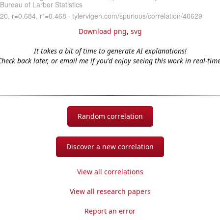
Download png
,
svg
It takes a bit of time to generate AI explanations!
Check back later, or email me if you'd enjoy seeing this work in real-time
Random correlation
Discover a new correlation
View all correlations
View all research papers
Report an error