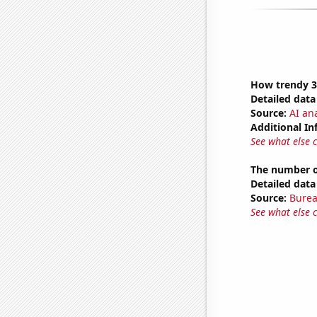
How trendy 3
Detailed data 
Source:
AI ana
Additional In
See what else 
The number of
Detailed data 
Source:
Burea
See what else 