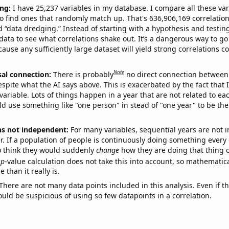
ng:
I have 25,237 variables in my database. I compare all these var
o find ones that randomly match up. That's 636,906,169 correlation
ed “data dredging.” Instead of starting with a hypothesis and testing 
ata to see what correlations shake out. It’s a dangerous way to g
cause any sufficiently large dataset will yield strong correlations c
Note
sal connection:
There is probably
no direct connection between
espite what the AI says above. This is exacerbated by the fact that 
variable. Lots of things happen in a year that are not related to ea
d use something like "one person" in stead of "one year" to be the
ns not independent:
For many variables, sequential years are not
r. If a population of people is continuously doing something every 
o think they would suddenly
change
how they are doing that thing o
p
-value calculation does not take this into account, so mathematica
 than it really is.
There are not many data points included in this analysis. Even if th
uld be suspicious of using so few datapoints in a correlation.