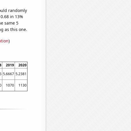
would randomly
 0.68 in 13%
he same 5
g as this one.
ation
)
8
2019
2020
5
5.6667
5.2381
0
1070
1130