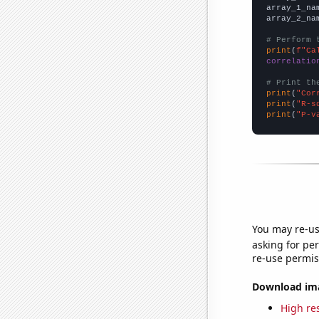
array_1_na
array_2_na
# Perform 
print
(
f"Ca
correlatio
# Print th
print
(
"Cor
print
(
"R-s
print
(
"P-v
You may re-us
asking for per
re-use permis
Download imag
High res