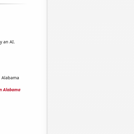
y an AI.
in Alabama
 in Alabama