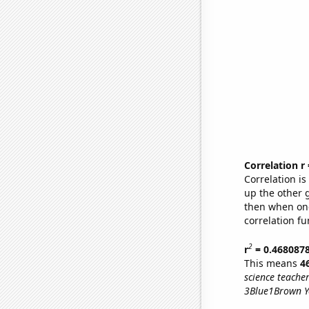
Correlation r
Correlation i
up the other go
then when one
correlation fu
2
r
= 0.468087
This means
4
science teache
3Blue1Brown Yo