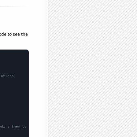
ode to see the
lations
odify them to be any two sets of numbers