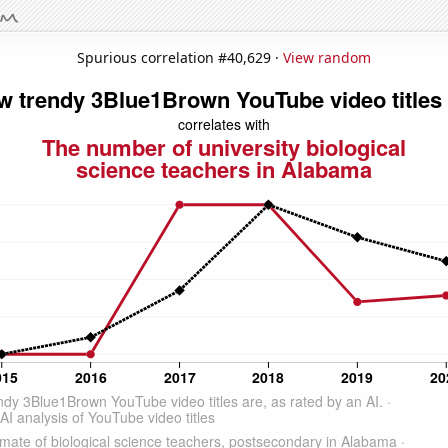
Spurious correlation #40,629 ·
View random