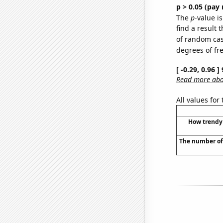
p > 0.05 (pay 
The
p
-value is
find a result 
of random case
degrees of f
[ -0.29, 0.96 
Read more abou
All values for
How trendy 
The number of 