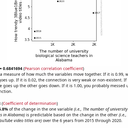
 = 0.6841694
(
Pearson correlation coefficient
)
s a measure of how much the variables move together. If it is 0.99,
es up. If it is 0.02, the connection is very weak or non-existent. If i
 goes up the other goes down. If it is 1.00, you probably messed 
nction.
8
(
Coefficient of determination
)
6.8%
of the change in the one variable
(i.e., The number of university
rs in Alabama)
is predictable based on the change in the other
(i.e.
uTube video titles are)
over the 6 years from 2015 through 2020.