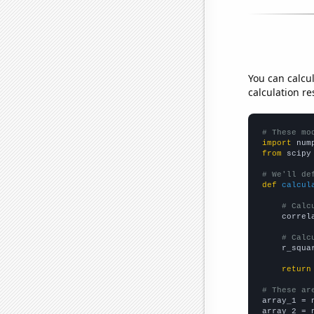
You can calcu
calculation re
# These mo
import
 num
from
 scipy
# We'll de
def
calcul
# Calc
    correl
# Calc
    r_squa
return
# These ar

array_1 = 
array_2 = 