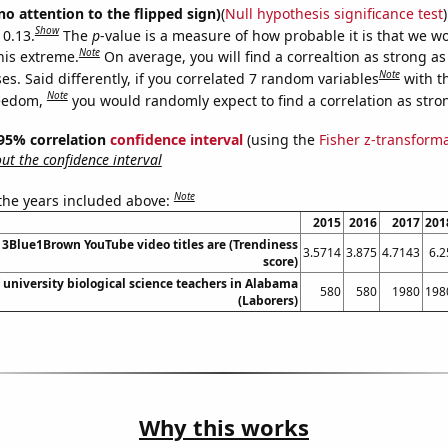
no attention to the flipped sign)
(
Null hypothesis significance test
)
Show
 0.13.
The
p
-value is a measure of how probable it is that we 
Note
this extreme.
On average, you will find a correaltion as strong as
Note
s. Said differently, if you correlated 7 random variables
with t
Note
reedom,
you would randomly expect to find a correlation as stron
] 95% correlation
confidence interval
(using the
Fisher z-transform
t the confidence interval
Note
 the years included above:
2015
2016
2017
201
3Blue1Brown YouTube video titles are (Trendiness
3.5714
3.875
4.7143
6.2
score)
university biological science teachers in Alabama
580
580
1980
198
(Laborers)
Why this works