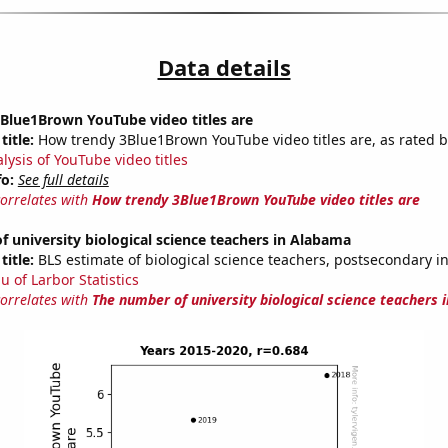
Data details
Blue1Brown YouTube video titles are
title:
How trendy 3Blue1Brown YouTube video titles are, as rated b
lysis of YouTube video titles
fo:
See full details
correlates with
How trendy 3Blue1Brown YouTube video titles are
 university biological science teachers in Alabama
title:
BLS estimate of biological science teachers, postsecondary 
u of Larbor Statistics
correlates with
The number of university biological science teachers