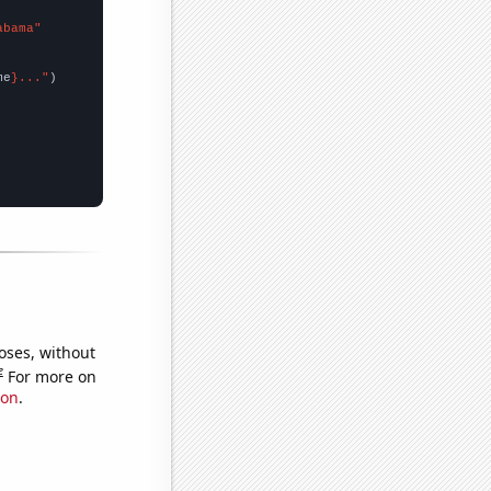
abama"
me
}..."
oses, without
e
For more on
ion
.