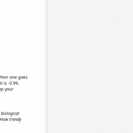
 when one goes
t is -0.99,
up your
 biological
, How trendy