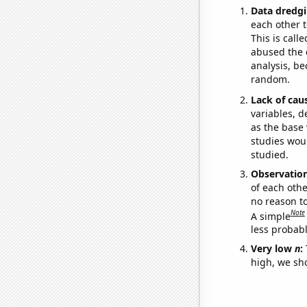
Data dredgi
each other t
This is call
abused the d
analysis, be
random.
Lack of cau
variables, d
as the base 
studies woul
studied.
Observatio
of each othe
no reason t
Note
A simple
less probable
Very low
n
:
high, we sho