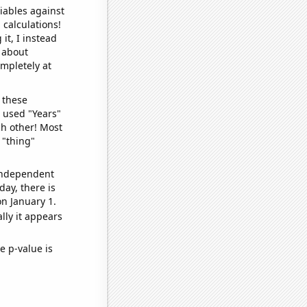
iables against
 calculations!
it, I instead
o about
ompletely at
 these
I used "Years"
ch other! Most
 "thing"
 independent
day, there is
n January 1.
lly it appears
e p-value is