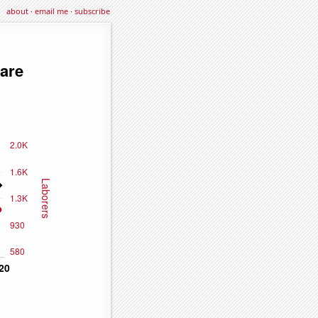
about
·
email me
·
subscribe