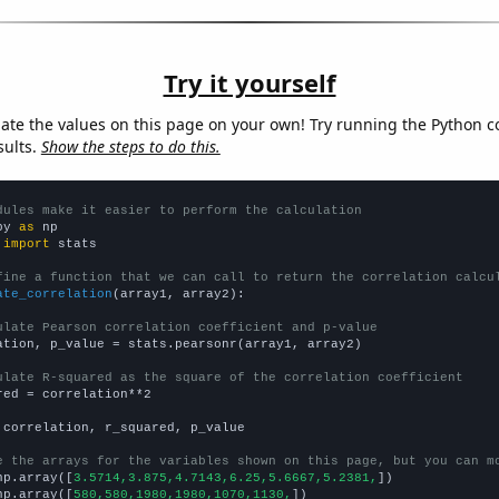
Try it yourself
late the values on this page on your own! Try running the Python c
sults.
Show the steps to do this.
dules make it easier to perform the calculation
py 
as
 
import
 stats

fine a function that we can call to return the correlation calcu
ate_correlation
(array1, array2):

ulate Pearson correlation coefficient and p-value
ation, p_value = stats.pearsonr(array1, array2)

ulate R-squared as the square of the correlation coefficient
red = correlation**2

 correlation, r_squared, p_value

e the arrays for the variables shown on this page, but you can m
np.array([
3.5714,3.875,4.7143,6.25,5.6667,5.2381,
])

np.array([
580,580,1980,1980,1070,1130,
])
