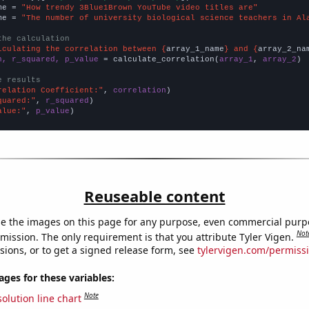
me = 
"How trendy 3Blue1Brown YouTube video titles are"
me = 
"The number of university biological science teachers in Al
the calculation
lculating the correlation between {
array_1_name
} and {
array_2_na
n, r_squared, p_value
 = calculate_correlation(
array_1
, 
array_2
)

e results
relation Coefficient:"
, 
correlation
quared:"
, 
r_squared
alue:"
, 
p_value
)
Reuseable content
e the images on this page for any purpose, even commercial purp
Not
mission. The only requirement is that you attribute Tyler Vigen.
sions, or to get a signed release form, see
tylervigen.com/permiss
es for these variables:
Note
olution line chart