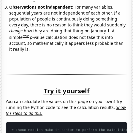
Observations not independent:
For many variables,
sequential years are not independent of each other. If a
population of people is continuously doing something
every day, there is no reason to think they would suddenly
change
how they are doing that thing on January 1. A
Note
simple
p
-value calculation does not take this into
account, so mathematically it appears less probable than
it really is.
Try it yourself
You can calculate the values on this page on your own! Try
running the Python code to see the calculation results.
Show
the steps to do this.
# These modules make it easier to perform the calculation