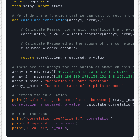
import
 numpy 
as
from
 scipy 
import
 stats

# We'll define a function that we can call to return the c
def
calculate_correlation
(array1, array2):

# Calculate Pearson correlation coefficient and p-valu
    correlation, p_value = stats.pearsonr(array1, array2)

# Calculate R-squared as the square of the correlation
    r_squared = correlation**2

return
 correlation, r_squared, p_value

# These are the arrays for the variables shown on this pag

array_1 = np.array([
140.7,139.8,130.3,133.2,136.6,144.2,14
array_2 = np.array([
183,186,180,170,156,151,148,152,138,13
array_1_name = 
"Robberies in South Carolina"
array_2_name = 
"US birth rates of triplets or more"
# Perform the calculation
print
(
f"Calculating the correlation between {
array_1_name
}
correlation, r_squared, p_value
 = calculate_correlation(
ar
# Print the results
print
(
"Correlation Coefficient:"
, 
correlation
print
(
"R-squared:"
, 
r_squared
print
(
"P-value:"
, 
p_value
)