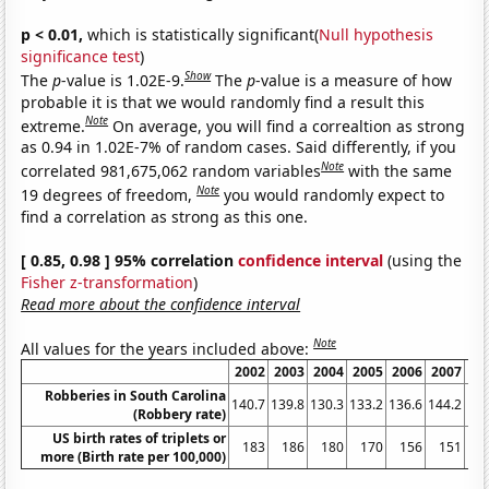
p < 0.01,
which is statistically significant(
Null hypothesis
significance test
)
Show
The
p
-value is 1.02E-9.
The
p
-value is a measure of how
probable it is that we would randomly find a result this
Note
extreme.
On average, you will find a correaltion as strong
as 0.94 in 1.02E-7% of random cases. Said differently, if you
Note
correlated 981,675,062 random variables
with the same
Note
19 degrees of freedom,
you would randomly expect to
find a correlation as strong as this one.
[ 0.85, 0.98 ] 95% correlation
confidence interval
(using the
Fisher z-transformation
)
Read more about the confidence interval
Note
All values for the years included above:
2002
2003
2004
2005
2006
2007
20
Robberies in South Carolina
140.7
139.8
130.3
133.2
136.6
144.2
147
(Robbery rate)
US birth rates of triplets or
183
186
180
170
156
151
1
more (Birth rate per 100,000)