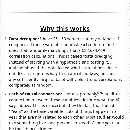
Why this works
Data dredging:
I have 25,153 variables in my database. I
compare all these variables against each other to find
ones that randomly match up. That's 632,673,409
correlation calculations! This is called “data dredging.”
Instead of starting with a hypothesis and testing it, I
instead abused the data to see what correlations shake
out. It’s a dangerous way to go about analysis, because
any sufficiently large dataset will yield strong correlations
completely at random.
Note
Lack of causal connection:
There is probably
no direct
connection between these variables, despite what the AI
says above. This is exacerbated by the fact that I used
"Years" as the base variable. Lots of things happen in a
year that are not related to each other! Most studies would
use something like "one person" in stead of "one year" to
be the "thing" studied.