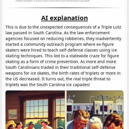
AI explanation
This is due to the unexpected consequences of a Triple Lutz
law passed in South Carolina. As the law enforcement
agencies focused on reducing robberies, they inadvertently
started a community outreach program where ex-figure
skaters were hired to teach self-defense classes using ice
skating techniques. This led to a statewide craze for figure
skating as a form of crime prevention. As more and more
South Carolinians traded in their traditional self-defense
weapons for ice skates, the birth rates of triplets or more in
the US decreased. It turns out, the real triple threat to
triplets was the South Carolina ice capades!