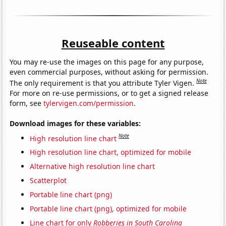
Reuseable content
You may re-use the images on this page for any purpose,
even commercial purposes, without asking for permission.
Note
The only requirement is that you attribute Tyler Vigen.
For more on re-use permissions, or to get a signed release
form, see
tylervigen.com/permission
.
Download images for these variables:
Note
High resolution line chart
High resolution line chart, optimized for mobile
Alternative high resolution line chart
Scatterplot
Portable line chart (png)
Portable line chart (png), optimized for mobile
Line chart for only
Robberies in South Carolina