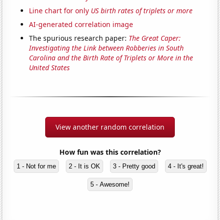
Line chart for only
US birth rates of triplets or more
AI-generated correlation image
The spurious research paper:
The Great Caper:
Investigating the Link between Robberies in South
Carolina and the Birth Rate of Triplets or More in the
United States
View another random correlation
How fun was this correlation?
1 - Not for me
2 - It is OK
3 - Pretty good
4 - It's great!
5 - Awesome!