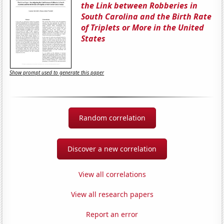
the Link between Robberies in
South Carolina and the Birth Rate
of Triplets or More in the United
States
Show prompt used to generate this paper
Random correlation
Discover a new correlation
View all correlations
View all research papers
Report an error