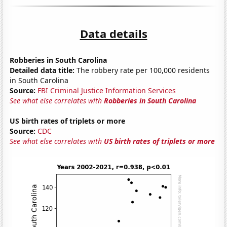
Data details
Robberies in South Carolina
Detailed data title:
The robbery rate per 100,000 residents
in South Carolina
Source:
FBI Criminal Justice Information Services
See what else correlates with
Robberies in South Carolina
US birth rates of triplets or more
Source:
CDC
See what else correlates with
US birth rates of triplets or more