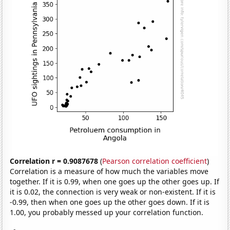
Correlation r = 0.9087678
(
Pearson correlation coefficient
)
Correlation is a measure of how much the variables move
together. If it is 0.99, when one goes up the other goes up. If
it is 0.02, the connection is very weak or non-existent. If it is
-0.99, then when one goes up the other goes down. If it is
1.00, you probably messed up your correlation function.