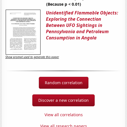
(Because p < 0.01)
Unidentified Flammable Objects:
Exploring the Connection
Between UFO Sightings in
Pennsylvania and Petroleum
Consumption in Angola
Show prompt used to generate this paper
Random correlation
Discover a new correlation
View all correlations
View all research papers