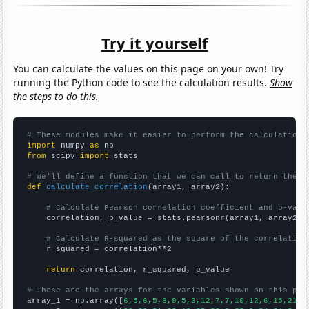
Try it yourself
You can calculate the values on this page on your own! Try
running the Python code to see the calculation results.
Show
the steps to do this.
# These modules make it easier to perform the calculation
import
 numpy 
as
from
 scipy 
import
 stats

# We'll define a function that we can call to return the c
def
calculate_correlation
(array1, array2):

# Calculate Pearson correlation coefficient and p-valu
    correlation, p_value = stats.pearsonr(array1, array2)

# Calculate R-squared as the square of the correlation
    r_squared = correlation**2

return
 correlation, r_squared, p_value

# These are the arrays for the variables shown on this pag

array_1 = np.array([
6,5,6,5,8,9,5,3,12,7,7,10,12,6,15,21,2