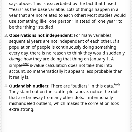
says above. This is exacerbated by the fact that I used
"Years" as the base variable. Lots of things happen in a
year that are not related to each other! Most studies would
use something like "one person" in stead of "one year" to
be the "thing" studied.
Observations not independent:
For many variables,
sequential years are not independent of each other. If a
population of people is continuously doing something
every day, there is no reason to think they would suddenly
change
how they are doing that thing on January 1. A
Note
simple
p
-value calculation does not take this into
account, so mathematically it appears less probable than
it really is.
Note
Outlandish outliers:
There are "outliers" in this data.
They stand out on the scatterplot above: notice the dots
that are far away from any other dots. I intentionally
mishandeled outliers, which makes the correlation look
extra strong.