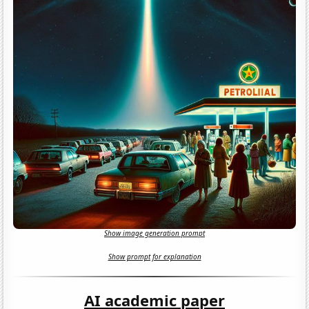
Show image generation prompt
Show prompt for explanation
AI academic paper