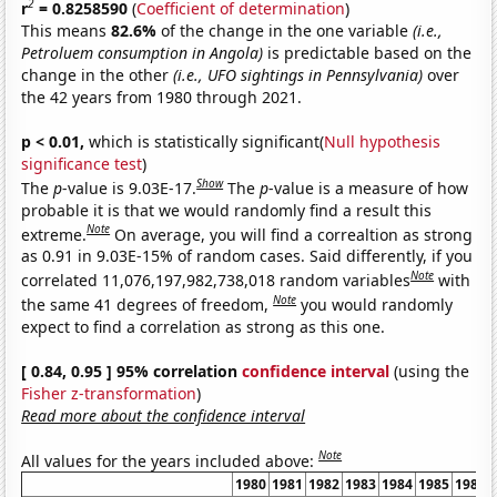
2
r
= 0.8258590
(
Coefficient of determination
)
This means
82.6%
of the change in the one variable
(i.e.,
Petroluem consumption in Angola)
is predictable based on the
change in the other
(i.e., UFO sightings in Pennsylvania)
over
the 42 years from 1980 through 2021.
p < 0.01,
which is statistically significant(
Null hypothesis
significance test
)
Show
The
p
-value is 9.03E-17.
The
p
-value is a measure of how
probable it is that we would randomly find a result this
Note
extreme.
On average, you will find a correaltion as strong
as 0.91 in 9.03E-15% of random cases. Said differently, if you
Note
correlated 11,076,197,982,738,018 random variables
with
Note
the same 41 degrees of freedom,
you would randomly
expect to find a correlation as strong as this one.
[ 0.84, 0.95 ] 95% correlation
confidence interval
(using the
Fisher z-transformation
)
Read more about the confidence interval
Note
All values for the years included above:
1980
1981
1982
1983
1984
1985
1986