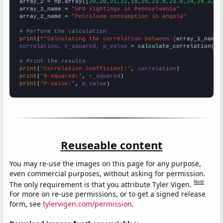
array_2 = np.array([
20,20,21,22,19,25,23.8,23.9,24,24.3,24
array_1_name = 
"UFO sightings in Pennsylvania"
array_2_name = 
"Petroluem consumption in Angola"
# Perform the calculation
print
(
f"Calculating the correlation between {
array_1_name
}
correlation, r_squared, p_value
 = calculate_correlation(
ar
# Print the results
print
(
"Correlation Coefficient:"
, 
correlation
print
(
"R-squared:"
, 
r_squared
print
(
"P-value:"
, 
p_value
)
Reuseable content
You may re-use the images on this page for any purpose,
even commercial purposes, without asking for permission.
Note
The only requirement is that you attribute Tyler Vigen.
For more on re-use permissions, or to get a signed release
form, see
tylervigen.com/permission
.