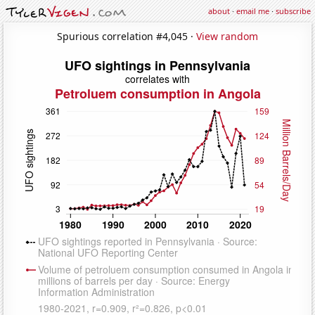
about
·
email me
·
subscribe
Spurious correlation #4,045 ·
View random