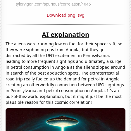
Download png
,
svg
AI explanation
The aliens were running low on fuel for their spacecraft, so
they were siphoning gas from Angola, but they got
distracted by all the UFO excitement in Pennsylvania,
leading to more frequent sightings and ultimately, a surge
in petrol consumption in Angola as the aliens zipped around
in search of the best abduction spots. The extraterrestrial
road trip really fueled up the demand for petrol in Angola,
creating an otherworldly connection between UFO sightings
in Pennsylvania and petrol consumption in Angola. It's an
out-of-this-world explanation, but it might just be the most
plausible reason for this cosmic correlation!