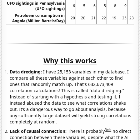
UFO sightings in Pennsylvania
6
5
6
5
8
9
5
(UFO sightings)
Petroluem consumption in
20
20
21
22
19
25
23.8
Angola (Million Barrels/Day)
Why this works
Data dredging:
I have 25,153 variables in my database. I
compare all these variables against each other to find
ones that randomly match up. That's 632,673,409
correlation calculations! This is called “data dredging.”
Instead of starting with a hypothesis and testing it, I
instead abused the data to see what correlations shake
out. It’s a dangerous way to go about analysis, because
any sufficiently large dataset will yield strong correlations
completely at random.
Note
Lack of causal connection:
There is probably
no direct
connection between these variables, despite what the AI