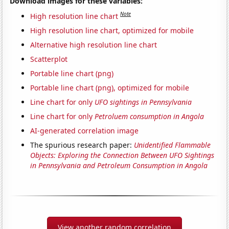
Download images for these variables:
Note
High resolution line chart
High resolution line chart, optimized for mobile
Alternative high resolution line chart
Scatterplot
Portable line chart (png)
Portable line chart (png), optimized for mobile
Line chart for only
UFO sightings in Pennsylvania
Line chart for only
Petroluem consumption in Angola
AI-generated correlation image
The spurious research paper:
Unidentified Flammable
Objects: Exploring the Connection Between UFO Sightings
in Pennsylvania and Petroleum Consumption in Angola
View another random correlation