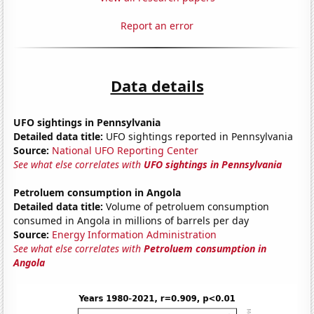
Report an error
Data details
UFO sightings in Pennsylvania
Detailed data title:
UFO sightings reported in Pennsylvania
Source:
National UFO Reporting Center
See what else correlates with
UFO sightings in Pennsylvania
Petroluem consumption in Angola
Detailed data title:
Volume of petroluem consumption
consumed in Angola in millions of barrels per day
Source:
Energy Information Administration
See what else correlates with
Petroluem consumption in
Angola