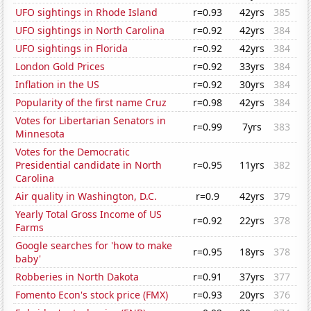
UFO sightings in Rhode Island
r=0.93
42yrs
385
UFO sightings in North Carolina
r=0.92
42yrs
384
UFO sightings in Florida
r=0.92
42yrs
384
London Gold Prices
r=0.92
33yrs
384
Inflation in the US
r=0.92
30yrs
384
Popularity of the first name Cruz
r=0.98
42yrs
384
Votes for Libertarian Senators in
r=0.99
7yrs
383
Minnesota
Votes for the Democratic
Presidential candidate in North
r=0.95
11yrs
382
Carolina
Air quality in Washington, D.C.
r=0.9
42yrs
379
Yearly Total Gross Income of US
r=0.92
22yrs
378
Farms
Google searches for 'how to make
r=0.95
18yrs
378
baby'
Robberies in North Dakota
r=0.91
37yrs
377
Fomento Econ's stock price (FMX)
r=0.93
20yrs
376