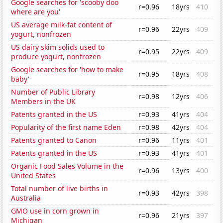
Google searches for 'scooby doo
r=0.96
18yrs
410
where are you'
US average milk-fat content of
r=0.96
22yrs
409
yogurt, nonfrozen
US dairy skim solids used to
r=0.95
22yrs
409
produce yogurt, nonfrozen
Google searches for 'how to make
r=0.95
18yrs
408
baby'
Number of Public Library
r=0.98
12yrs
406
Members in the UK
Patents granted in the US
r=0.93
41yrs
404
Popularity of the first name Eden
r=0.98
42yrs
404
Patents granted to Canon
r=0.96
11yrs
401
Patents granted in the US
r=0.93
41yrs
401
Organic Food Sales Volume in the
r=0.96
13yrs
400
United States
Total number of live births in
r=0.93
42yrs
398
Australia
GMO use in corn grown in
r=0.96
21yrs
397
Michigan