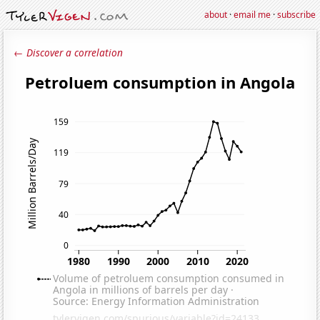
about
·
email me
·
subscribe
← Discover a correlation