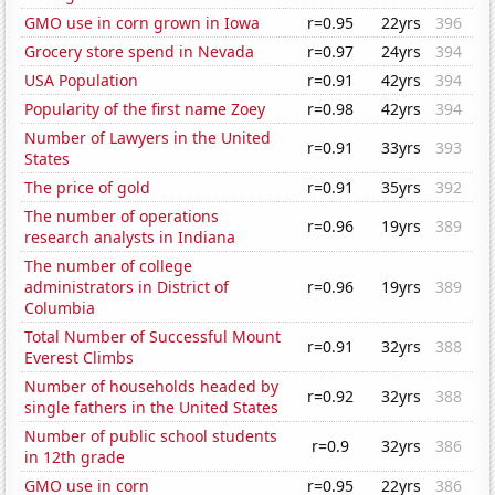
GMO use in corn grown in Iowa
r=0.95
22yrs
396
Grocery store spend in Nevada
r=0.97
24yrs
394
USA Population
r=0.91
42yrs
394
Popularity of the first name Zoey
r=0.98
42yrs
394
Number of Lawyers in the United
r=0.91
33yrs
393
States
The price of gold
r=0.91
35yrs
392
The number of operations
r=0.96
19yrs
389
research analysts in Indiana
The number of college
administrators in District of
r=0.96
19yrs
389
Columbia
Total Number of Successful Mount
r=0.91
32yrs
388
Everest Climbs
Number of households headed by
r=0.92
32yrs
388
single fathers in the United States
Number of public school students
r=0.9
32yrs
386
in 12th grade
GMO use in corn
r=0.95
22yrs
386