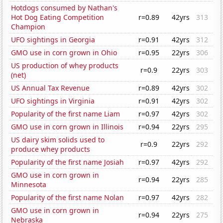
Hotdogs consumed by Nathan's
Hot Dog Eating Competition
r=0.89
42yrs
313
Champion
UFO sightings in Georgia
r=0.91
42yrs
312
GMO use in corn grown in Ohio
r=0.95
22yrs
306
US production of whey products
r=0.9
22yrs
303
(net)
US Annual Tax Revenue
r=0.89
42yrs
302
UFO sightings in Virginia
r=0.91
42yrs
302
Popularity of the first name Liam
r=0.97
42yrs
302
GMO use in corn grown in Illinois
r=0.94
22yrs
295
US dairy skim solids used to
r=0.9
22yrs
292
produce whey products
Popularity of the first name Josiah
r=0.97
42yrs
292
GMO use in corn grown in
r=0.94
22yrs
285
Minnesota
Popularity of the first name Nolan
r=0.97
42yrs
282
GMO use in corn grown in
r=0.94
22yrs
275
Nebraska