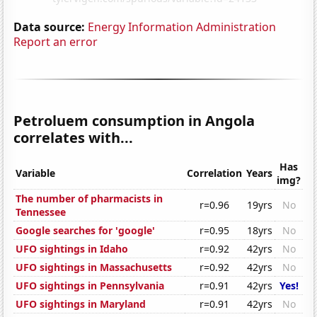
Data source:
Energy Information Administration
Report an error
Petroluem consumption in Angola
correlates with...
Has
Variable
Correlation
Years
img?
The number of pharmacists in
r=0.96
19yrs
No
Tennessee
Google searches for 'google'
r=0.95
18yrs
No
UFO sightings in Idaho
r=0.92
42yrs
No
UFO sightings in Massachusetts
r=0.92
42yrs
No
UFO sightings in Pennsylvania
r=0.91
42yrs
Yes!
UFO sightings in Maryland
r=0.91
42yrs
No