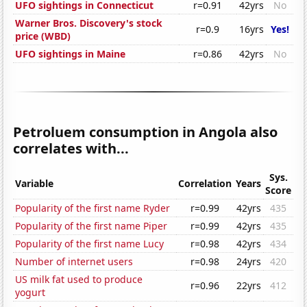
UFO sightings in Connecticut
r=0.91
42yrs
No
Warner Bros. Discovery's stock
r=0.9
16yrs
Yes!
price (WBD)
UFO sightings in Maine
r=0.86
42yrs
No
Petroluem consumption in Angola also
correlates with...
Sys.
Variable
Correlation
Years
Score
Popularity of the first name Ryder
r=0.99
42yrs
435
Popularity of the first name Piper
r=0.99
42yrs
435
Popularity of the first name Lucy
r=0.98
42yrs
434
Number of internet users
r=0.98
24yrs
420
US milk fat used to produce
r=0.96
22yrs
412
yogurt