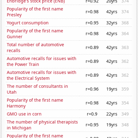
Enbridge's stock price (ENB)
r=0.92
20yrs
374
Popularity of the first name
r=0.98
42yrs
374
Presley
Yogurt consumption
r=0.95
32yrs
368
Popularity of the first name
r=0.98
42yrs
364
Gunner
Total number of automotive
r=0.89
42yrs
363
recalls
Automotive recalls for issues with
r=0.89
42yrs
362
the Power Train
Automotive recalls for issues with
r=0.89
42yrs
362
the Electrical System
The number of consultants in
r=0.96
19yrs
359
Utah
Popularity of the first name
r=0.98
42yrs
354
Harmony
GMO use in corn
r=0.9
22yrs
349
The number of physical therapists
r=0.95
19yrs
348
in Michigan
Popularity of the first name