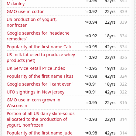
r=0.98
42yrs
344
Mckinley
GMO use in cotton
r=0.92
22yrs
339
US production of yogurt,
r=0.94
22yrs
339
nonfrozen
Google searches for 'headache
r=0.92
18yrs
334
remedies'
Popularity of the first name Cali
r=0.98
42yrs
334
US milk fat used to produce whey
r=0.92
22yrs
326
products (net)
UK Service Retail Price Index
r=0.95
19yrs
326
Popularity of the first name Titus
r=0.98
42yrs
324
Google searches for 'i cant even'
r=0.91
18yrs
322
UFO sightings in New Jersey
r=0.91
42yrs
322
GMO use in corn grown in
r=0.95
22yrs
316
Wisconsin
Portion of all US dairy skim-solids
allocated to the production of
r=0.93
22yrs
314
yogurt, nonfrozen
Popularity of the first name Jude
r=0.98
42yrs
314