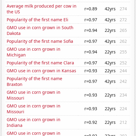
Average milk produced per cow in
r=0.89
42yrs
274
the US
Popularity of the first name Eli
r=0.97
42yrs
272
GMO use in corn grown in South
r=0.94
22yrs
265
Dakota
Popularity of the first name Sofia
r=0.97
42yrs
262
GMO use in corn grown in
r=0.94
22yrs
255
Michigan
Popularity of the first name Clara
r=0.97
42yrs
252
GMO use in corn grown in Kansas
r=0.93
22yrs
244
Popularity of the first name
r=0.97
42yrs
242
Braxton
GMO use in corn grown in
r=0.93
22yrs
234
Missouri
GMO use in corn grown in
r=0.93
22yrs
224
Missouri
GMO use in corn grown in
r=0.92
22yrs
212
Indiana
GMO use in corn grown in
r=0.92
22yrs
202