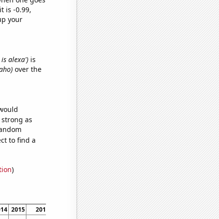
t is -0.99,
up your
is alexa')
is
daho)
over the
 would
s strong as
 random
t to find a
tion
)
014
2015
2016
2017
2018
2019
2020
2021
2022