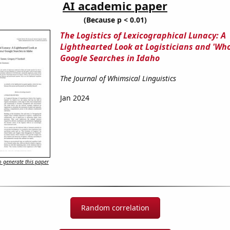
AI academic paper
(Because p < 0.01)
The Logistics of Lexicographical Lunacy: A
Lighthearted Look at Logisticians and 'Who
Google Searches in Idaho
The Journal of Whimsical Linguistics
Jan 2024
 generate this paper
Random correlation