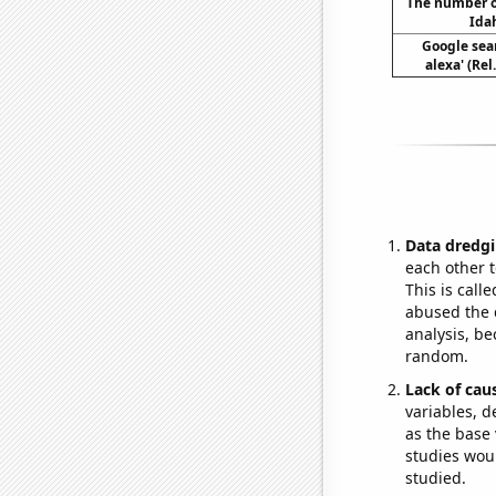
The number of
Idah
Google sear
alexa' (Re
Data dredgi
each other t
This is call
abused the d
analysis, be
random.
Lack of cau
variables, d
as the base 
studies woul
studied.