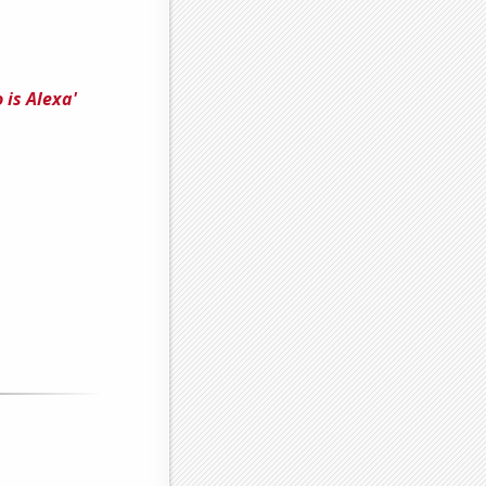
 is Alexa'