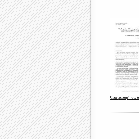
Show prompt used to