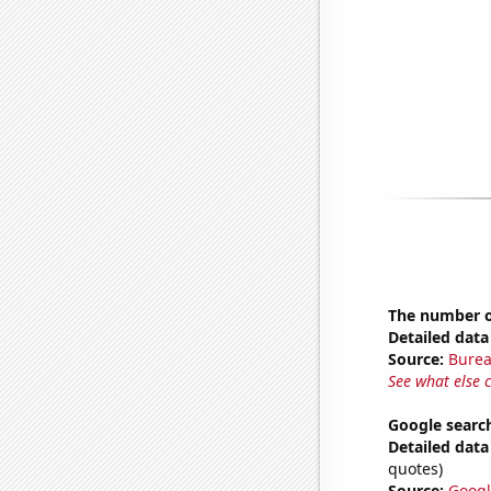
The number of
Detailed data 
Source:
Burea
See what else 
Google search
Detailed data 
quotes)
Source:
Googl