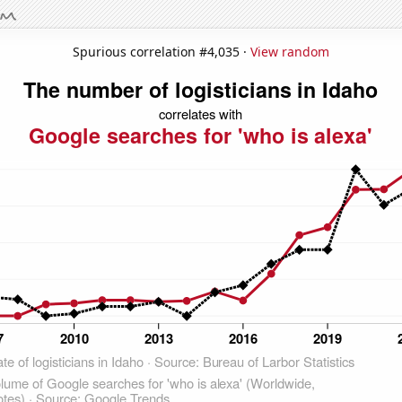
Spurious correlation #4,035 ·
View random