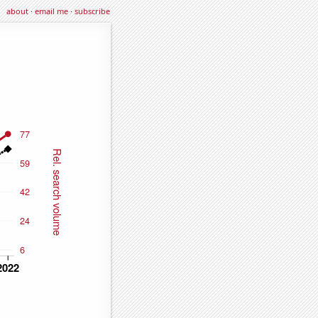
about
·
email me
·
subscribe