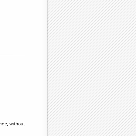
wide, without