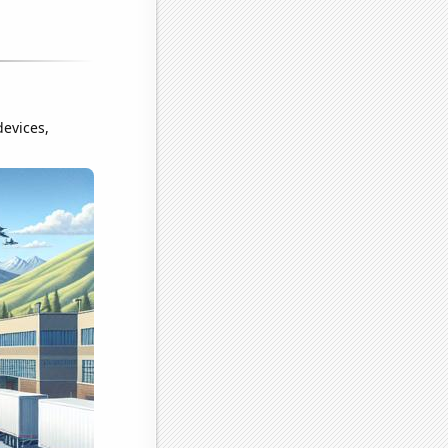
devices,