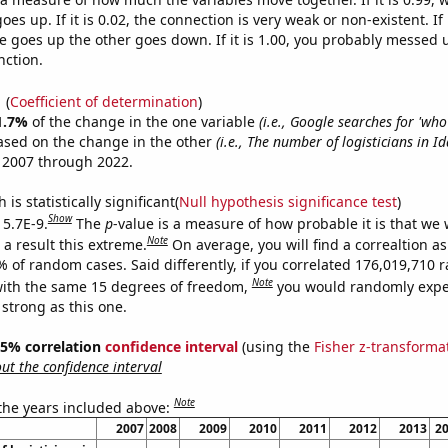
es up. If it is 0.02, the connection is very weak or non-existent. If i
 goes up the other goes down. If it is 1.00, you probably messed 
nction.
1
(
Coefficient of determination
)
1.7%
of the change in the one variable
(i.e., Google searches for 'who 
ased on the change in the other
(i.e., The number of logisticians in I
 2007 through 2022.
is statistically significant(
Null hypothesis significance test
)
Show
 5.7E-9.
The
p
-value is a measure of how probable it is that we
Note
a result this extreme.
On average, you will find a correaltion a
7% of random cases. Said differently, if you correlated 176,019,710
Note
ith the same 15 degrees of freedom,
you would randomly expec
 strong as this one.
 95% correlation
confidence interval
(using the
Fisher z-transforma
t the confidence interval
Note
 the years included above:
2007
2008
2009
2010
2011
2012
2013
2