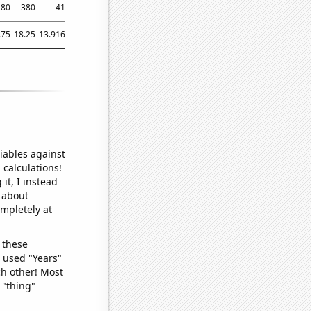
280
380
410
500
560
560
900
750
820
.75
18.25
13.9167
26.8333
45.4167
49.25
67.3333
67.5
77.0833
iables against
 calculations!
it, I instead
o about
ompletely at
 these
I used "Years"
ch other! Most
 "thing"