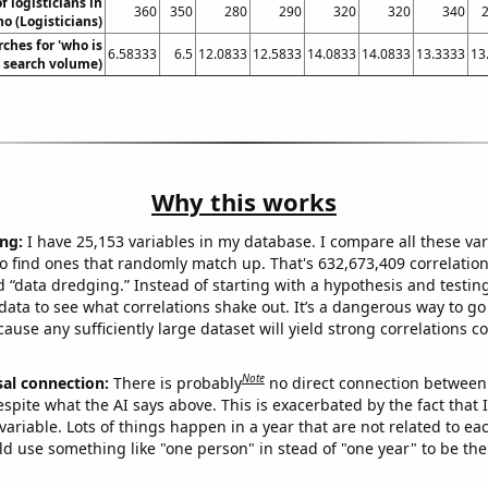
 logisticians in
360
350
280
290
320
320
340
o (Logisticians)
ches for 'who is
6.58333
6.5
12.0833
12.5833
14.0833
14.0833
13.3333
13
l. search volume)
Why this works
ng:
I have 25,153 variables in my database. I compare all these var
o find ones that randomly match up. That's 632,673,409 correlation
ed “data dredging.” Instead of starting with a hypothesis and testing 
ata to see what correlations shake out. It’s a dangerous way to g
cause any sufficiently large dataset will yield strong correlations c
Note
sal connection:
There is probably
no direct connection between
espite what the AI says above. This is exacerbated by the fact that 
variable. Lots of things happen in a year that are not related to ea
d use something like "one person" in stead of "one year" to be the