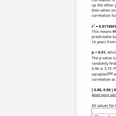
up the other go
then when one
correlation fu
2
r
= 0.917450
This means
9
predictable b
16 years from
p < 0.01,
which 
The
p
-value is
randomly find 
0.96 in 5.7E-
Note
variables
w
correlation as
[ 0.88, 0.99 ]
Read more abou
All values for