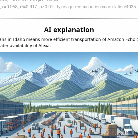
AI explanation
ians in Idaho means more efficient transportation of Amazon Echo 
ater availability of Alexa.