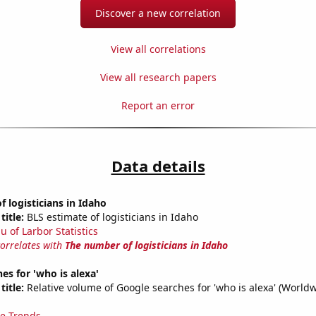
Discover a new correlation
View all correlations
View all research papers
Report an error
Data details
 logisticians in Idaho
title:
BLS estimate of logisticians in Idaho
u of Larbor Statistics
correlates with
The number of logisticians in Idaho
es for 'who is alexa'
title:
Relative volume of Google searches for 'who is alexa' (World
e Trends