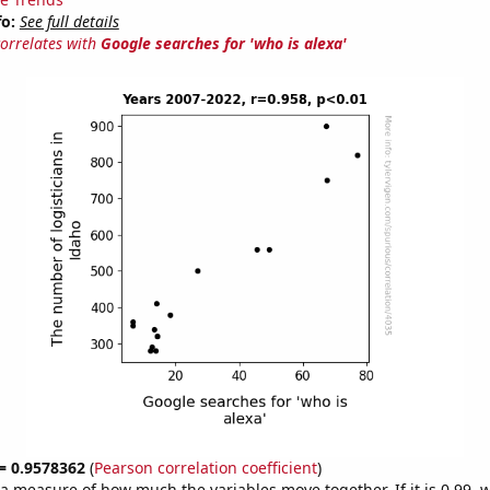
fo:
See full details
correlates with
Google searches for 'who is alexa'
 = 0.9578362
(
Pearson correlation coefficient
)
s a measure of how much the variables move together. If it is 0.99,