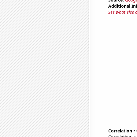
Additional In
See what else 
Correlation r
Correlation i