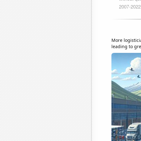
More logistic
leading to gre