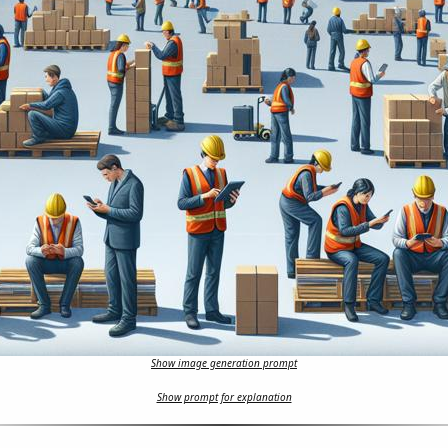
Show image generation prompt
Show prompt for explanation