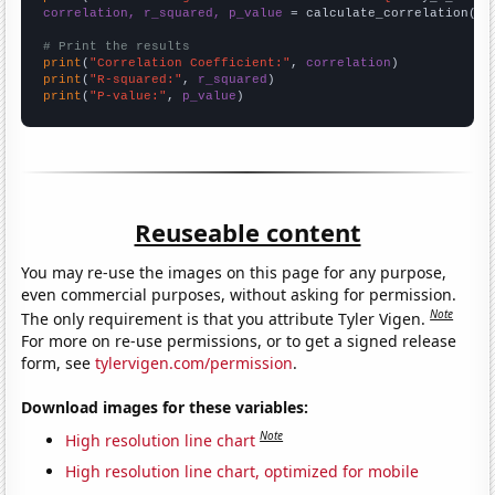
correlation, r_squared, p_value
 = calculate_correlation(
ar
# Print the results
print
(
"Correlation Coefficient:"
, 
correlation
print
(
"R-squared:"
, 
r_squared
print
(
"P-value:"
, 
p_value
)
Reuseable content
You may re-use the images on this page for any purpose,
even commercial purposes, without asking for permission.
Note
The only requirement is that you attribute Tyler Vigen.
For more on re-use permissions, or to get a signed release
form, see
tylervigen.com/permission
.
Download images for these variables:
Note
High resolution line chart
High resolution line chart, optimized for mobile