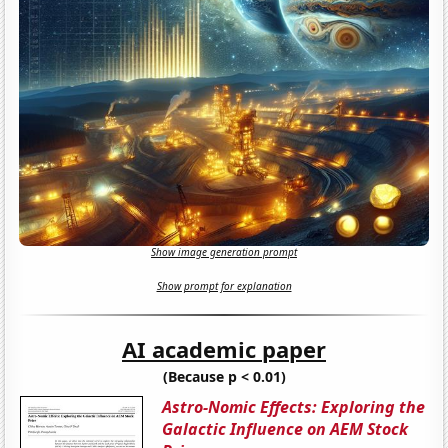
Show image generation prompt
Show prompt for explanation
AI academic paper
(Because p < 0.01)
Astro-Nomic Effects: Exploring the
Galactic Influence on AEM Stock