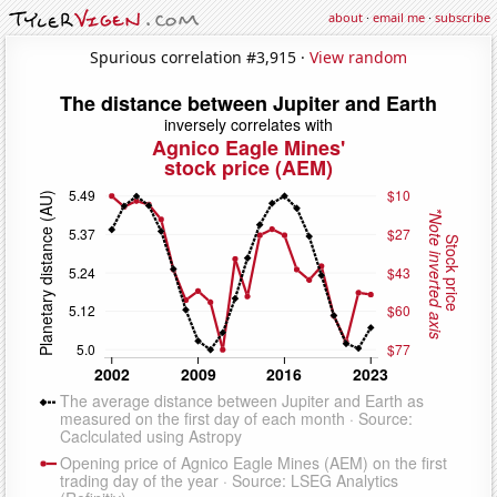
about
·
email me
·
subscribe
Spurious correlation #3,915 ·
View random