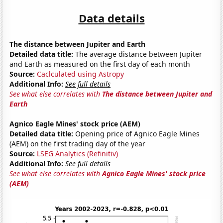
Data details
The distance between Jupiter and Earth
Detailed data title:
The average distance between Jupiter
and Earth as measured on the first day of each month
Source:
Caclculated using Astropy
Additional Info:
See full details
See what else correlates with
The distance between Jupiter and
Earth
Agnico Eagle Mines' stock price (AEM)
Detailed data title:
Opening price of Agnico Eagle Mines
(AEM) on the first trading day of the year
Source:
LSEG Analytics (Refinitiv)
Additional Info:
See full details
See what else correlates with
Agnico Eagle Mines' stock price
(AEM)