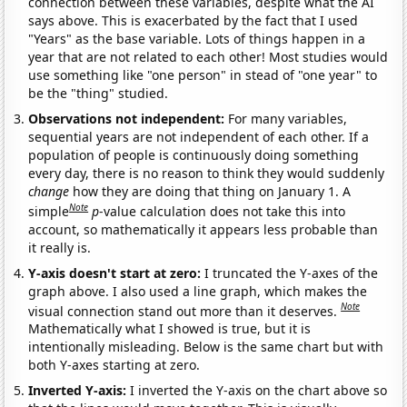
connection between these variables, despite what the AI
says above. This is exacerbated by the fact that I used
"Years" as the base variable. Lots of things happen in a
year that are not related to each other! Most studies would
use something like "one person" in stead of "one year" to
be the "thing" studied.
Observations not independent:
For many variables,
sequential years are not independent of each other. If a
population of people is continuously doing something
every day, there is no reason to think they would suddenly
change
how they are doing that thing on January 1. A
Note
simple
p
-value calculation does not take this into
account, so mathematically it appears less probable than
it really is.
Y-axis doesn't start at zero:
I truncated the Y-axes of the
graph above. I also used a line graph, which makes the
Note
visual connection stand out more than it deserves.
Mathematically what I showed is true, but it is
intentionally misleading. Below is the same chart but with
both Y-axes starting at zero.
Inverted Y-axis:
I inverted the Y-axis on the chart above so