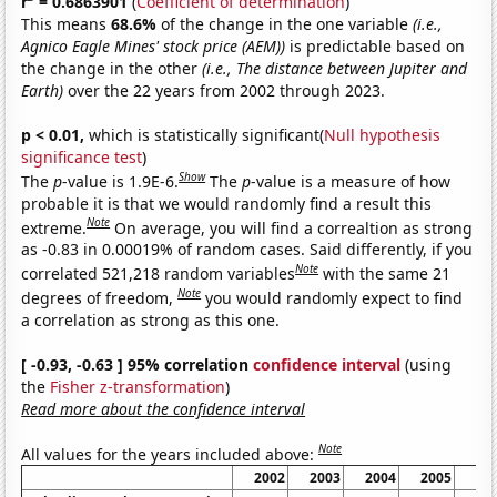
r
= 0.6863901
(
Coefficient of determination
)
This means
68.6%
of the change in the one variable
(i.e.,
Agnico Eagle Mines' stock price (AEM))
is predictable based on
the change in the other
(i.e., The distance between Jupiter and
Earth)
over the 22 years from 2002 through 2023.
p < 0.01,
which is statistically significant(
Null hypothesis
significance test
)
Show
The
p
-value is 1.9E-6.
The
p
-value is a measure of how
probable it is that we would randomly find a result this
Note
extreme.
On average, you will find a correaltion as strong
as -0.83 in 0.00019% of random cases. Said differently, if you
Note
correlated 521,218 random variables
with the same 21
Note
degrees of freedom,
you would randomly expect to find
a correlation as strong as this one.
[ -0.93, -0.63 ] 95% correlation
confidence interval
(using
the
Fisher z-transformation
)
Read more about the confidence interval
Note
All values for the years included above:
2002
2003
2004
2005
20