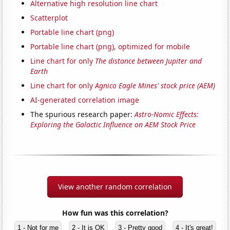
Alternative high resolution line chart
Scatterplot
Portable line chart (png)
Portable line chart (png), optimized for mobile
Line chart for only
The distance between Jupiter and
Earth
Line chart for only
Agnico Eagle Mines' stock price (AEM)
AI-generated correlation image
The spurious research paper:
Astro-Nomic Effects:
Exploring the Galactic Influence on AEM Stock Price
View another random correlation
How fun was this correlation?
1 - Not for me
2 - It is OK
3 - Pretty good
4 - It's great!