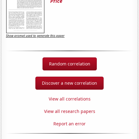
Price
Show prompt used to generate this paper
Random correlation
Discover a new correlation
View all correlations
View all research papers
Report an error