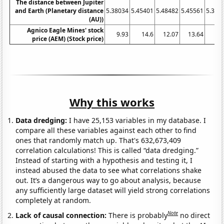
The distance between Jupiter
and Earth (Planetary distance
5.38034
5.45401
5.48482
5.45561
5.375
(AU))
Agnico Eagle Mines' stock
9.93
14.6
12.07
13.64
20
price (AEM) (Stock price)
Why this works
Data dredging:
I have 25,153 variables in my database. I
compare all these variables against each other to find
ones that randomly match up. That's 632,673,409
correlation calculations! This is called “data dredging.”
Instead of starting with a hypothesis and testing it, I
instead abused the data to see what correlations shake
out. It’s a dangerous way to go about analysis, because
any sufficiently large dataset will yield strong correlations
completely at random.
Note
Lack of causal connection:
There is probably
no direct