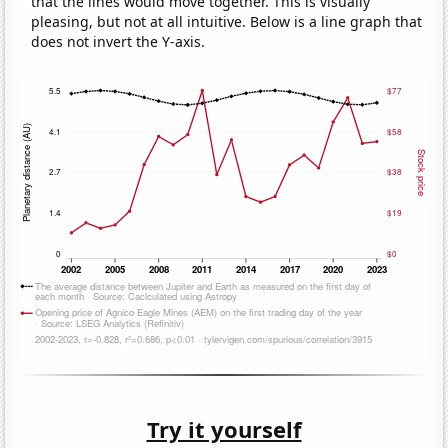
that the lines would move together. This is visually
pleasing, but not at all intuitive. Below is a line graph that
does not invert the Y-axis.
Try it yourself