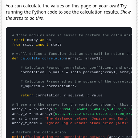
You can calculate the values on this page on your own! Try
running the Python code to see the calculation results.
Show
the steps to do this.
# These modules make it easier to perform the calculation
import
 numpy 
as
from
 scipy 
import
 stats

# We'll define a function that we can call to return the c
def
calculate_correlation
(array1, array2):

# Calculate Pearson correlation coefficient and p-valu
    correlation, p_value = stats.pearsonr(array1, array2)

# Calculate R-squared as the square of the correlation
    r_squared = correlation**2

return
 correlation, r_squared, p_value

# These are the arrays for the variables shown on this pag

array_1 = np.array([
5.38034,5.45401,5.48482,5.45561,5.3753
array_2 = np.array([
9.93,14.6,12.07,13.64,20.1,41.99,55.25
array_1_name = 
"The distance between Jupiter and Earth"
array_2_name = 
"Agnico Eagle Mines' stock price (AEM)"
# Perform the calculation
print
(
f"Calculating the correlation between {
array_1_name
}