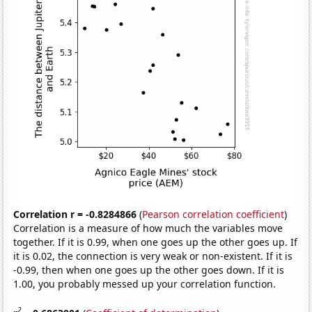
Correlation r = -0.8284866
(
Pearson correlation coefficient
)
Correlation is a measure of how much the variables move
together. If it is 0.99, when one goes up the other goes up. If
it is 0.02, the connection is very weak or non-existent. If it is
-0.99, then when one goes up the other goes down. If it is
1.00, you probably messed up your correlation function.
2