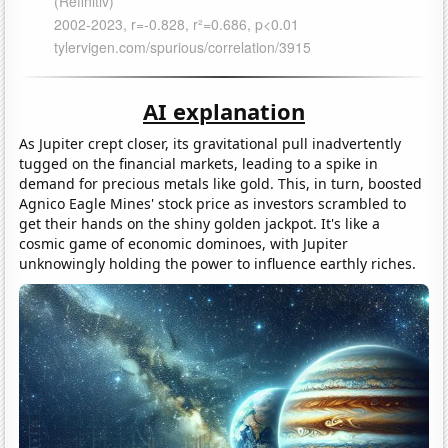
AI explanation
As Jupiter crept closer, its gravitational pull inadvertently
tugged on the financial markets, leading to a spike in
demand for precious metals like gold. This, in turn, boosted
Agnico Eagle Mines' stock price as investors scrambled to
get their hands on the shiny golden jackpot. It's like a
cosmic game of economic dominoes, with Jupiter
unknowingly holding the power to influence earthly riches.