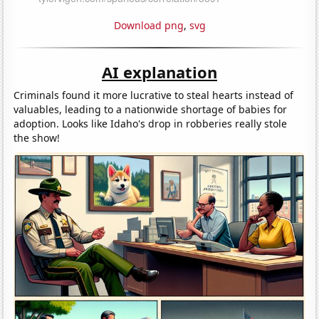
Download png
,
svg
AI explanation
Criminals found it more lucrative to steal hearts instead of
valuables, leading to a nationwide shortage of babies for
adoption. Looks like Idaho's drop in robberies really stole
the show!