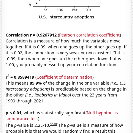
Correlation r = 0.9267912
(
Pearson correlation coefficient
)
Correlation is a measure of how much the variables move
together. If it is 0.99, when one goes up the other goes up. If
it is 0.02, the connection is very weak or non-existent. If it is
-0.99, then when one goes up the other goes down. If it is
1.00, you probably messed up your correlation function.
2
r
= 0.8589419
(
Coefficient of determination
)
This means
85.9%
of the change in the one variable
(i.e., U.S.
intercountry adoptions)
is predictable based on the change in
the other
(i.e., Robberies in Idaho)
over the 23 years from
1999 through 2021.
p < 0.01,
which is statistically significant(
Null hypothesis
significance test
)
Show
The
p
-value is 2.2E-10.
The
p
-value is a measure of how
probable it is that we would randomly find a result this