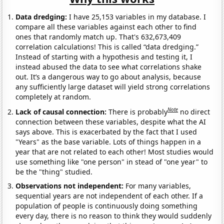
Data dredging:
I have 25,153 variables in my database. I
compare all these variables against each other to find
ones that randomly match up. That's 632,673,409
correlation calculations! This is called “data dredging.”
Instead of starting with a hypothesis and testing it, I
instead abused the data to see what correlations shake
out. It’s a dangerous way to go about analysis, because
any sufficiently large dataset will yield strong correlations
completely at random.
Note
Lack of causal connection:
There is probably
no direct
connection between these variables, despite what the AI
says above. This is exacerbated by the fact that I used
"Years" as the base variable. Lots of things happen in a
year that are not related to each other! Most studies would
use something like "one person" in stead of "one year" to
be the "thing" studied.
Observations not independent:
For many variables,
sequential years are not independent of each other. If a
population of people is continuously doing something
every day, there is no reason to think they would suddenly