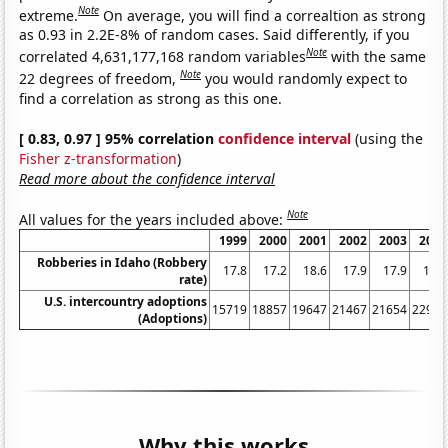
Note
extreme.
On average, you will find a correaltion as strong
as 0.93 in 2.2E-8% of random cases. Said differently, if you
Note
correlated 4,631,177,168 random variables
with the same
Note
22 degrees of freedom,
you would randomly expect to
find a correlation as strong as this one.
[ 0.83, 0.97 ] 95% correlation
confidence interval
(using the
Fisher z-transformation
)
Read more about the confidence interval
Note
All values for the years included above:
1999
2000
2001
2002
2003
2004
Robberies in Idaho (Robbery
17.8
17.2
18.6
17.9
17.9
17.3
rate)
U.S. intercountry adoptions
15719
18857
19647
21467
21654
22991
(Adoptions)
Why this works