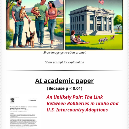
Show image generation prompt
Show prompt for explanation
AI academic paper
(Because p < 0.01)
An Unlikely Pair: The Link
Between Robberies in Idaho and
U.S. Intercountry Adoptions