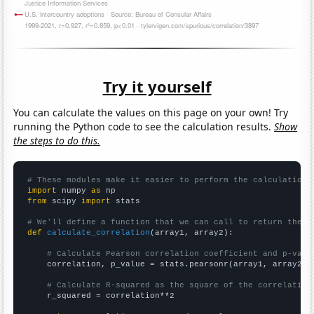
Try it yourself
You can calculate the values on this page on your own! Try
running the Python code to see the calculation results.
Show
the steps to do this.
# These modules make it easier to perform the calculation
import
 numpy 
as
from
 scipy 
import
 stats

# We'll define a function that we can call to return the c
def
calculate_correlation
(array1, array2):

# Calculate Pearson correlation coefficient and p-valu
    correlation, p_value = stats.pearsonr(array1, array2)

# Calculate R-squared as the square of the correlation
    r_squared = correlation**2
