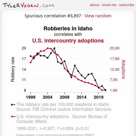
about
·
email me
·
subscribe
Spurious correlation #3,897 ·
View random