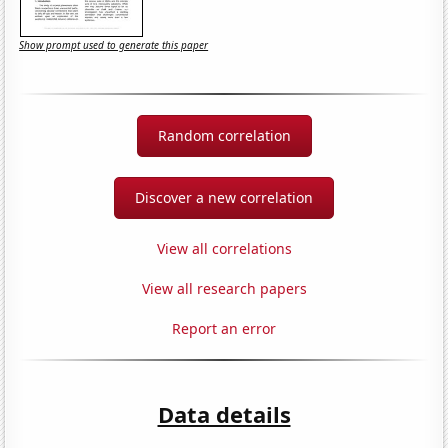
Show prompt used to generate this paper
Random correlation
Discover a new correlation
View all correlations
View all research papers
Report an error
Data details