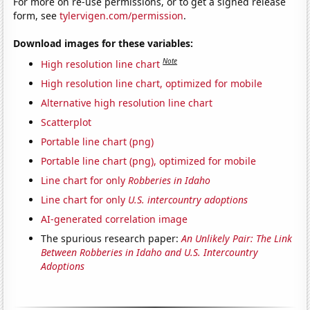
For more on re-use permissions, or to get a signed release
form, see
tylervigen.com/permission
.
Download images for these variables:
Note
High resolution line chart
High resolution line chart, optimized for mobile
Alternative high resolution line chart
Scatterplot
Portable line chart (png)
Portable line chart (png), optimized for mobile
Line chart for only
Robberies in Idaho
Line chart for only
U.S. intercountry adoptions
AI-generated correlation image
The spurious research paper:
An Unlikely Pair: The Link
Between Robberies in Idaho and U.S. Intercountry
Adoptions