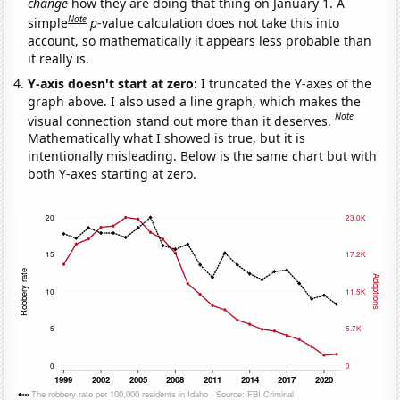
change
how they are doing that thing on January 1. A
Note
simple
p
-value calculation does not take this into
account, so mathematically it appears less probable than
it really is.
Y-axis doesn't start at zero:
I truncated the Y-axes of the
graph above. I also used a line graph, which makes the
Note
visual connection stand out more than it deserves.
Mathematically what I showed is true, but it is
intentionally misleading. Below is the same chart but with
both Y-axes starting at zero.