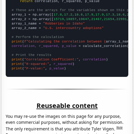
return
 correlation, r_squared, p_value

# These are the arrays for the variables shown on this pag

array_1 = np.array([
17.8,17.2,18.6,17.9,17.9,17.3,18.6,20,
array_2 = np.array([
15719,18857,19647,21467,21654,22991,22
array_1_name = 
"Robberies in Idaho"
array_2_name = 
"U.S. intercountry adoptions"
# Perform the calculation
print
(
f"Calculating the correlation between {
array_1_name
}
correlation, r_squared, p_value
 = calculate_correlation(
ar
# Print the results
print
(
"Correlation Coefficient:"
, 
correlation
print
(
"R-squared:"
, 
r_squared
print
(
"P-value:"
, 
p_value
)
Reuseable content
You may re-use the images on this page for any purpose,
even commercial purposes, without asking for permission.
Note
The only requirement is that you attribute Tyler Vigen.