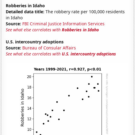
Robberies in Idaho
Detailed data title:
The robbery rate per 100,000 residents
in Idaho
Source:
FBI Criminal Justice Information Services
See what else correlates with
Robberies in Idaho
U.S. intercountry adoptions
Source:
Bureau of Consular Affairs
See what else correlates with
U.S. intercountry adoptions