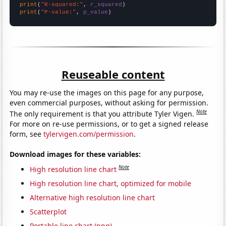
print
(
"R-squared:"
, 
r_squared
print
(
"P-value:"
, 
p_value
)
Reuseable content
You may re-use the images on this page for any purpose,
even commercial purposes, without asking for permission.
Note
The only requirement is that you attribute Tyler Vigen.
For more on re-use permissions, or to get a signed release
form, see
tylervigen.com/permission
.
Download images for these variables:
Note
High resolution line chart
High resolution line chart, optimized for mobile
Alternative high resolution line chart
Scatterplot
Portable line chart (png)