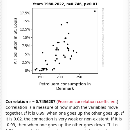
Correlation r = 0.7456287
(
Pearson correlation coefficient
)
Correlation is a measure of how much the variables move
together. If it is 0.99, when one goes up the other goes up. If
it is 0.02, the connection is very weak or non-existent. If it is
-0.99, then when one goes up the other goes down. If it is