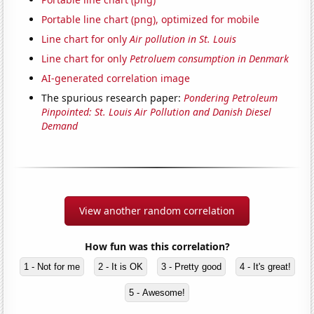
Portable line chart (png), optimized for mobile
Line chart for only
Air pollution in St. Louis
Line chart for only
Petroluem consumption in Denmark
AI-generated correlation image
The spurious research paper:
Pondering Petroleum
Pinpointed: St. Louis Air Pollution and Danish Diesel
Demand
View another random correlation
How fun was this correlation?
1 - Not for me
2 - It is OK
3 - Pretty good
4 - It's great!
5 - Awesome!