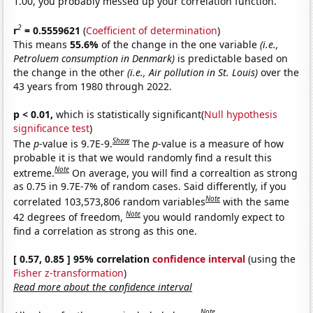
1.00, you probably messed up your correlation function.
2
r
= 0.5559621
(
Coefficient of determination
)
This means
55.6%
of the change in the one variable
(i.e.,
Petroluem consumption in Denmark)
is predictable based on
the change in the other
(i.e., Air pollution in St. Louis)
over the
43 years from 1980 through 2022.
p < 0.01,
which is statistically significant(
Null hypothesis
significance test
)
Show
The
p
-value is 9.7E-9.
The
p
-value is a measure of how
probable it is that we would randomly find a result this
Note
extreme.
On average, you will find a correaltion as strong
as 0.75 in 9.7E-7% of random cases. Said differently, if you
Note
correlated 103,573,806 random variables
with the same
Note
42 degrees of freedom,
you would randomly expect to
find a correlation as strong as this one.
[ 0.57, 0.85 ] 95% correlation
confidence interval
(using the
Fisher z-transformation
)
Read more about the confidence interval
Note