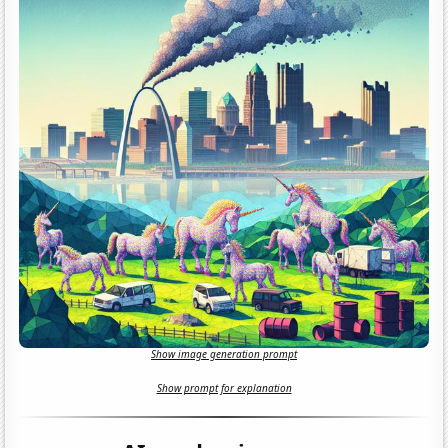
Show image generation prompt
Show prompt for explanation