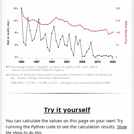
Try it yourself
You can calculate the values on this page on your own! Try
running the Python code to see the calculation results.
Show
the steps to do this.