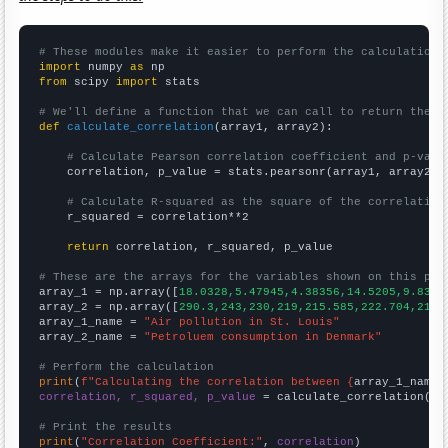
# These modules make it easier to perform the calculation
import
 numpy 
as
from
 scipy 
import
 stats

# We'll define a function that we can call to return the c
def
calculate_correlation
(array1, array2):

# Calculate Pearson correlation coefficient and p-valu
    correlation, p_value = stats.pearsonr(array1, array2)

# Calculate R-squared as the square of the correlation
    r_squared = correlation**2

return
 correlation, r_squared, p_value

# These are the arrays for the variables shown on this pag

array_1 = np.array([
18.0328,5.47945,4.38356,14.5205,9.8360
array_2 = np.array([
290.3,243,230,219,215.585,222.704,219.
array_1_name = 
"Air pollution in St. Louis"
array_2_name = 
"Petroluem consumption in Denmark"
# Perform the calculation
print
(
f"Calculating the correlation between {
array_1_name
}
correlation, r_squared, p_value
 = calculate_correlation(
ar
# Print the results
print
(
"Correlation Coefficient:"
, 
correlation