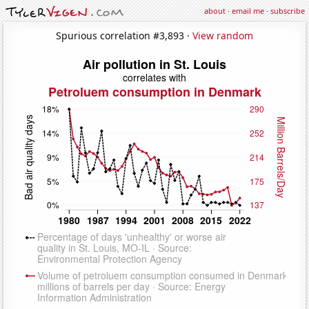
about
·
email me
·
subscribe
Spurious correlation #3,893 ·
View random