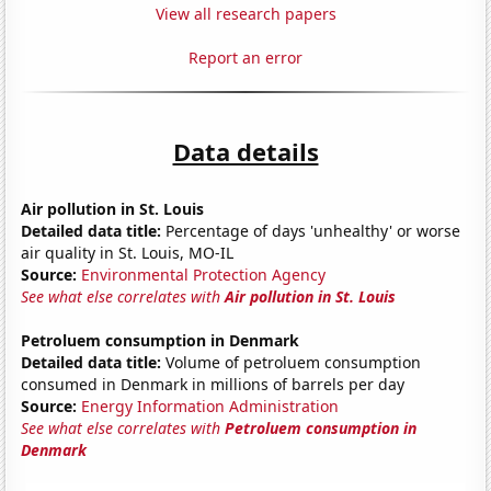
View all research papers
Report an error
Data details
Air pollution in St. Louis
Detailed data title:
Percentage of days 'unhealthy' or worse
air quality in St. Louis, MO-IL
Source:
Environmental Protection Agency
See what else correlates with
Air pollution in St. Louis
Petroluem consumption in Denmark
Detailed data title:
Volume of petroluem consumption
consumed in Denmark in millions of barrels per day
Source:
Energy Information Administration
See what else correlates with
Petroluem consumption in
Denmark