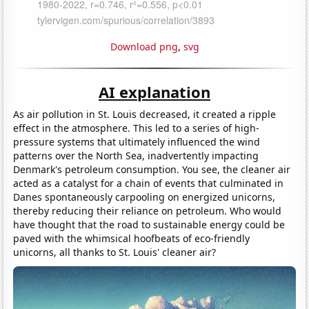
Download png
,
svg
AI explanation
As air pollution in St. Louis decreased, it created a ripple
effect in the atmosphere. This led to a series of high-
pressure systems that ultimately influenced the wind
patterns over the North Sea, inadvertently impacting
Denmark's petroleum consumption. You see, the cleaner air
acted as a catalyst for a chain of events that culminated in
Danes spontaneously carpooling on energized unicorns,
thereby reducing their reliance on petroleum. Who would
have thought that the road to sustainable energy could be
paved with the whimsical hoofbeats of eco-friendly
unicorns, all thanks to St. Louis' cleaner air?