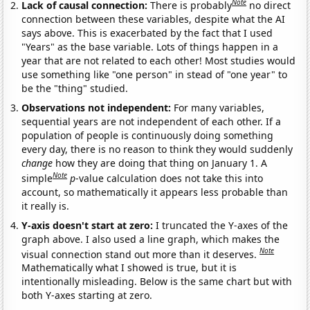
Note
Lack of causal connection:
There is probably
no direct
connection between these variables, despite what the AI
says above. This is exacerbated by the fact that I used
"Years" as the base variable. Lots of things happen in a
year that are not related to each other! Most studies would
use something like "one person" in stead of "one year" to
be the "thing" studied.
Observations not independent:
For many variables,
sequential years are not independent of each other. If a
population of people is continuously doing something
every day, there is no reason to think they would suddenly
change
how they are doing that thing on January 1. A
Note
simple
p
-value calculation does not take this into
account, so mathematically it appears less probable than
it really is.
Y-axis doesn't start at zero:
I truncated the Y-axes of the
graph above. I also used a line graph, which makes the
Note
visual connection stand out more than it deserves.
Mathematically what I showed is true, but it is
intentionally misleading. Below is the same chart but with
both Y-axes starting at zero.