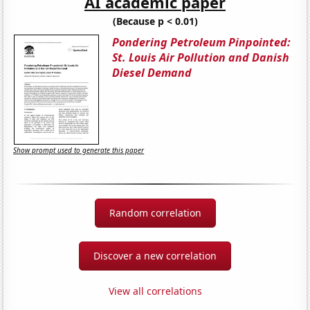
AI academic paper
(Because p < 0.01)
Pondering Petroleum Pinpointed:
St. Louis Air Pollution and Danish
Diesel Demand
Show prompt used to generate this paper
Random correlation
Discover a new correlation
View all correlations