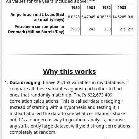
All values for the years included above:
1980
1981
1982
1983
19
Air pollution in St. Louis (Bad
18.0328
5.47945
4.38356
14.5205
9.836
air quality days)
Petroluem consumption in
290.3
243
230
219
215.5
Denmark (Million Barrels/Day)
Why this works
Data dredging:
I have 25,153 variables in my database. I
compare all these variables against each other to find
ones that randomly match up. That's 632,673,409
correlation calculations! This is called “data dredging.”
Instead of starting with a hypothesis and testing it, I
instead abused the data to see what correlations shake
out. It’s a dangerous way to go about analysis, because
any sufficiently large dataset will yield strong correlations
completely at random.