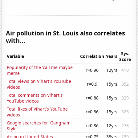
Air pollution in St. Louis also correlates
with...
Sys.
Variable
Correlation
Years
Score
Popularity of the 'call me maybe'
r=0.96
12yrs
410
meme
Total views on Vihart's YouTube
r=0.9
15yrs
352
videos
Total comments on Vihart's
r=0.88
15yrs
329
YouTube videos
Total likes of Vihart's YouTube
r=0.86
15yrs
326
videos
Google searches for 'Gangnam
r=0.86
12yrs
278
Style'
Arson in United States
r=0.75
38yrs
239