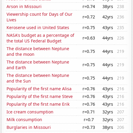
Arson in Missouri
r=0.74
38yrs
238
Viewership count for Days of Our
r=0.72
42yrs
236
Lives
Kerosene used in United States
r=0.75
43yrs
235
NASA's budget as a percentage of
r=0.63
44yrs
226
the total US Federal Budget
The distance between Neptune
r=0.75
44yrs
219
and the moon
The distance between Neptune
r=0.75
44yrs
219
and Earth
The distance between Neptune
r=0.75
44yrs
219
and the Sun
Popularity of the first name Alisa
r=0.76
43yrs
216
Popularity of the first name Steve
r=0.76
43yrs
216
Popularity of the first name Erik
r=0.76
43yrs
216
Ice cream consumption
r=0.71
32yrs
207
Milk consumption
r=0.7
32yrs
207
Burglaries in Missouri
r=0.73
38yrs
206