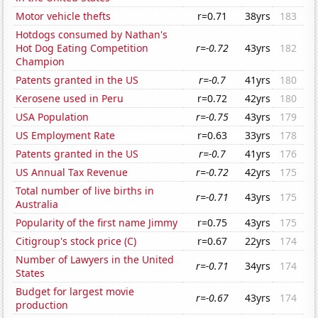
Motor vehicle thefts
r=0.71
38yrs
183
Hotdogs consumed by Nathan's
Hot Dog Eating Competition
r=-0.72
43yrs
182
Champion
Patents granted in the US
r=-0.7
41yrs
180
Kerosene used in Peru
r=0.72
42yrs
180
USA Population
r=-0.75
43yrs
179
US Employment Rate
r=0.63
33yrs
178
Patents granted in the US
r=-0.7
41yrs
176
US Annual Tax Revenue
r=-0.72
42yrs
175
Total number of live births in
r=-0.71
43yrs
175
Australia
Popularity of the first name Jimmy
r=0.75
43yrs
175
Citigroup's stock price (C)
r=0.67
22yrs
174
Number of Lawyers in the United
r=-0.71
34yrs
174
States
Budget for largest movie
r=-0.67
43yrs
174
production