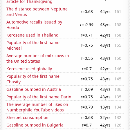
article for Thanksgiving
The distance between Neptune
r=0.63
44yrs
161
and Venus
Automotive recalls issued by
r=-0.59
43yrs
158
Honda
Kerosene used in Thailand
r=0.71
42yrs
158
Popularity of the first name
r=0.75
43yrs
155
Micheal
Average number of milk cows in
r=0.55
43yrs
150
the United States
Kerosene used globally
r=0.7
42yrs
146
Popularity of the first name
r=0.75
43yrs
145
Chasity
Gasoline pumped in Austria
r=0.69
43yrs
136
Popularity of the first name Darin
r=0.75
43yrs
135
The average number of likes on
r=0.79
13yrs
134
Numberphile YouTube videos
Sherbet consumption
r=0.68
32yrs
132
Gasoline pumped in Bulgaria
r=0.7
42yrs
126