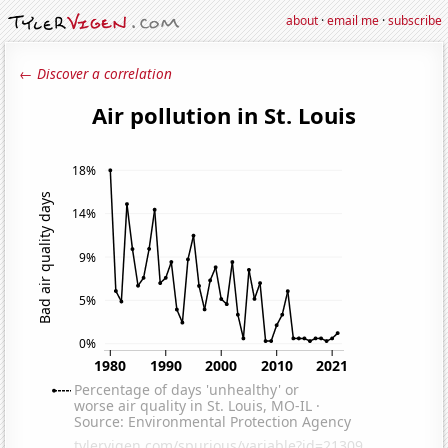
about
·
email me
·
subscribe
← Discover a correlation