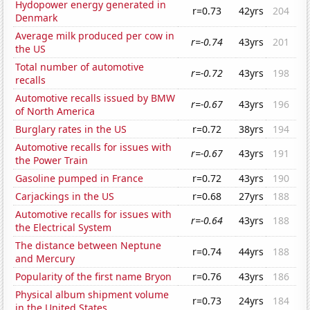
Hydopower energy generated in
r=0.73
42yrs
204
Denmark
Average milk produced per cow in
r=-0.74
43yrs
201
the US
Total number of automotive
r=-0.72
43yrs
198
recalls
Automotive recalls issued by BMW
r=-0.67
43yrs
196
of North America
Burglary rates in the US
r=0.72
38yrs
194
Automotive recalls for issues with
r=-0.67
43yrs
191
the Power Train
Gasoline pumped in France
r=0.72
43yrs
190
Carjackings in the US
r=0.68
27yrs
188
Automotive recalls for issues with
r=-0.64
43yrs
188
the Electrical System
The distance between Neptune
r=0.74
44yrs
188
and Mercury
Popularity of the first name Bryon
r=0.76
43yrs
186
Physical album shipment volume
r=0.73
24yrs
184
in the United States