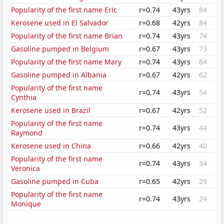
Popularity of the first name Eric
r=0.74
43yrs
84
Kerosene used in El Salvador
r=0.68
42yrs
84
Popularity of the first name Brian
r=0.74
43yrs
74
Gasoline pumped in Belgium
r=0.67
43yrs
73
Popularity of the first name Mary
r=0.74
43yrs
64
Gasoline pumped in Albania
r=0.67
42yrs
62
Popularity of the first name
r=0.74
43yrs
54
Cynthia
Kerosene used in Brazil
r=0.67
42yrs
52
Popularity of the first name
r=0.74
43yrs
44
Raymond
Kerosene used in China
r=0.66
42yrs
40
Popularity of the first name
r=0.74
43yrs
34
Veronica
Gasoline pumped in Cuba
r=0.65
42yrs
29
Popularity of the first name
r=0.74
43yrs
24
Monique