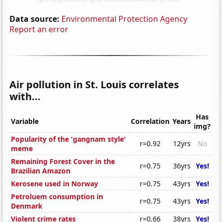
Data source:
Environmental Protection Agency
Report an error
Air pollution in St. Louis correlates
with...
Has
Variable
Correlation
Years
img?
Popularity of the 'gangnam style'
r=0.92
12yrs
No
meme
Remaining Forest Cover in the
r=0.75
36yrs
Yes!
Brazilian Amazon
Kerosene used in Norway
r=0.75
43yrs
Yes!
Petroluem consumption in
r=0.75
43yrs
Yes!
Denmark
Violent crime rates
r=0.66
38yrs
Yes!