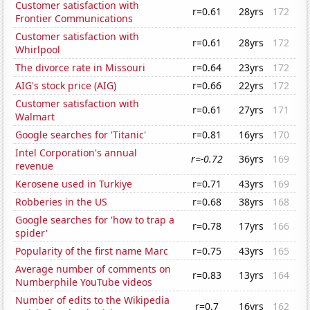
Customer satisfaction with
r=0.61
28yrs
172
Frontier Communications
Customer satisfaction with
r=0.61
28yrs
172
Whirlpool
The divorce rate in Missouri
r=0.64
23yrs
172
AIG's stock price (AIG)
r=0.66
22yrs
172
Customer satisfaction with
r=0.61
27yrs
171
Walmart
Google searches for 'Titanic'
r=0.81
16yrs
170
Intel Corporation's annual
r=-0.72
36yrs
169
revenue
Kerosene used in Turkiye
r=0.71
43yrs
169
Robberies in the US
r=0.68
38yrs
168
Google searches for 'how to trap a
r=0.78
17yrs
166
spider'
Popularity of the first name Marc
r=0.75
43yrs
165
Average number of comments on
r=0.83
13yrs
164
Numberphile YouTube videos
Number of edits to the Wikipedia
r=0.7
16yrs
162