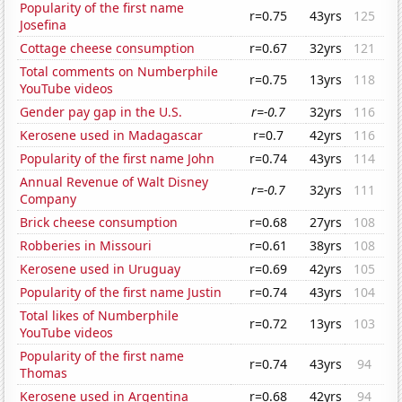
Popularity of the first name
r=0.75
43yrs
125
Josefina
Cottage cheese consumption
r=0.67
32yrs
121
Total comments on Numberphile
r=0.75
13yrs
118
YouTube videos
Gender pay gap in the U.S.
r=-0.7
32yrs
116
Kerosene used in Madagascar
r=0.7
42yrs
116
Popularity of the first name John
r=0.74
43yrs
114
Annual Revenue of Walt Disney
r=-0.7
32yrs
111
Company
Brick cheese consumption
r=0.68
27yrs
108
Robberies in Missouri
r=0.61
38yrs
108
Kerosene used in Uruguay
r=0.69
42yrs
105
Popularity of the first name Justin
r=0.74
43yrs
104
Total likes of Numberphile
r=0.72
13yrs
103
YouTube videos
Popularity of the first name
r=0.74
43yrs
94
Thomas
Kerosene used in Argentina
r=0.68
42yrs
94