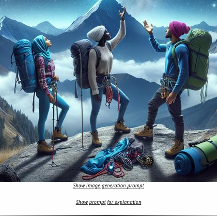
Show image generation prompt
Show prompt for explanation