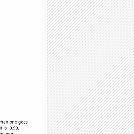
 when one goes
t is -0.99,
up your