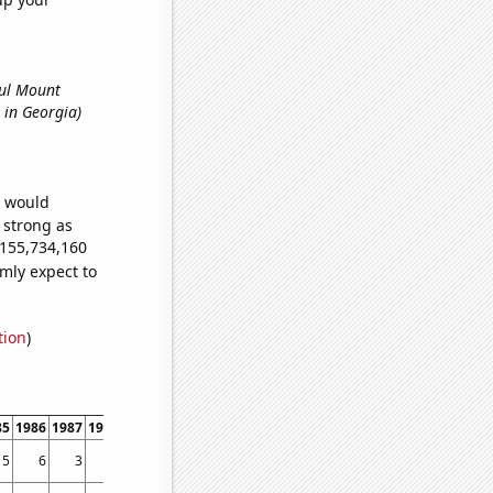
ful Mount
s in Georgia)
e would
s strong as
,155,734,160
mly expect to
tion
)
85
1986
1987
1988
1989
1990
1991
1992
1993
1994
1995
1996
1997
1998
5
6
3
3
3
4
8
4
2
4
11
8
13
31