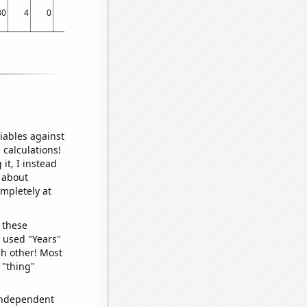
30
4
0
50
25
72
30
90
129
51
83
95
85
121
iables against
 calculations!
it, I instead
o about
ompletely at
 these
I used "Years"
ch other! Most
 "thing"
 independent