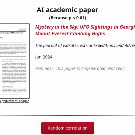
AI academic paper
(Because p < 0.01)
Mystery in the Sky: UFO Sightings in Georg
Mount Everest Climbing Highs
The Journal of Extraterrestrial Expeditions and Adv
Jan 2024
Reminder: This paper is AI-generated. Not real!
 generate this paper
Random correlation