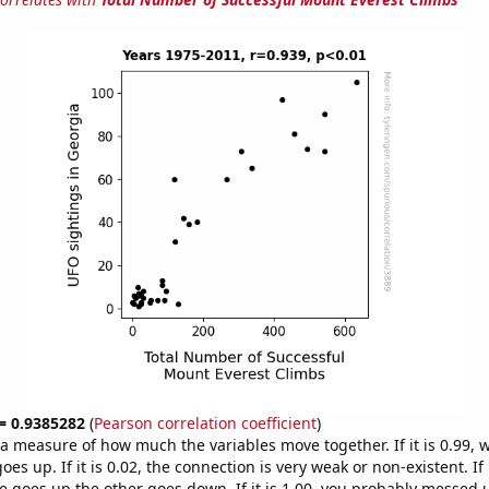
 = 0.9385282
(
Pearson correlation coefficient
)
s a measure of how much the variables move together. If it is 0.99,
es up. If it is 0.02, the connection is very weak or non-existent. If i
 goes up the other goes down. If it is 1.00, you probably messed 