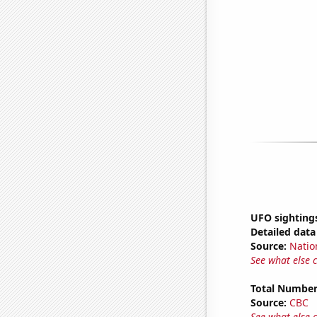
UFO sightings
Detailed data 
Source:
Natio
See what else 
Total Number
Source:
CBC
See what else 