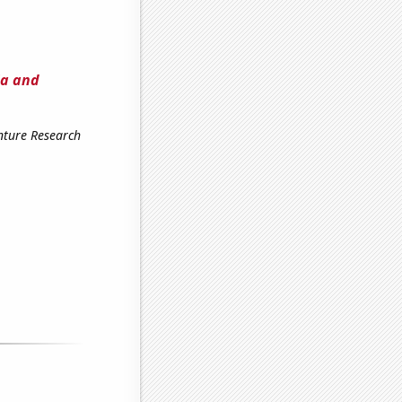
ia and
enture Research