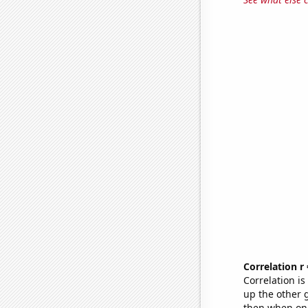
Correlation r
Correlation i
up the other go
then when one