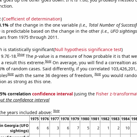
nction.
2
(
Coefficient of determination
)
8.1%
of the change in the one variable
(i.e., Total Number of Success
)
is predictable based on the change in the other
(i.e., UFO sighting
ears from 1975 through 2011.
is statistically significant(
Null hypothesis significance test
)
Show
 9.7E-18.
The
p
-value is a measure of how probable it is that w
Note
a result this extreme.
On average, you will find a correaltion a
6% of random cases. Said differently, if you correlated 103,426,201
Note
Note
bles
with the same 36 degrees of freedom,
you would rando
tion as strong as this one.
 95% correlation
confidence interval
(using the
Fisher z-transforma
t the confidence interval
Note
 the years included above:
1975
1976
1977
1978
1979
1980
1981
1982
1983
1984
19
in Georgia (UFO
6
6
3
6
7
5
2
1
2
10
sightings)