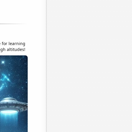
 for learning
gh altitudes!