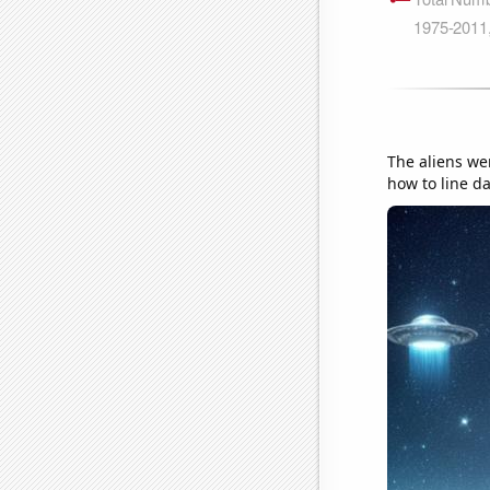
The aliens we
how to line da