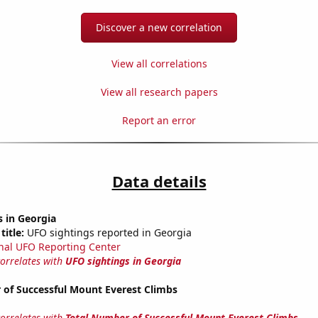
Discover a new correlation
View all correlations
View all research papers
Report an error
Data details
 in Georgia
title:
UFO sightings reported in Georgia
nal UFO Reporting Center
correlates with
UFO sightings in Georgia
 of Successful Mount Everest Climbs
correlates with
Total Number of Successful Mount Everest Climbs