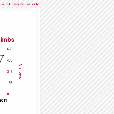
about
·
email me
·
subscribe