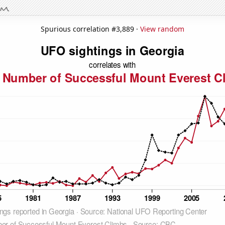
Spurious correlation #3,889 ·
View random