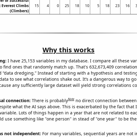
r of Successful
 Everest Climbs
15
4
0
25
18
10
5
18
23
16
(Climbers)
Why this works
ng:
I have 25,153 variables in my database. I compare all these var
o find ones that randomly match up. That's 632,673,409 correlation
ed “data dredging.” Instead of starting with a hypothesis and testing 
ata to see what correlations shake out. It’s a dangerous way to g
cause any sufficiently large dataset will yield strong correlations c
Note
sal connection:
There is probably
no direct connection between
espite what the AI says above. This is exacerbated by the fact that 
variable. Lots of things happen in a year that are not related to ea
d use something like "one person" in stead of "one year" to be the
ns not independent:
For many variables, sequential years are not