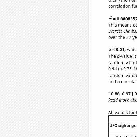
correlation fu
2
r
= 0.880835
This means
8
Everest Climbs
over the 37 y
p < 0.01,
which 
The
p
-value is
randomly find 
0.94 in 9.7E-1
random varia
find a correla
[ 0.88, 0.97 ]
Read more abou
All values for
UFO sightings 