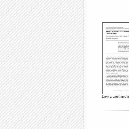
Show prompt used to