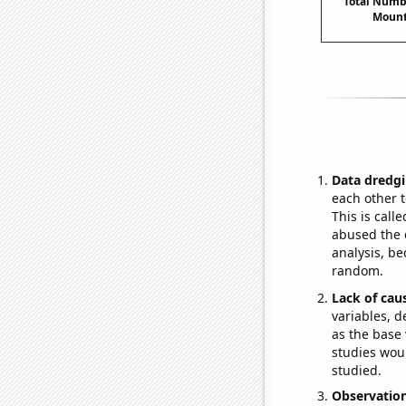
Total Numbe
Mount
Data dredgi
each other t
This is call
abused the d
analysis, be
random.
Lack of cau
variables, d
as the base 
studies woul
studied.
Observatio