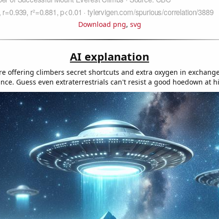
Download png
,
svg
AI explanation
re offering climbers secret shortcuts and extra oxygen in exchange
nce. Guess even extraterrestrials can't resist a good hoedown at hi