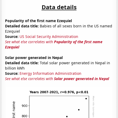
Data details
Popularity of the first name Ezequiel
Detailed data title:
Babies of all sexes born in the US named
Ezequiel
Source:
US Social Security Administration
See what else correlates with
Popularity of the first name
Ezequiel
Solar power generated in Nepal
Detailed data title:
Total solar power generated in Nepal in
billion kWh
Source:
Energy Information Administration
See what else correlates with
Solar power generated in Nepal