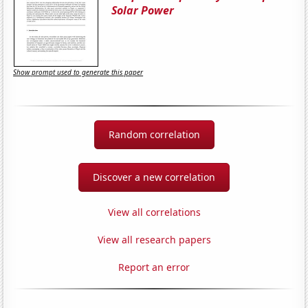
Solar Power
Show prompt used to generate this paper
Random correlation
Discover a new correlation
View all correlations
View all research papers
Report an error