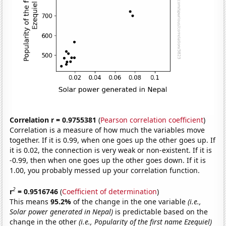
Correlation r = 0.9755381
(
Pearson correlation coefficient
)
Correlation is a measure of how much the variables move
together. If it is 0.99, when one goes up the other goes up. If
it is 0.02, the connection is very weak or non-existent. If it is
-0.99, then when one goes up the other goes down. If it is
1.00, you probably messed up your correlation function.
2
r
= 0.9516746
(
Coefficient of determination
)
This means
95.2%
of the change in the one variable
(i.e.,
Solar power generated in Nepal)
is predictable based on the
change in the other
(i.e., Popularity of the first name Ezequiel)