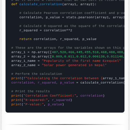
def
calculate_correlation
(array1, array2):

# Calculate Pearson correlation coefficient and p-valu
    correlation, p_value = stats.pearsonr(array1, array2)

# Calculate R-squared as the square of the correlation
    r_squared = correlation**2

return
 correlation, r_squared, p_value

# These are the arrays for the variables shown on this pag

array_1 = np.array([
487,520,466,445,455,510,468,488,488,56
array_2 = np.array([
0.009,0.011,0.012,0.006138,0.011146,0.
array_1_name = 
"Popularity of the first name Ezequiel"
array_2_name = 
"Solar power generated in Nepal"
# Perform the calculation
print
(
f"Calculating the correlation between {
array_1_name
}
correlation, r_squared, p_value
 = calculate_correlation(
ar
# Print the results
print
(
"Correlation Coefficient:"
, 
correlation
print
(
"R-squared:"
, 
r_squared
print
(
"P-value:"
, 
p_value
)