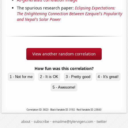
The spurious research paper:
Eclipsing Expectations:
The Enlightening Connection Between Ezequiel's Popularity
and Nepal's Solar Power
View another random correlation
How fun was this correlation?
1 - Not for me
2 - It is OK
3 - Pretty good
4 - It's great!
5 - Awesome!
Correlation ID: 3823 · Black Variable ID: 3192 · Red Variable ID: 23843
·
·
·
about
subscribe
emailme@tylervigen.com
twitter