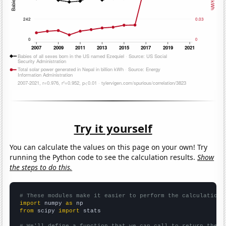
Try it yourself
You can calculate the values on this page on your own! Try
running the Python code to see the calculation results.
Show
the steps to do this.
# These modules make it easier to perform the calculation
import
 numpy 
as
from
 scipy 
import
 stats

# We'll define a function that we can call to return the c