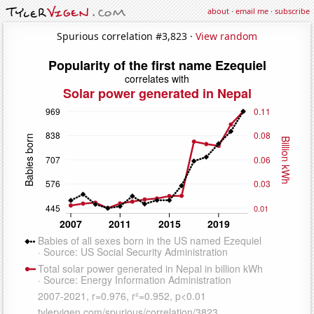
about
·
email me
·
subscribe
Spurious correlation #3,823 ·
View random