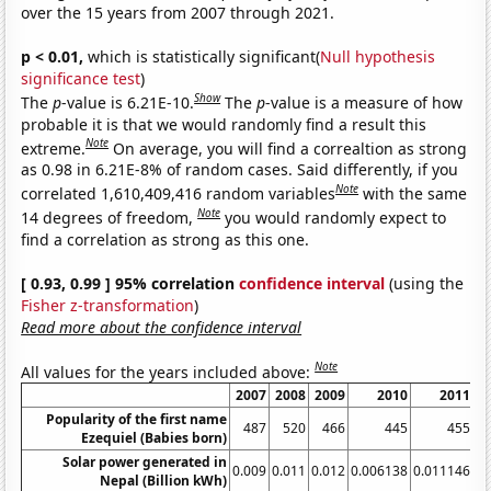
over the 15 years from 2007 through 2021.
p < 0.01,
which is statistically significant(
Null hypothesis
significance test
)
Show
The
p
-value is 6.21E-10.
The
p
-value is a measure of how
probable it is that we would randomly find a result this
Note
extreme.
On average, you will find a correaltion as strong
as 0.98 in 6.21E-8% of random cases. Said differently, if you
Note
correlated 1,610,409,416 random variables
with the same
Note
14 degrees of freedom,
you would randomly expect to
find a correlation as strong as this one.
[ 0.93, 0.99 ] 95% correlation
confidence interval
(using the
Fisher z-transformation
)
Read more about the confidence interval
Note
All values for the years included above:
2007
2008
2009
2010
2011
Popularity of the first name
487
520
466
445
455
Ezequiel (Babies born)
Solar power generated in
0.009
0.011
0.012
0.006138
0.011146
0.
Nepal (Billion kWh)