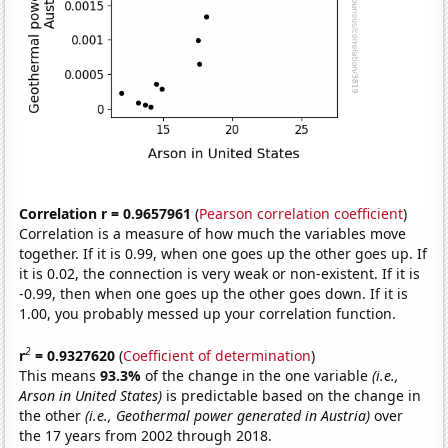
Correlation r = 0.9657961
(
Pearson correlation coefficient
)
Correlation is a measure of how much the variables move
together. If it is 0.99, when one goes up the other goes up. If
it is 0.02, the connection is very weak or non-existent. If it is
-0.99, then when one goes up the other goes down. If it is
1.00, you probably messed up your correlation function.
2
r
= 0.9327620
(
Coefficient of determination
)
This means
93.3%
of the change in the one variable
(i.e.,
Arson in United States)
is predictable based on the change in
the other
(i.e., Geothermal power generated in Austria)
over
the 17 years from 2002 through 2018.