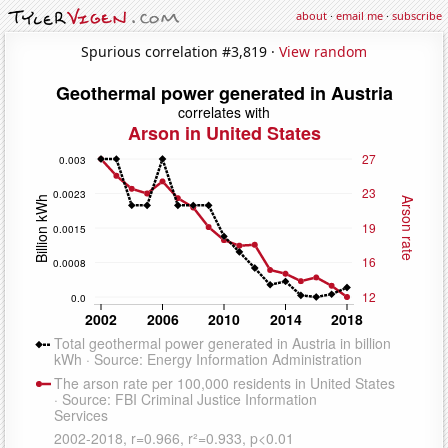
about
·
email me
·
subscribe
Spurious correlation #3,819 ·
View random