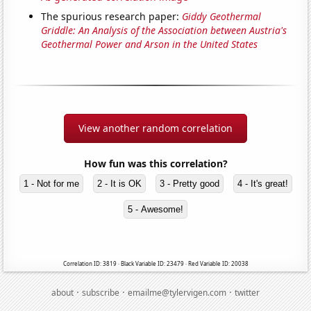
The spurious research paper:
Giddy Geothermal
Griddle: An Analysis of the Association between Austria's
Geothermal Power and Arson in the United States
View another random correlation
How fun was this correlation?
1 - Not for me
2 - It is OK
3 - Pretty good
4 - It's great!
5 - Awesome!
Correlation ID: 3819 · Black Variable ID: 23479 · Red Variable ID: 20038
·
·
·
about
subscribe
emailme@tylervigen.com
twitter