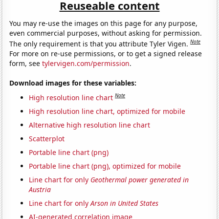
Reuseable content
You may re-use the images on this page for any purpose,
even commercial purposes, without asking for permission.
Note
The only requirement is that you attribute Tyler Vigen.
For more on re-use permissions, or to get a signed release
form, see
tylervigen.com/permission
.
Download images for these variables:
Note
High resolution line chart
High resolution line chart, optimized for mobile
Alternative high resolution line chart
Scatterplot
Portable line chart (png)
Portable line chart (png), optimized for mobile
Line chart for only
Geothermal power generated in
Austria
Line chart for only
Arson in United States
AI-generated correlation image