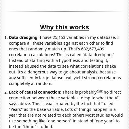
Why this works
Data dredging:
I have 25,153 variables in my database. I
compare all these variables against each other to find
ones that randomly match up. That's 632,673,409
correlation calculations! This is called “data dredging.”
Instead of starting with a hypothesis and testing it, I
instead abused the data to see what correlations shake
out. It’s a dangerous way to go about analysis, because
any sufficiently large dataset will yield strong correlations
completely at random.
Note
Lack of causal connection:
There is probably
no direct
connection between these variables, despite what the AI
says above. This is exacerbated by the fact that I used
"Years" as the base variable. Lots of things happen in a
year that are not related to each other! Most studies would
use something like "one person" in stead of "one year" to
be the "thing" studied.