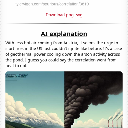
Download png
,
svg
AI explanation
With less hot air coming from Austria, it seems the urge to
start fires in the US just couldn't ignite like before. It's a case
of geothermal power cooling down the arson activity across
the pond. I guess you could say the correlation went from
heat to not.