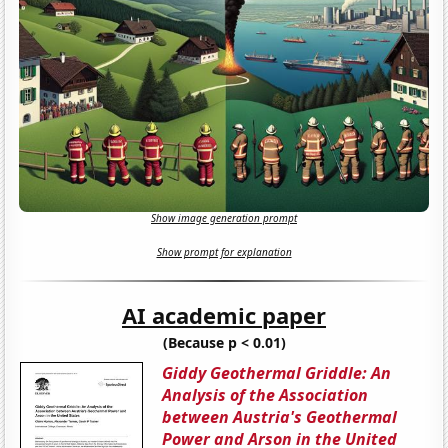
Show image generation prompt
Show prompt for explanation
AI academic paper
(Because p < 0.01)
Giddy Geothermal Griddle: An
Analysis of the Association
between Austria's Geothermal
Power and Arson in the United