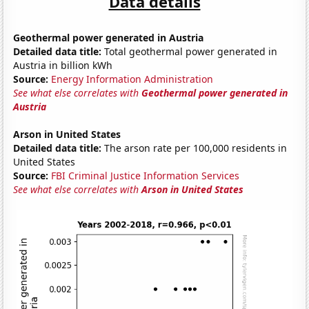
Data details
Geothermal power generated in Austria
Detailed data title:
Total geothermal power generated in
Austria in billion kWh
Source:
Energy Information Administration
See what else correlates with
Geothermal power generated in
Austria
Arson in United States
Detailed data title:
The arson rate per 100,000 residents in
United States
Source:
FBI Criminal Justice Information Services
See what else correlates with
Arson in United States