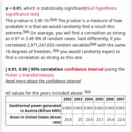
p < 0.01,
which is statistically significant(
Null hypothesis
significance test
)
Show
The
p
-value is 3.4E-10.
The
p
-value is a measure of how
probable it is that we would randomly find a result this
Note
extreme.
On average, you will find a correaltion as strong
as 0.97 in 3.4E-8% of random cases. Said differently, if you
Note
correlated 2,971,247,033 random variables
with the same
Note
16 degrees of freedom,
you would randomly expect to
find a correlation as strong as this one.
[ 0.91, 0.99 ] 95% correlation
confidence interval
(using the
Fisher z-transformation
)
Read more about the confidence interval
Note
All values for the years included above:
2002
2003
2004
2005
2006
2007
20
Geothermal power generated
0.003
0.003
0.002
0.002
0.003
0.002
0.0
in Austria (Billion kWh)
Arson in United States (Arson
26.8
25
23.6
23.1
24.4
22.6
21
rate)