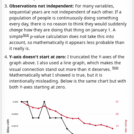
Observations not independent:
For many variables,
sequential years are not independent of each other. If a
population of people is continuously doing something
every day, there is no reason to think they would suddenly
change
how they are doing that thing on January 1. A
Note
simple
p
-value calculation does not take this into
account, so mathematically it appears less probable than
it really is.
Y-axis doesn't start at zero:
I truncated the Y-axes of the
graph above. I also used a line graph, which makes the
Note
visual connection stand out more than it deserves.
Mathematically what I showed is true, but it is
intentionally misleading. Below is the same chart but with
both Y-axes starting at zero.