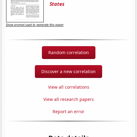
States
Show prompt used to generate this paper
Random correlation
Discover a new correlation
View all correlations
View all research papers
Report an error