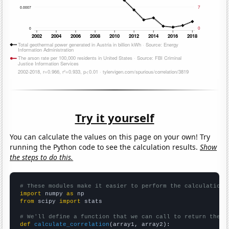
Try it yourself
You can calculate the values on this page on your own! Try
running the Python code to see the calculation results.
Show
the steps to do this.
# These modules make it easier to perform the calculation
import
 numpy 
as
from
 scipy 
import
 stats

# We'll define a function that we can call to return the c
def
calculate_correlation
(array1, array2):
