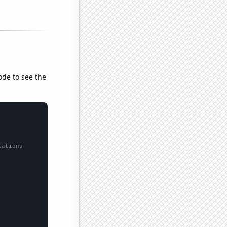
ode to see the
lations