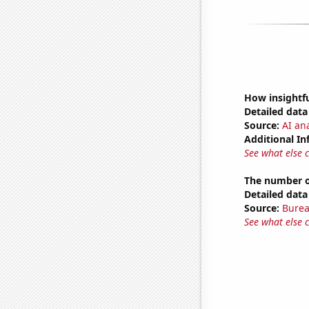
How insightfu
Detailed data 
Source:
AI ana
Additional In
See what else 
The number of
Detailed data 
Source:
Burea
See what else 