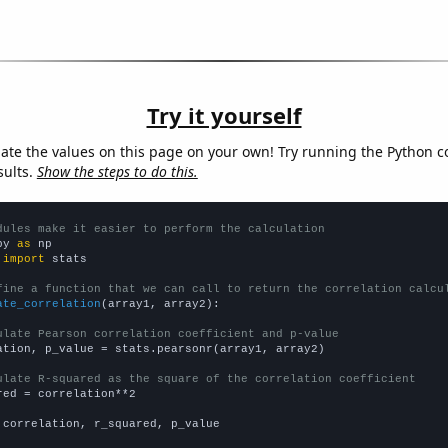
Try it yourself
late the values on this page on your own! Try running the Python c
sults.
Show the steps to do this.
dules make it easier to perform the calculation
py 
as
 
import
 stats

fine a function that we can call to return the correlation calcu
ate_correlation
(array1, array2):

ulate Pearson correlation coefficient and p-value
ation, p_value = stats.pearsonr(array1, array2)

ulate R-squared as the square of the correlation coefficient
red = correlation**2

 correlation, r_squared, p_value
