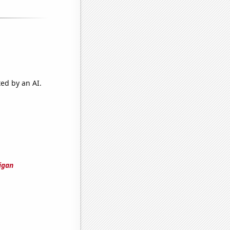
ted by an AI.
igan