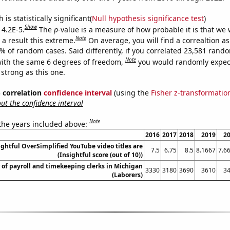
is statistically significant(
Null hypothesis significance test
)
Show
 4.2E-5.
The
p
-value is a measure of how probable it is that we
Note
a result this extreme.
On average, you will find a correaltion a
2% of random cases. Said differently, if you correlated 23,581 rand
Note
ith the same 6 degrees of freedom,
you would randomly expect
 strong as this one.
% correlation
confidence interval
(using the
Fisher z-transformatio
t the confidence interval
Note
 the years included above:
2016
2017
2018
2019
2
ghtful OverSimplified YouTube video titles are
7.5
6.75
8.5
8.1667
7.6
(Insightful score (out of 10))
of payroll and timekeeping clerks in Michigan
3330
3180
3690
3610
3
(Laborers)