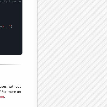
odify them to be any two sets of numbers
me
}..."
oses, without
e
For more on
ion
.