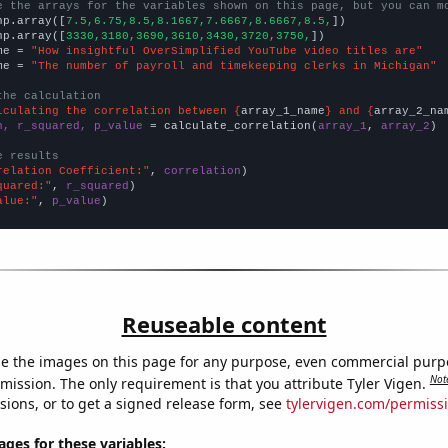
e the arrays for the variables shown on this page, but you can m
np.array([
7.5,6.75,8.5,8.1667,7.6667,8.6667,8.5,
])

np.array([
3330,3180,3690,3610,3430,3720,3750,
])

me = 
"How insightful OverSimplified YouTube video titles are"
me = 
"The number of payroll and timekeeping clerks in Michigan"
the calculation
lculating the correlation between {
array_1_name
} and {
array_2_na
n, r_squared, p_value
 = calculate_correlation(
array_1
, 
array_2
)

e results
relation Coefficient:"
, 
correlation
quared:"
, 
r_squared
alue:"
, 
p_value
)
Reuseable content
e the images on this page for any purpose, even commercial purp
Not
mission. The only requirement is that you attribute Tyler Vigen.
sions, or to get a signed release form, see
tylervigen.com/permiss
es for these variables: