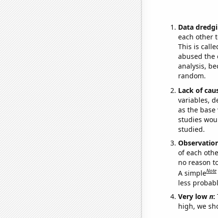
Data dredgi
each other t
This is call
abused the d
analysis, be
random.
Lack of cau
variables, d
as the base 
studies woul
studied.
Observatio
of each othe
no reason t
Note
A simple
less probable
Very low
n
:
high, we sho