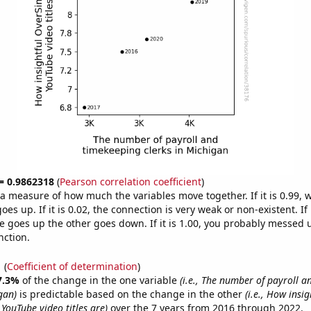
 = 0.9862318
(
Pearson correlation coefficient
)
s a measure of how much the variables move together. If it is 0.99,
es up. If it is 0.02, the connection is very weak or non-existent. If i
 goes up the other goes down. If it is 1.00, you probably messed 
nction.
1
(
Coefficient of determination
)
7.3%
of the change in the one variable
(i.e., The number of payroll 
gan)
is predictable based on the change in the other
(i.e., How insig
YouTube video titles are)
over the 7 years from 2016 through 2022.