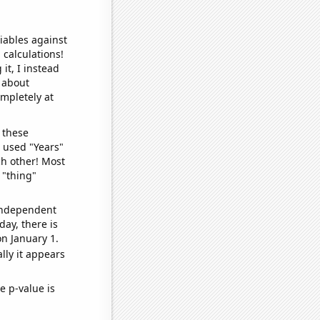
iables against
 calculations!
it, I instead
o about
ompletely at
 these
I used "Years"
ch other! Most
 "thing"
 independent
day, there is
n January 1.
lly it appears
e p-value is