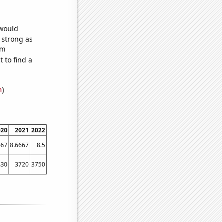
 would
s strong as
om
 to find a
n
)
020
2021
2022
667
8.6667
8.5
430
3720
3750