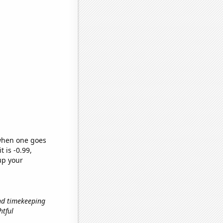
 when one goes
t is -0.99,
up your
and timekeeping
htful