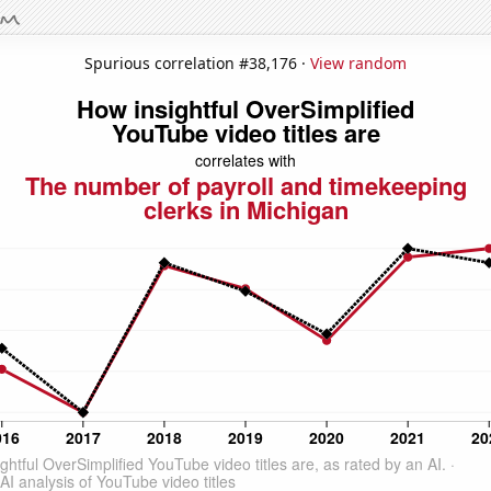
Spurious correlation #38,176 ·
View random