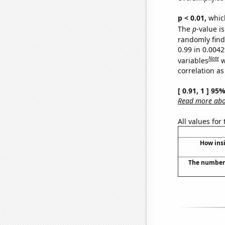
p < 0.01,
which 
The
p
-value is
randomly find 
0.99 in 0.004
Note
variables
w
correlation as
[ 0.91, 1 ] 95
Read more abou
All values for
How insi
The number 