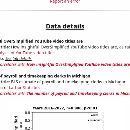
Report an error
Data details
l OverSimplified YouTube video titles are
title:
How insightful OverSimplified YouTube video titles are, as ra
lysis of YouTube video titles
fo:
See full details
correlates with
How insightful OverSimplified YouTube video titles are
 payroll and timekeeping clerks in Michigan
title:
BLS estimate of payroll and timekeeping clerks in Michigan
u of Larbor Statistics
correlates with
The number of payroll and timekeeping clerks in Mich