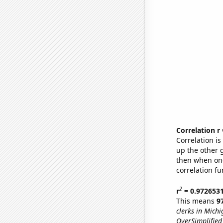
Correlation r
Correlation i
up the other go
then when one
correlation fu
2
r
= 0.972653
This means
9
clerks in Michi
OverSimplified 