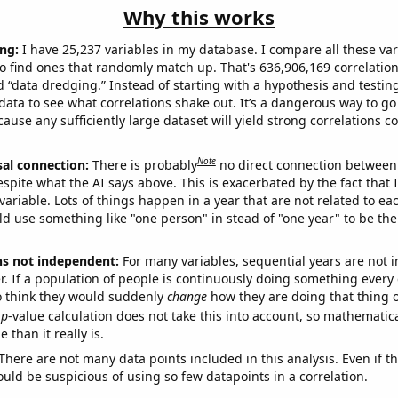
Why this works
ng:
I have 25,237 variables in my database. I compare all these var
o find ones that randomly match up. That's 636,906,169 correlation
ed “data dredging.” Instead of starting with a hypothesis and testing 
ata to see what correlations shake out. It’s a dangerous way to g
cause any sufficiently large dataset will yield strong correlations c
Note
sal connection:
There is probably
no direct connection between
espite what the AI says above. This is exacerbated by the fact that 
variable. Lots of things happen in a year that are not related to ea
d use something like "one person" in stead of "one year" to be the
ns not independent:
For many variables, sequential years are not
r. If a population of people is continuously doing something every 
o think they would suddenly
change
how they are doing that thing o
p
-value calculation does not take this into account, so mathematica
 than it really is.
There are not many data points included in this analysis. Even if th
uld be suspicious of using so few datapoints in a correlation.