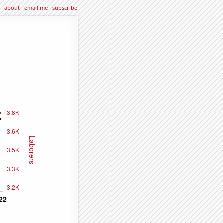
about
·
email me
·
subscribe