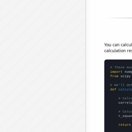
You can calcu
calculation re
# These mo
import
 num
from
 scipy
# We'll de
def
calcul
# Calc
    correl
# Calc
    r_squa
return