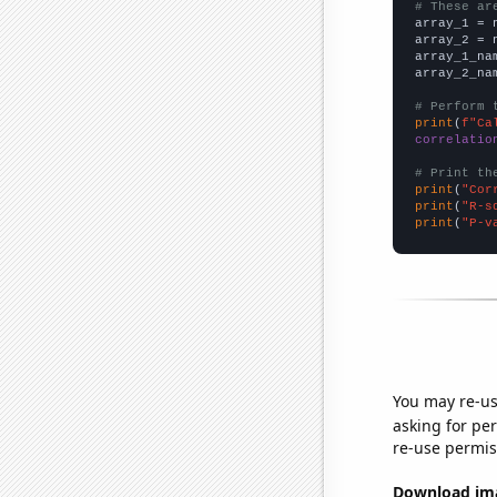
# These ar

array_1 = 
array_2 = 
array_1_na
array_2_na
# Perform 
print
(
f"Ca
correlatio
# Print th
print
(
"Cor
print
(
"R-s
print
(
"P-v
You may re-us
asking for per
re-use permis
Download imag