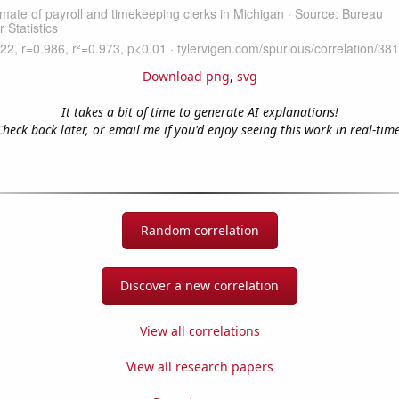
Download png
,
svg
It takes a bit of time to generate AI explanations!
Check back later, or email me if you'd enjoy seeing this work in real-time
Random correlation
Discover a new correlation
View all correlations
View all research papers