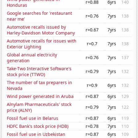
r=0.88
6yrs
140
Honduras
Google searches for 'restaurant
r=0.76
7yrs
138
near me'
Automotive recalls issued by
r=0.67
7yrs
138
Harley-Davidson Motor Company
Automotive recalls for issues with
r=0.7
7yrs
138
Exterior Lighting
Global annual electricity
r=0.76
7yrs
137
generation
Take-Two Interactive Software's
r=0.79
7yrs
132
stock price (TTWO)
The number of tax preparers in
r=0.9
6yrs
132
Nevada
Wind power generated in Aruba
r=0.87
6yrs
129
Alnylam Pharmaceuticals' stock
r=0.79
7yrs
122
price (ALNY)
Fossil fuel use in Belarus
r=0.87
6yrs
119
HDFC Bank's stock price (HDB)
r=0.78
7yrs
110
Fossil fuel use in Uzbekistan
r=0.87
6yrs
109