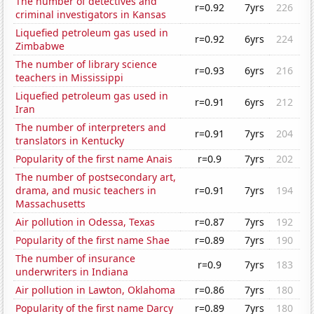
The number of detectives and
r=0.92
7yrs
226
criminal investigators in Kansas
Liquefied petroleum gas used in
r=0.92
6yrs
224
Zimbabwe
The number of library science
r=0.93
6yrs
216
teachers in Mississippi
Liquefied petroleum gas used in
r=0.91
6yrs
212
Iran
The number of interpreters and
r=0.91
7yrs
204
translators in Kentucky
Popularity of the first name Anais
r=0.9
7yrs
202
The number of postsecondary art,
drama, and music teachers in
r=0.91
7yrs
194
Massachusetts
Air pollution in Odessa, Texas
r=0.87
7yrs
192
Popularity of the first name Shae
r=0.89
7yrs
190
The number of insurance
r=0.9
7yrs
183
underwriters in Indiana
Air pollution in Lawton, Oklahoma
r=0.86
7yrs
180
Popularity of the first name Darcy
r=0.89
7yrs
180