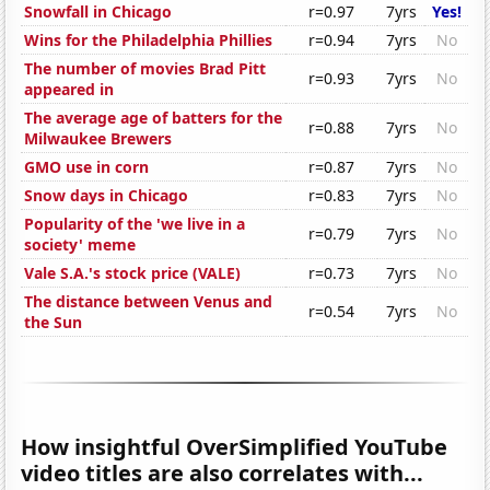
Snowfall in Chicago
r=0.97
7yrs
Yes!
Wins for the Philadelphia Phillies
r=0.94
7yrs
No
The number of movies Brad Pitt
r=0.93
7yrs
No
appeared in
The average age of batters for the
r=0.88
7yrs
No
Milwaukee Brewers
GMO use in corn
r=0.87
7yrs
No
Snow days in Chicago
r=0.83
7yrs
No
Popularity of the 'we live in a
r=0.79
7yrs
No
society' meme
Vale S.A.'s stock price (VALE)
r=0.73
7yrs
No
The distance between Venus and
r=0.54
7yrs
No
the Sun
How insightful OverSimplified YouTube
video titles are also correlates with...