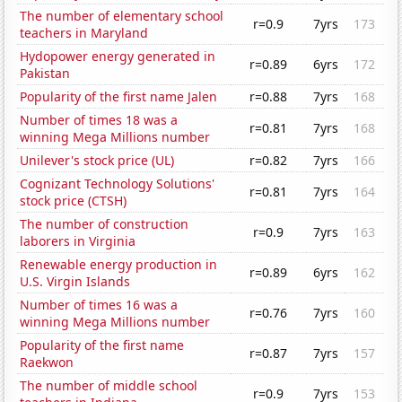
The number of elementary school
r=0.9
7yrs
173
teachers in Maryland
Hydopower energy generated in
r=0.89
6yrs
172
Pakistan
Popularity of the first name Jalen
r=0.88
7yrs
168
Number of times 18 was a
r=0.81
7yrs
168
winning Mega Millions number
Unilever's stock price (UL)
r=0.82
7yrs
166
Cognizant Technology Solutions'
r=0.81
7yrs
164
stock price (CTSH)
The number of construction
r=0.9
7yrs
163
laborers in Virginia
Renewable energy production in
r=0.89
6yrs
162
U.S. Virgin Islands
Number of times 16 was a
r=0.76
7yrs
160
winning Mega Millions number
Popularity of the first name
r=0.87
7yrs
157
Raekwon
The number of middle school
r=0.9
7yrs
153