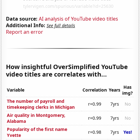
Data source:
AI analysis of YouTube video titles
Additional Info:
See full details
Report an error
How insightful OverSimplified YouTube
video titles are correlates with...
Has
Variable
Correlation
Years
img?
The number of payroll and
r=0.99
7yrs
No
timekeeping clerks in Michigan
Air quality in Montgomery,
r=0.99
7yrs
No
Alabama
Popularity of the first name
r=0.98
7yrs
Yes!
Yvette