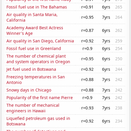
Fossil fuel use in The Bahamas
r=0.91
6yrs
265
Air quality in Santa Maria,
r=0.95
7yrs
264
California
Academy Award Best Actress
r=0.87
6yrs
262
Winner's Age
Air quality in San Diego, California
r=0.92
7yrs
259
Fossil fuel use in Greenland
r=0.9
6yrs
254
The number of chemical plant
r=0.95
6yrs
250
and system operators in Oregon
Jet fuel used in Botswana
r=0.92
6yrs
244
Freezing temperatures in San
r=0.88
7yrs
242
Antonio
Snowy days in Chicago
r=0.88
7yrs
242
Popularity of the first name Pierre
r=0.9
7yrs
242
The number of mechanical
r=0.93
7yrs
238
engineers in Hawaii
Liquefied petroleum gas used in
r=0.92
6yrs
234
Botswana