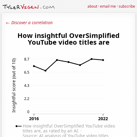
about
·
email me
·
subscribe
← Discover a correlation