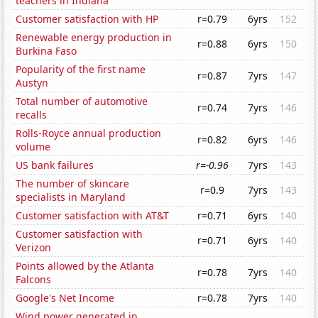
teachers in Indiana
Customer satisfaction with HP
r=0.79
6yrs
152
Renewable energy production in
r=0.88
6yrs
150
Burkina Faso
Popularity of the first name
r=0.87
7yrs
147
Austyn
Total number of automotive
r=0.74
7yrs
146
recalls
Rolls-Royce annual production
r=0.82
6yrs
146
volume
US bank failures
r=-0.96
7yrs
143
The number of skincare
r=0.9
7yrs
143
specialists in Maryland
Customer satisfaction with AT&T
r=0.71
6yrs
140
Customer satisfaction with
r=0.71
6yrs
140
Verizon
Points allowed by the Atlanta
r=0.78
7yrs
140
Falcons
Google's Net Income
r=0.78
7yrs
140
Wind power generated in