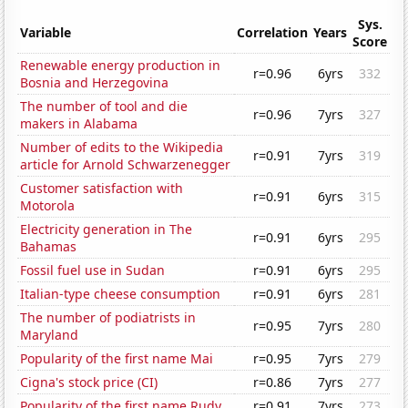
Sys.
Variable
Correlation
Years
Score
Renewable energy production in
r=0.96
6yrs
332
Bosnia and Herzegovina
The number of tool and die
r=0.96
7yrs
327
makers in Alabama
Number of edits to the Wikipedia
r=0.91
7yrs
319
article for Arnold Schwarzenegger
Customer satisfaction with
r=0.91
6yrs
315
Motorola
Electricity generation in The
r=0.91
6yrs
295
Bahamas
Fossil fuel use in Sudan
r=0.91
6yrs
295
Italian-type cheese consumption
r=0.91
6yrs
281
The number of podiatrists in
r=0.95
7yrs
280
Maryland
Popularity of the first name Mai
r=0.95
7yrs
279
Cigna's stock price (CI)
r=0.86
7yrs
277
Popularity of the first name Rudy
r=0.91
7yrs
273