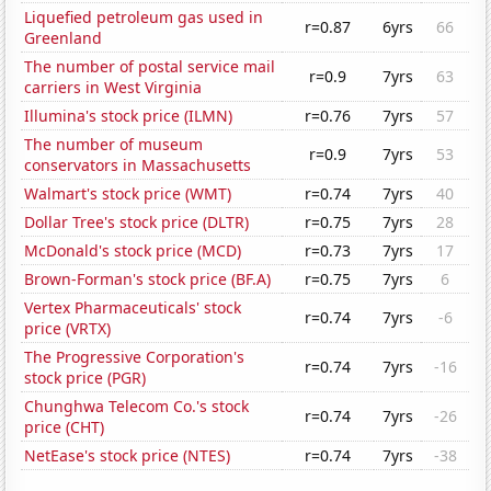
Liquefied petroleum gas used in
r=0.87
6yrs
66
Greenland
The number of postal service mail
r=0.9
7yrs
63
carriers in West Virginia
Illumina's stock price (ILMN)
r=0.76
7yrs
57
The number of museum
r=0.9
7yrs
53
conservators in Massachusetts
Walmart's stock price (WMT)
r=0.74
7yrs
40
Dollar Tree's stock price (DLTR)
r=0.75
7yrs
28
McDonald's stock price (MCD)
r=0.73
7yrs
17
Brown-Forman's stock price (BF.A)
r=0.75
7yrs
6
Vertex Pharmaceuticals' stock
r=0.74
7yrs
-6
price (VRTX)
The Progressive Corporation's
r=0.74
7yrs
-16
stock price (PGR)
Chunghwa Telecom Co.'s stock
r=0.74
7yrs
-26
price (CHT)
NetEase's stock price (NTES)
r=0.74
7yrs
-38