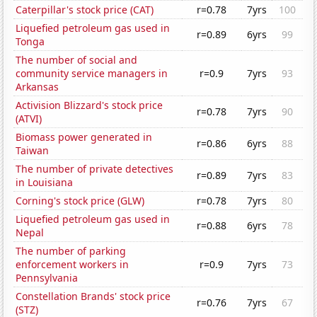
Caterpillar's stock price (CAT)
r=0.78
7yrs
100
Liquefied petroleum gas used in
r=0.89
6yrs
99
Tonga
The number of social and
community service managers in
r=0.9
7yrs
93
Arkansas
Activision Blizzard's stock price
r=0.78
7yrs
90
(ATVI)
Biomass power generated in
r=0.86
6yrs
88
Taiwan
The number of private detectives
r=0.89
7yrs
83
in Louisiana
Corning's stock price (GLW)
r=0.78
7yrs
80
Liquefied petroleum gas used in
r=0.88
6yrs
78
Nepal
The number of parking
enforcement workers in
r=0.9
7yrs
73
Pennsylvania
Constellation Brands' stock price
r=0.76
7yrs
67
(STZ)