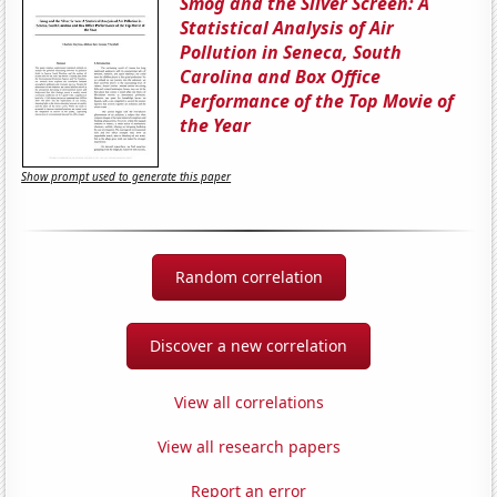
Smog and the Silver Screen: A
Statistical Analysis of Air
Pollution in Seneca, South
Carolina and Box Office
Performance of the Top Movie of
the Year
Show prompt used to generate this paper
Random correlation
Discover a new correlation
View all correlations
View all research papers
Report an error