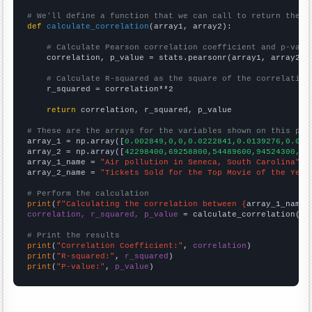
# We'll define a function that we can call to return the c
def
calculate_correlation
(array1, array2):

# Calculate Pearson correlation coefficient and p-valu
    correlation, p_value = stats.pearsonr(array1, array2)

# Calculate R-squared as the square of the correlation
    r_squared = correlation**2

return
 correlation, r_squared, p_value

# These are the arrays for the variables shown on this pag

array_1 = np.array([
0.002849,0,0,0.0222841,0.0139276,0.003
array_2 = np.array([
42298400,69258800,54489600,94524300,84
array_1_name = 
"Air pollution in Seneca, South Carolina"
array_2_name = 
"Tickets Sold for the Top Movie of the Year
# Perform the calculation
print
(
f"Calculating the correlation between {
array_1_name
}
correlation, r_squared, p_value
 = calculate_correlation(
ar
# Print the results
print
(
"Correlation Coefficient:"
, 
correlation
print
(
"R-squared:"
, 
r_squared
print
(
"P-value:"
, 
p_value
)