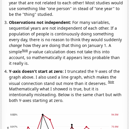
year that are not related to each other! Most studies would
use something like "one person" in stead of "one year" to
be the "thing" studied.
Observations not independent:
For many variables,
sequential years are not independent of each other. If a
population of people is continuously doing something
every day, there is no reason to think they would suddenly
change
how they are doing that thing on January 1. A
Note
simple
p
-value calculation does not take this into
account, so mathematically it appears less probable than
it really is.
Y-axis doesn't start at zero:
I truncated the Y-axes of the
graph above. I also used a line graph, which makes the
Note
visual connection stand out more than it deserves.
Mathematically what I showed is true, but it is
intentionally misleading. Below is the same chart but with
both Y-axes starting at zero.