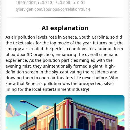
AI explanation
As air pollution levels rose in Seneca, South Carolina, so did
the ticket sales for the top movie of the year. It turns out, the
smoggy air created the perfect conditions for a unique form
of outdoor 3D projection, enhancing the overall cinematic
experience. As the pollution particles mingled with the
evening mist, they unintentionally formed a giant, high-
definition screen in the sky, captivating the residents and
drawing them to open-air theaters like never before. Who
knew that Seneca's pollution was the unexpected, silver
lining for the local entertainment industry!