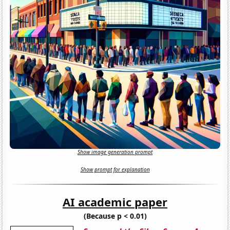
Show image generation prompt
Show prompt for explanation
AI academic paper
(Because p < 0.01)