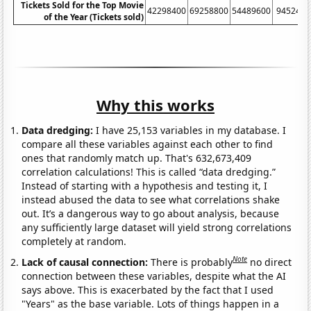
Tickets Sold for the Top Movie
42298400
69258800
54489600
9452430
of the Year (Tickets sold)
Why this works
Data dredging:
I have 25,153 variables in my database. I
compare all these variables against each other to find
ones that randomly match up. That's 632,673,409
correlation calculations! This is called “data dredging.”
Instead of starting with a hypothesis and testing it, I
instead abused the data to see what correlations shake
out. It’s a dangerous way to go about analysis, because
any sufficiently large dataset will yield strong correlations
completely at random.
Note
Lack of causal connection:
There is probably
no direct
connection between these variables, despite what the AI
says above. This is exacerbated by the fact that I used
"Years" as the base variable. Lots of things happen in a