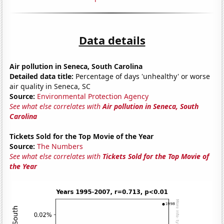
Data details
Air pollution in Seneca, South Carolina
Detailed data title:
Percentage of days 'unhealthy' or worse
air quality in Seneca, SC
Source:
Environmental Protection Agency
See what else correlates with
Air pollution in Seneca, South
Carolina
Tickets Sold for the Top Movie of the Year
Source:
The Numbers
See what else correlates with
Tickets Sold for the Top Movie of
the Year