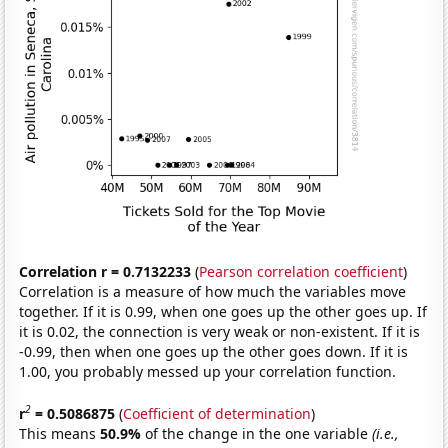
Correlation r = 0.7132233
(
Pearson correlation coefficient
)
Correlation is a measure of how much the variables move
together. If it is 0.99, when one goes up the other goes up. If
it is 0.02, the connection is very weak or non-existent. If it is
-0.99, then when one goes up the other goes down. If it is
1.00, you probably messed up your correlation function.
2
r
= 0.5086875
(
Coefficient of determination
)
This means
50.9%
of the change in the one variable
(i.e.,