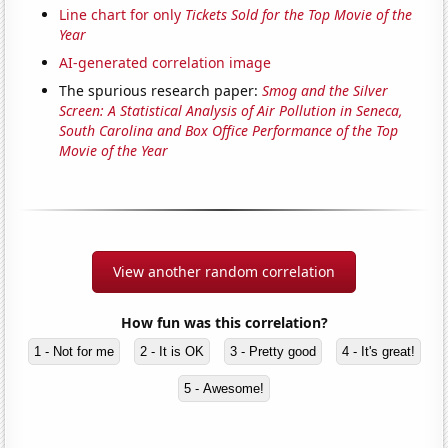
Line chart for only
Tickets Sold for the Top Movie of the
Year
AI-generated correlation image
The spurious research paper:
Smog and the Silver
Screen: A Statistical Analysis of Air Pollution in Seneca,
South Carolina and Box Office Performance of the Top
Movie of the Year
View another random correlation
How fun was this correlation?
1 - Not for me
2 - It is OK
3 - Pretty good
4 - It's great!
5 - Awesome!