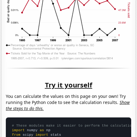
Try it yourself
You can calculate the values on this page on your own! Try
running the Python code to see the calculation results.
Show
the steps to do this.
# These modules make it easier to perform the calculation
import
 numpy 
as
from
 scipy 
import
 stats
