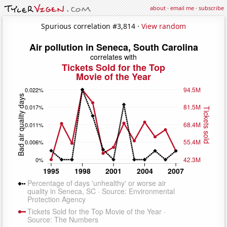
about
·
email me
·
subscribe
Spurious correlation #3,814 ·
View random