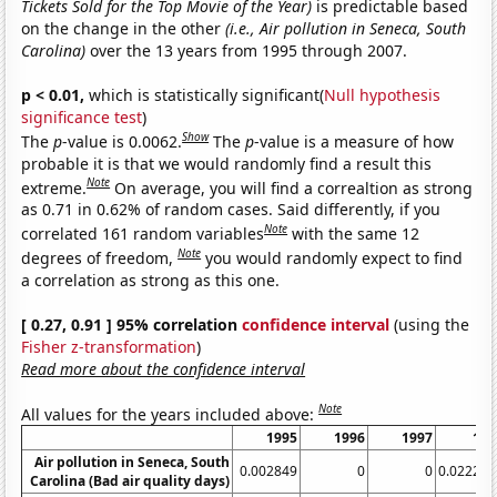
Tickets Sold for the Top Movie of the Year)
is predictable based
on the change in the other
(i.e., Air pollution in Seneca, South
Carolina)
over the 13 years from 1995 through 2007.
p < 0.01,
which is statistically significant(
Null hypothesis
significance test
)
Show
The
p
-value is 0.0062.
The
p
-value is a measure of how
probable it is that we would randomly find a result this
Note
extreme.
On average, you will find a correaltion as strong
as 0.71 in 0.62% of random cases. Said differently, if you
Note
correlated 161 random variables
with the same 12
Note
degrees of freedom,
you would randomly expect to find
a correlation as strong as this one.
[ 0.27, 0.91 ] 95% correlation
confidence interval
(using the
Fisher z-transformation
)
Read more about the confidence interval
Note
All values for the years included above:
1995
1996
1997
199
Air pollution in Seneca, South
0.002849
0
0
0.022284
Carolina (Bad air quality days)