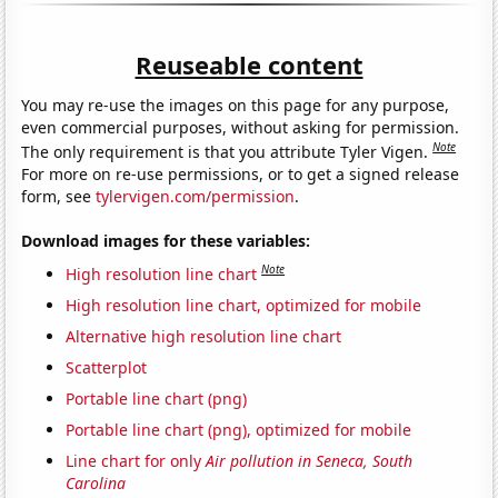
Reuseable content
You may re-use the images on this page for any purpose,
even commercial purposes, without asking for permission.
Note
The only requirement is that you attribute Tyler Vigen.
For more on re-use permissions, or to get a signed release
form, see
tylervigen.com/permission
.
Download images for these variables:
Note
High resolution line chart
High resolution line chart, optimized for mobile
Alternative high resolution line chart
Scatterplot
Portable line chart (png)
Portable line chart (png), optimized for mobile
Line chart for only
Air pollution in Seneca, South
Carolina