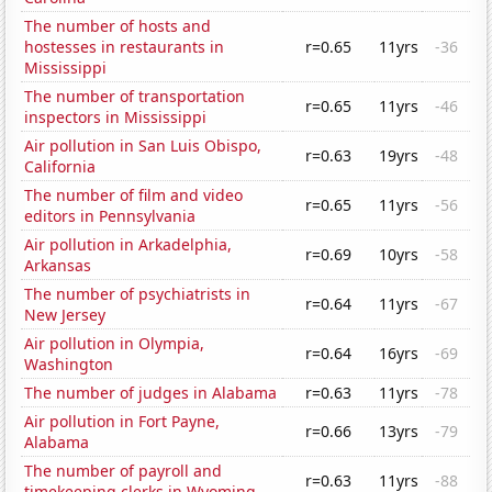
The number of hosts and
hostesses in restaurants in
r=0.65
11yrs
-36
Mississippi
The number of transportation
r=0.65
11yrs
-46
inspectors in Mississippi
Air pollution in San Luis Obispo,
r=0.63
19yrs
-48
California
The number of film and video
r=0.65
11yrs
-56
editors in Pennsylvania
Air pollution in Arkadelphia,
r=0.69
10yrs
-58
Arkansas
The number of psychiatrists in
r=0.64
11yrs
-67
New Jersey
Air pollution in Olympia,
r=0.64
16yrs
-69
Washington
The number of judges in Alabama
r=0.63
11yrs
-78
Air pollution in Fort Payne,
r=0.66
13yrs
-79
Alabama
The number of payroll and
r=0.63
11yrs
-88
timekeeping clerks in Wyoming