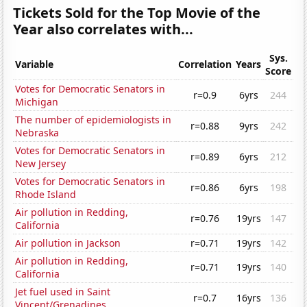
Tickets Sold for the Top Movie of the
Year also correlates with...
Sys.
Variable
Correlation
Years
Score
Votes for Democratic Senators in
r=0.9
6yrs
244
Michigan
The number of epidemiologists in
r=0.88
9yrs
242
Nebraska
Votes for Democratic Senators in
r=0.89
6yrs
212
New Jersey
Votes for Democratic Senators in
r=0.86
6yrs
198
Rhode Island
Air pollution in Redding,
r=0.76
19yrs
147
California
Air pollution in Jackson
r=0.71
19yrs
142
Air pollution in Redding,
r=0.71
19yrs
140
California
Jet fuel used in Saint
r=0.7
16yrs
136
Vincent/Grenadines