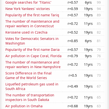
Google searches for 'Titanic'
r=0.57
6yrs
99
New York Yankees' victories
r=0.59
19yrs
94
Popularity of the first name Tariq
r=0.57
19yrs
89
The number of maintenance and
r=0.72
11yrs
85
repair workers in Connecticut
Kerosene used in Czechia
r=0.52
19yrs
82
Votes for Democratic Senators in
r=0.85
6yrs
81
Washington
Popularity of the first name Daria
r=0.57
19yrs
79
Air pollution in Cape Coral, Florida
r=0.79
9yrs
76
The number of maintenance and
r=0.72
11yrs
75
repair workers in New Hampshire
Score Difference in the Final
r=0.5
19yrs
73
Game of the World Series
Liquefied petroleum gas used in
r=0.49
19yrs
67
South Africa
The number of transportation
r=0.72
11yrs
65
inspectors in South Dakota
Air pollution in Omaha
r=0.68
19yrs
63