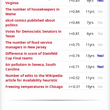
r=0.85
9yrs
Yes!
Virginia
The number of housekeepers in
r=0.84
11yrs
No
Maine
xkcd comics published about
r=0.84
7yrs
No
politics
Votes for Democratic Senators in
r=0.81
6yrs
No
Texas
The number of food service
r=0.75
11yrs
No
managers in New Jersey
Difference in score of Steinfeld
r=0.74
13yrs
Yes!
Cup Final teams
Air pollution in Seneca, South
r=0.71
13yrs
Yes!
Carolina
Number of edits to the Wikipedia
r=0.52
11yrs
No
article for Availability heuristic
Freezing temperatures in Chicago
r=-0.51
19yrs
No