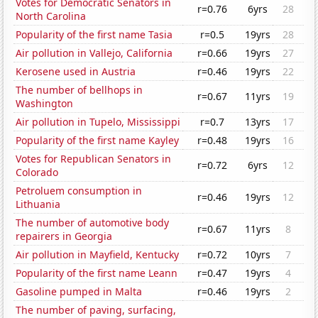
Votes for Democratic Senators in
r=0.76
6yrs
28
North Carolina
Popularity of the first name Tasia
r=0.5
19yrs
28
Air pollution in Vallejo, California
r=0.66
19yrs
27
Kerosene used in Austria
r=0.46
19yrs
22
The number of bellhops in
r=0.67
11yrs
19
Washington
Air pollution in Tupelo, Mississippi
r=0.7
13yrs
17
Popularity of the first name Kayley
r=0.48
19yrs
16
Votes for Republican Senators in
r=0.72
6yrs
12
Colorado
Petroluem consumption in
r=0.46
19yrs
12
Lithuania
The number of automotive body
r=0.67
11yrs
8
repairers in Georgia
Air pollution in Mayfield, Kentucky
r=0.72
10yrs
7
Popularity of the first name Leann
r=0.47
19yrs
4
Gasoline pumped in Malta
r=0.46
19yrs
2
The number of paving, surfacing,