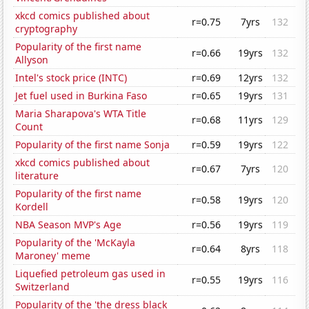
xkcd comics published about
r=0.75
7yrs
132
cryptography
Popularity of the first name
r=0.66
19yrs
132
Allyson
Intel's stock price (INTC)
r=0.69
12yrs
132
Jet fuel used in Burkina Faso
r=0.65
19yrs
131
Maria Sharapova's WTA Title
r=0.68
11yrs
129
Count
Popularity of the first name Sonja
r=0.59
19yrs
122
xkcd comics published about
r=0.67
7yrs
120
literature
Popularity of the first name
r=0.58
19yrs
120
Kordell
NBA Season MVP's Age
r=0.56
19yrs
119
Popularity of the 'McKayla
r=0.64
8yrs
118
Maroney' meme
Liquefied petroleum gas used in
r=0.55
19yrs
116
Switzerland
Popularity of the 'the dress black