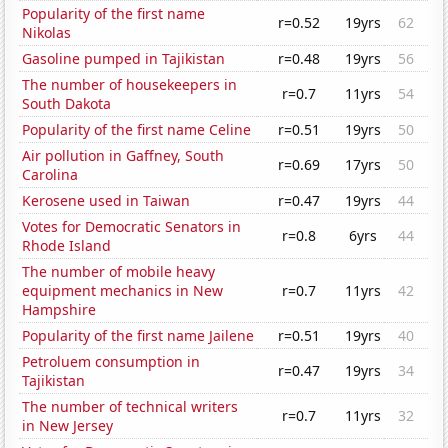
Popularity of the first name
r=0.52
19yrs
62
Nikolas
Gasoline pumped in Tajikistan
r=0.48
19yrs
56
The number of housekeepers in
r=0.7
11yrs
54
South Dakota
Popularity of the first name Celine
r=0.51
19yrs
50
Air pollution in Gaffney, South
r=0.69
17yrs
50
Carolina
Kerosene used in Taiwan
r=0.47
19yrs
44
Votes for Democratic Senators in
r=0.8
6yrs
44
Rhode Island
The number of mobile heavy
equipment mechanics in New
r=0.7
11yrs
42
Hampshire
Popularity of the first name Jailene
r=0.51
19yrs
40
Petroluem consumption in
r=0.47
19yrs
34
Tajikistan
The number of technical writers
r=0.7
11yrs
32
in New Jersey