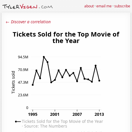
about
·
email me
·
subscribe
← Discover a correlation