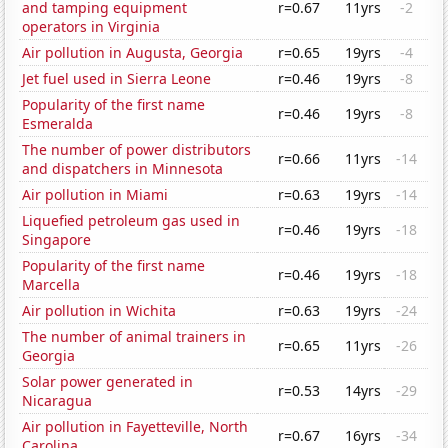
and tamping equipment
r=0.67
11yrs
-2
operators in Virginia
Air pollution in Augusta, Georgia
r=0.65
19yrs
-4
Jet fuel used in Sierra Leone
r=0.46
19yrs
-8
Popularity of the first name
r=0.46
19yrs
-8
Esmeralda
The number of power distributors
r=0.66
11yrs
-14
and dispatchers in Minnesota
Air pollution in Miami
r=0.63
19yrs
-14
Liquefied petroleum gas used in
r=0.46
19yrs
-18
Singapore
Popularity of the first name
r=0.46
19yrs
-18
Marcella
Air pollution in Wichita
r=0.63
19yrs
-24
The number of animal trainers in
r=0.65
11yrs
-26
Georgia
Solar power generated in
r=0.53
14yrs
-29
Nicaragua
Air pollution in Fayetteville, North
r=0.67
16yrs
-34
Carolina