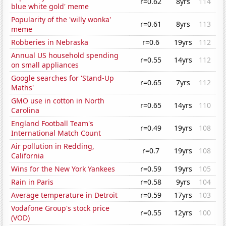
r=0.62
8yrs
114
blue white gold' meme
Popularity of the 'willy wonka'
r=0.61
8yrs
113
meme
Robberies in Nebraska
r=0.6
19yrs
112
Annual US household spending
r=0.55
14yrs
112
on small appliances
Google searches for 'Stand-Up
r=0.65
7yrs
112
Maths'
GMO use in cotton in North
r=0.65
14yrs
110
Carolina
England Football Team's
r=0.49
19yrs
108
International Match Count
Air pollution in Redding,
r=0.7
19yrs
108
California
Wins for the New York Yankees
r=0.59
19yrs
105
Rain in Paris
r=0.58
9yrs
104
Average temperature in Detroit
r=0.59
17yrs
103
Vodafone Group's stock price
r=0.55
12yrs
100
(VOD)