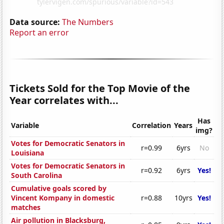
Data source:
The Numbers
Report an error
Tickets Sold for the Top Movie of the
Year correlates with...
Has
Variable
Correlation
Years
img?
Votes for Democratic Senators in
r=0.99
6yrs
No
Louisiana
Votes for Democratic Senators in
r=0.92
6yrs
Yes!
South Carolina
Cumulative goals scored by
Vincent Kompany in domestic
r=0.88
10yrs
Yes!
matches
Air pollution in Blacksburg,