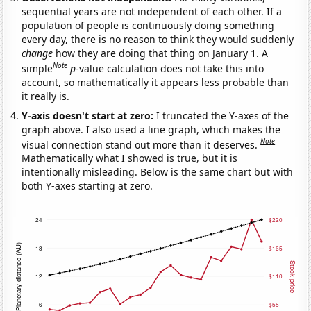
sequential years are not independent of each other. If a
population of people is continuously doing something
every day, there is no reason to think they would suddenly
change
how they are doing that thing on January 1. A
Note
simple
p
-value calculation does not take this into
account, so mathematically it appears less probable than
it really is.
Y-axis doesn't start at zero:
I truncated the Y-axes of the
graph above. I also used a line graph, which makes the
Note
visual connection stand out more than it deserves.
Mathematically what I showed is true, but it is
intentionally misleading. Below is the same chart but with
both Y-axes starting at zero.