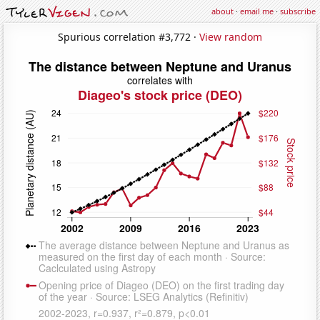
about
·
email me
·
subscribe
Spurious correlation #3,772 ·
View random