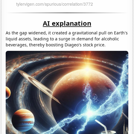
AI explanation
As the gap widened, it created a gravitational pull on Earth's
liquid assets, leading to a surge in demand for alcoholic
beverages, thereby boosting Diageo's stock price.