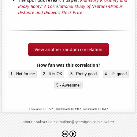
The spurious research paper:
Planetary Proximity and
Boozy Booty: A Correlational Study of Neptune-Uranus
Distance and Diageo's Stock Price
View another random correlation
How fun was this correlation?
1 - Not for me
2 - It is OK
3 - Pretty good
4 - It's great!
5 - Awesome!
Correlation ID: 3772 · Black Variable ID: 1967 · Red Variable ID: 1647
·
·
·
about
subscribe
emailme@tylervigen.com
twitter