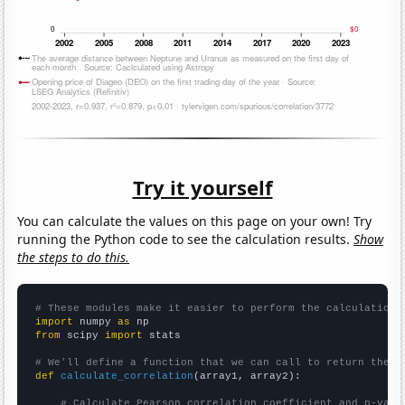
Try it yourself
You can calculate the values on this page on your own! Try
running the Python code to see the calculation results.
Show
the steps to do this.
# These modules make it easier to perform the calculation
import
 numpy 
as
from
 scipy 
import
 stats

# We'll define a function that we can call to return the c
def
calculate_correlation
(array1, array2):

# Calculate Pearson correlation coefficient and p-valu