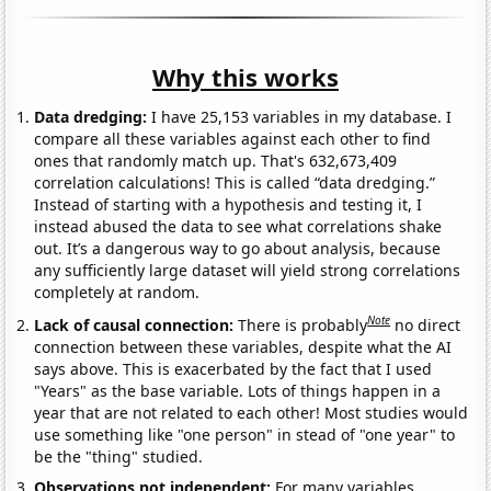
Why this works
Data dredging:
I have 25,153 variables in my database. I
compare all these variables against each other to find
ones that randomly match up. That's 632,673,409
correlation calculations! This is called “data dredging.”
Instead of starting with a hypothesis and testing it, I
instead abused the data to see what correlations shake
out. It’s a dangerous way to go about analysis, because
any sufficiently large dataset will yield strong correlations
completely at random.
Note
Lack of causal connection:
There is probably
no direct
connection between these variables, despite what the AI
says above. This is exacerbated by the fact that I used
"Years" as the base variable. Lots of things happen in a
year that are not related to each other! Most studies would
use something like "one person" in stead of "one year" to
be the "thing" studied.
Observations not independent:
For many variables,