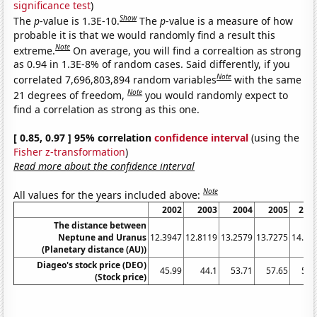
significance test
)
Show
The
p
-value is 1.3E-10.
The
p
-value is a measure of how
probable it is that we would randomly find a result this
Note
extreme.
On average, you will find a correaltion as strong
as 0.94 in 1.3E-8% of random cases. Said differently, if you
Note
correlated 7,696,803,894 random variables
with the same
Note
21 degrees of freedom,
you would randomly expect to
find a correlation as strong as this one.
[ 0.85, 0.97 ] 95% correlation
confidence interval
(using the
Fisher z-transformation
)
Read more about the confidence interval
Note
All values for the years included above:
2002
2003
2004
2005
200
The distance between
Neptune and Uranus
12.3947
12.8119
13.2579
13.7275
14.21
(Planetary distance (AU))
Diageo's stock price (DEO)
45.99
44.1
53.71
57.65
58.
(Stock price)