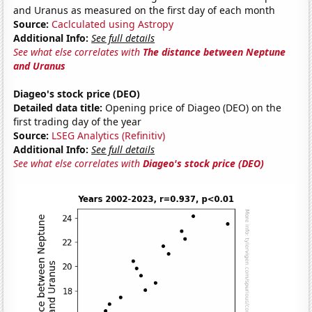
and Uranus as measured on the first day of each month
Source:
Caclculated using Astropy
Additional Info:
See full details
See what else correlates with
The distance between Neptune
and Uranus
Diageo's stock price (DEO)
Detailed data title:
Opening price of Diageo (DEO) on the
first trading day of the year
Source:
LSEG Analytics (Refinitiv)
Additional Info:
See full details
See what else correlates with
Diageo's stock price (DEO)