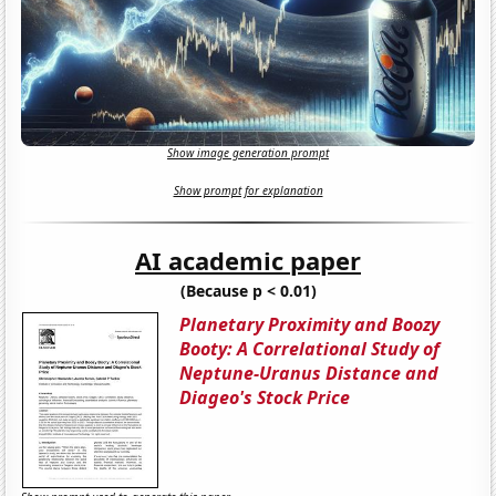
Show image generation prompt
Show prompt for explanation
AI academic paper
(Because p < 0.01)
Planetary Proximity and Boozy
Booty: A Correlational Study of
Neptune-Uranus Distance and
Diageo's Stock Price