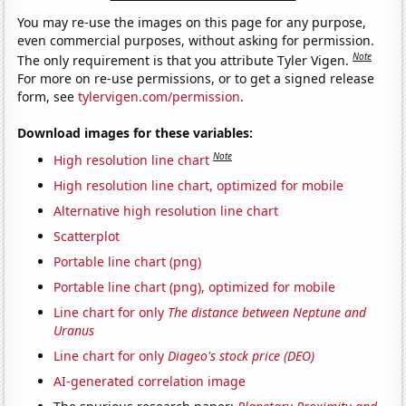
You may re-use the images on this page for any purpose,
even commercial purposes, without asking for permission.
Note
The only requirement is that you attribute Tyler Vigen.
For more on re-use permissions, or to get a signed release
form, see
tylervigen.com/permission
.
Download images for these variables:
Note
High resolution line chart
High resolution line chart, optimized for mobile
Alternative high resolution line chart
Scatterplot
Portable line chart (png)
Portable line chart (png), optimized for mobile
Line chart for only
The distance between Neptune and
Uranus
Line chart for only
Diageo's stock price (DEO)
AI-generated correlation image