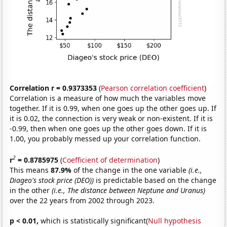
Correlation r = 0.9373353
(
Pearson correlation coefficient
)
Correlation is a measure of how much the variables move
together. If it is 0.99, when one goes up the other goes up. If
it is 0.02, the connection is very weak or non-existent. If it is
-0.99, then when one goes up the other goes down. If it is
1.00, you probably messed up your correlation function.
2
r
= 0.8785975
(
Coefficient of determination
)
This means
87.9%
of the change in the one variable
(i.e.,
Diageo's stock price (DEO))
is predictable based on the change
in the other
(i.e., The distance between Neptune and Uranus)
over the 22 years from 2002 through 2023.
p < 0.01,
which is statistically significant(
Null hypothesis