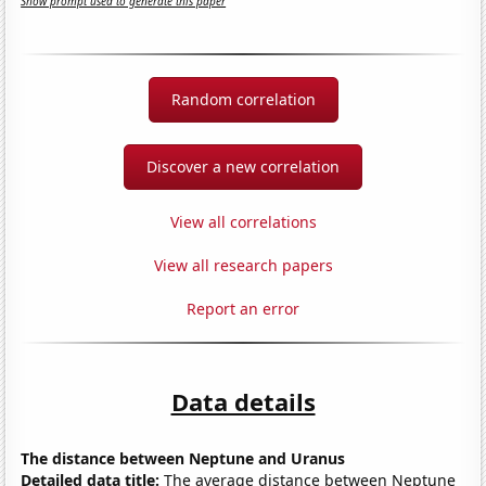
Show prompt used to generate this paper
Random correlation
Discover a new correlation
View all correlations
View all research papers
Report an error
Data details
The distance between Neptune and Uranus
Detailed data title:
The average distance between Neptune