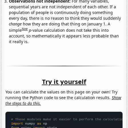
Observations not independent:
For many variables,
sequential years are not independent of each other. If a
population of people is continuously doing something
every day, there is no reason to think they would suddenly
change
how they are doing that thing on January 1. A
Note
simple
p
-value calculation does not take this into
account, so mathematically it appears less probable than
it really is.
Try it yourself
You can calculate the values on this page on your own! Try
running the Python code to see the calculation results.
Show
the steps to do this.
# These modules make it easier to perform the calculation
import
 numpy 
as