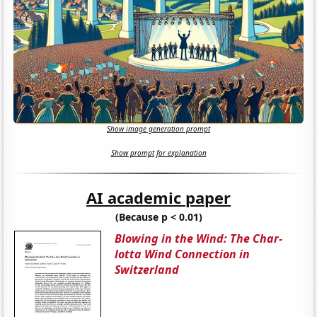
Show image generation prompt
Show prompt for explanation
AI academic paper
(Because p < 0.01)
Blowing in the Wind: The Char-
lotta Wind Connection in
Switzerland