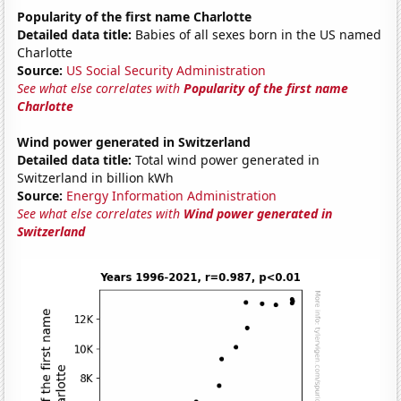
Popularity of the first name Charlotte
Detailed data title:
Babies of all sexes born in the US named
Charlotte
Source:
US Social Security Administration
See what else correlates with
Popularity of the first name
Charlotte
Wind power generated in Switzerland
Detailed data title:
Total wind power generated in
Switzerland in billion kWh
Source:
Energy Information Administration
See what else correlates with
Wind power generated in
Switzerland