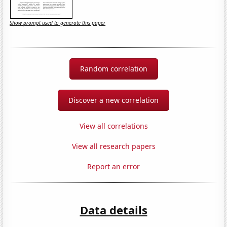
Show prompt used to generate this paper
Random correlation
Discover a new correlation
View all correlations
View all research papers
Report an error
Data details