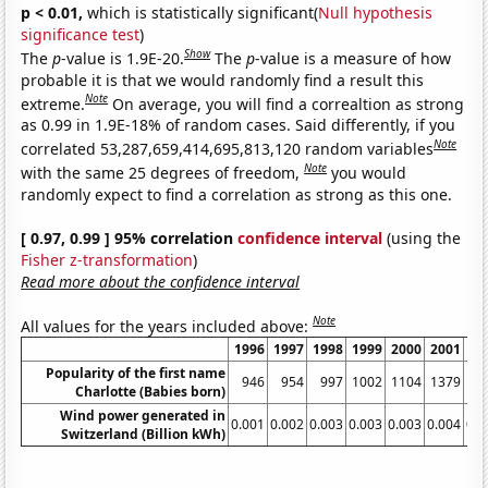
p < 0.01,
which is statistically significant(
Null hypothesis
significance test
)
Show
The
p
-value is 1.9E-20.
The
p
-value is a measure of how
probable it is that we would randomly find a result this
Note
extreme.
On average, you will find a correaltion as strong
as 0.99 in 1.9E-18% of random cases. Said differently, if you
Note
correlated 53,287,659,414,695,813,120 random variables
Note
with the same 25 degrees of freedom,
you would
randomly expect to find a correlation as strong as this one.
[ 0.97, 0.99 ] 95% correlation
confidence interval
(using the
Fisher z-transformation
)
Read more about the confidence interval
Note
All values for the years included above:
1996
1997
1998
1999
2000
2001
20
Popularity of the first name
946
954
997
1002
1104
1379
16
Charlotte (Babies born)
Wind power generated in
0.001
0.002
0.003
0.003
0.003
0.004
0.0
Switzerland (Billion kWh)