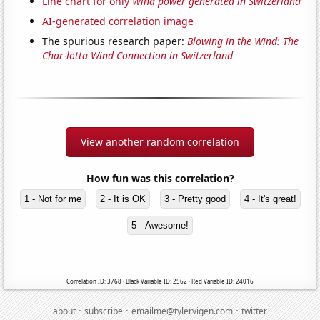
Line chart for only
Wind power generated in Switzerland
AI-generated correlation image
The spurious research paper:
Blowing in the Wind: The
Char-lotta Wind Connection in Switzerland
View another random correlation
How fun was this correlation?
1 - Not for me
2 - It is OK
3 - Pretty good
4 - It's great!
5 - Awesome!
Correlation ID: 3768 · Black Variable ID: 2562 · Red Variable ID: 24016
·
·
·
about
subscribe
emailme@tylervigen.com
twitter