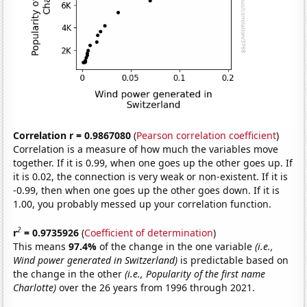
Correlation r = 0.9867080
(
Pearson correlation coefficient
)
Correlation is a measure of how much the variables move
together. If it is 0.99, when one goes up the other goes up. If
it is 0.02, the connection is very weak or non-existent. If it is
-0.99, then when one goes up the other goes down. If it is
1.00, you probably messed up your correlation function.
2
r
= 0.9735926
(
Coefficient of determination
)
This means
97.4%
of the change in the one variable
(i.e.,
Wind power generated in Switzerland)
is predictable based on
the change in the other
(i.e., Popularity of the first name
Charlotte)
over the 26 years from 1996 through 2021.