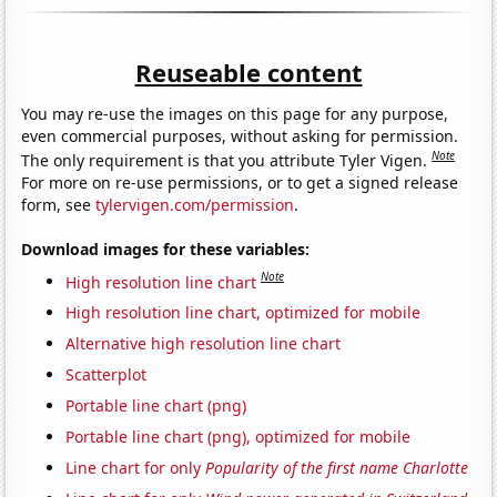
Reuseable content
You may re-use the images on this page for any purpose,
even commercial purposes, without asking for permission.
Note
The only requirement is that you attribute Tyler Vigen.
For more on re-use permissions, or to get a signed release
form, see
tylervigen.com/permission
.
Download images for these variables:
Note
High resolution line chart
High resolution line chart, optimized for mobile
Alternative high resolution line chart
Scatterplot
Portable line chart (png)
Portable line chart (png), optimized for mobile
Line chart for only
Popularity of the first name Charlotte