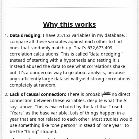
Why this works
Data dredging:
I have 25,153 variables in my database. I
compare all these variables against each other to find
ones that randomly match up. That's 632,673,409
correlation calculations! This is called “data dredging.”
Instead of starting with a hypothesis and testing it, I
instead abused the data to see what correlations shake
out. It’s a dangerous way to go about analysis, because
any sufficiently large dataset will yield strong correlations
completely at random.
Note
Lack of causal connection:
There is probably
no direct
connection between these variables, despite what the AI
says above. This is exacerbated by the fact that I used
"Years" as the base variable. Lots of things happen in a
year that are not related to each other! Most studies would
use something like "one person" in stead of "one year" to
be the "thing" studied.