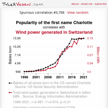
about
·
email me
·
subscribe
Spurious correlation #3,768 ·
View random