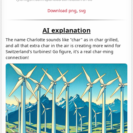
Download png
,
svg
AI explanation
The name Charlotte sounds like "char" as in char grilled,
and all that extra char in the air is creating more wind for
Switzerland's turbines! Go figure, it's a real char-ming
connection!