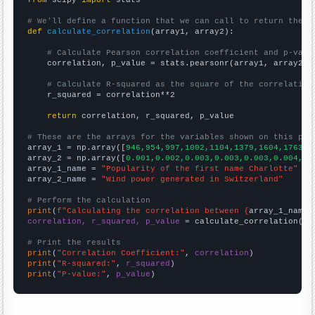
from
 scipy 
import
 stats

# We'll define a function that we can call to return the c
def
calculate_correlation
(array1, array2):

# Calculate Pearson correlation coefficient and p-valu
    correlation, p_value = stats.pearsonr(array1, array2)

# Calculate R-squared as the square of the correlation
    r_squared = correlation**2

return
 correlation, r_squared, p_value

# These are the arrays for the variables shown on this pag

array_1 = np.array([
946,954,997,1002,1104,1379,1604,1763,1
array_2 = np.array([
0.001,0.002,0.003,0.003,0.003,0.004,0.
array_1_name = 
"Popularity of the first name Charlotte"
array_2_name = 
"Wind power generated in Switzerland"
# Perform the calculation
print
(
f"Calculating the correlation between {
array_1_name
}
correlation, r_squared, p_value
 = calculate_correlation(
ar
# Print the results
print
(
"Correlation Coefficient:"
, 
correlation
print
(
"R-squared:"
, 
r_squared
print
(
"P-value:"
, 
p_value
)