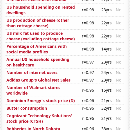
US household spending on rented
r=0.98
23yrs
No
dwellings
US production of cheese (other
r=0.98
22yrs
No
than cottage cheese)
US milk fat used to produce
r=0.98
22yrs
No
cheese (excluding cottage cheese)
Percentage of Americans with
r=0.98
14yrs
No
social media profiles
Annual US household spending
r=0.97
23yrs
No
on healthcare
Number of internet users
r=0.97
24yrs
No
Adidas Group's Global Net Sales
r=0.97
23yrs
No
Number of Walmart stores
r=0.96
15yrs
No
worldwide
Dominion Energy's stock price (D)
r=0.96
21yrs
No
Butter consumption
r=0.96
32yrs
No
Cognizant Technology Solutions'
r=0.96
21yrs
No
stock price (CTSH)
Robberies in North Dakota
r=0.96
38yrs
No