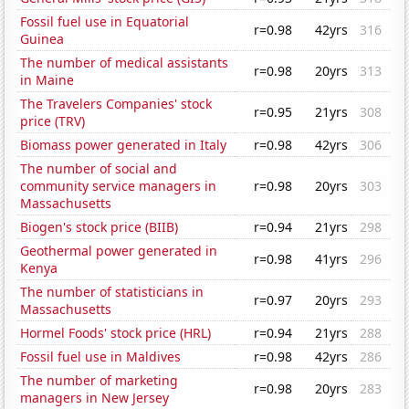
Fossil fuel use in Equatorial
r=0.98
42yrs
316
Guinea
The number of medical assistants
r=0.98
20yrs
313
in Maine
The Travelers Companies' stock
r=0.95
21yrs
308
price (TRV)
Biomass power generated in Italy
r=0.98
42yrs
306
The number of social and
community service managers in
r=0.98
20yrs
303
Massachusetts
Biogen's stock price (BIIB)
r=0.94
21yrs
298
Geothermal power generated in
r=0.98
41yrs
296
Kenya
The number of statisticians in
r=0.97
20yrs
293
Massachusetts
Hormel Foods' stock price (HRL)
r=0.94
21yrs
288
Fossil fuel use in Maldives
r=0.98
42yrs
286
The number of marketing
r=0.98
20yrs
283
managers in New Jersey