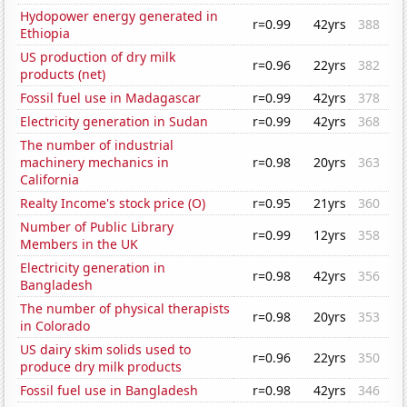
Hydopower energy generated in
r=0.99
42yrs
388
Ethiopia
US production of dry milk
r=0.96
22yrs
382
products (net)
Fossil fuel use in Madagascar
r=0.99
42yrs
378
Electricity generation in Sudan
r=0.99
42yrs
368
The number of industrial
machinery mechanics in
r=0.98
20yrs
363
California
Realty Income's stock price (O)
r=0.95
21yrs
360
Number of Public Library
r=0.99
12yrs
358
Members in the UK
Electricity generation in
r=0.98
42yrs
356
Bangladesh
The number of physical therapists
r=0.98
20yrs
353
in Colorado
US dairy skim solids used to
r=0.96
22yrs
350
produce dry milk products
Fossil fuel use in Bangladesh
r=0.98
42yrs
346