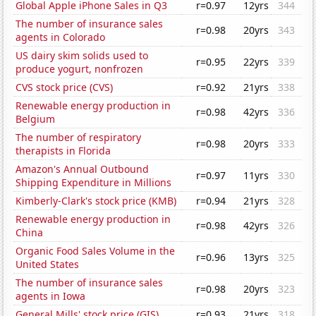
Global Apple iPhone Sales in Q3
r=0.97
12yrs
344
The number of insurance sales
r=0.98
20yrs
343
agents in Colorado
US dairy skim solids used to
r=0.95
22yrs
339
produce yogurt, nonfrozen
CVS stock price (CVS)
r=0.92
21yrs
338
Renewable energy production in
r=0.98
42yrs
336
Belgium
The number of respiratory
r=0.98
20yrs
333
therapists in Florida
Amazon's Annual Outbound
r=0.97
11yrs
330
Shipping Expenditure in Millions
Kimberly-Clark's stock price (KMB)
r=0.94
21yrs
328
Renewable energy production in
r=0.98
42yrs
326
China
Organic Food Sales Volume in the
r=0.96
13yrs
325
United States
The number of insurance sales
r=0.98
20yrs
323
agents in Iowa
General Mills' stock price (GIS)
r=0.93
21yrs
318