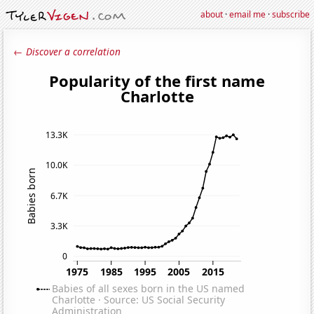
about
·
email me
·
subscribe
← Discover a correlation