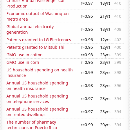
China's Annual Passenger Car
r=0.97
18yrs
410
Production
Economic output of Washington
r=0.95
21yrs
410
metro area
Global annual electricity
r=0.96
18yrs
408
generation
Patents granted to LG Electronics
r=0.96
12yrs
402
Patents granted to Mitsubishi
r=0.95
12yrs
400
GMO use in cotton
r=0.98
23yrs
399
GMO use in corn
r=0.96
23yrs
399
US household spending on health
r=0.99
23yrs
398
insurance
Annual US household spending
r=0.98
23yrs
396
on health insurance
Annual US household spending
r=0.97
23yrs
394
on telephone services
Annual US household spending
r=0.97
23yrs
394
on rented dwellings
The number of pharmacy
r=0.99
20yrs
394
technicians in Puerto Rico