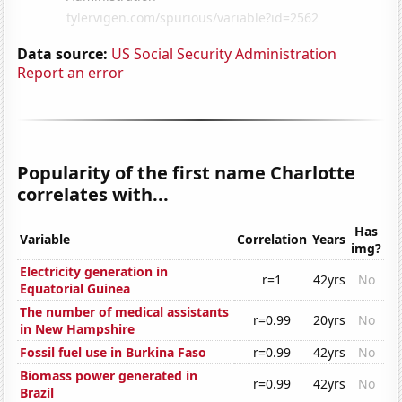
Data source:
US Social Security Administration
Report an error
Popularity of the first name Charlotte
correlates with...
Has
Variable
Correlation
Years
img?
Electricity generation in
r=1
42yrs
No
Equatorial Guinea
The number of medical assistants
r=0.99
20yrs
No
in New Hampshire
Fossil fuel use in Burkina Faso
r=0.99
42yrs
No
Biomass power generated in
r=0.99
42yrs
No
Brazil