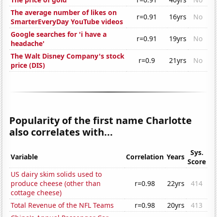
The average number of likes on
r=0.91
16yrs
No
SmarterEveryDay YouTube videos
Google searches for 'i have a
r=0.91
19yrs
No
headache'
The Walt Disney Company's stock
r=0.9
21yrs
No
price (DIS)
Popularity of the first name Charlotte
also correlates with...
Sys.
Variable
Correlation
Years
Score
US dairy skim solids used to
produce cheese (other than
r=0.98
22yrs
414
cottage cheese)
Total Revenue of the NFL Teams
r=0.98
20yrs
413