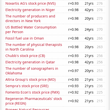
Novartis AG's stock price (NVS)
r=0.93
21yrs
276
Electricity generation in Niger
r=0.98
42yrs
276
The number of producers and
r=0.98
20yrs
273
directors in New York
US Bottled Water Consumption
r=0.96
24yrs
270
per Person
Fossil fuel use in Oman
r=0.98
42yrs
266
The number of physical therapists
r=0.98
20yrs
263
in North Carolina
Chubb's stock price (CB)
r=0.93
21yrs
256
Electricity generation in Qatar
r=0.98
42yrs
256
The number of sonographers in
r=0.97
20yrs
253
Oklahoma
Altria Group's stock price (MO)
r=0.93
21yrs
246
Sempra's stock price (SRE)
r=0.93
21yrs
236
Fomento Econ's stock price (FMX)
r=0.92
21yrs
225
Regeneron Pharmaceuticals' stock
r=0.92
21yrs
215
price (REGN)
Pioneer Natural Resources