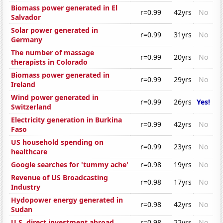
Biomass power generated in El
r=0.99
42yrs
No
Salvador
Solar power generated in
r=0.99
31yrs
No
Germany
The number of massage
r=0.99
20yrs
No
therapists in Colorado
Biomass power generated in
r=0.99
29yrs
No
Ireland
Wind power generated in
r=0.99
26yrs
Yes!
Switzerland
Electricity generation in Burkina
r=0.99
42yrs
No
Faso
US household spending on
r=0.99
23yrs
No
healthcare
Google searches for 'tummy ache'
r=0.98
19yrs
No
Revenue of US Broadcasting
r=0.98
17yrs
No
Industry
Hydopower energy generated in
r=0.98
42yrs
No
Sudan
U.S. direct investment abroad
r=0.98
22yrs
No