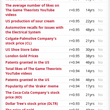
The average number of likes on
The Game Theorists YouTube
r=0.95
14yrs
No
videos
US production of sour cream
r=0.95
22yrs
No
Automotive recalls for issues with
r=0.95
48yrs
No
the Electrical System
Colgate-Palmolive Company's
r=0.95
21yrs
No
stock price (CL)
US Shoe Store Sales
r=0.95
30yrs
No
London Gold Prices
r=0.95
38yrs
No
Patents granted in the US
r=0.94
46yrs
No
Total likes of The Game Theorists
r=0.94
14yrs
No
YouTube videos
Patents granted in the US
r=0.94
46yrs
No
Popularity of the 'drake' meme
r=0.94
17yrs
No
The Coca-Cola Company's stock
r=0.93
21yrs
No
price (KO)
Dollar Tree's stock price (DLTR)
r=0.93
21yrs
No
The price of gold
r=0.91
40yrs
No