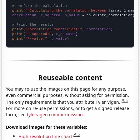
# Perform the calculation
print
(
f"Calculating the correlation between {
array_1_name
}
correlation, r_squared, p_value
 = calculate_correlation(
ar
# Print the results
print
(
"Correlation Coefficient:"
, 
correlation
print
(
"R-squared:"
, 
r_squared
print
(
"P-value:"
, 
p_value
)
Reuseable content
You may re-use the images on this page for any purpose,
even commercial purposes, without asking for permission.
Note
The only requirement is that you attribute Tyler Vigen.
For more on re-use permissions, or to get a signed release
form, see
tylervigen.com/permission
.
Download images for these variables:
Note
High resolution line chart