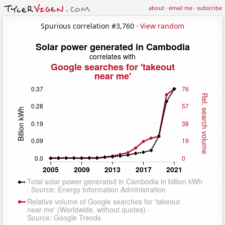
about
·
email me
·
subscribe
Spurious correlation #3,760 ·
View random