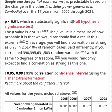
Google searches for 'takeout near me')
is predictable based on
the change in the other
(i.e., Solar power generated in
Cambodia)
over the 17 years from 2005 through 2021.
p < 0.01,
which is statistically significant(
Null hypothesis
significance test
)
Show
The
p
-value is 2.5E-12.
The
p
-value is a measure of how
probable it is that we would randomly find a result this
Note
extreme.
On average, you will find a correaltion as strong
as 0.98 in 2.5E-10% of random cases. Said differently, if you
Note
correlated 398,395,631,583 random variables
with the
Note
same 16 degrees of freedom,
you would randomly
expect to find a correlation as strong as this one.
[ 0.95, 0.99 ] 95% correlation
confidence interval
(using the
Fisher z-transformation
)
Read more about the confidence interval
Note
All values for the years included above:
2005
2006
2007
2008
2
Solar power generated in
0.001
0.002
0.002
0.002
0.
Cambodia (Billion kWh)