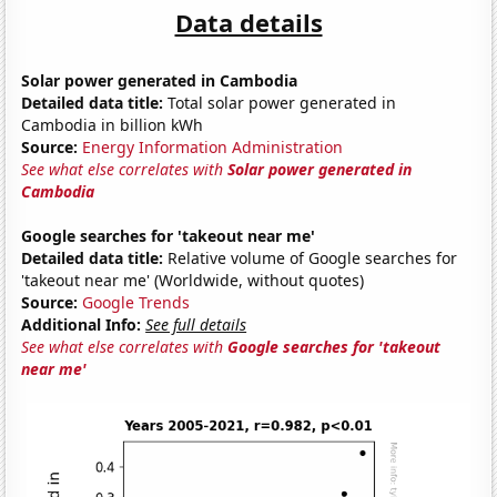
Data details
Solar power generated in Cambodia
Detailed data title:
Total solar power generated in
Cambodia in billion kWh
Source:
Energy Information Administration
See what else correlates with
Solar power generated in
Cambodia
Google searches for 'takeout near me'
Detailed data title:
Relative volume of Google searches for
'takeout near me' (Worldwide, without quotes)
Source:
Google Trends
Additional Info:
See full details
See what else correlates with
Google searches for 'takeout
near me'