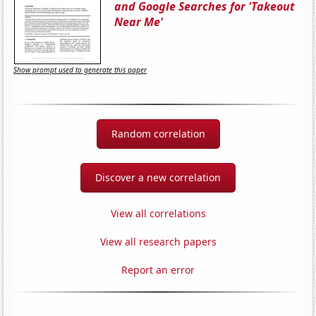
and Google Searches for 'Takeout
Near Me'
Show prompt used to generate this paper
Random correlation
Discover a new correlation
View all correlations
View all research papers
Report an error