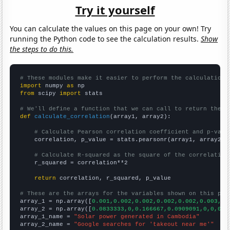
Try it yourself
You can calculate the values on this page on your own! Try
running the Python code to see the calculation results.
Show
the steps to do this.
# These modules make it easier to perform the calculation
import
 numpy 
as
from
 scipy 
import
 stats

# We'll define a function that we can call to return the c
def
calculate_correlation
(array1, array2):

# Calculate Pearson correlation coefficient and p-valu
    correlation, p_value = stats.pearsonr(array1, array2)

# Calculate R-squared as the square of the correlation
    r_squared = correlation**2

return
 correlation, r_squared, p_value

# These are the arrays for the variables shown on this pag

array_1 = np.array([
0.001,0.002,0.002,0.002,0.002,0.003,0.
array_2 = np.array([
0.0833333,0,0.166667,0.0909091,0,0,0,1
array_1_name = 
"Solar power generated in Cambodia"
array_2_name = 
"Google searches for 'takeout near me'"