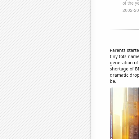
Parents start
tiny tots nam
generation of
shortage of BB
dramatic drop 
be.