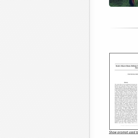
Show prompt used to