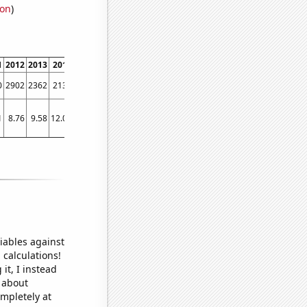
ion
)
1
2012
2013
2014
2015
2016
2017
2018
2019
2020
2021
2022
0
2902
2362
2130
2067
1794
1749
1435
1344
1138
1341
1260
1
8.76
9.58
12.04
9.61
7.21
6.89
8.52
5.18
5.66
5
5.9
iables against
 calculations!
it, I instead
o about
ompletely at