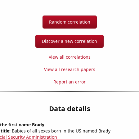
Random correlation
Discover a new correlation
View all correlations
View all research papers
Report an error
Data details
 the first name Brady
title:
Babies of all sexes born in the US named Brady
cial Security Administration