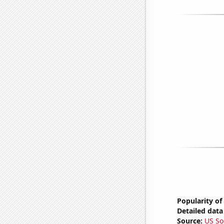
Popularity of
Detailed data 
Source:
US So