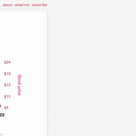
about
·
email me
·
subscribe