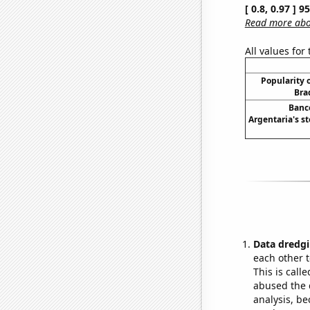
[ 0.8, 0.97 ] 
Read more abou
All values for
Popularity o
Bra
Banc
Argentaria's st
Data dredgi
each other t
This is call
abused the d
analysis, be