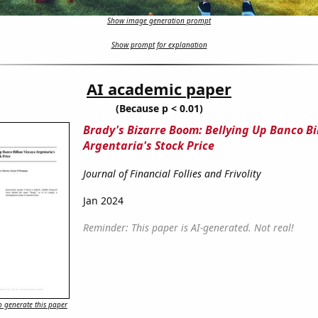
Show image generation prompt
Show prompt for explanation
AI academic paper
(Because p < 0.01)
Brady's Bizarre Boom: Bellying Up Banco Bi
Argentaria's Stock Price
Journal of Financial Follies and Frivolity
Jan 2024
Reminder: This paper is AI-generated. Not real!
 generate this paper