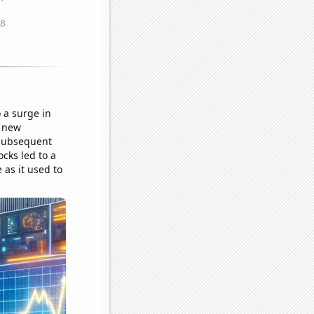
 a surge in
a new
 subsequent
cks led to a
 as it used to