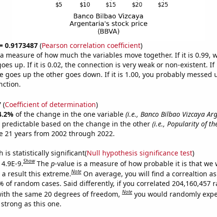
 = 0.9173487
(
Pearson correlation coefficient
)
s a measure of how much the variables move together. If it is 0.99,
es up. If it is 0.02, the connection is very weak or non-existent. If i
 goes up the other goes down. If it is 1.00, you probably messed 
nction.
7
(
Coefficient of determination
)
4.2%
of the change in the one variable
(i.e., Banco Bilbao Vizcaya Ar
 predictable based on the change in the other
(i.e., Popularity of t
e 21 years from 2002 through 2022.
is statistically significant(
Null hypothesis significance test
)
Show
 4.9E-9.
The
p
-value is a measure of how probable it is that we
Note
a result this extreme.
On average, you will find a correaltion a
7% of random cases. Said differently, if you correlated 204,160,457
Note
ith the same 20 degrees of freedom,
you would randomly expec
 strong as this one.