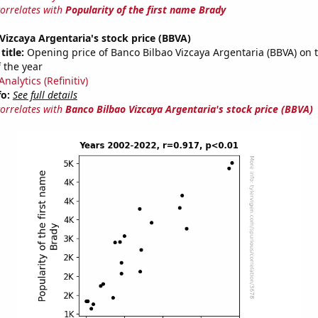
correlates with
Popularity of the first name Brady
Vizcaya Argentaria's stock price (BBVA)
title:
Opening price of Banco Bilbao Vizcaya Argentaria (BBVA) on th
 the year
nalytics (Refinitiv)
fo:
See full details
correlates with
Banco Bilbao Vizcaya Argentaria's stock price (BBVA)