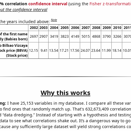
95% correlation
confidence interval
(using the
Fisher z-transformat
t the confidence interval
Note
 the years included above:
2002
2003
2004
2005
2006
2007
2008
2009
2010
201
f the first name
2697
2907
3419
3823
4149
5015
4868
3790
3266
307
dy (Babies born)
o Bilbao Vizcaya
ock price (BBVA)
12.15
9.41
13.54
17.21
17.56
24.07
23.64
11.99
18.14
10.0
(Stock price)
Why this works
ng:
I have 25,153 variables in my database. I compare all these var
o find ones that randomly match up. That's 632,673,409 correlation
ed “data dredging.” Instead of starting with a hypothesis and testing 
ata to see what correlations shake out. It’s a dangerous way to g
cause any sufficiently large dataset will yield strong correlations c