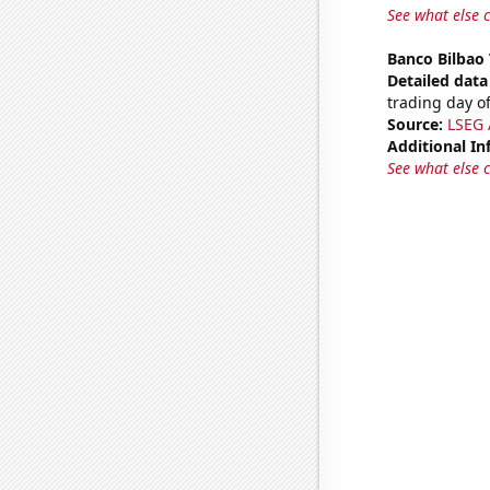
See what else 
Banco Bilbao 
Detailed data 
trading day of
Source:
LSEG A
Additional In
See what else 