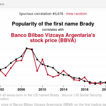
Spurious correlation #3,678 ·
View random