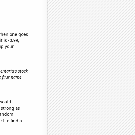
 when one goes
t is -0.99,
up your
gentaria's stock
he first name
 would
s strong as
 random
t to find a