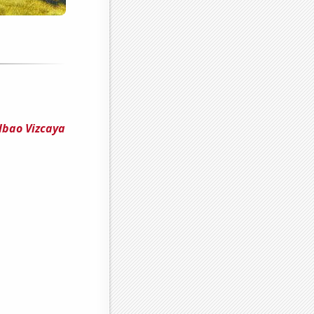
lbao Vizcaya