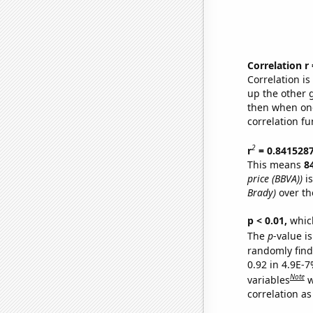
Correlation r
Correlation i
up the other go
then when one
correlation fu
2
r
= 0.841528
This means
8
price (BBVA))
is
Brady)
over th
p < 0.01,
which 
The
p
-value is
randomly find 
0.92 in 4.9E-
Note
variables
w
correlation as