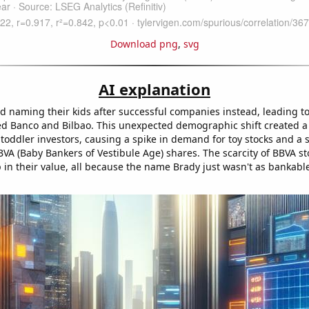
Download png
,
svg
AI explanation
ed naming their kids after successful companies instead, leading to
ed Banco and Bilbao. This unexpected demographic shift created 
 toddler investors, causing a spike in demand for toy stocks and a
VA (Baby Bankers of Vestibule Age) shares. The scarcity of BBVA sto
in their value, all because the name Brady just wasn't as bankable