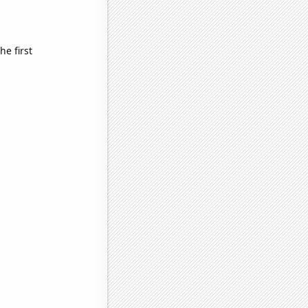
e first