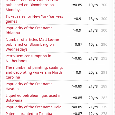
published on Bloomberg on
r=0.89
10yrs
300
Mondays
Ticket sales for New York Yankees
r=0.9
18yrs
300
games
Popularity of the first name
r=0.9
21yrs
300
Rhianna
Number of articles Matt Levine
published on Bloomberg on
r=0.87
10yrs
296
Wednesdays
Petroluem consumption in
r=0.85
21yrs
293
Netherlands
The number of painting, coating,
and decorating workers in North
r=0.9
20yrs
291
Carolina
Popularity of the first name
r=0.89
21yrs
289
Hayden
Liquefied petroleum gas used in
r=0.85
20yrs
282
Botswana
Popularity of the first name Heidi
r=0.89
21yrs
279
Patents granted to Toshiba
r=0.87
12yrs
278