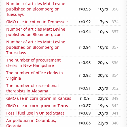
Number of articles Matt Levine
published on Bloomberg on
r=0.96
10yrs
390
Tuesdays
GMO use in cotton in Tennessee
r=0.92
17yrs
374
Number of articles Matt Levine
r=0.94
10yrs
357
published on Bloomberg.com
Number of articles Matt Levine
published on Bloomberg on
r=0.94
10yrs
357
Thursdays
The number of procurement
r=0.93
20yrs
356
clerks in New Hampshire
The number of office clerks in
r=0.92
20yrs
354
Virginia
The number of recreational
r=0.91
20yrs
352
therapists in Alabama
GMO use in corn grown in Kansas
r=0.9
22yrs
349
GMO use in corn grown in Texas
r=0.87
19yrs
342
Fossil fuel use in United States
r=0.89
20yrs
341
Air pollution in Columbus,
r=0.86
22yrs
340
Georgia