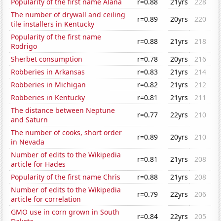
Popularity of the first name Alana
r=0.88
21yrs
228
The number of drywall and ceiling
r=0.89
20yrs
220
tile installers in Kentucky
Popularity of the first name
r=0.88
21yrs
218
Rodrigo
Sherbet consumption
r=0.78
20yrs
216
Robberies in Arkansas
r=0.83
21yrs
214
Robberies in Michigan
r=0.82
21yrs
212
Robberies in Kentucky
r=0.81
21yrs
211
The distance between Neptune
r=0.77
22yrs
210
and Saturn
The number of cooks, short order
r=0.89
20yrs
210
in Nevada
Number of edits to the Wikipedia
r=0.81
21yrs
208
article for Hades
Popularity of the first name Chris
r=0.88
21yrs
208
Number of edits to the Wikipedia
r=0.79
22yrs
206
article for correlation
GMO use in corn grown in South
r=0.84
22yrs
205