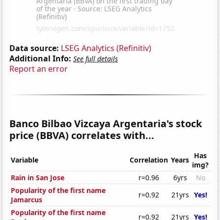
Data source:
LSEG Analytics (Refinitiv)
Additional Info:
See full details
Report an error
Banco Bilbao Vizcaya Argentaria's stock
price (BBVA) correlates with...
Has
Variable
Correlation
Years
img?
Rain in San Jose
r=0.96
6yrs
No
Popularity of the first name
r=0.92
21yrs
Yes!
Jamarcus
Popularity of the first name
r=0.92
21yrs
Yes!