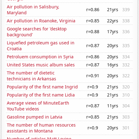
Air pollution in Salisbury,
r=0.86
21yrs
339
Maryland
Air pollution in Roanoke, Virginia
r=0.85
22yrs
338
Google searches for 'desktop
r=0.88
17yrs
336
background'
Liquefied petroleum gas used in
r=0.87
20yrs
335
Croatia
Petroluem consumption in Syria
r=0.86
20yrs
334
United States music album sales
r=0.87
16yrs
332
The number of dietetic
r=0.91
20yrs
322
technicians in Arkansas
Popularity of the first name Ingrid
r=0.9
21yrs
320
Popularity of the first name Lidia
r=0.9
21yrs
310
Average views of MinuteEarth
r=0.87
11yrs
304
YouTube videos
Gasoline pumped in Latvia
r=0.85
21yrs
303
The number of human resources
r=0.9
20yrs
301
assistants in Montana
Number of articles Matt Levine