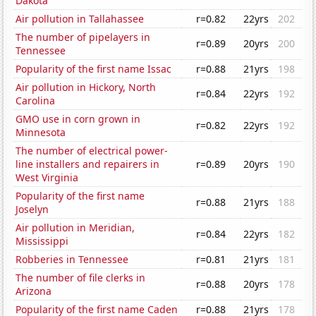
Dakota
Air pollution in Tallahassee
r=0.82
22yrs
202
The number of pipelayers in
r=0.89
20yrs
200
Tennessee
Popularity of the first name Issac
r=0.88
21yrs
198
Air pollution in Hickory, North
r=0.84
22yrs
192
Carolina
GMO use in corn grown in
r=0.82
22yrs
192
Minnesota
The number of electrical power-
line installers and repairers in
r=0.89
20yrs
190
West Virginia
Popularity of the first name
r=0.88
21yrs
188
Joselyn
Air pollution in Meridian,
r=0.84
22yrs
182
Mississippi
Robberies in Tennessee
r=0.81
21yrs
181
The number of file clerks in
r=0.88
20yrs
178
Arizona
Popularity of the first name Caden
r=0.88
21yrs
178