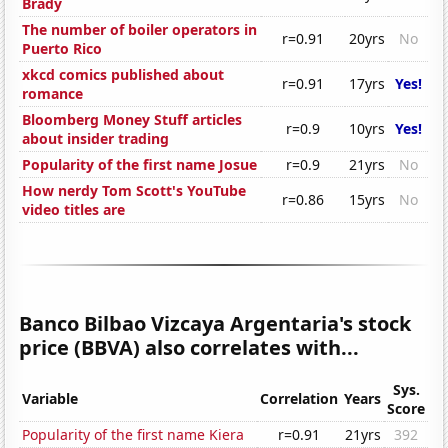
Brady
The number of boiler operators in
r=0.91
20yrs
No
Puerto Rico
xkcd comics published about
r=0.91
17yrs
Yes!
romance
Bloomberg Money Stuff articles
r=0.9
10yrs
Yes!
about insider trading
Popularity of the first name Josue
r=0.9
21yrs
No
How nerdy Tom Scott's YouTube
r=0.86
15yrs
No
video titles are
Banco Bilbao Vizcaya Argentaria's stock
price (BBVA) also correlates with...
Sys.
Variable
Correlation
Years
Score
Popularity of the first name Kiera
r=0.91
21yrs
392