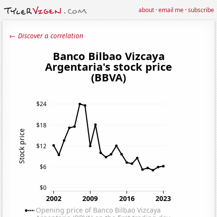
about
·
email me
·
subscribe
← Discover a correlation