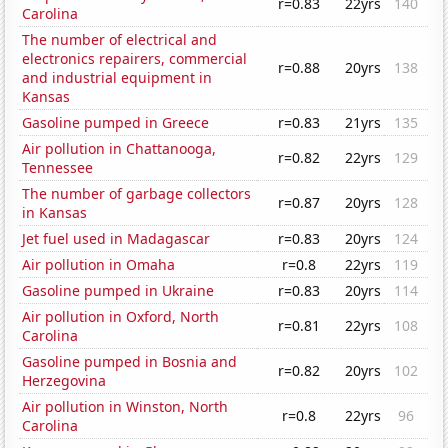
r=0.83
22yrs
140
Carolina
The number of electrical and
electronics repairers, commercial
r=0.88
20yrs
138
and industrial equipment in
Kansas
Gasoline pumped in Greece
r=0.83
21yrs
135
Air pollution in Chattanooga,
r=0.82
22yrs
129
Tennessee
The number of garbage collectors
r=0.87
20yrs
128
in Kansas
Jet fuel used in Madagascar
r=0.83
20yrs
124
Air pollution in Omaha
r=0.8
22yrs
119
Gasoline pumped in Ukraine
r=0.83
20yrs
114
Air pollution in Oxford, North
r=0.81
22yrs
108
Carolina
Gasoline pumped in Bosnia and
r=0.82
20yrs
102
Herzegovina
Air pollution in Winston, North
r=0.8
22yrs
96
Carolina