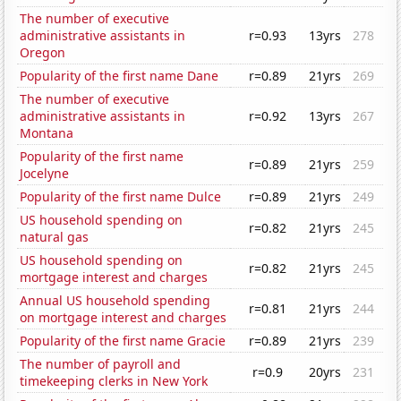
The number of executive
administrative assistants in
r=0.93
13yrs
278
Oregon
Popularity of the first name Dane
r=0.89
21yrs
269
The number of executive
administrative assistants in
r=0.92
13yrs
267
Montana
Popularity of the first name
r=0.89
21yrs
259
Jocelyne
Popularity of the first name Dulce
r=0.89
21yrs
249
US household spending on
r=0.82
21yrs
245
natural gas
US household spending on
r=0.82
21yrs
245
mortgage interest and charges
Annual US household spending
r=0.81
21yrs
244
on mortgage interest and charges
Popularity of the first name Gracie
r=0.89
21yrs
239
The number of payroll and
r=0.9
20yrs
231
timekeeping clerks in New York