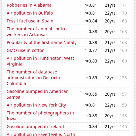
Robberies in Alabama
r=0.81
21yrs
171
Air pollution in Buffalo
r=0.81
22yrs
170
Fossil fuel use in Spain
r=0.84
20yrs
168
The number of animal control
r=0.88
20yrs
168
workers in Arkansas
Popularity of the first name Nataly
r=0.88
21yrs
168
GMO use in cotton
r=0.77
21yrs
160
Air pollution in Huntington, West
r=0.83
22yrs
160
Virginia
The number of database
administrators in District of
r=0.89
18yrs
158
Columbia
Gasoline pumped in American
r=0.85
20yrs
157
Samoa
Air pollution in New York City
r=0.81
22yrs
150
The number of photographers in
r=0.88
20yrs
148
Iowa
Gasoline pumped in Ireland
r=0.84
21yrs
146
Air pollution in Fayetteville, North