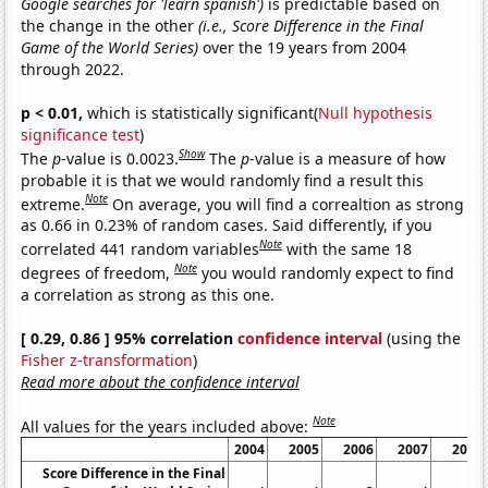
Google searches for 'learn spanish')
is predictable based on
the change in the other
(i.e., Score Difference in the Final
Game of the World Series)
over the 19 years from 2004
through 2022.
p < 0.01,
which is statistically significant(
Null hypothesis
significance test
)
Show
The
p
-value is 0.0023.
The
p
-value is a measure of how
probable it is that we would randomly find a result this
Note
extreme.
On average, you will find a correaltion as strong
as 0.66 in 0.23% of random cases. Said differently, if you
Note
correlated 441 random variables
with the same 18
Note
degrees of freedom,
you would randomly expect to find
a correlation as strong as this one.
[ 0.29, 0.86 ] 95% correlation
confidence interval
(using the
Fisher z-transformation
)
Read more about the confidence interval
Note
All values for the years included above:
2004
2005
2006
2007
2008
Score Difference in the Final