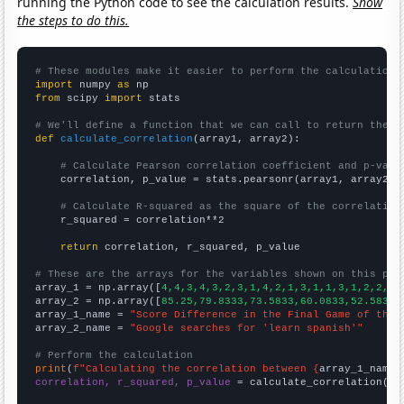
running the Python code to see the calculation results.
Show
the steps to do this.
# These modules make it easier to perform the calculation
import
 numpy 
as
from
 scipy 
import
 stats

# We'll define a function that we can call to return the c
def
calculate_correlation
(array1, array2):

# Calculate Pearson correlation coefficient and p-valu
    correlation, p_value = stats.pearsonr(array1, array2)

# Calculate R-squared as the square of the correlation
    r_squared = correlation**2

return
 correlation, r_squared, p_value

# These are the arrays for the variables shown on this pag

array_1 = np.array([
4,4,3,4,3,2,3,1,4,2,1,3,1,1,3,1,2,2,2,
array_2 = np.array([
85.25,79.8333,73.5833,60.0833,52.5833,
array_1_name = 
"Score Difference in the Final Game of the 
array_2_name = 
"Google searches for 'learn spanish'"
# Perform the calculation
print
(
f"Calculating the correlation between {
array_1_name
}
correlation, r_squared, p_value
 = calculate_correlation(
ar