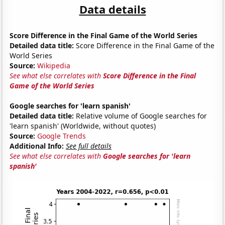
Data details
Score Difference in the Final Game of the World Series
Detailed data title:
Score Difference in the Final Game of the
World Series
Source:
Wikipedia
See what else correlates with
Score Difference in the Final
Game of the World Series
Google searches for 'learn spanish'
Detailed data title:
Relative volume of Google searches for
'learn spanish' (Worldwide, without quotes)
Source:
Google Trends
Additional Info:
See full details
See what else correlates with
Google searches for 'learn
spanish'