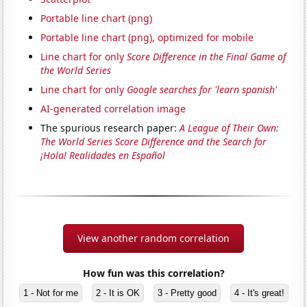
Portable line chart (png)
Portable line chart (png), optimized for mobile
Line chart for only
Score Difference in the Final Game of
the World Series
Line chart for only
Google searches for 'learn spanish'
AI-generated correlation image
The spurious research paper:
A League of Their Own:
The World Series Score Difference and the Search for
¡Hola! Realidades en Español
View another random correlation
How fun was this correlation?
1 - Not for me
2 - It is OK
3 - Pretty good
4 - It's great!