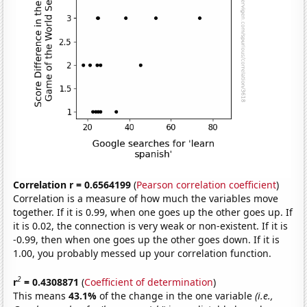
Correlation r = 0.6564199
(
Pearson correlation coefficient
)
Correlation is a measure of how much the variables move
together. If it is 0.99, when one goes up the other goes up. If
it is 0.02, the connection is very weak or non-existent. If it is
-0.99, then when one goes up the other goes down. If it is
1.00, you probably messed up your correlation function.
2
r
= 0.4308871
(
Coefficient of determination
)
This means
43.1%
of the change in the one variable
(i.e.,