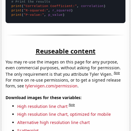
# Print the results
print
(
"Correlation Coefficient:"
, 
correlation
print
(
"R-squared:"
, 
r_squared
print
(
"P-value:"
, 
p_value
)
Reuseable content
You may re-use the images on this page for any purpose,
even commercial purposes, without asking for permission.
Note
The only requirement is that you attribute Tyler Vigen.
For more on re-use permissions, or to get a signed release
form, see
tylervigen.com/permission
.
Download images for these variables:
Note
High resolution line chart
High resolution line chart, optimized for mobile
Alternative high resolution line chart
Scatterplot