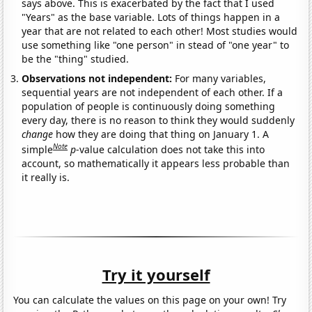
says above. This is exacerbated by the fact that I used
"Years" as the base variable. Lots of things happen in a
year that are not related to each other! Most studies would
use something like "one person" in stead of "one year" to
be the "thing" studied.
Observations not independent:
For many variables,
sequential years are not independent of each other. If a
population of people is continuously doing something
every day, there is no reason to think they would suddenly
change
how they are doing that thing on January 1. A
Note
simple
p
-value calculation does not take this into
account, so mathematically it appears less probable than
it really is.
Try it yourself
You can calculate the values on this page on your own! Try