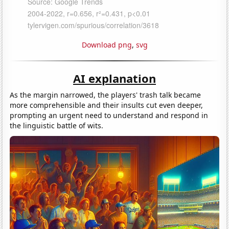
Download png
,
svg
AI explanation
As the margin narrowed, the players' trash talk became
more comprehensible and their insults cut even deeper,
prompting an urgent need to understand and respond in
the linguistic battle of wits.