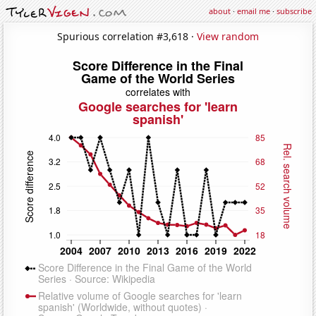
about
·
email me
·
subscribe
Spurious correlation #3,618 ·
View random