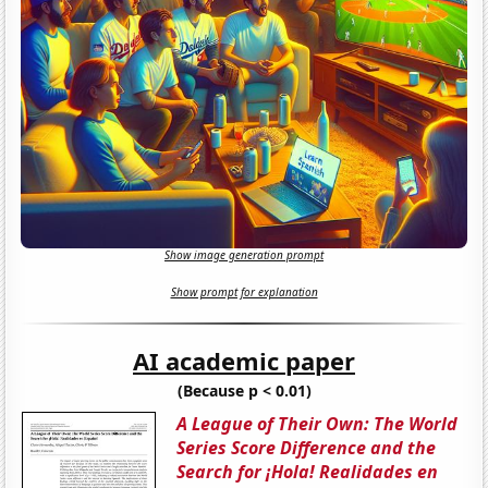
Show image generation prompt
Show prompt for explanation
AI academic paper
(Because p < 0.01)
A League of Their Own: The World
Series Score Difference and the
Search for ¡Hola! Realidades en