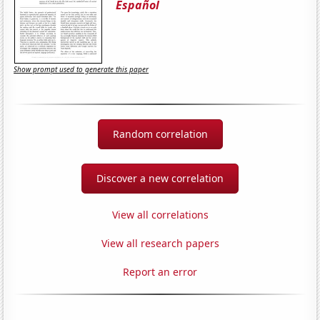
Español
Show prompt used to generate this paper
Random correlation
Discover a new correlation
View all correlations
View all research papers
Report an error