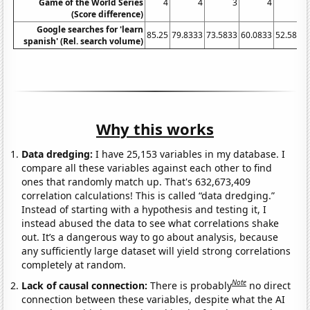
Game of the World Series
4
4
3
4
3
(Score difference)
Google searches for 'learn
85.25
79.8333
73.5833
60.0833
52.5833
spanish' (Rel. search volume)
Why this works
Data dredging:
I have 25,153 variables in my database. I
compare all these variables against each other to find
ones that randomly match up. That's 632,673,409
correlation calculations! This is called “data dredging.”
Instead of starting with a hypothesis and testing it, I
instead abused the data to see what correlations shake
out. It’s a dangerous way to go about analysis, because
any sufficiently large dataset will yield strong correlations
completely at random.
Note
Lack of causal connection:
There is probably
no direct
connection between these variables, despite what the AI