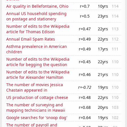
Air quality in Bellefontaine, Ohio
r=0.7
10yrs
114
Annual US household spending
r=0.5
23yrs
114
on postage and stationery
Number of edits to the Wikipedia
r=0.47
22yrs
113
article for Thomas Edison
Annual Email Spam Rates
r=0.49
22yrs
112
Asthma prevalence in American
r=0.49
17yrs
111
children
Number of edits to the Wikipedia
r=0.45
22yrs
110
article for begging the question
Number of edits to the Wikipedia
r=0.46
21yrs
110
article for Alexander Hamilton
The number of movies Jessica
r=-0.72
19yrs
110
Chastain appeared in
US production of cottage cheese
r=0.48
22yrs
110
The number of surveying and
r=0.68
20yrs
103
mapping technicians in Hawaii
Google searches for 'snoop dog'
r=0.64
19yrs
102
The number of payroll and