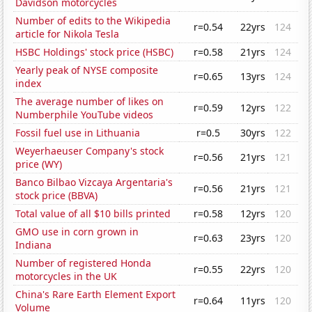
Davidson motorcycles
Number of edits to the Wikipedia
r=0.54
22yrs
124
article for Nikola Tesla
HSBC Holdings' stock price (HSBC)
r=0.58
21yrs
124
Yearly peak of NYSE composite
r=0.65
13yrs
124
index
The average number of likes on
r=0.59
12yrs
122
Numberphile YouTube videos
Fossil fuel use in Lithuania
r=0.5
30yrs
122
Weyerhaeuser Company's stock
r=0.56
21yrs
121
price (WY)
Banco Bilbao Vizcaya Argentaria's
r=0.56
21yrs
121
stock price (BBVA)
Total value of all $10 bills printed
r=0.58
12yrs
120
GMO use in corn grown in
r=0.63
23yrs
120
Indiana
Number of registered Honda
r=0.55
22yrs
120
motorcycles in the UK
China's Rare Earth Element Export
r=0.64
11yrs
120
Volume