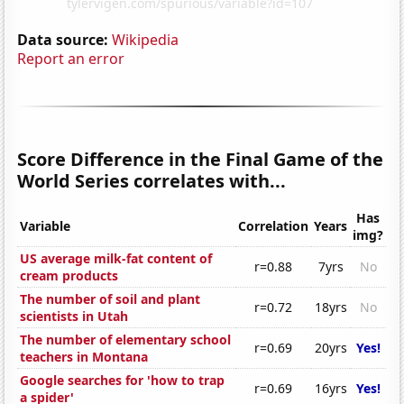
Data source:
Wikipedia
Report an error
Score Difference in the Final Game of the
World Series correlates with...
Has
Variable
Correlation
Years
img?
US average milk-fat content of
r=0.88
7yrs
No
cream products
The number of soil and plant
r=0.72
18yrs
No
scientists in Utah
The number of elementary school
r=0.69
20yrs
Yes!
teachers in Montana
Google searches for 'how to trap
r=0.69
16yrs
Yes!
a spider'