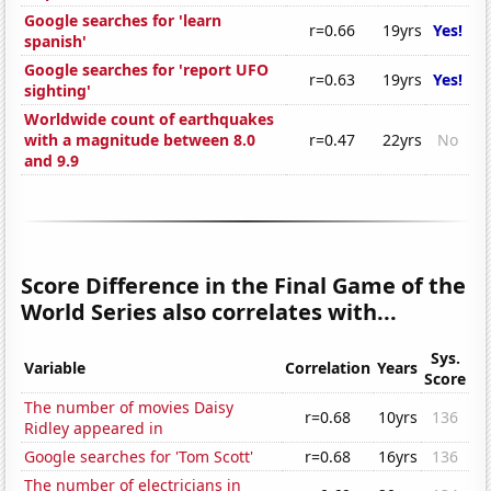
Google searches for 'learn
r=0.66
19yrs
Yes!
spanish'
Google searches for 'report UFO
r=0.63
19yrs
Yes!
sighting'
Worldwide count of earthquakes
with a magnitude between 8.0
r=0.47
22yrs
No
and 9.9
Score Difference in the Final Game of the
World Series also correlates with...
Sys.
Variable
Correlation
Years
Score
The number of movies Daisy
r=0.68
10yrs
136
Ridley appeared in
Google searches for 'Tom Scott'
r=0.68
16yrs
136
The number of electricians in