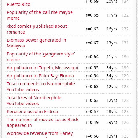
r=0.69
20yrs
134
Puerto Rico
Popularity of the 'call me maybe'
r=0.65
11yrs
132
meme
xkcd comics published about
r=0.63
16yrs
132
romance
Biomass power generated in
r=0.67
13yrs
131
Malaysia
Popularity of the 'gangnam style'
r=0.64
11yrs
130
meme
Air pollution in Tupelo, Mississippi
r=0.55
34yrs
130
Air pollution in Palm Bay, Florida
r=0.54
34yrs
129
Total comments on Numberphile
r=0.63
12yrs
128
YouTube videos
Total likes of Numberphile
r=0.63
12yrs
128
YouTube videos
Kerosene used in Eritrea
r=0.57
28yrs
128
The number of movies Lucas Black
r=0.49
29yrs
126
appeared in
Worldwide revenue from Harley
r=0.66
13yrs
125