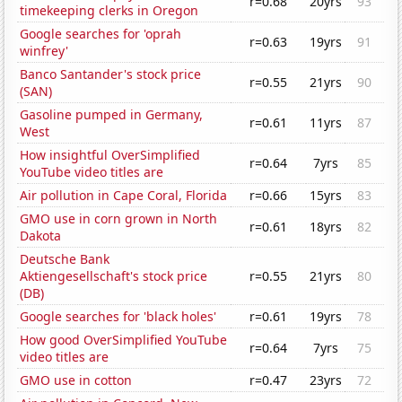
r=0.68
20yrs
93
timekeeping clerks in Oregon
Google searches for 'oprah
r=0.63
19yrs
91
winfrey'
Banco Santander's stock price
r=0.55
21yrs
90
(SAN)
Gasoline pumped in Germany,
r=0.61
11yrs
87
West
How insightful OverSimplified
r=0.64
7yrs
85
YouTube video titles are
Air pollution in Cape Coral, Florida
r=0.66
15yrs
83
GMO use in corn grown in North
r=0.61
18yrs
82
Dakota
Deutsche Bank
Aktiengesellschaft's stock price
r=0.55
21yrs
80
(DB)
Google searches for 'black holes'
r=0.61
19yrs
78
How good OverSimplified YouTube
r=0.64
7yrs
75
video titles are
GMO use in cotton
r=0.47
23yrs
72