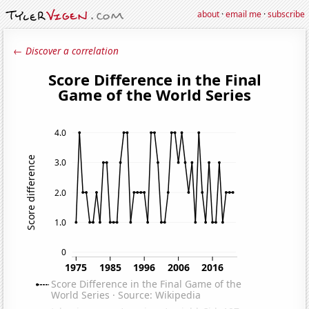
about
·
email me
·
subscribe
← Discover a correlation