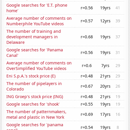
Google searches for 'E.T. phone
r=0.56
19yrs
41
home'
Average number of comments on
r=0.57
12yrs
39
Numberphile YouTube videos
The number of training and
development managers in
r=0.68
19yrs
37
Delaware
Google searches for 'Panama
r=0.56
19yrs
31
Canal'
Average number of comments on
r=0.6
7yrs
29
OverSimplified YouTube videos
Eni S.p.A.'s stock price (E)
r=0.48
21yrs
29
The number of pipelayers in
r=0.67
20yrs
26
Colorado
ING Groep's stock price (ING)
r=0.48
21yrs
19
Google searches for 'shook'
r=0.55
19yrs
19
The number of patternmakers,
r=0.69
17yrs
16
metal and plastic in New York
Google searches for 'panama
r=0.54
19yrs
8