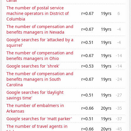
canal'
The number of postal service
machine operators in District of
r=0.67
19yrs
6
Columbia
The number of compensation and
r=0.67
19yrs
-4
benefits managers in Nevada
Google searches for 'attacked by a
r=0.51
19yrs
-4
squirrel'
The number of compensation and
r=0.67
19yrs
-14
benefits managers in Ohio
Google searches for 'shrek'
r=0.53
19yrs
-14
The number of compensation and
benefits managers in South
r=0.67
19yrs
-24
Carolina
Google searches for 'daylight
r=0.51
19yrs
-27
savings time'
The number of embalmers in
r=0.66
20yrs
-35
Arkansas
Google searches for 'matt parker'
r=0.51
19yrs
-37
The number of travel agents in
r=0.66
20yrs
-45