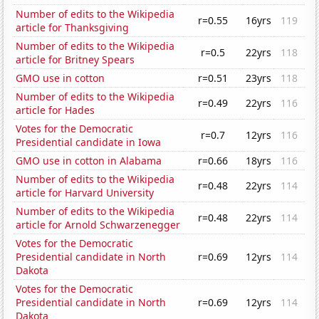
Number of edits to the Wikipedia
r=0.55
16yrs
119
article for Thanksgiving
Number of edits to the Wikipedia
r=0.5
22yrs
118
article for Britney Spears
GMO use in cotton
r=0.51
23yrs
118
Number of edits to the Wikipedia
r=0.49
22yrs
116
article for Hades
Votes for the Democratic
r=0.7
12yrs
116
Presidential candidate in Iowa
GMO use in cotton in Alabama
r=0.66
18yrs
116
Number of edits to the Wikipedia
r=0.48
22yrs
114
article for Harvard University
Number of edits to the Wikipedia
r=0.48
22yrs
114
article for Arnold Schwarzenegger
Votes for the Democratic
Presidential candidate in North
r=0.69
12yrs
114
Dakota
Votes for the Democratic
Presidential candidate in North
r=0.69
12yrs
114
Dakota