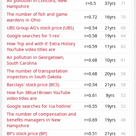
Air pollution in Concord, New
r=0.5
37yrs
71
Hampshire
The number of fish and game
r=0.72
16yrs
70
wardens in Ohio
UBS Group AG's stock price (UBS)
r=0.54
21yrs
68
Google searches for 't-rex'
r=0.58
19yrs
64
How 'hip and with it' Extra History
r=0.59
11yrs
62
YouTube video titles are
Air pollution in Georgetown,
r=0.68
10yrs
61
South Carolina
The number of transportation
r=0.68
20yrs
58
inspectors in South Dakota
Barclays' stock price (BCS)
r=0.54
21yrs
58
How fun 3Blue1Brown YouTube
r=0.61
8yrs
52
video titles are
Google searches for 'cia hotline'
r=0.55
19yrs
52
The number of compensation and
benefits managers in New
r=0.69
19yrs
48
Hampshire
BP's stock price (BP)
r=0.51
21yrs
46