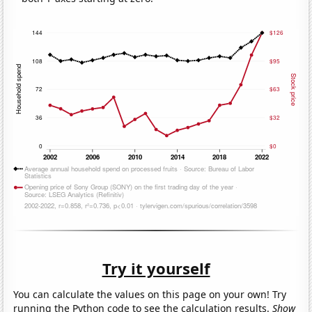
Try it yourself
You can calculate the values on this page on your own! Try
running the Python code to see the calculation results.
Show