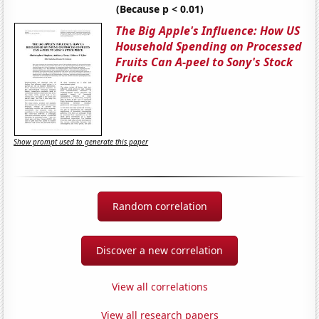
(Because p < 0.01)
The Big Apple's Influence: How US
Household Spending on Processed
Fruits Can A-peel to Sony's Stock
Price
Show prompt used to generate this paper
Random correlation
Discover a new correlation
View all correlations
View all research papers