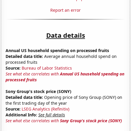
Report an error
Data details
Annual US household spending on processed fruits
Detailed data title:
Average annual household spend on
processed fruits
Source:
Bureau of Labor Statistics
See what else correlates with
Annual US household spending on
processed fruits
Sony Group's stock price (SONY)
Detailed data title:
Opening price of Sony Group (SONY) on
the first trading day of the year
Source:
LSEG Analytics (Refinitiv)
Additional Info:
See full details
See what else correlates with
Sony Group's stock price (SONY)