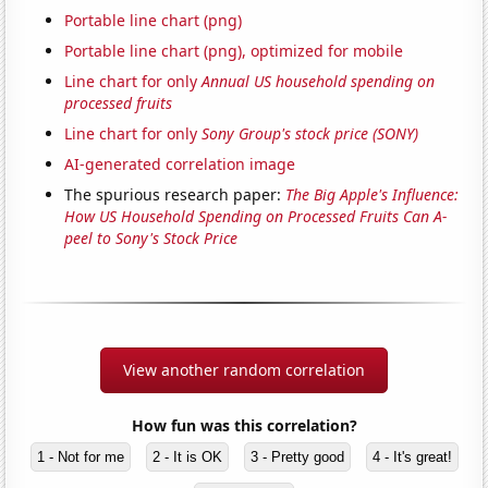
Portable line chart (png)
Portable line chart (png), optimized for mobile
Line chart for only
Annual US household spending on
processed fruits
Line chart for only
Sony Group's stock price (SONY)
AI-generated correlation image
The spurious research paper:
The Big Apple's Influence:
How US Household Spending on Processed Fruits Can A-
peel to Sony's Stock Price
View another random correlation
How fun was this correlation?
1 - Not for me
2 - It is OK
3 - Pretty good
4 - It's great!