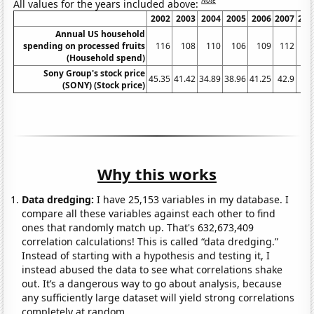
Note
All values for the years included above:
2002
2003
2004
2005
2006
2007
200
Annual US household
spending on processed fruits
116
108
110
106
109
112
11
(Household spend)
Sony Group's stock price
45.35
41.42
34.89
38.96
41.25
42.9
54.
(SONY) (Stock price)
Why this works
Data dredging:
I have 25,153 variables in my database. I
compare all these variables against each other to find
ones that randomly match up. That's 632,673,409
correlation calculations! This is called “data dredging.”
Instead of starting with a hypothesis and testing it, I
instead abused the data to see what correlations shake
out. It’s a dangerous way to go about analysis, because
any sufficiently large dataset will yield strong correlations
completely at random.