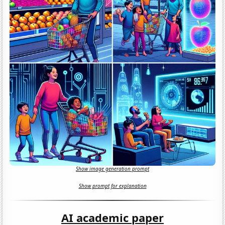
Show image generation prompt
Show prompt for explanation
AI academic paper