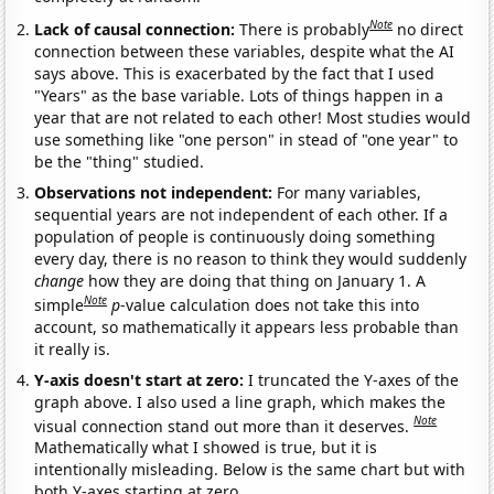
Note
Lack of causal connection:
There is probably
no direct
connection between these variables, despite what the AI
says above. This is exacerbated by the fact that I used
"Years" as the base variable. Lots of things happen in a
year that are not related to each other! Most studies would
use something like "one person" in stead of "one year" to
be the "thing" studied.
Observations not independent:
For many variables,
sequential years are not independent of each other. If a
population of people is continuously doing something
every day, there is no reason to think they would suddenly
change
how they are doing that thing on January 1. A
Note
simple
p
-value calculation does not take this into
account, so mathematically it appears less probable than
it really is.
Y-axis doesn't start at zero:
I truncated the Y-axes of the
graph above. I also used a line graph, which makes the
Note
visual connection stand out more than it deserves.
Mathematically what I showed is true, but it is
intentionally misleading. Below is the same chart but with
both Y-axes starting at zero.