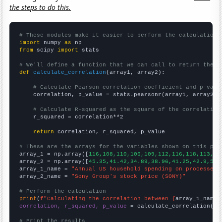
the steps to do this.
# These modules make it easier to perform the calculation
import
 numpy 
as
from
 scipy 
import
 stats

# We'll define a function that we can call to return the c
def
calculate_correlation
(array1, array2):

# Calculate Pearson correlation coefficient and p-valu
    correlation, p_value = stats.pearsonr(array1, array2)

# Calculate R-squared as the square of the correlation
    r_squared = correlation**2

return
 correlation, r_squared, p_value

# These are the arrays for the variables shown on this pag

array_1 = np.array([
116,108,110,106,109,112,116,118,113,11
array_2 = np.array([
45.35,41.42,34.89,38.96,41.25,42.9,54.
array_1_name = 
"Annual US household spending on processed 
array_2_name = 
"Sony Group's stock price (SONY)"
# Perform the calculation
print
(
f"Calculating the correlation between {
array_1_name
}
correlation, r_squared, p_value
 = calculate_correlation(
ar
# Print the results