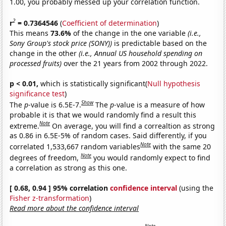
1.00, you probably messed up your correlation function.
2
r
= 0.7364546
(
Coefficient of determination
)
This means
73.6%
of the change in the one variable
(i.e.,
Sony Group's stock price (SONY))
is predictable based on the
change in the other
(i.e., Annual US household spending on
processed fruits)
over the 21 years from 2002 through 2022.
p < 0.01,
which is statistically significant(
Null hypothesis
significance test
)
Show
The
p
-value is 6.5E-7.
The
p
-value is a measure of how
probable it is that we would randomly find a result this
Note
extreme.
On average, you will find a correaltion as strong
as 0.86 in 6.5E-5% of random cases. Said differently, if you
Note
correlated 1,533,667 random variables
with the same 20
Note
degrees of freedom,
you would randomly expect to find
a correlation as strong as this one.
[ 0.68, 0.94 ] 95% correlation
confidence interval
(using the
Fisher z-transformation
)
Read more about the confidence interval