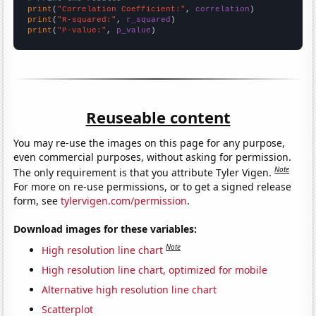
print
(
"Correlation Coefficient:"
, 
correlation
print
(
"R-squared:"
, 
r_squared
print
(
"P-value:"
, 
p_value
)
Reuseable content
You may re-use the images on this page for any purpose,
even commercial purposes, without asking for permission.
Note
The only requirement is that you attribute Tyler Vigen.
For more on re-use permissions, or to get a signed release
form, see
tylervigen.com/permission
.
Download images for these variables:
Note
High resolution line chart
High resolution line chart, optimized for mobile
Alternative high resolution line chart
Scatterplot