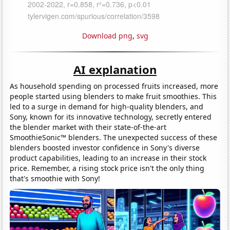
Download png
,
svg
AI explanation
As household spending on processed fruits increased, more
people started using blenders to make fruit smoothies. This
led to a surge in demand for high-quality blenders, and
Sony, known for its innovative technology, secretly entered
the blender market with their state-of-the-art
SmoothieSonic™ blenders. The unexpected success of these
blenders boosted investor confidence in Sony's diverse
product capabilities, leading to an increase in their stock
price. Remember, a rising stock price isn't the only thing
that's smoothie with Sony!