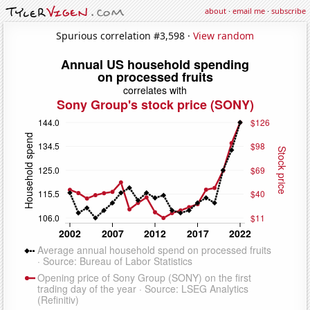
about
·
email me
·
subscribe
Spurious correlation #3,598 ·
View random