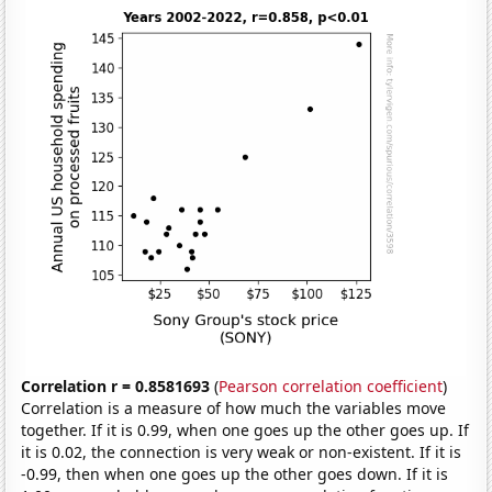
Correlation r = 0.8581693
(
Pearson correlation coefficient
)
Correlation is a measure of how much the variables move
together. If it is 0.99, when one goes up the other goes up. If
it is 0.02, the connection is very weak or non-existent. If it is
-0.99, then when one goes up the other goes down. If it is