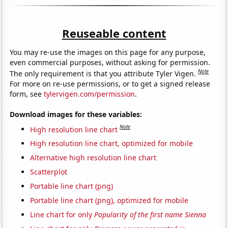
Reuseable content
You may re-use the images on this page for any purpose,
even commercial purposes, without asking for permission.
Note
The only requirement is that you attribute Tyler Vigen.
For more on re-use permissions, or to get a signed release
form, see
tylervigen.com/permission
.
Download images for these variables:
Note
High resolution line chart
High resolution line chart, optimized for mobile
Alternative high resolution line chart
Scatterplot
Portable line chart (png)
Portable line chart (png), optimized for mobile
Line chart for only
Popularity of the first name Sienna