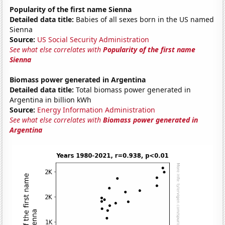
Popularity of the first name Sienna
Detailed data title:
Babies of all sexes born in the US named
Sienna
Source:
US Social Security Administration
See what else correlates with
Popularity of the first name
Sienna
Biomass power generated in Argentina
Detailed data title:
Total biomass power generated in
Argentina in billion kWh
Source:
Energy Information Administration
See what else correlates with
Biomass power generated in
Argentina