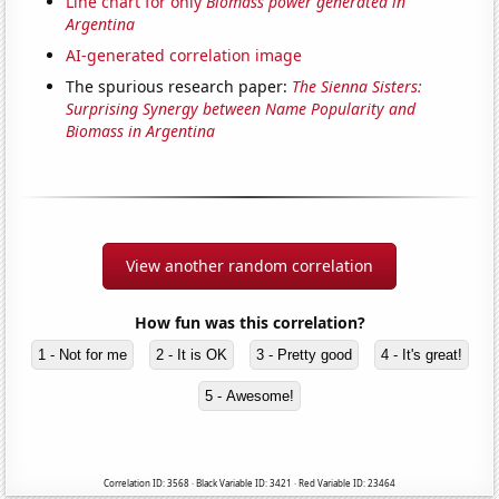
Line chart for only
Biomass power generated in
Argentina
AI-generated correlation image
The spurious research paper:
The Sienna Sisters:
Surprising Synergy between Name Popularity and
Biomass in Argentina
View another random correlation
How fun was this correlation?
1 - Not for me
2 - It is OK
3 - Pretty good
4 - It's great!
5 - Awesome!
Correlation ID: 3568 · Black Variable ID: 3421 · Red Variable ID: 23464