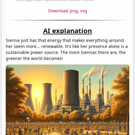
Download png
,
svg
AI explanation
Sienna just has that energy that makes everything around
her seem more... renewable. It's like her presence alone is a
sustainable power source. The more Siennas there are, the
greener the world becomes!