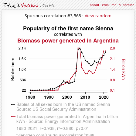
about
·
email me
·
subscribe
Spurious correlation #3,568 ·
View random