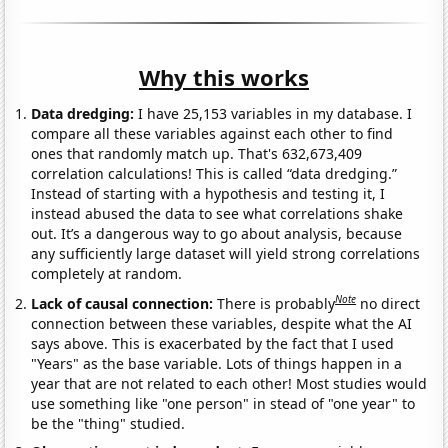
Why this works
Data dredging:
I have 25,153 variables in my database. I
compare all these variables against each other to find
ones that randomly match up. That's 632,673,409
correlation calculations! This is called “data dredging.”
Instead of starting with a hypothesis and testing it, I
instead abused the data to see what correlations shake
out. It’s a dangerous way to go about analysis, because
any sufficiently large dataset will yield strong correlations
completely at random.
Note
Lack of causal connection:
There is probably
no direct
connection between these variables, despite what the AI
says above. This is exacerbated by the fact that I used
"Years" as the base variable. Lots of things happen in a
year that are not related to each other! Most studies would
use something like "one person" in stead of "one year" to
be the "thing" studied.