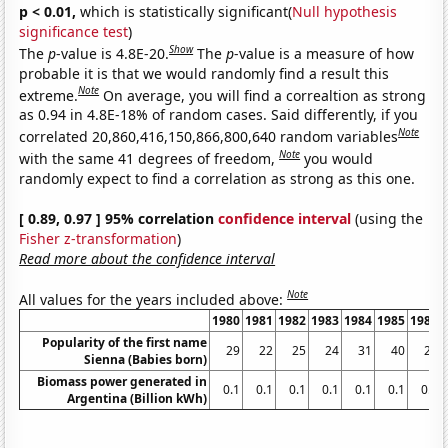
p < 0.01,
which is statistically significant(
Null hypothesis
significance test
)
Show
The
p
-value is 4.8E-20.
The
p
-value is a measure of how
probable it is that we would randomly find a result this
Note
extreme.
On average, you will find a correaltion as strong
as 0.94 in 4.8E-18% of random cases. Said differently, if you
Note
correlated 20,860,416,150,866,800,640 random variables
Note
with the same 41 degrees of freedom,
you would
randomly expect to find a correlation as strong as this one.
[ 0.89, 0.97 ] 95% correlation
confidence interval
(using the
Fisher z-transformation
)
Read more about the confidence interval
Note
All values for the years included above:
1980
1981
1982
1983
1984
1985
1986
Popularity of the first name
29
22
25
24
31
40
23
Sienna (Babies born)
Biomass power generated in
0.1
0.1
0.1
0.1
0.1
0.1
0.1
Argentina (Billion kWh)