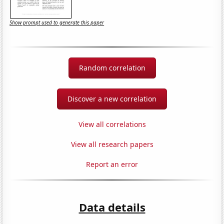
Show prompt used to generate this paper
Random correlation
Discover a new correlation
View all correlations
View all research papers
Report an error
Data details