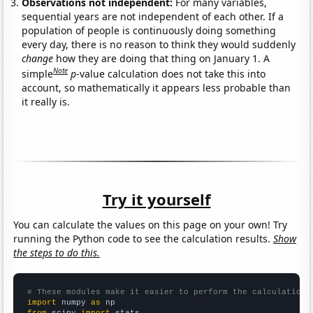
Observations not independent:
For many variables,
sequential years are not independent of each other. If a
population of people is continuously doing something
every day, there is no reason to think they would suddenly
change
how they are doing that thing on January 1. A
Note
simple
p
-value calculation does not take this into
account, so mathematically it appears less probable than
it really is.
Try it yourself
You can calculate the values on this page on your own! Try
running the Python code to see the calculation results.
Show
the steps to do this.
# These modules make it easier to perform the calculation
import
 numpy 
as