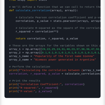
from
 scipy 
import
 stats

# We'll define a function that we can call to return the c
def
calculate_correlation
(array1, array2):

# Calculate Pearson correlation coefficient and p-valu
    correlation, p_value = stats.pearsonr(array1, array2)

# Calculate R-squared as the square of the correlation
    r_squared = correlation**2

return
 correlation, r_squared, p_value

# These are the arrays for the variables shown on this pag

array_1 = np.array([
29,22,25,24,31,40,23,37,38,36,47,92,93
array_2 = np.array([
0.1,0.1,0.1,0.1,0.1,0.1,0.1,0.1,0.1,0.
array_1_name = 
"Popularity of the first name Sienna"
array_2_name = 
"Biomass power generated in Argentina"
# Perform the calculation
print
(
f"Calculating the correlation between {
array_1_name
}
correlation, r_squared, p_value
 = calculate_correlation(
ar
# Print the results
print
(
"Correlation Coefficient:"
, 
correlation
print
(
"R-squared:"
, 
r_squared
print
(
"P-value:"
, 
p_value
)