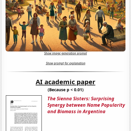
Show image generation prompt
Show prompt for explanation
AI academic paper
(Because p < 0.01)
The Sienna Sisters: Surprising
Synergy between Name Popularity
and Biomass in Argentina