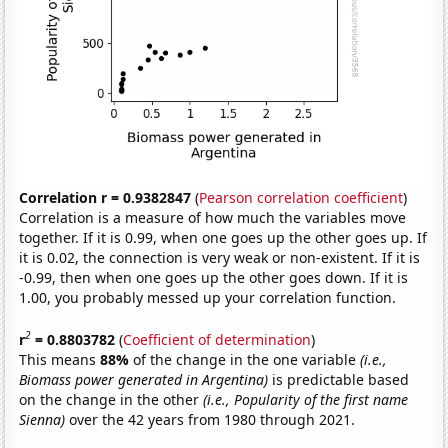
Correlation r = 0.9382847
(
Pearson correlation coefficient
)
Correlation is a measure of how much the variables move
together. If it is 0.99, when one goes up the other goes up. If
it is 0.02, the connection is very weak or non-existent. If it is
-0.99, then when one goes up the other goes down. If it is
1.00, you probably messed up your correlation function.
2
r
= 0.8803782
(
Coefficient of determination
)
This means
88%
of the change in the one variable
(i.e.,
Biomass power generated in Argentina)
is predictable based
on the change in the other
(i.e., Popularity of the first name
Sienna)
over the 42 years from 1980 through 2021.