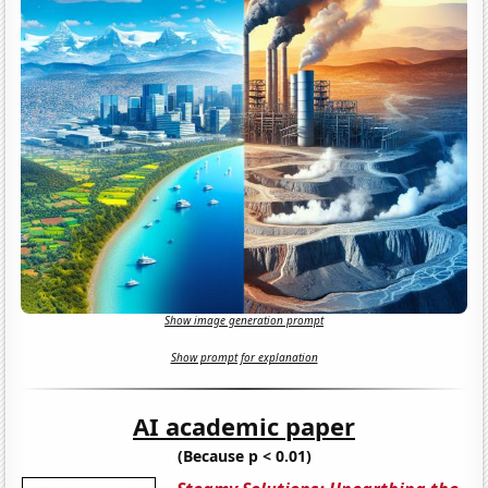
Show image generation prompt
Show prompt for explanation
AI academic paper
(Because p < 0.01)