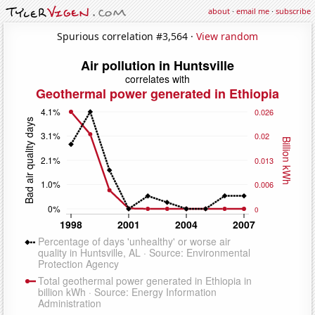
about
·
email me
·
subscribe
Spurious correlation #3,564 ·
View random