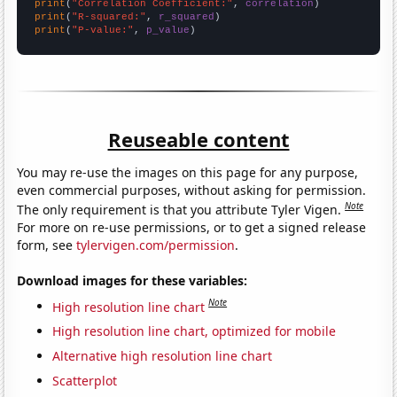
print
(
"Correlation Coefficient:"
, 
correlation
print
(
"R-squared:"
, 
r_squared
print
(
"P-value:"
, 
p_value
)
Reuseable content
You may re-use the images on this page for any purpose,
even commercial purposes, without asking for permission.
Note
The only requirement is that you attribute Tyler Vigen.
For more on re-use permissions, or to get a signed release
form, see
tylervigen.com/permission
.
Download images for these variables:
Note
High resolution line chart
High resolution line chart, optimized for mobile
Alternative high resolution line chart
Scatterplot