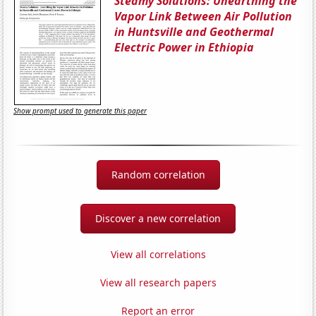
Steamy Solutions: Unearthing the
Vapor Link Between Air Pollution
in Huntsville and Geothermal
Electric Power in Ethiopia
Show prompt used to generate this paper
Random correlation
Discover a new correlation
View all correlations
View all research papers
Report an error