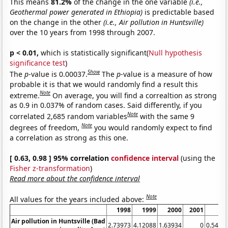
This means
81.2%
of the change in the one variable
(i.e.,
Geothermal power generated in Ethiopia)
is predictable based
on the change in the other
(i.e., Air pollution in Huntsville)
over the 10 years from 1998 through 2007.
p < 0.01,
which is statistically significant(
Null hypothesis
significance test
)
Show
The
p
-value is 0.00037.
The
p
-value is a measure of how
probable it is that we would randomly find a result this
Note
extreme.
On average, you will find a correaltion as strong
as 0.9 in 0.037% of random cases. Said differently, if you
Note
correlated 2,685 random variables
with the same 9
Note
degrees of freedom,
you would randomly expect to find
a correlation as strong as this one.
[ 0.63, 0.98 ] 95% correlation
confidence interval
(using the
Fisher z-transformation
)
Read more about the confidence interval
Note
All values for the years included above:
1998
1999
2000
2001
20
Air pollution in Huntsville (Bad
2.73973
4.12088
1.63934
0
0.5479