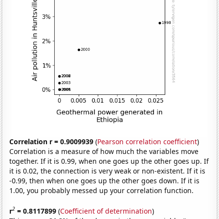
Correlation r = 0.9009939
(
Pearson correlation coefficient
)
Correlation is a measure of how much the variables move
together. If it is 0.99, when one goes up the other goes up. If
it is 0.02, the connection is very weak or non-existent. If it is
-0.99, then when one goes up the other goes down. If it is
1.00, you probably messed up your correlation function.
2
r
= 0.8117899
(
Coefficient of determination
)