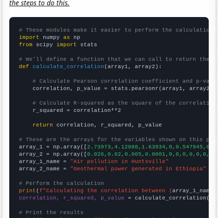
the steps to do this.
# These modules make it easier to perform the calculation
import
 numpy 
as
from
 scipy 
import
 stats

# We'll define a function that we can call to return the c
def
calculate_correlation
(array1, array2):

# Calculate Pearson correlation coefficient and p-valu
    correlation, p_value = stats.pearsonr(array1, array2)

# Calculate R-squared as the square of the correlation
    r_squared = correlation**2

return
 correlation, r_squared, p_value

# These are the arrays for the variables shown on this pag

array_1 = np.array([
2.73973,4.12088,1.63934,0,0.547945,0.2
array_2 = np.array([
0.026,0.02,0.005,0.0001,0,0,0,0,0,0,
])

array_1_name = 
"Air pollution in Huntsville"
array_2_name = 
"Geothermal power generated in Ethiopia"
# Perform the calculation
print
(
f"Calculating the correlation between {
array_1_name
}
correlation, r_squared, p_value
 = calculate_correlation(
ar
# Print the results