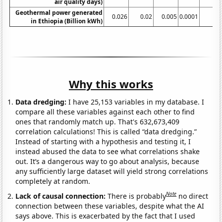
air quality days)
Geothermal power generated
0.026
0.02
0.005
0.0001
in Ethiopia (Billion kWh)
Why this works
Data dredging:
I have 25,153 variables in my database. I
compare all these variables against each other to find
ones that randomly match up. That's 632,673,409
correlation calculations! This is called “data dredging.”
Instead of starting with a hypothesis and testing it, I
instead abused the data to see what correlations shake
out. It’s a dangerous way to go about analysis, because
any sufficiently large dataset will yield strong correlations
completely at random.
Note
Lack of causal connection:
There is probably
no direct
connection between these variables, despite what the AI
says above. This is exacerbated by the fact that I used