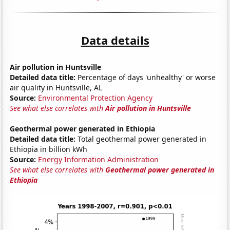
Data details
Air pollution in Huntsville
Detailed data title:
Percentage of days 'unhealthy' or worse
air quality in Huntsville, AL
Source:
Environmental Protection Agency
See what else correlates with
Air pollution in Huntsville
Geothermal power generated in Ethiopia
Detailed data title:
Total geothermal power generated in
Ethiopia in billion kWh
Source:
Energy Information Administration
See what else correlates with
Geothermal power generated in
Ethiopia