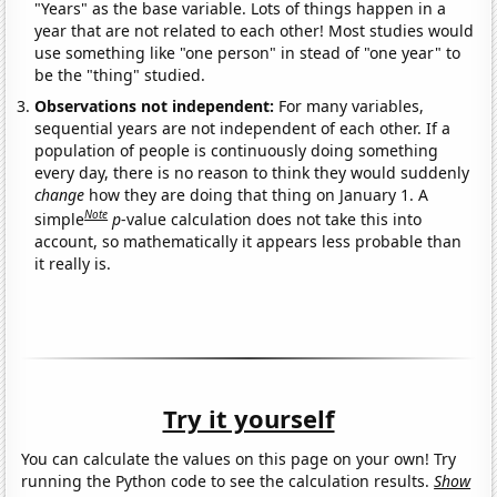
"Years" as the base variable. Lots of things happen in a
year that are not related to each other! Most studies would
use something like "one person" in stead of "one year" to
be the "thing" studied.
Observations not independent:
For many variables,
sequential years are not independent of each other. If a
population of people is continuously doing something
every day, there is no reason to think they would suddenly
change
how they are doing that thing on January 1. A
Note
simple
p
-value calculation does not take this into
account, so mathematically it appears less probable than
it really is.
Try it yourself
You can calculate the values on this page on your own! Try
running the Python code to see the calculation results.
Show