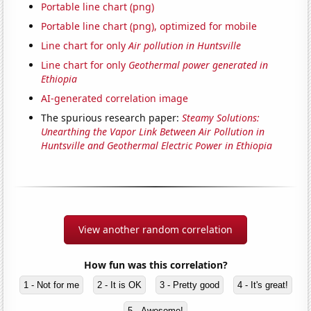
Portable line chart (png)
Portable line chart (png), optimized for mobile
Line chart for only
Air pollution in Huntsville
Line chart for only
Geothermal power generated in
Ethiopia
AI-generated correlation image
The spurious research paper:
Steamy Solutions:
Unearthing the Vapor Link Between Air Pollution in
Huntsville and Geothermal Electric Power in Ethiopia
View another random correlation
How fun was this correlation?
1 - Not for me
2 - It is OK
3 - Pretty good
4 - It's great!
5 - Awesome!