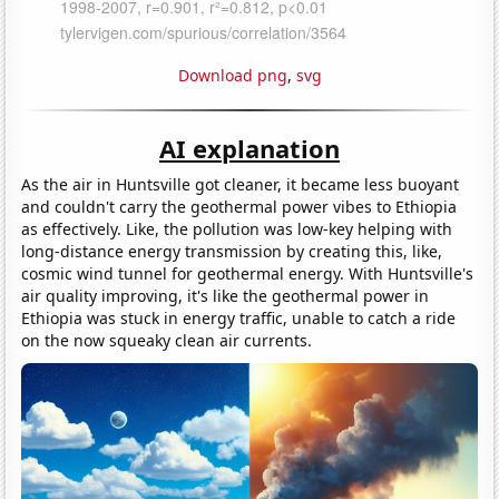
Download png
,
svg
AI explanation
As the air in Huntsville got cleaner, it became less buoyant
and couldn't carry the geothermal power vibes to Ethiopia
as effectively. Like, the pollution was low-key helping with
long-distance energy transmission by creating this, like,
cosmic wind tunnel for geothermal energy. With Huntsville's
air quality improving, it's like the geothermal power in
Ethiopia was stuck in energy traffic, unable to catch a ride
on the now squeaky clean air currents.