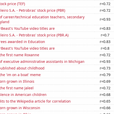
tock price (TEF)
r=0.72
leiro S.A. - Petrobras' stock price (PBR)
r=0.72
f career/technical education teachers, secondary
r=0.93
ryland
east's YouTube video titles are
r=0.83
leiro S.A. - Petrobras' stock price (PBR.A)
r=0.7
rees awarded in Education
r=0.83
east's YouTube video titles are
r=0.8
 the first name Roxanne
r=0.72
 executive administrative assistants in Michigan
r=0.93
published about childhood
r=0.73
 the 'im on a boat' meme
r=0.79
rn grown in Illinois
r=0.69
the first name Jaleel
r=0.72
lence in American children
r=0.68
ts to the Wikipedia article for correlation
r=0.65
orn grown in Wisconsin
r=0.66