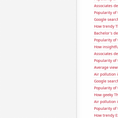
Associates d
Popularity of
Google search
How trendy T
Bachelor's d
Popularity of
How insightfu
Associates d
Popularity of 
Average view
Air pollution 
Google searc
Popularity of
How geeky Th
Air pollution
Popularity of
How trendy Ex