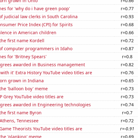
orn grown in Ohio
r=0.66
es for 'why do i have green poop'
r=0.77
 judicial law clerks in South Carolina
r=0.93
sumer Price Index (CPI) for Spirits
r=0.68
lence in American children
r=0.66
 the first name Kordell
r=0.72
f computer programmers in Idaho
r=0.87
es for 'Britney Spears'
r=0.8
egrees awarded in Business management
r=0.82
ith it' Extra History YouTube video titles are
r=0.76
orn grown in Indiana
r=0.65
 the 'balloon boy' meme
r=0.73
 Grey YouTube video titles are
r=0.73
egrees awarded in Engineering technologies
r=0.74
 the first name Byron
r=0.7
n Athens, Tennessee
r=0.72
Game Theorists YouTube video titles are
r=-0.91
 the 'planking' meme
r=0.69