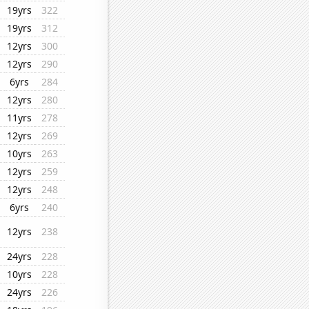
19yrs
322
19yrs
312
12yrs
300
12yrs
290
6yrs
284
12yrs
280
11yrs
278
12yrs
269
10yrs
263
12yrs
259
12yrs
248
6yrs
240
12yrs
238
24yrs
228
10yrs
228
24yrs
226