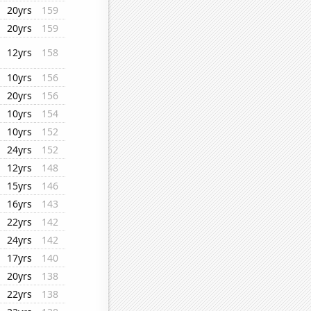
20yrs
159
20yrs
159
12yrs
158
10yrs
156
20yrs
156
10yrs
154
10yrs
152
24yrs
152
12yrs
148
15yrs
146
16yrs
143
22yrs
142
24yrs
142
17yrs
140
20yrs
138
22yrs
138