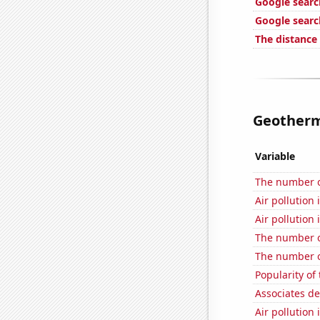
Google searc
Google searc
The distance
Geotherma
Variable
The number of
Air pollution
Air pollution 
The number o
The number o
Popularity o
Associates d
Air pollution 