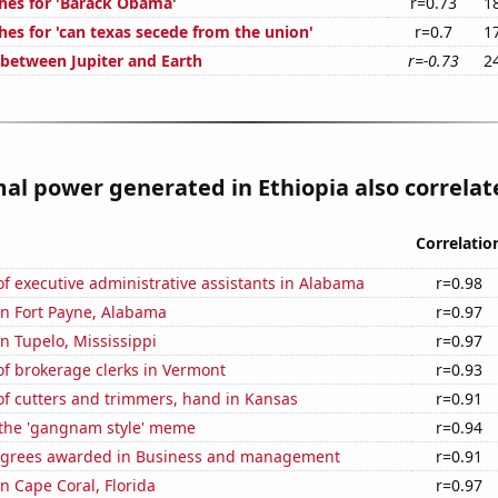
hes for 'Barack Obama'
r=0.73
1
hes for 'can texas secede from the union'
r=0.7
1
 between Jupiter and Earth
r=-0.73
2
l power generated in Ethiopia also correlate
Correlatio
 executive administrative assistants in Alabama
r=0.98
 in Fort Payne, Alabama
r=0.97
in Tupelo, Mississippi
r=0.97
f brokerage clerks in Vermont
r=0.93
f cutters and trimmers, hand in Kansas
r=0.91
f the 'gangnam style' meme
r=0.94
egrees awarded in Business and management
r=0.91
in Cape Coral, Florida
r=0.97