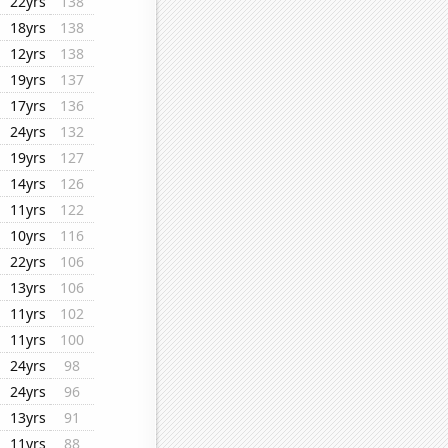
22yrs
138
18yrs
138
12yrs
138
19yrs
137
17yrs
136
24yrs
132
19yrs
127
14yrs
126
11yrs
122
10yrs
116
22yrs
106
13yrs
106
11yrs
102
11yrs
100
24yrs
98
24yrs
96
13yrs
91
11yrs
88