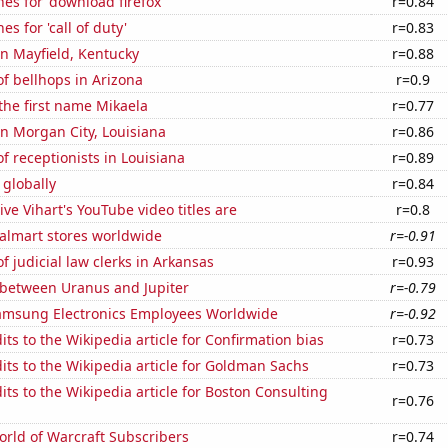
es for 'download firefox'
r=0.84
s for 'call of duty'
r=0.83
 in Mayfield, Kentucky
r=0.88
f bellhops in Arizona
r=0.9
 the first name Mikaela
r=0.77
 in Morgan City, Louisiana
r=0.86
 receptionists in Louisiana
r=0.89
 globally
r=0.84
ve Vihart's YouTube video titles are
r=0.8
lmart stores worldwide
r=-0.91
 judicial law clerks in Arkansas
r=0.93
 between Uranus and Jupiter
r=-0.79
msung Electronics Employees Worldwide
r=-0.92
ts to the Wikipedia article for Confirmation bias
r=0.73
ts to the Wikipedia article for Goldman Sachs
r=0.73
ts to the Wikipedia article for Boston Consulting
r=0.76
rld of Warcraft Subscribers
r=0.74