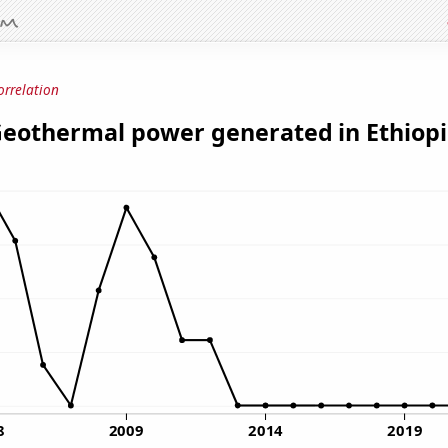
orrelation