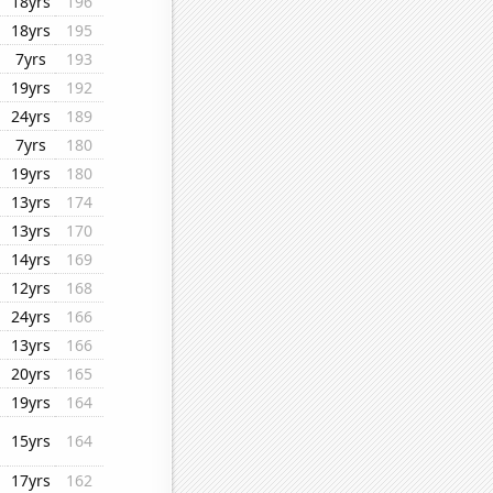
18yrs
196
18yrs
195
7yrs
193
19yrs
192
24yrs
189
7yrs
180
19yrs
180
13yrs
174
13yrs
170
14yrs
169
12yrs
168
24yrs
166
13yrs
166
20yrs
165
19yrs
164
15yrs
164
17yrs
162