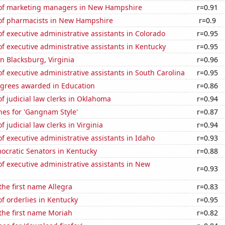
of marketing managers in New Hampshire
r=0.91
f pharmacists in New Hampshire
r=0.9
 executive administrative assistants in Colorado
r=0.95
 executive administrative assistants in Kentucky
r=0.95
in Blacksburg, Virginia
r=0.96
 executive administrative assistants in South Carolina
r=0.95
egrees awarded in Education
r=0.86
 judicial law clerks in Oklahoma
r=0.94
hes for 'Gangnam Style'
r=0.87
 judicial law clerks in Virginia
r=0.94
 executive administrative assistants in Idaho
r=0.93
ocratic Senators in Kentucky
r=0.88
 executive administrative assistants in New
r=0.93
 the first name Allegra
r=0.83
f orderlies in Kentucky
r=0.95
 the first name Moriah
r=0.82