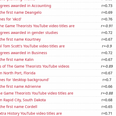
egrees awarded in Accounting
r=0.73
 the first name Deangelo
r=0.69
es for 'xkcd'
r=0.76
he Game Theorists YouTube video titles are
r=-0.91
egrees awarded in gender studies
r=0.72
 the first name Kourtney
r=0.67
l Tom Scott's YouTube video titles are
r=-0.9
egrees awarded in Business
r=0.72
the first name Kalin
r=0.67
s of The Game Theorists YouTube videos
r=-0.89
in North Port, Florida
r=0.67
hes for 'desktop background'
r=0.7
 the first name Adrienne
r=0.66
e Game Theorists YouTube video titles are
r=-0.88
 in Rapid City, South Dakota
r=0.68
 the first name Cordell
r=0.65
tra History YouTube video titles are
r=0.71