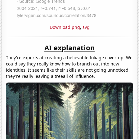
Download png
,
svg
AI explanation
They're experts at creating a believable foliage cover-up. We
could say they really know how to branch out into new
identities. It seems like their skills are not going unnoticed,
they're really leaving a treeail of influence.