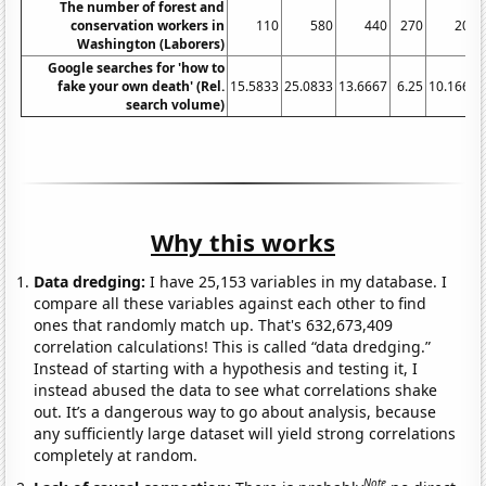
The number of forest and
conservation workers in
110
580
440
270
200
Washington (Laborers)
Google searches for 'how to
fake your own death' (Rel.
15.5833
25.0833
13.6667
6.25
10.1667
search volume)
Why this works
Data dredging:
I have 25,153 variables in my database. I
compare all these variables against each other to find
ones that randomly match up. That's 632,673,409
correlation calculations! This is called “data dredging.”
Instead of starting with a hypothesis and testing it, I
instead abused the data to see what correlations shake
out. It’s a dangerous way to go about analysis, because
any sufficiently large dataset will yield strong correlations
completely at random.
Note