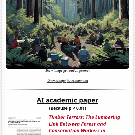
Show image generation prompt
Show prompt for explanation
AI academic paper
(Because p < 0.01)
Timber Terrors: The Lumbering
Link Between Forest and
Conservation Workers in