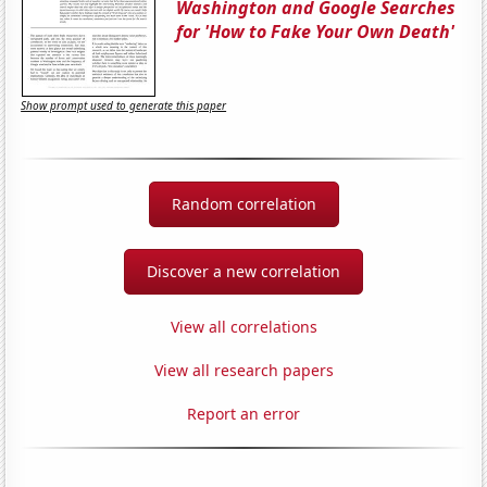
Washington and Google Searches
for 'How to Fake Your Own Death'
Show prompt used to generate this paper
Random correlation
Discover a new correlation
View all correlations
View all research papers
Report an error