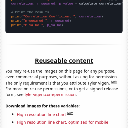
correlation, r_squared, p_value
 = calculate_correlation(
ar
# Print the results
print
(
"Correlation Coefficient:"
, 
correlation
print
(
"R-squared:"
, 
r_squared
print
(
"P-value:"
, 
p_value
)
Reuseable content
You may re-use the images on this page for any purpose,
even commercial purposes, without asking for permission.
Note
The only requirement is that you attribute Tyler Vigen.
For more on re-use permissions, or to get a signed release
form, see
tylervigen.com/permission
.
Download images for these variables:
Note
High resolution line chart
High resolution line chart, optimized for mobile