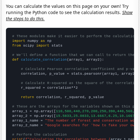
You can calculate the values on this page on your own! Try
running the Python code to see the calculation results.
Show
the steps to do this.
# These modules make it easier to perform the calculation
import
 numpy 
as
from
 scipy 
import
 stats

# We'll define a function that we can call to return the c
def
calculate_correlation
(array1, array2):

# Calculate Pearson correlation coefficient and p-valu
    correlation, p_value = stats.pearsonr(array1, array2)

# Calculate R-squared as the square of the correlation
    r_squared = correlation**2

return
 correlation, r_squared, p_value

# These are the arrays for the variables shown on this pag

array_1 = np.array([
110,580,440,270,200,250,390,440,560,57
array_2 = np.array([
15.5833,25.0833,13.6667,6.25,10.1667,1
array_1_name = 
"The number of forest and conservation work
array_2_name = 
"Google searches for 'how to fake your own 
# Perform the calculation
print
(
f"Calculating the correlation between {
array_1_name
}