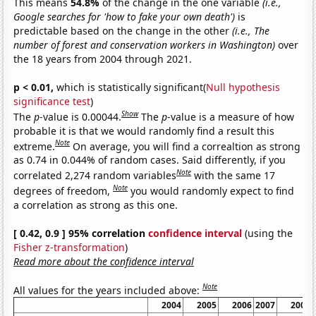
This means
54.8%
of the change in the one variable
(i.e.,
Google searches for 'how to fake your own death')
is
predictable based on the change in the other
(i.e., The
number of forest and conservation workers in Washington)
over
the 18 years from 2004 through 2021.
p < 0.01,
which is statistically significant(
Null hypothesis
significance test
)
Show
The
p
-value is 0.00044.
The
p
-value is a measure of how
probable it is that we would randomly find a result this
Note
extreme.
On average, you will find a correaltion as strong
as 0.74 in 0.044% of random cases. Said differently, if you
Note
correlated 2,274 random variables
with the same 17
Note
degrees of freedom,
you would randomly expect to find
a correlation as strong as this one.
[ 0.42, 0.9 ] 95% correlation
confidence interval
(using the
Fisher z-transformation
)
Read more about the confidence interval
Note
All values for the years included above:
2004
2005
2006
2007
2008