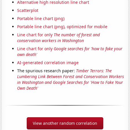
Alternative high resolution line chart
Scatterplot
Portable line chart (png)
Portable line chart (png), optimized for mobile
Line chart for only
The number of forest and
conservation workers in Washington
Line chart for only
Google searches for 'how to fake your
own death'
AI-generated correlation image
The spurious research paper:
Timber Terrors: The
Lumbering Link Between Forest and Conservation Workers
in Washington and Google Searches for 'How to Fake Your
Own Death'
View another random correlation