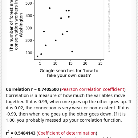
Correlation r = 0.7405500
(
Pearson correlation coefficient
)
Correlation is a measure of how much the variables move
together. If it is 0.99, when one goes up the other goes up. If
it is 0.02, the connection is very weak or non-existent. If it is
-0.99, then when one goes up the other goes down. If it is
1.00, you probably messed up your correlation function.
2
r
= 0.5484143
(
Coefficient of determination
)