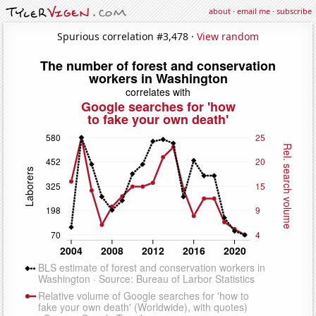
about
·
email me
·
subscribe
Spurious correlation #3,478 ·
View random