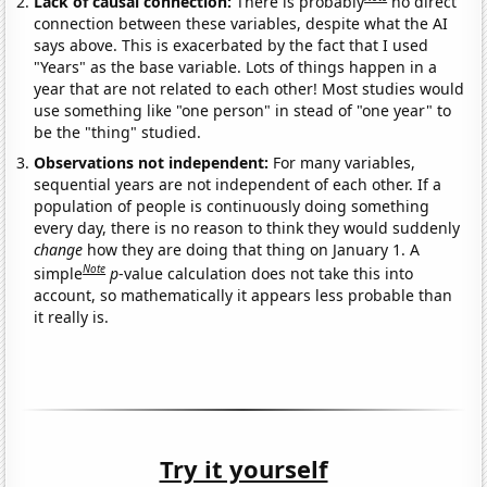
Lack of causal connection:
There is probably
no direct
connection between these variables, despite what the AI
says above. This is exacerbated by the fact that I used
"Years" as the base variable. Lots of things happen in a
year that are not related to each other! Most studies would
use something like "one person" in stead of "one year" to
be the "thing" studied.
Observations not independent:
For many variables,
sequential years are not independent of each other. If a
population of people is continuously doing something
every day, there is no reason to think they would suddenly
change
how they are doing that thing on January 1. A
Note
simple
p
-value calculation does not take this into
account, so mathematically it appears less probable than
it really is.
Try it yourself