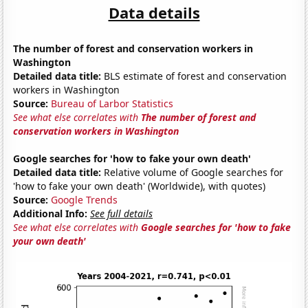
Data details
The number of forest and conservation workers in
Washington
Detailed data title:
BLS estimate of forest and conservation
workers in Washington
Source:
Bureau of Larbor Statistics
See what else correlates with
The number of forest and
conservation workers in Washington
Google searches for 'how to fake your own death'
Detailed data title:
Relative volume of Google searches for
'how to fake your own death' (Worldwide), with quotes)
Source:
Google Trends
Additional Info:
See full details
See what else correlates with
Google searches for 'how to fake
your own death'