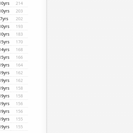
10yrs
214
10yrs
203
7yrs
202
10yrs
193
10yrs
183
15yrs
170
14yrs
168
15yrs
166
19yrs
164
19yrs
162
19yrs
162
19yrs
158
19yrs
158
19yrs
156
19yrs
156
19yrs
155
19yrs
155