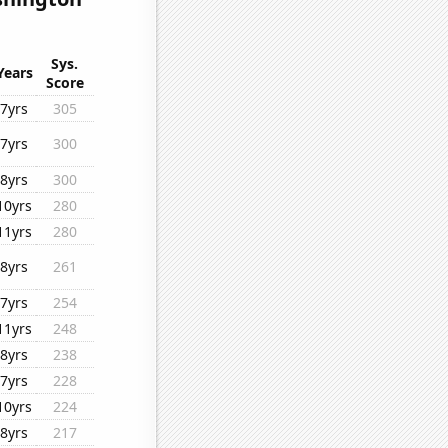
Sys.
Years
Score
7yrs
305
7yrs
300
8yrs
300
10yrs
280
11yrs
280
8yrs
261
7yrs
254
11yrs
248
8yrs
238
7yrs
228
10yrs
224
8yrs
217