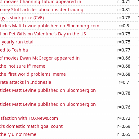
f movies Channing Tatum appeared in
r=0.71
ey Stuff articles about insider trading
r=0.81
y's stock price (CVE)
r=0.78
ticles Matt Levine published on Bloomberg.com
r=0.8
on Pet Gifts on Valentine's Day in the US
r=0.75
 yearly run total
r=0.75
ed to Toshiba
r=0.77
f movies Ewan McGregor appeared in
r=0.66
 the 'not sure if' meme
r=0.68
 the 'first world problems' meme
r=0.68
ate attacks in Indonesia
r=0.7
ticles Matt Levine published on Bloomberg on
r=0.78
ticles Matt Levine published on Bloomberg on
r=0.76
isfaction with FOXNews.com
r=0.72
i's domestic match goal count
r=0.69
 the 'y u no' meme
r=0.65