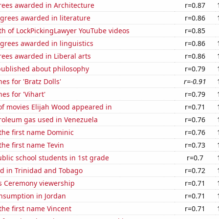
rees awarded in Architecture
r=0.87
grees awarded in literature
r=0.86
th of LockPickingLawyer YouTube videos
r=0.85
grees awarded in linguistics
r=0.86
ees awarded in Liberal arts
r=0.86
published about philosophy
r=0.79
es for 'Bratz Dolls'
r=-0.91
es for 'Vihart'
r=0.79
f movies Elijah Wood appeared in
r=0.71
troleum gas used in Venezuela
r=0.76
 the first name Dominic
r=0.76
 the first name Tevin
r=0.73
lic school students in 1st grade
r=0.7
d in Trinidad and Tobago
r=0.72
 Ceremony viewership
r=0.71
nsumption in Jordan
r=0.71
 the first name Vincent
r=0.71