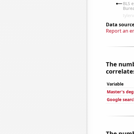
Data source
Report an e
The numb
correlates
Variable
Master's deg
Google searc
The numb