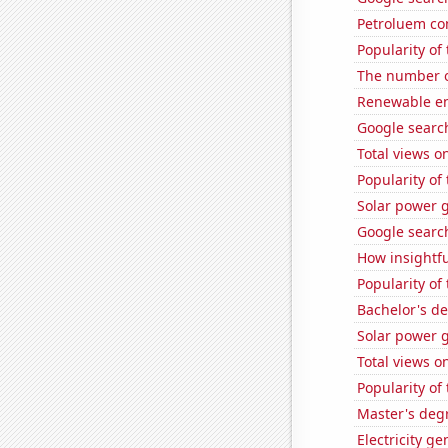
Petroluem co
Popularity o
The number o
Renewable en
Google search
Total views 
Popularity of
Solar power 
Google search
How insightfu
Popularity of
Bachelor's de
Solar power 
Total views 
Popularity of
Master's degr
Electricity g