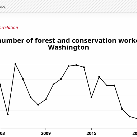
orrelation