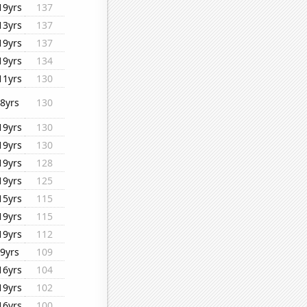
19yrs
137
13yrs
137
19yrs
137
19yrs
134
11yrs
130
8yrs
130
19yrs
130
19yrs
130
19yrs
128
19yrs
125
15yrs
115
19yrs
115
19yrs
112
9yrs
109
16yrs
104
19yrs
102
16yrs
100