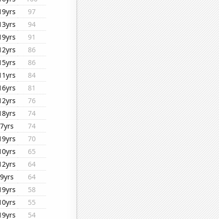
19yrs
97
13yrs
94
19yrs
91
12yrs
86
15yrs
86
11yrs
84
16yrs
81
12yrs
76
18yrs
74
7yrs
74
19yrs
70
10yrs
65
12yrs
64
9yrs
64
19yrs
58
10yrs
55
19yrs
54