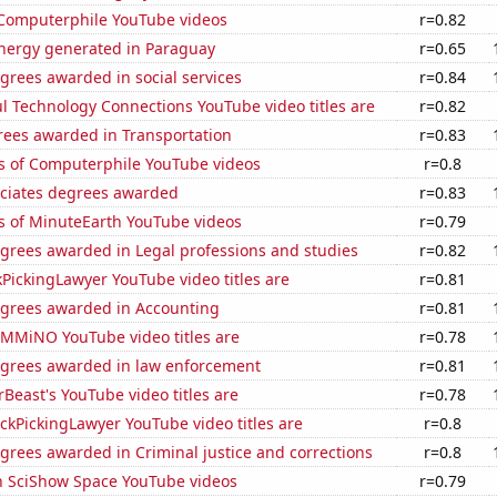
f Computerphile YouTube videos
r=0.82
ergy generated in Paraguay
r=0.65
grees awarded in social services
r=0.84
l Technology Connections YouTube video titles are
r=0.82
rees awarded in Transportation
r=0.83
s of Computerphile YouTube videos
r=0.8
ociates degrees awarded
r=0.83
s of MinuteEarth YouTube videos
r=0.79
egrees awarded in Legal professions and studies
r=0.82
PickingLawyer YouTube video titles are
r=0.81
egrees awarded in Accounting
r=0.81
MMiNO YouTube video titles are
r=0.78
egrees awarded in law enforcement
r=0.81
east's YouTube video titles are
r=0.78
kPickingLawyer YouTube video titles are
r=0.8
grees awarded in Criminal justice and corrections
r=0.8
on SciShow Space YouTube videos
r=0.79