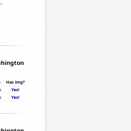
shington
s
Has img?
s
Yes!
s
Yes!
shington