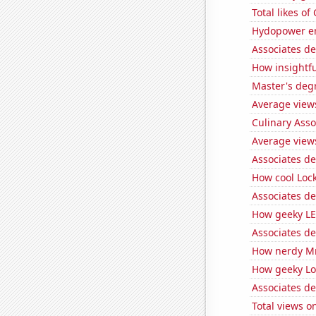
Total likes o
Hydopower en
Associates de
How insightfu
Master's deg
Average view
Culinary Ass
Average view
Associates d
How cool Lock
Associates d
How geeky LE
Associates d
How nerdy MrB
How geeky Loc
Associates de
Total views 