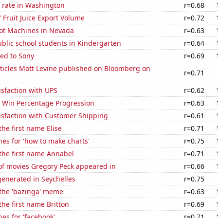
 rate in Washington
r=0.68
' Fruit Juice Export Volume
r=0.72
ot Machines in Nevada
r=0.63
blic school students in Kindergarten
r=0.64
ed to Sony
r=0.69
ticles Matt Levine published on Bloomberg on
r=0.71
sfaction with UPS
r=0.62
s Win Percentage Progression
r=0.63
isfaction with Customer Shipping
r=0.61
the first name Elise
r=0.71
es for 'how to make charts'
r=0.75
 the first name Annabel
r=0.71
f movies Gregory Peck appeared in
r=0.66
enerated in Seychelles
r=0.75
 the 'bazinga' meme
r=0.63
the first name Britton
r=0.69
es for 'facebook'
r=0.71