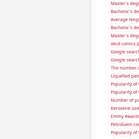
Master's deg
Bachelor's de
Average leng
Bachelor's de
Master's degr
xkcd comics 
Google search
Google search
The number o
Liquefied pe
Popularity of
Popularity of
Number of pub
Kerosene use
Emmy Awards
Petroluem co
Popularity of