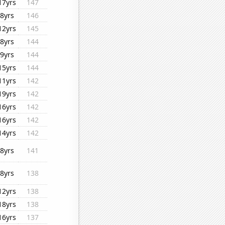
17yrs
147
8yrs
146
12yrs
145
8yrs
144
9yrs
144
15yrs
144
11yrs
142
19yrs
142
16yrs
142
16yrs
142
14yrs
142
8yrs
141
8yrs
138
12yrs
138
18yrs
138
16yrs
137