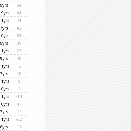
9yrs
54
19yrs
44
11yrs
44
7yrs
42
10yrs
34
9yrs
31
11yrs
23
9yrs
20
11yrs
12
7yrs
10
11yrs
0
10yrs
-1
11yrs
-10
10yrs
-11
7yrs
-21
11yrs
-22
8yrs
-32