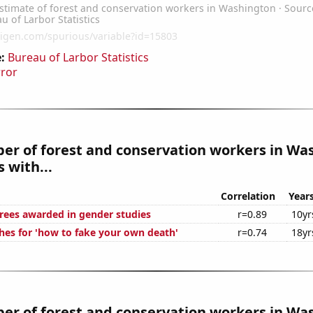
:
Bureau of Larbor Statistics
rror
er of forest and conservation workers in Wa
 with...
Correlation
Year
rees awarded in gender studies
r=0.89
10yr
hes for 'how to fake your own death'
r=0.74
18yr
er of forest and conservation workers in Wa