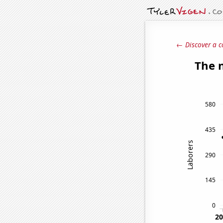
← Discover a c