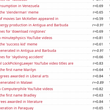
nsumption in Venezuela
r=0.69
f the 'slenderman' meme
r=0.65
f movies Ian McKellen appeared in
r=0.59
ergy production in Antigua and Barbuda
r=-0.91
es for 'download ringtones'
r=0.69
on minutephysics YouTube videos
r=0.81
 the 'success kid' meme
r=0.61
generated in Antigua and Barbuda
r=-0.91
es for 'skydiving accident'
r=0.66
l LockPickingLawyer YouTube video titles are
r=0.83
 the first name Marilyn
r=0.64
grees awarded in Liberal arts
r=0.84
generated in Malawi
r=-0.89
on Computerphile YouTube videos
r=0.82
 the first name Bradley
r=0.63
ees awarded in literature
r=0.84
eneration in Paraguay
r=0.65