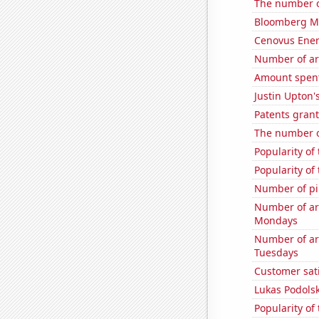
The number o
Bloomberg Mon
Cenovus Energ
Number of ar
Amount spent 
Justin Upton's
Patents grant
The number o
Popularity of
Popularity of
Number of pir
Number of ar
Mondays
Number of ar
Tuesdays
Customer sat
Lukas Podolsk
Popularity of