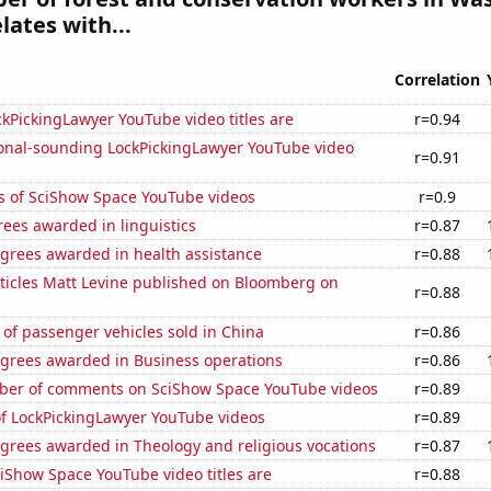
lates with...
Correlation
kPickingLawyer YouTube video titles are
r=0.94
onal-sounding LockPickingLawyer YouTube video
r=0.91
s of SciShow Space YouTube videos
r=0.9
ees awarded in linguistics
r=0.87
egrees awarded in health assistance
r=0.88
ticles Matt Levine published on Bloomberg on
r=0.88
of passenger vehicles sold in China
r=0.86
egrees awarded in Business operations
r=0.86
er of comments on SciShow Space YouTube videos
r=0.89
of LockPickingLawyer YouTube videos
r=0.89
grees awarded in Theology and religious vocations
r=0.87
iShow Space YouTube video titles are
r=0.88