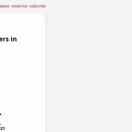
about
·
email me
·
subscribe