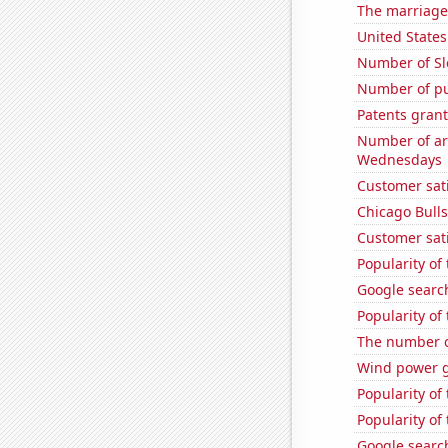
The marriage
United States
Number of Sl
Number of pu
Patents grant
Number of ar
Wednesdays
Customer sati
Chicago Bull
Customer sat
Popularity of 
Google search
Popularity of
The number o
Wind power g
Popularity of
Popularity of 
Google search