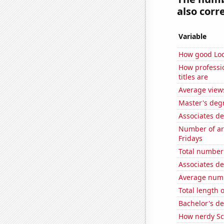
also corre
Variable
How good Loc
How professi
titles are
Average view
Master's degr
Associates d
Number of ar
Fridays
Total number 
Associates d
Average numb
Total length 
Bachelor's de
How nerdy Sc