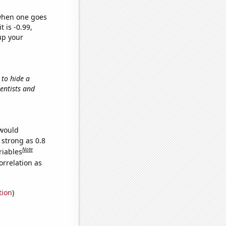
 when one goes
t is -0.99,
up your
 to hide a
ientists and
 would
 strong as 0.8
Note
riables
orrelation as
tion
)