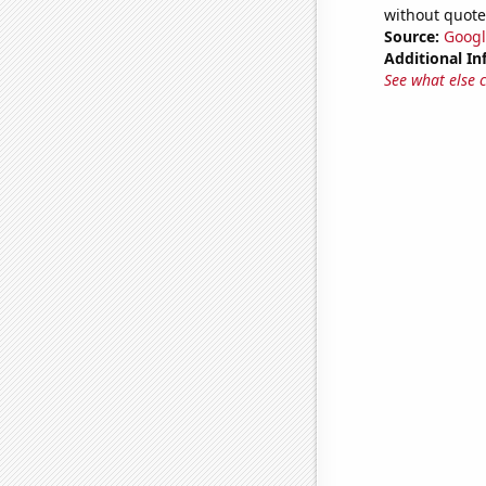
without quote
Source:
Googl
Additional In
See what else 