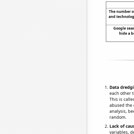
The number of
and technolog
Google sear
hide a b
Data dredgi
each other t
This is call
abused the d
analysis, be
random.
Lack of cau
variables, d