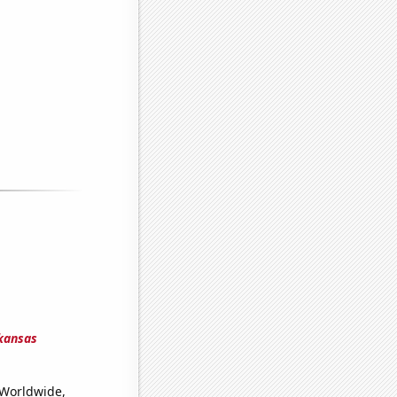
rkansas
(Worldwide,