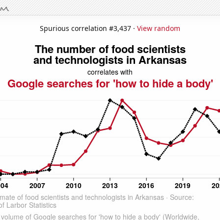
Spurious correlation #3,437 ·
View random