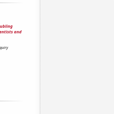
oubling
entists and
quiry