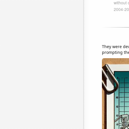
They were dev
prompting the