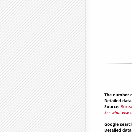
The number of
Detailed data 
Source:
Burea
See what else 
Google search
Detailed data 