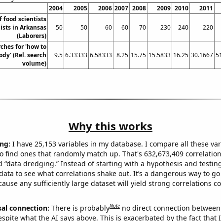
2004
2005
2006
2007
2008
2009
2010
2011
 food scientists
ists in Arkansas
50
50
60
60
70
230
240
220
(Laborers)
ches for 'how to
ody' (Rel. search
9.5
6.33333
6.58333
8.25
15.75
15.5833
16.25
30.1667
5
volume)
Why this works
ng:
I have 25,153 variables in my database. I compare all these var
o find ones that randomly match up. That's 632,673,409 correlation
ed “data dredging.” Instead of starting with a hypothesis and testing 
ata to see what correlations shake out. It’s a dangerous way to g
cause any sufficiently large dataset will yield strong correlations c
Note
sal connection:
There is probably
no direct connection between
espite what the AI says above. This is exacerbated by the fact that 