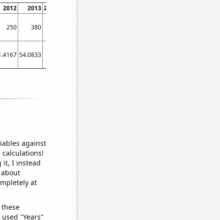
2012
2013
2014
2015
2016
2017
2018
2019
2020
2021
250
380
350
300
140
120
190
240
340
310
1.4167
54.0833
83
70.5833
43.6667
38.75
36.4167
41.3333
56.5833
75.25
iables against
 calculations!
it, I instead
o about
ompletely at
 these
I used "Years"