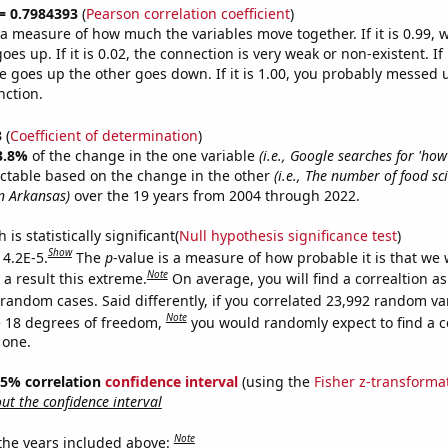
 = 0.7984393
(
Pearson correlation coefficient
)
s a measure of how much the variables move together. If it is 0.99,
es up. If it is 0.02, the connection is very weak or non-existent. If i
 goes up the other goes down. If it is 1.00, you probably messed 
nction.
3
(
Coefficient of determination
)
3.8%
of the change in the one variable
(i.e., Google searches for 'how
ictable based on the change in the other
(i.e., The number of food sc
in Arkansas)
over the 19 years from 2004 through 2022.
is statistically significant(
Null hypothesis significance test
)
Show
 4.2E-5.
The
p
-value is a measure of how probable it is that we
Note
a result this extreme.
On average, you will find a correaltion as
 random cases. Said differently, if you correlated 23,992 random va
Note
 18 degrees of freedom,
you would randomly expect to find a c
 one.
 95% correlation
confidence interval
(using the
Fisher z-transforma
t the confidence interval
Note
 the years included above: