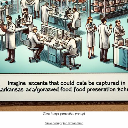
Show image generation prompt
Show prompt for explanation