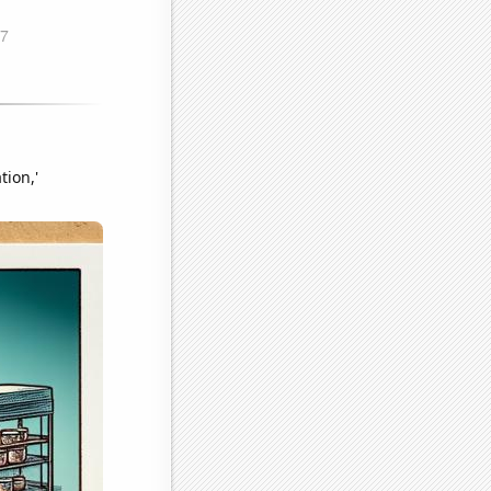
tion,'