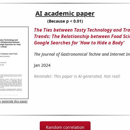
AI academic paper
(Because p < 0.01)
The Ties between Tasty Technology and Tr
Trends: The Relationship between Food Sci
Google Searches for 'How to Hide a Body'
The Journal of Gastronomical Techne and Internet In
Jan 2024
Reminder: This paper is AI-generated. Not real!
 generate this paper
Random correlation