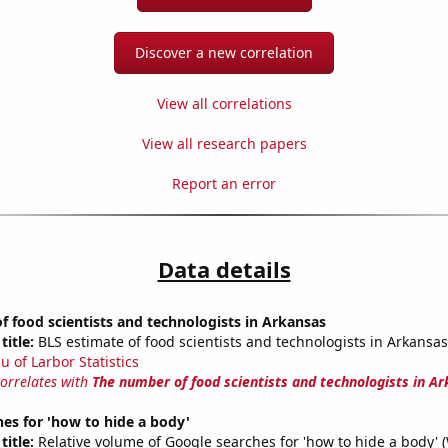
Discover a new correlation
View all correlations
View all research papers
Report an error
Data details
 food scientists and technologists in Arkansas
title:
BLS estimate of food scientists and technologists in Arkansas
u of Larbor Statistics
correlates with
The number of food scientists and technologists in A
es for 'how to hide a body'
title:
Relative volume of Google searches for 'how to hide a body' 