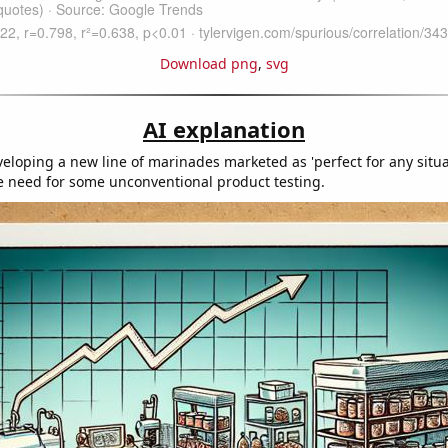
Download png
,
svg
AI explanation
eloping a new line of marinades marketed as 'perfect for any situa
 need for some unconventional product testing.