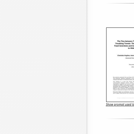
Show prompt used to