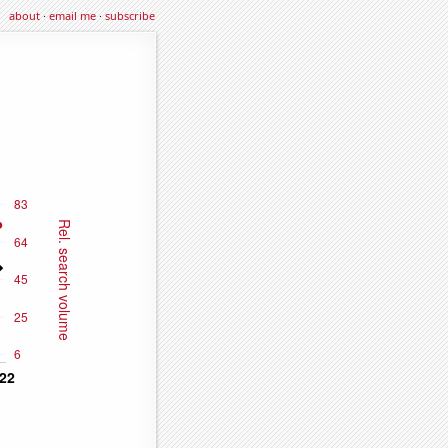
about
·
email me
·
subscribe