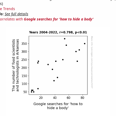
s)
e Trends
fo:
See full details
correlates with
Google searches for 'how to hide a body'