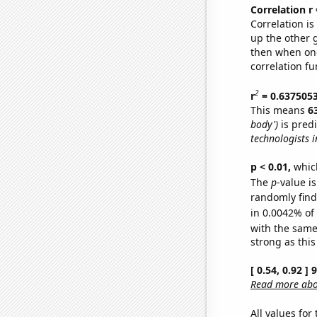
Correlation r
Correlation i
up the other go
then when one
correlation fu
2
r
= 0.637505
This means
6
body')
is pred
technologists 
p < 0.01,
which 
The
p
-value is
randomly find 
in 0.0042% of
with the same
strong as this
[ 0.54, 0.92 ]
Read more abou
All values for