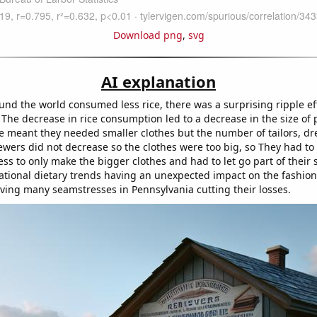
Download png
,
svg
AI explanation
und the world consumed less rice, there was a surprising ripple ef
The decrease in rice consumption led to a decrease in the size of 
e meant they needed smaller clothes but the number of tailors, d
wers did not decrease so the clothes were too big, so They had to g
ess to only make the bigger clothes and had to let go part of their st
national dietary trends having an unexpected impact on the fashion
eaving many seamstresses in Pennsylvania cutting their losses.