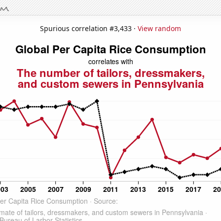
Spurious correlation #3,433 ·
View random