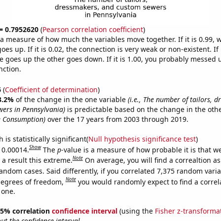
 = 0.7952620
(
Pearson correlation coefficient
)
s a measure of how much the variables move together. If it is 0.99,
es up. If it is 0.02, the connection is very weak or non-existent. If i
 goes up the other goes down. If it is 1.00, you probably messed 
nction.
6
(
Coefficient of determination
)
3.2%
of the change in the one variable
(i.e., The number of tailors, 
ers in Pennsylvania)
is predictable based on the change in the oth
e Consumption)
over the 17 years from 2003 through 2019.
is statistically significant(
Null hypothesis significance test
)
Show
s 0.00014.
The
p
-value is a measure of how probable it is that 
Note
a result this extreme.
On average, you will find a correaltion as
andom cases. Said differently, if you correlated 7,375 random vari
Note
degrees of freedom,
you would randomly expect to find a correl
 one.
 95% correlation
confidence interval
(using the
Fisher z-transforma
t the confidence interval