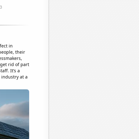
fect in
people, their
ressmakers,
et rid of part
aff. It’s a
 industry at a