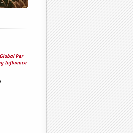
 Global Per
ng Influence
s