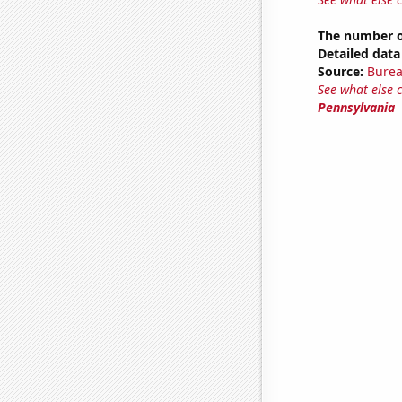
The number o
Detailed data 
Source:
Burea
See what else 
Pennsylvania