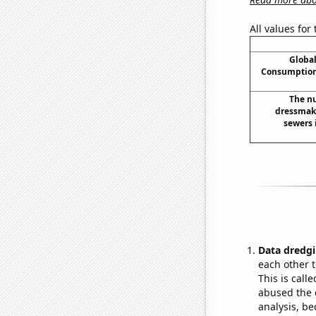
All values for
Global
Consumption
The nu
dressmak
sewers 
Data dredgi
each other t
This is call
abused the d
analysis, be