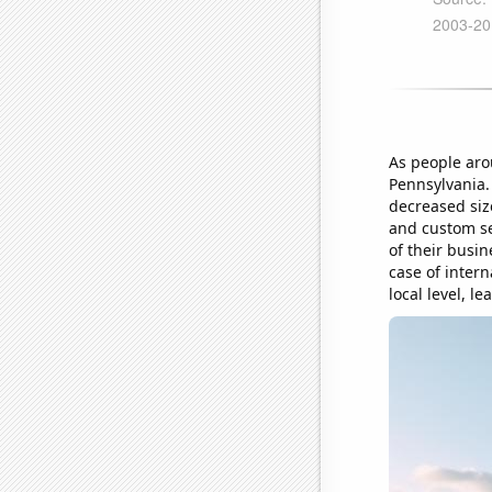
As people aro
Pennsylvania. 
decreased siz
and custom se
of their busin
case of inter
local level, l