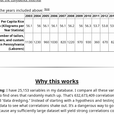
Note
 the years included above:
2003
2004
2005
2006
2007
2008
2009
2010
2011
2012
20
 Per Capita Rice
 (Kilograms per
56.1
56
56.1
56.1
56.1
56.2
56
56.3
53.7
53.8
53
Year Statista)
mber of tailors,
ers, and custom
1130
1230
960
1030
820
1220
970
930
360
670
8
in Pennsylvania
(Laborers)
Why this works
ng:
I have 25,153 variables in my database. I compare all these var
o find ones that randomly match up. That's 632,673,409 correlation
ed “data dredging.” Instead of starting with a hypothesis and testing 
ata to see what correlations shake out. It’s a dangerous way to g
cause any sufficiently large dataset will yield strong correlations c