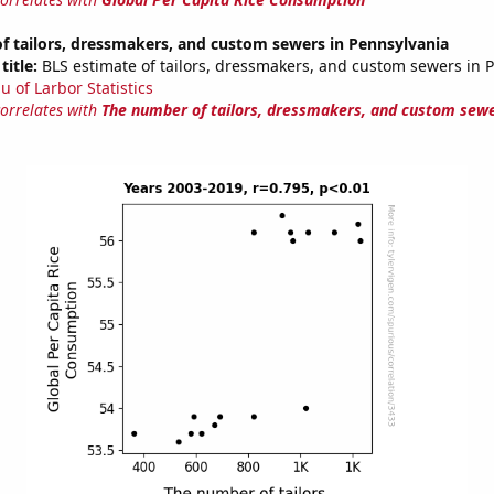
f tailors, dressmakers, and custom sewers in Pennsylvania
title:
BLS estimate of tailors, dressmakers, and custom sewers in 
u of Larbor Statistics
correlates with
The number of tailors, dressmakers, and custom sewe