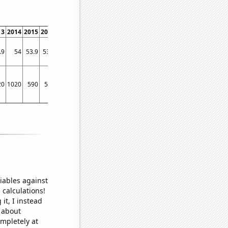
13
2014
2015
2016
2017
2018
2019
.9
54
53.9
53.6
53.7
53.7
53.9
20
1020
590
530
620
580
690
iables against
 calculations!
it, I instead
o about
ompletely at