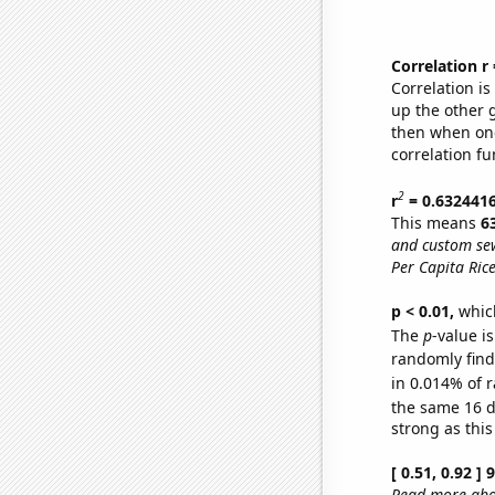
Correlation r
Correlation i
up the other go
then when one
correlation fu
2
r
= 0.632441
This means
6
and custom sew
Per Capita Ric
p < 0.01,
which 
The
p
-value i
randomly find 
in 0.014% of r
the same 16 
strong as this
[ 0.51, 0.92 ]
Read more abou