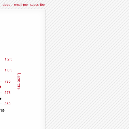
about
·
email me
·
subscribe