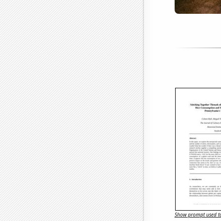
Show prompt used to