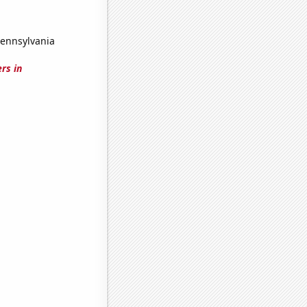
Pennsylvania
rs in