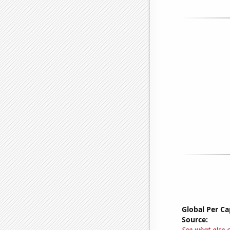
Global Per C
Source:
See what else 