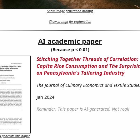
Show image generation prompt
Show prompt for explanation
AI academic paper
(Because p < 0.01)
Stitching Together Threads of Correlation:
Capita Rice Consumption and The Surprisi
on Pennsylvania's Tailoring Industry
The Journal of Culinary Economics and Textile Studie
Jan 2024
Reminder: This paper is AI-generated. Not real!
 generate this paper