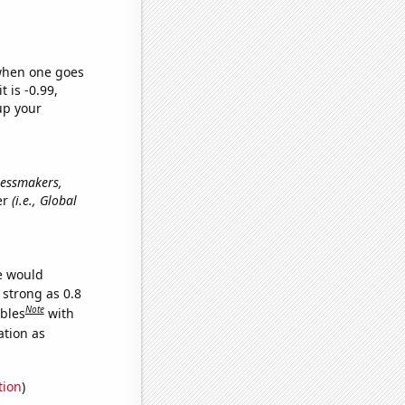
 when one goes
t is -0.99,
up your
dressmakers,
er
(i.e., Global
we would
 strong as 0.8
Note
ables
with
ation as
tion
)