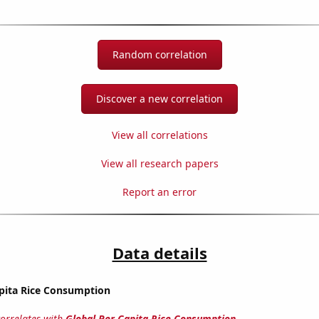
Random correlation
Discover a new correlation
View all correlations
View all research papers
Report an error
Data details
apita Rice Consumption
correlates with
Global Per Capita Rice Consumption