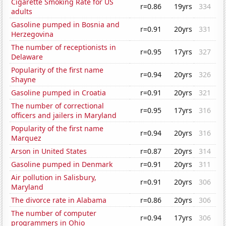
Cigarette Smoking Rate for US
r=0.86
19yrs
334
adults
Gasoline pumped in Bosnia and
r=0.91
20yrs
331
Herzegovina
The number of receptionists in
r=0.95
17yrs
327
Delaware
Popularity of the first name
r=0.94
20yrs
326
Shayne
Gasoline pumped in Croatia
r=0.91
20yrs
321
The number of correctional
r=0.95
17yrs
316
officers and jailers in Maryland
Popularity of the first name
r=0.94
20yrs
316
Marquez
Arson in United States
r=0.87
20yrs
314
Gasoline pumped in Denmark
r=0.91
20yrs
311
Air pollution in Salisbury,
r=0.91
20yrs
306
Maryland
The divorce rate in Alabama
r=0.86
20yrs
306
The number of computer
r=0.94
17yrs
306
programmers in Ohio