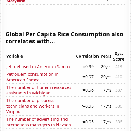
Maryland
Global Per Capita Rice Consumption also
correlates with...
Sys.
Variable
Correlation
Years
Score
Jet fuel used in American Samoa
r=0.99
20yrs
413
Petroluem consumption in
r=0.97
20yrs
410
American Samoa
The number of human resources
r=0.96
17yrs
387
assistants in Michigan
The number of prepress
technicians and workers in
r=0.95
17yrs
386
Virginia
The number of advertising and
r=0.95
17yrs
386
promotions managers in Nevada