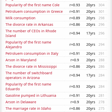
Popularity of the first name Cole
r=0.93
20yrs
304
Petroluem consumption in Greece
r=0.91
20yrs
301
Milk consumption
r=0.89
20yrs
298
The divorce rate in Arkansas
r=0.86
20yrs
296
The number of CEOs in Rhode
r=0.94
17yrs
296
Island
Popularity of the first name
r=0.93
20yrs
294
Alejandro
Petroluem consumption in Italy
r=0.91
20yrs
291
Arson in Maryland
r=0.9
20yrs
288
The divorce rate in Mississippi
r=0.86
20yrs
286
The number of switchboard
r=0.94
17yrs
284
operators in Arizona
Popularity of the first name
r=0.93
20yrs
284
Eduardo
Gasoline pumped in Lithuania
r=0.91
20yrs
281
Arson in Delaware
r=0.9
20yrs
278
The marriage rate in Idaho
r=0.86
20yrs
275