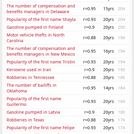
The number of compensation and
r=0.95
15yrs
204
benefits managers in Delaware
Popularity of the first name Shayla
r=0.93
20yrs
204
Gasoline pumped in Finland
r=0.9
20yrs
200
Motor vehicle thefts in North
r=0.88
20yrs
196
Carolina
The number of compensation and
r=0.95
16yrs
194
benefits managers in New Mexico
Popularity of the first name Tristin
r=0.93
20yrs
194
Kerosene used in Iran
r=0.9
20yrs
190
Robberies in Tennessee
r=0.88
20yrs
186
The number of bailiffs in
r=0.95
14yrs
184
Oklahoma
Popularity of the first name
r=0.93
20yrs
184
Guillermo
Gasoline pumped in Latvia
r=0.9
20yrs
180
Robberies in Texas
r=0.88
20yrs
176
Popularity of the first name Felipe
r=0.93
20yrs
174