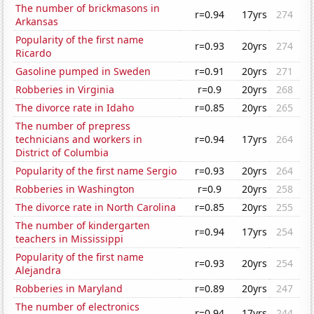
The number of brickmasons in
r=0.94
17yrs
274
Arkansas
Popularity of the first name
r=0.93
20yrs
274
Ricardo
Gasoline pumped in Sweden
r=0.91
20yrs
271
Robberies in Virginia
r=0.9
20yrs
268
The divorce rate in Idaho
r=0.85
20yrs
265
The number of prepress
technicians and workers in
r=0.94
17yrs
264
District of Columbia
Popularity of the first name Sergio
r=0.93
20yrs
264
Robberies in Washington
r=0.9
20yrs
258
The divorce rate in North Carolina
r=0.85
20yrs
255
The number of kindergarten
r=0.94
17yrs
254
teachers in Mississippi
Popularity of the first name
r=0.93
20yrs
254
Alejandra
Robberies in Maryland
r=0.89
20yrs
247
The number of electronics
r=0.94
17yrs
244