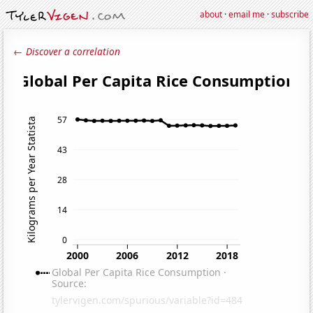
about
·
email me
·
subscribe
← Discover a correlation