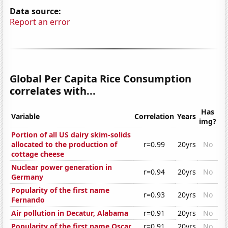
Data source:
Report an error
Global Per Capita Rice Consumption
correlates with...
Has
Variable
Correlation
Years
img?
Portion of all US dairy skim-solids
allocated to the production of
r=0.99
20yrs
No
cottage cheese
Nuclear power generation in
r=0.94
20yrs
No
Germany
Popularity of the first name
r=0.93
20yrs
No
Fernando
Air pollution in Decatur, Alabama
r=0.91
20yrs
No
Popularity of the first name Oscar
r=0.91
20yrs
No