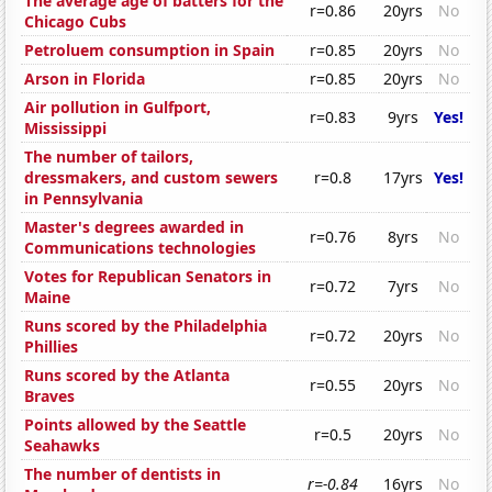
The average age of batters for the
r=0.86
20yrs
No
Chicago Cubs
Petroluem consumption in Spain
r=0.85
20yrs
No
Arson in Florida
r=0.85
20yrs
No
Air pollution in Gulfport,
r=0.83
9yrs
Yes!
Mississippi
The number of tailors,
dressmakers, and custom sewers
r=0.8
17yrs
Yes!
in Pennsylvania
Master's degrees awarded in
r=0.76
8yrs
No
Communications technologies
Votes for Republican Senators in
r=0.72
7yrs
No
Maine
Runs scored by the Philadelphia
r=0.72
20yrs
No
Phillies
Runs scored by the Atlanta
r=0.55
20yrs
No
Braves
Points allowed by the Seattle
r=0.5
20yrs
No
Seahawks
The number of dentists in
r=-0.84
16yrs
No