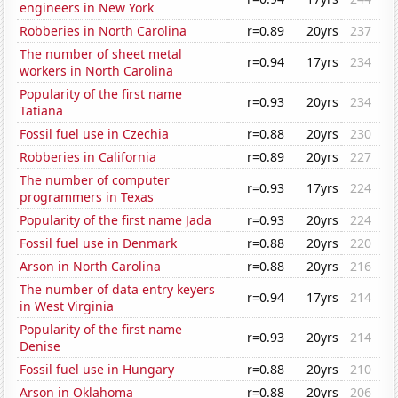
engineers in New York
Robberies in North Carolina
r=0.89
20yrs
237
The number of sheet metal
r=0.94
17yrs
234
workers in North Carolina
Popularity of the first name
r=0.93
20yrs
234
Tatiana
Fossil fuel use in Czechia
r=0.88
20yrs
230
Robberies in California
r=0.89
20yrs
227
The number of computer
r=0.93
17yrs
224
programmers in Texas
Popularity of the first name Jada
r=0.93
20yrs
224
Fossil fuel use in Denmark
r=0.88
20yrs
220
Arson in North Carolina
r=0.88
20yrs
216
The number of data entry keyers
r=0.94
17yrs
214
in West Virginia
Popularity of the first name
r=0.93
20yrs
214
Denise
Fossil fuel use in Hungary
r=0.88
20yrs
210
Arson in Oklahoma
r=0.88
20yrs
206