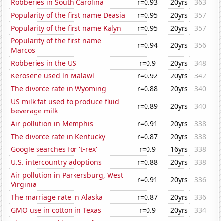
Robberies in South Carolina
r=0.93
20yrs
363
Popularity of the first name Deasia
r=0.95
20yrs
357
Popularity of the first name Kalyn
r=0.95
20yrs
357
Popularity of the first name
r=0.94
20yrs
356
Marcos
Robberies in the US
r=0.9
20yrs
348
Kerosene used in Malawi
r=0.92
20yrs
342
The divorce rate in Wyoming
r=0.88
20yrs
340
US milk fat used to produce fluid
r=0.89
20yrs
340
beverage milk
Air pollution in Memphis
r=0.91
20yrs
338
The divorce rate in Kentucky
r=0.87
20yrs
338
Google searches for 't-rex'
r=0.9
16yrs
338
U.S. intercountry adoptions
r=0.88
20yrs
338
Air pollution in Parkersburg, West
r=0.91
20yrs
336
Virginia
The marriage rate in Alaska
r=0.87
20yrs
336
GMO use in cotton in Texas
r=0.9
20yrs
334