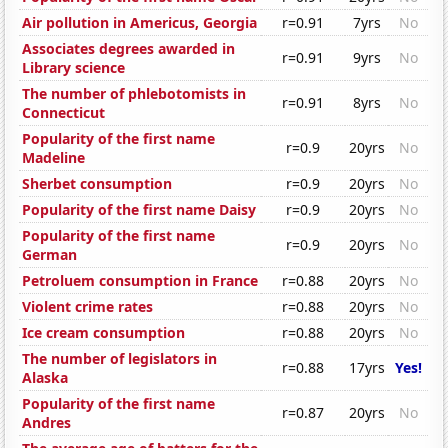
Air pollution in Americus, Georgia
r=0.91
7yrs
No
Associates degrees awarded in
r=0.91
9yrs
No
Library science
The number of phlebotomists in
r=0.91
8yrs
No
Connecticut
Popularity of the first name
r=0.9
20yrs
No
Madeline
Sherbet consumption
r=0.9
20yrs
No
Popularity of the first name Daisy
r=0.9
20yrs
No
Popularity of the first name
r=0.9
20yrs
No
German
Petroluem consumption in France
r=0.88
20yrs
No
Violent crime rates
r=0.88
20yrs
No
Ice cream consumption
r=0.88
20yrs
No
The number of legislators in
r=0.88
17yrs
Yes!
Alaska
Popularity of the first name
r=0.87
20yrs
No
Andres