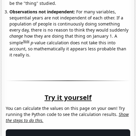
be the "thing" studied.
Observations not independent:
For many variables,
sequential years are not independent of each other. If a
population of people is continuously doing something
every day, there is no reason to think they would suddenly
change
how they are doing that thing on January 1. A
Note
simple
p
-value calculation does not take this into
account, so mathematically it appears less probable than
it really is.
Try it yourself
You can calculate the values on this page on your own! Try
running the Python code to see the calculation results.
Show
the steps to do this.