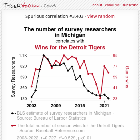
about
·
email me
·
subscribe
Spurious correlation #3,403 ·
View random