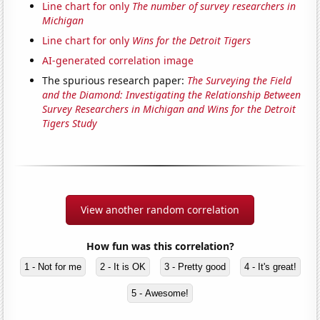
Line chart for only
The number of survey researchers in
Michigan
Line chart for only
Wins for the Detroit Tigers
AI-generated correlation image
The spurious research paper:
The Surveying the Field
and the Diamond: Investigating the Relationship Between
Survey Researchers in Michigan and Wins for the Detroit
Tigers Study
View another random correlation
How fun was this correlation?
1 - Not for me
2 - It is OK
3 - Pretty good
4 - It's great!
5 - Awesome!