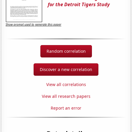
for the Detroit Tigers Study
Show prompt used to generate this paper
Random correlation
Discover a new correlation
View all correlations
View all research papers
Report an error