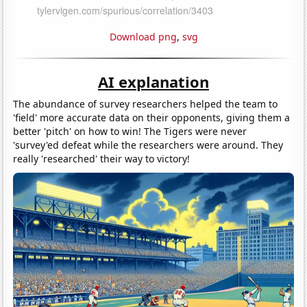
Download png
,
svg
AI explanation
The abundance of survey researchers helped the team to
'field' more accurate data on their opponents, giving them a
better 'pitch' on how to win! The Tigers were never
'survey'ed defeat while the researchers were around. They
really 'researched' their way to victory!