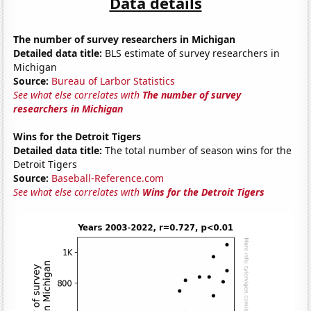
Data details
The number of survey researchers in Michigan
Detailed data title:
BLS estimate of survey researchers in
Michigan
Source:
Bureau of Larbor Statistics
See what else correlates with
The number of survey
researchers in Michigan
Wins for the Detroit Tigers
Detailed data title:
The total number of season wins for the
Detroit Tigers
Source:
Baseball-Reference.com
See what else correlates with
Wins for the Detroit Tigers