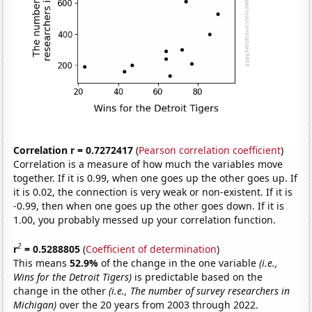
Correlation r = 0.7272417
(
Pearson correlation coefficient
)
Correlation is a measure of how much the variables move
together. If it is 0.99, when one goes up the other goes up. If
it is 0.02, the connection is very weak or non-existent. If it is
-0.99, then when one goes up the other goes down. If it is
1.00, you probably messed up your correlation function.
2
r
= 0.5288805
(
Coefficient of determination
)
This means
52.9%
of the change in the one variable
(i.e.,
Wins for the Detroit Tigers)
is predictable based on the
change in the other
(i.e., The number of survey researchers in
Michigan)
over the 20 years from 2003 through 2022.