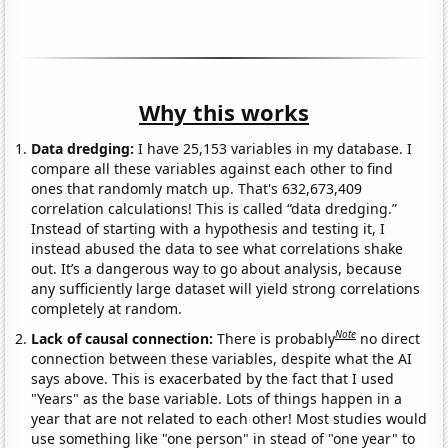
Why this works
Data dredging:
I have 25,153 variables in my database. I
compare all these variables against each other to find
ones that randomly match up. That's 632,673,409
correlation calculations! This is called “data dredging.”
Instead of starting with a hypothesis and testing it, I
instead abused the data to see what correlations shake
out. It’s a dangerous way to go about analysis, because
any sufficiently large dataset will yield strong correlations
completely at random.
Note
Lack of causal connection:
There is probably
no direct
connection between these variables, despite what the AI
says above. This is exacerbated by the fact that I used
"Years" as the base variable. Lots of things happen in a
year that are not related to each other! Most studies would
use something like "one person" in stead of "one year" to