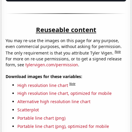
Reuseable content
You may re-use the images on this page for any purpose,
even commercial purposes, without asking for permission.
Note
The only requirement is that you attribute Tyler Vigen.
For more on re-use permissions, or to get a signed release
form, see
tylervigen.com/permission
.
Download images for these variables:
Note
High resolution line chart
High resolution line chart, optimized for mobile
Alternative high resolution line chart
Scatterplot
Portable line chart (png)
Portable line chart (png), optimized for mobile