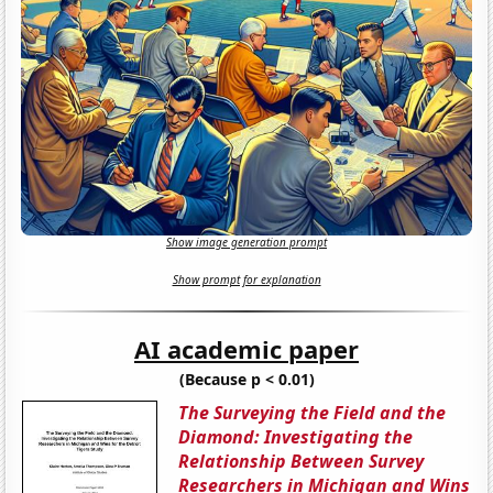
Show image generation prompt
Show prompt for explanation
AI academic paper
(Because p < 0.01)
The Surveying the Field and the
Diamond: Investigating the
Relationship Between Survey
Researchers in Michigan and Wins