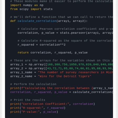
# These modules make it easier to perform the calculation
import
 numpy 
as
from
 scipy 
import
 stats

# We'll define a function that we can call to return the c
def
calculate_correlation
(array1, array2):

# Calculate Pearson correlation coefficient and p-valu
    correlation, p_value = stats.pearsonr(array1, array2)

# Calculate R-squared as the square of the correlation
    r_squared = correlation**2

return
 correlation, r_squared, p_value

# These are the arrays for the variables shown on this pag

array_1 = np.array([
160,300,750,1050,970,820,840,840,880,7
array_2 = np.array([
43,72,71,95,88,74,86,81,95,88,93,90,74
array_1_name = 
"The number of survey researchers in Michig
array_2_name = 
"Wins for the Detroit Tigers"
# Perform the calculation
print
(
f"Calculating the correlation between {
array_1_name
}
correlation, r_squared, p_value
 = calculate_correlation(
ar
# Print the results
print
(
"Correlation Coefficient:"
, 
correlation
print
(
"R-squared:"
, 
r_squared
print
(
"P-value:"
, 
p_value
)