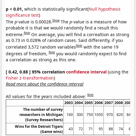
p < 0.01,
which is statistically significant(
Null hypothesis
significance test
)
Show
The
p
-value is 0.00028.
The
p
-value is a measure of how
probable it is that we would randomly find a result this
Note
extreme.
On average, you will find a correaltion as strong
as 0.73 in 0.028% of random cases. Said differently, if you
Note
correlated 3,572 random variables
with the same 19
Note
degrees of freedom,
you would randomly expect to find
a correlation as strong as this one.
[ 0.42, 0.88 ] 95% correlation
confidence interval
(using the
Fisher z-transformation
)
Read more about the confidence interval
Note
All values for the years included above:
2003
2004
2005
2006
2007
2008
2009
The number of survey
researchers in Michigan
160
300
750
1050
970
820
840
(Survey Researchers)
Wins for the Detroit Tigers
43
72
71
95
88
74
86
(Game wins)