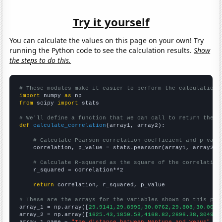
Try it yourself
You can calculate the values on this page on your own! Try
running the Python code to see the calculation results.
Show
the steps to do this.
# These modules make it easier to perform the calculation
import
 numpy 
as
from
 scipy 
import
 stats

# We'll define a function that we can call to return the c
def
calculate_correlation
(array1, array2):

# Calculate Pearson correlation coefficient and p-valu
    correlation, p_value = stats.pearsonr(array1, array2)

# Calculate R-squared as the square of the correlation
    r_squared = correlation**2

return
 correlation, r_squared, p_value

# These are the arrays for the variables shown on this pag

array_1 = np.array([
29.9141,29.8996,30.0762,29.808,30.0022
array_2 = np.array([
1625.43,1850.58,4168.82,2696.38,3049.9
array_1_name = 
"The distance between Neptune and Venus"