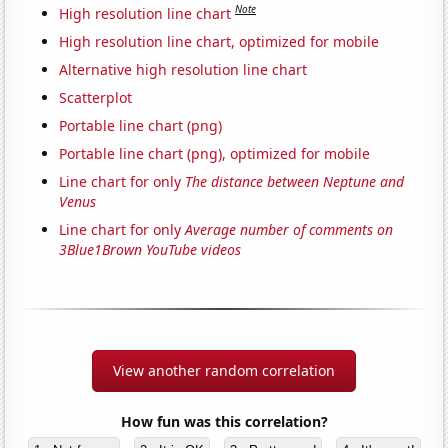
Note
High resolution line chart
High resolution line chart, optimized for mobile
Alternative high resolution line chart
Scatterplot
Portable line chart (png)
Portable line chart (png), optimized for mobile
Line chart for only
The distance between Neptune and
Venus
Line chart for only
Average number of comments on
3Blue1Brown YouTube videos
View another random correlation
How fun was this correlation?