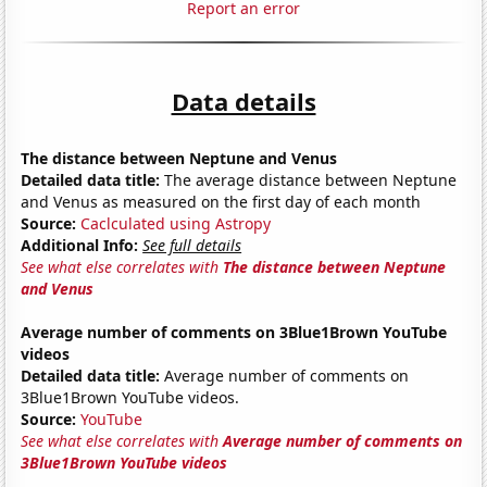
Report an error
Data details
The distance between Neptune and Venus
Detailed data title:
The average distance between Neptune
and Venus as measured on the first day of each month
Source:
Caclculated using Astropy
Additional Info:
See full details
See what else correlates with
The distance between Neptune
and Venus
Average number of comments on 3Blue1Brown YouTube
videos
Detailed data title:
Average number of comments on
3Blue1Brown YouTube videos.
Source:
YouTube
See what else correlates with
Average number of comments on
3Blue1Brown YouTube videos