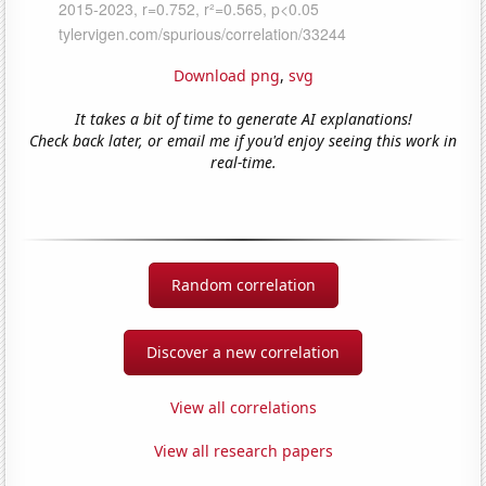
Download png
,
svg
It takes a bit of time to generate AI explanations!
Check back later, or email me if you'd enjoy seeing this work in
real-time.
Random correlation
Discover a new correlation
View all correlations
View all research papers