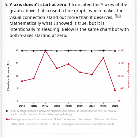
Y-axis doesn't start at zero:
I truncated the Y-axes of the
graph above. I also used a line graph, which makes the
Note
visual connection stand out more than it deserves.
Mathematically what I showed is true, but it is
intentionally misleading. Below is the same chart but with
both Y-axes starting at zero.