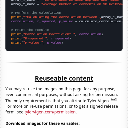
array_2_name = 
"Average number of comments on 3Blue1Brown 
# Perform the calculation
print
(
f"Calculating the correlation between {
array_1_name
}
correlation, r_squared, p_value
 = calculate_correlation(
ar
# Print the results
print
(
"Correlation Coefficient:"
, 
correlation
print
(
"R-squared:"
, 
r_squared
print
(
"P-value:"
, 
p_value
)
Reuseable content
You may re-use the images on this page for any purpose,
even commercial purposes, without asking for permission.
Note
The only requirement is that you attribute Tyler Vigen.
For more on re-use permissions, or to get a signed release
form, see
tylervigen.com/permission
.
Download images for these variables: