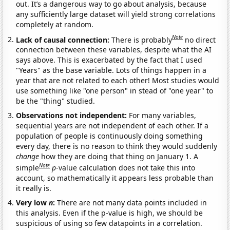
out. It’s a dangerous way to go about analysis, because
any sufficiently large dataset will yield strong correlations
completely at random.
Note
Lack of causal connection:
There is probably
no direct
connection between these variables, despite what the AI
says above. This is exacerbated by the fact that I used
"Years" as the base variable. Lots of things happen in a
year that are not related to each other! Most studies would
use something like "one person" in stead of "one year" to
be the "thing" studied.
Observations not independent:
For many variables,
sequential years are not independent of each other. If a
population of people is continuously doing something
every day, there is no reason to think they would suddenly
change
how they are doing that thing on January 1. A
Note
simple
p
-value calculation does not take this into
account, so mathematically it appears less probable than
it really is.
Very low
n
:
There are not many data points included in
this analysis. Even if the p-value is high, we should be
suspicious of using so few datapoints in a correlation.