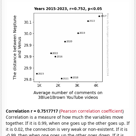
Correlation r = 0.7517717
(
Pearson correlation coefficient
)
Correlation is a measure of how much the variables move
together. If it is 0.99, when one goes up the other goes up. If
it is 0.02, the connection is very weak or non-existent. If it is
-0.99, then when one goes up the other goes down. If it is