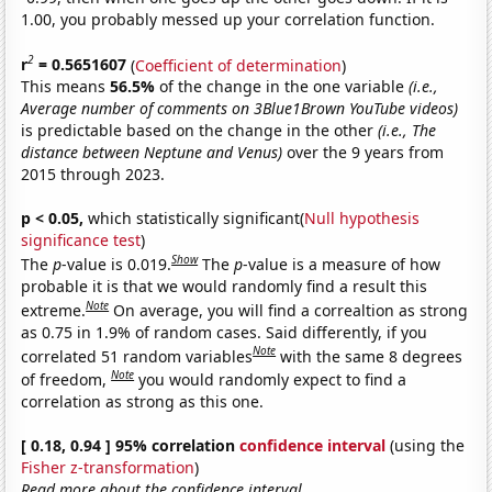
1.00, you probably messed up your correlation function.
2
r
= 0.5651607
(
Coefficient of determination
)
This means
56.5%
of the change in the one variable
(i.e.,
Average number of comments on 3Blue1Brown YouTube videos)
is predictable based on the change in the other
(i.e., The
distance between Neptune and Venus)
over the 9 years from
2015 through 2023.
p < 0.05,
which statistically significant(
Null hypothesis
significance test
)
Show
The
p
-value is 0.019.
The
p
-value is a measure of how
probable it is that we would randomly find a result this
Note
extreme.
On average, you will find a correaltion as strong
as 0.75 in 1.9% of random cases. Said differently, if you
Note
correlated 51 random variables
with the same 8 degrees
Note
of freedom,
you would randomly expect to find a
correlation as strong as this one.
[ 0.18, 0.94 ] 95% correlation
confidence interval
(using the
Fisher z-transformation
)
Read more about the confidence interval