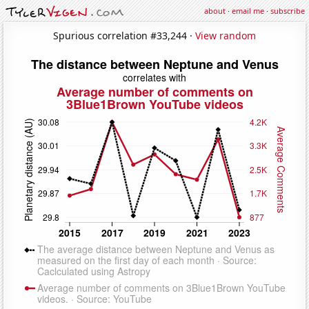
about
·
email me
·
subscribe
Spurious correlation #33,244 ·
View random