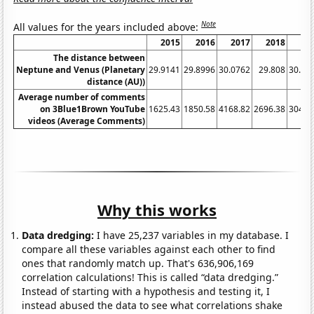
Note
All values for the years included above:
2015
2016
2017
2018
20
The distance between
Neptune and Venus (Planetary
29.9141
29.8996
30.0762
29.808
30.00
distance (AU))
Average number of comments
on 3Blue1Brown YouTube
1625.43
1850.58
4168.82
2696.38
3049.
videos (Average Comments)
Why this works
Data dredging:
I have 25,237 variables in my database. I
compare all these variables against each other to find
ones that randomly match up. That's 636,906,169
correlation calculations! This is called “data dredging.”
Instead of starting with a hypothesis and testing it, I
instead abused the data to see what correlations shake