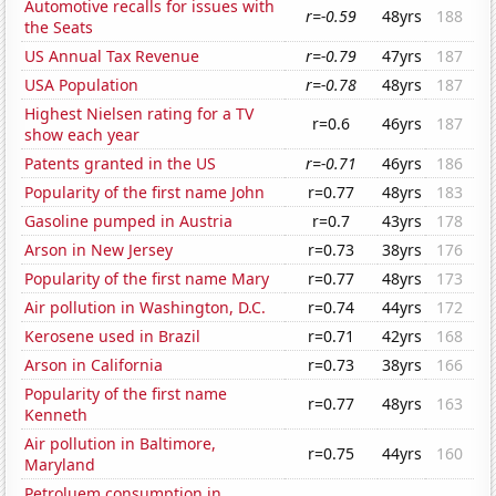
Automotive recalls for issues with
r=-0.59
48yrs
188
the Seats
US Annual Tax Revenue
r=-0.79
47yrs
187
USA Population
r=-0.78
48yrs
187
Highest Nielsen rating for a TV
r=0.6
46yrs
187
show each year
Patents granted in the US
r=-0.71
46yrs
186
Popularity of the first name John
r=0.77
48yrs
183
Gasoline pumped in Austria
r=0.7
43yrs
178
Arson in New Jersey
r=0.73
38yrs
176
Popularity of the first name Mary
r=0.77
48yrs
173
Air pollution in Washington, D.C.
r=0.74
44yrs
172
Kerosene used in Brazil
r=0.71
42yrs
168
Arson in California
r=0.73
38yrs
166
Popularity of the first name
r=0.77
48yrs
163
Kenneth
Air pollution in Baltimore,
r=0.75
44yrs
160
Maryland
Petroluem consumption in