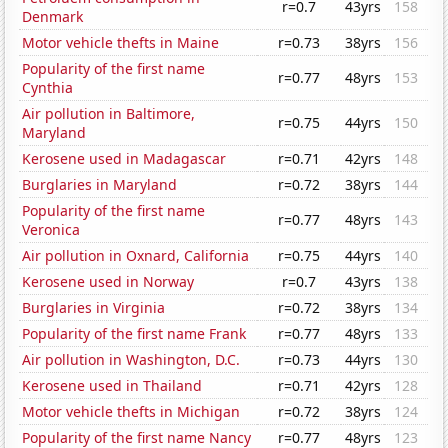
r=0.7
43yrs
158
Denmark
Motor vehicle thefts in Maine
r=0.73
38yrs
156
Popularity of the first name
r=0.77
48yrs
153
Cynthia
Air pollution in Baltimore,
r=0.75
44yrs
150
Maryland
Kerosene used in Madagascar
r=0.71
42yrs
148
Burglaries in Maryland
r=0.72
38yrs
144
Popularity of the first name
r=0.77
48yrs
143
Veronica
Air pollution in Oxnard, California
r=0.75
44yrs
140
Kerosene used in Norway
r=0.7
43yrs
138
Burglaries in Virginia
r=0.72
38yrs
134
Popularity of the first name Frank
r=0.77
48yrs
133
Air pollution in Washington, D.C.
r=0.73
44yrs
130
Kerosene used in Thailand
r=0.71
42yrs
128
Motor vehicle thefts in Michigan
r=0.72
38yrs
124
Popularity of the first name Nancy
r=0.77
48yrs
123