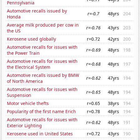
Pennsylvania
Automotive recalls issued by
r=-0.7
48yrs
204
Honda
Average milk produced per cow in
r=-0.76
43yrs
203
the US
Kerosene used globally
r=0.72
42yrs
200
Automotive recalls for issues with
r=-0.69
48yrs
198
the Power Train
Automotive recalls for issues with
r=-0.68
48yrs
197
the Electrical System
Automotive recalls issued by BMW
r=-0.62
47yrs
194
of North America
Automotive recalls for issues with
r=-0.65
48yrs
194
Suspension
Motor vehicle thefts
r=0.65
38yrs
194
Popularity of the first name Erich
r=0.78
48yrs
194
Automotive recalls for issues with
r=-0.62
48yrs
191
Exterior Lighting
Kerosene used in United States
r=0.72
43yrs
190