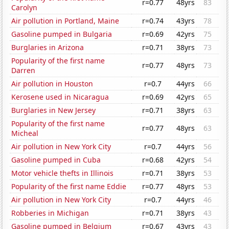
r=0.77
48yrs
83
Carolyn
Air pollution in Portland, Maine
r=0.74
43yrs
78
Gasoline pumped in Bulgaria
r=0.69
42yrs
75
Burglaries in Arizona
r=0.71
38yrs
73
Popularity of the first name
r=0.77
48yrs
73
Darren
Air pollution in Houston
r=0.7
44yrs
66
Kerosene used in Nicaragua
r=0.69
42yrs
65
Burglaries in New Jersey
r=0.71
38yrs
63
Popularity of the first name
r=0.77
48yrs
63
Micheal
Air pollution in New York City
r=0.7
44yrs
56
Gasoline pumped in Cuba
r=0.68
42yrs
54
Motor vehicle thefts in Illinois
r=0.71
38yrs
53
Popularity of the first name Eddie
r=0.77
48yrs
53
Air pollution in New York City
r=0.7
44yrs
46
Robberies in Michigan
r=0.71
38yrs
43
Gasoline pumped in Belgium
r=0.67
43yrs
43