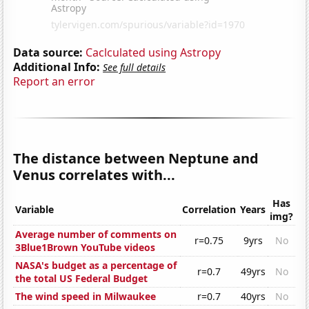
Data source:
Caclculated using Astropy
Additional Info:
See full details
Report an error
The distance between Neptune and
Venus correlates with...
Has
Variable
Correlation
Years
img?
Average number of comments on
r=0.75
9yrs
No
3Blue1Brown YouTube videos
NASA's budget as a percentage of
r=0.7
49yrs
No
the total US Federal Budget
The wind speed in Milwaukee
r=0.7
40yrs
No