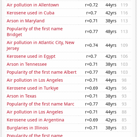
Air pollution in Allentown
r=0.72
44yrs
119
Kerosene used in Cuba
r=0.7
42yrs
116
Arson in Maryland
r=0.71
38yrs
113
Popularity of the first name
r=0.77
48yrs
113
Bridget
Air pollution in Atlantic City, New
r=0.74
44yrs
109
Jersey
Kerosene used in Egypt
r=0.7
42yrs
106
Arson in Tennessee
r=0.71
38yrs
103
Popularity of the first name Albert
r=0.77
48yrs
103
Air pollution in Los Angeles
r=0.71
44yrs
98
Kerosene used in Turkiye
r=0.69
43yrs
96
Arson in Texas
r=0.71
38yrs
93
Popularity of the first name Marc
r=0.77
48yrs
93
Air pollution in Los Angeles
r=0.71
44yrs
88
Kerosene used in Argentina
r=0.69
42yrs
85
Burglaries in Illinois
r=0.71
38yrs
83
Popularity of the first name