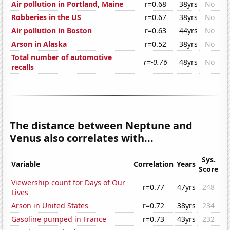
Air pollution in Portland, Maine
r=0.68
38yrs
No
Robberies in the US
r=0.67
38yrs
No
Air pollution in Boston
r=0.63
44yrs
No
Arson in Alaska
r=0.52
38yrs
No
Total number of automotive
r=-0.76
48yrs
No
recalls
The distance between Neptune and
Venus also correlates with...
Sys.
Variable
Correlation
Years
Score
Viewership count for Days of Our
r=0.77
47yrs
248
Lives
Arson in United States
r=0.72
38yrs
234
Gasoline pumped in France
r=0.73
43yrs
232