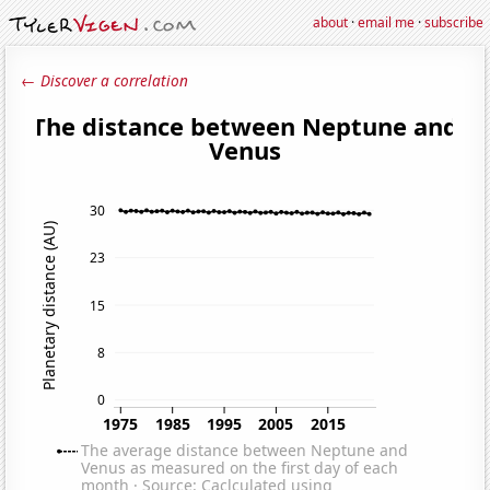
about
·
email me
·
subscribe
← Discover a correlation