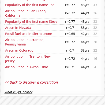
Popularity of the first name Toni
r=0.77
48yrs
43
Air pollution in San Diego,
r=0.72
44yrs
36
California
Popularity of the first name Steve
r=0.77
48yrs
33
Arson in Nevada
r=0.7
38yrs
32
Fossil fuel use in Sierra Leone
r=0.65
42yrs
32
Air pollution in Scranton,
r=0.72
44yrs
26
Pennsylvania
Arson in Colorado
r=0.7
38yrs
22
Air pollution in Trenton, New
r=0.72
44yrs
16
Jersey
Air pollution in Akron, Ohio
r=0.71
44yrs
4
<< Back to discover a correlation
What is Sys. Score?