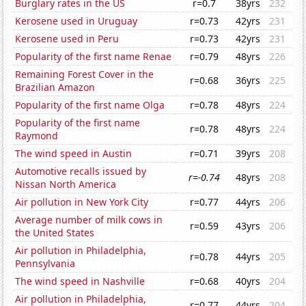
Burglary rates in the US
r=0.7
38yrs
232
Kerosene used in Uruguay
r=0.73
42yrs
231
Kerosene used in Peru
r=0.73
42yrs
231
Popularity of the first name Renae
r=0.79
48yrs
226
Remaining Forest Cover in the
r=0.68
36yrs
225
Brazilian Amazon
Popularity of the first name Olga
r=0.78
48yrs
224
Popularity of the first name
r=0.78
48yrs
224
Raymond
The wind speed in Austin
r=0.71
39yrs
208
Automotive recalls issued by
r=-0.74
48yrs
208
Nissan North America
Air pollution in New York City
r=0.77
44yrs
206
Average number of milk cows in
r=0.59
43yrs
206
the United States
Air pollution in Philadelphia,
r=0.78
44yrs
205
Pennsylvania
The wind speed in Nashville
r=0.68
40yrs
204
Air pollution in Philadelphia,
r=0.77
44yrs
204