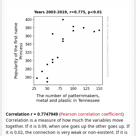
Correlation r = 0.7747949
(
Pearson correlation coefficient
)
Correlation is a measure of how much the variables move
together. If it is 0.99, when one goes up the other goes up. If
it is 0.02, the connection is very weak or non-existent. If it is