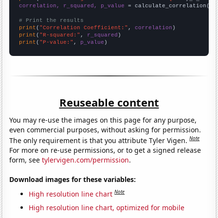
correlation, r_squared, p_value
 = calculate_correlation(
ar
# Print the results
print
(
"Correlation Coefficient:"
, 
correlation
print
(
"R-squared:"
, 
r_squared
print
(
"P-value:"
, 
p_value
)
Reuseable content
You may re-use the images on this page for any purpose,
even commercial purposes, without asking for permission.
Note
The only requirement is that you attribute Tyler Vigen.
For more on re-use permissions, or to get a signed release
form, see
tylervigen.com/permission
.
Download images for these variables:
Note
High resolution line chart
High resolution line chart, optimized for mobile