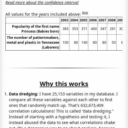
Read more about the confidence interval
Note
All values for the years included above:
2003
2004
2005
2006
2007
2008
2009
Popularity of the first name
383
353
371
400
347
291
303
Princess (Babies born)
The number of patternmakers,
metal and plastic in Tennessee
100
80
140
80
80
50
60
(Laborers)
Why this works
Data dredging:
I have 25,153 variables in my database. I
compare all these variables against each other to find
ones that randomly match up. That's 632,673,409
correlation calculations! This is called “data dredging.”
Instead of starting with a hypothesis and testing it, I
instead abused the data to see what correlations shake