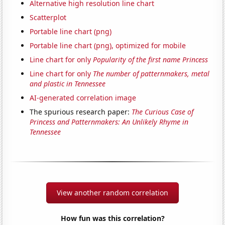
Alternative high resolution line chart
Scatterplot
Portable line chart (png)
Portable line chart (png), optimized for mobile
Line chart for only
Popularity of the first name Princess
Line chart for only
The number of patternmakers, metal
and plastic in Tennessee
AI-generated correlation image
The spurious research paper:
The Curious Case of
Princess and Patternmakers: An Unlikely Rhyme in
Tennessee
View another random correlation
How fun was this correlation?