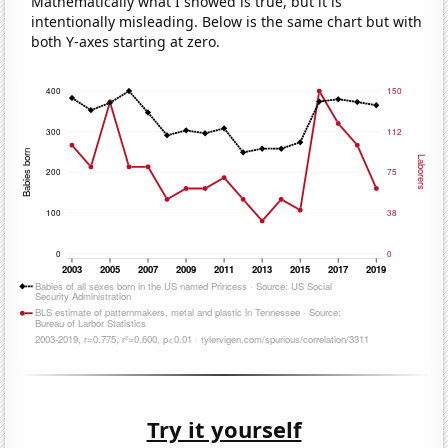
Mathematically what I showed is true, but it is
intentionally misleading. Below is the same chart but with
both Y-axes starting at zero.
Try it yourself