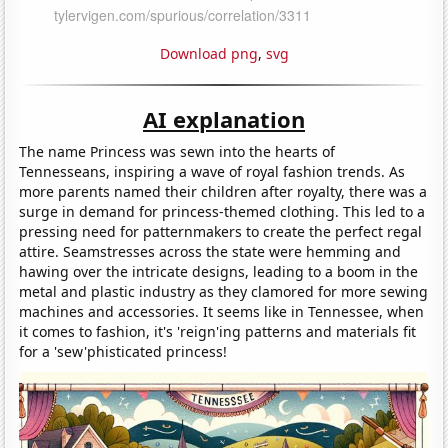
Download png
,
svg
AI explanation
The name Princess was sewn into the hearts of
Tennesseans, inspiring a wave of royal fashion trends. As
more parents named their children after royalty, there was a
surge in demand for princess-themed clothing. This led to a
pressing need for patternmakers to create the perfect regal
attire. Seamstresses across the state were hemming and
hawing over the intricate designs, leading to a boom in the
metal and plastic industry as they clamored for more sewing
machines and accessories. It seems like in Tennessee, when
it comes to fashion, it's 'reign'ing patterns and materials fit
for a 'sew'phisticated princess!