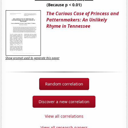
(Because p < 0.01)
The Curious Case of Princess and
Patternmakers: An Unlikely
Rhyme in Tennessee
Show prompt used to generate this paper
Random correlation
Discover a new correlation
View all correlations
View all research papers