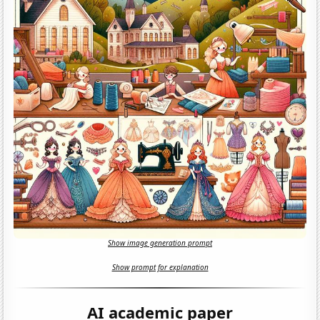
Show image generation prompt
Show prompt for explanation
AI academic paper