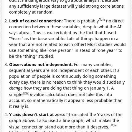
out. It’s a dangerous way to go about analysis, because
any sufficiently large dataset will yield strong correlations
completely at random.
Note
Lack of causal connection:
There is probably
no direct
connection between these variables, despite what the AI
says above. This is exacerbated by the fact that I used
"Years" as the base variable. Lots of things happen in a
year that are not related to each other! Most studies would
use something like "one person" in stead of "one year" to
be the "thing" studied.
Observations not independent:
For many variables,
sequential years are not independent of each other. If a
population of people is continuously doing something
every day, there is no reason to think they would suddenly
change
how they are doing that thing on January 1. A
Note
simple
p
-value calculation does not take this into
account, so mathematically it appears less probable than
it really is.
Y-axis doesn't start at zero:
I truncated the Y-axes of the
graph above. I also used a line graph, which makes the
Note
visual connection stand out more than it deserves.