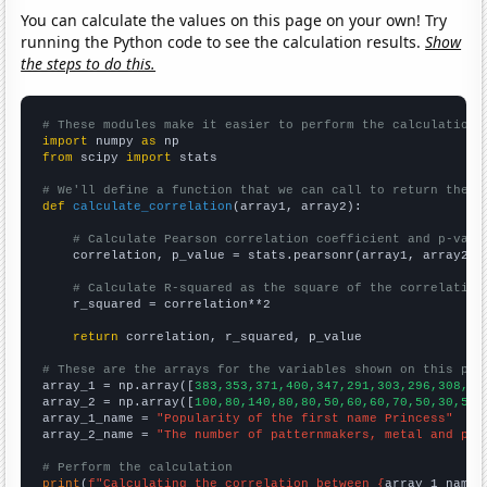
You can calculate the values on this page on your own! Try
running the Python code to see the calculation results.
Show
the steps to do this.
# These modules make it easier to perform the calculation
import
 numpy 
as
from
 scipy 
import
 stats

# We'll define a function that we can call to return the c
def
calculate_correlation
(array1, array2):

# Calculate Pearson correlation coefficient and p-valu
    correlation, p_value = stats.pearsonr(array1, array2)

# Calculate R-squared as the square of the correlation
    r_squared = correlation**2

return
 correlation, r_squared, p_value

# These are the arrays for the variables shown on this pag

array_1 = np.array([
383,353,371,400,347,291,303,296,308,24
array_2 = np.array([
100,80,140,80,80,50,60,60,70,50,30,50,
array_1_name = 
"Popularity of the first name Princess"
array_2_name = 
"The number of patternmakers, metal and pla
# Perform the calculation
print
(
f"Calculating the correlation between {
array_1_name
}