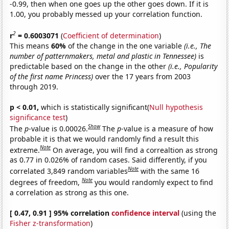
-0.99, then when one goes up the other goes down. If it is
1.00, you probably messed up your correlation function.
2
r
= 0.6003071
(
Coefficient of determination
)
This means
60%
of the change in the one variable
(i.e., The
number of patternmakers, metal and plastic in Tennessee)
is
predictable based on the change in the other
(i.e., Popularity
of the first name Princess)
over the 17 years from 2003
through 2019.
p < 0.01,
which is statistically significant(
Null hypothesis
significance test
)
Show
The
p
-value is 0.00026.
The
p
-value is a measure of how
probable it is that we would randomly find a result this
Note
extreme.
On average, you will find a correaltion as strong
as 0.77 in 0.026% of random cases. Said differently, if you
Note
correlated 3,849 random variables
with the same 16
Note
degrees of freedom,
you would randomly expect to find
a correlation as strong as this one.
[ 0.47, 0.91 ] 95% correlation
confidence interval
(using the
Fisher z-transformation
)