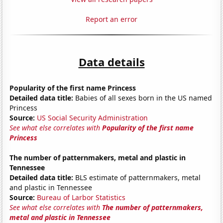
Report an error
Data details
Popularity of the first name Princess
Detailed data title:
Babies of all sexes born in the US named
Princess
Source:
US Social Security Administration
See what else correlates with
Popularity of the first name
Princess
The number of patternmakers, metal and plastic in
Tennessee
Detailed data title:
BLS estimate of patternmakers, metal
and plastic in Tennessee
Source:
Bureau of Larbor Statistics
See what else correlates with
The number of patternmakers,
metal and plastic in Tennessee