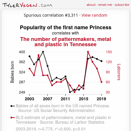
about
·
email me
·
subscribe
Spurious correlation #3,311 ·
View random