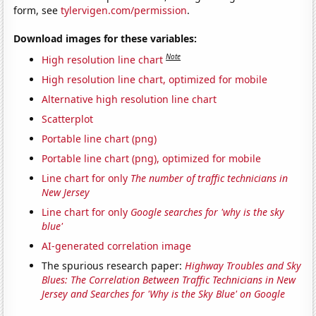
form, see
tylervigen.com/permission
.
Download images for these variables:
Note
High resolution line chart
High resolution line chart, optimized for mobile
Alternative high resolution line chart
Scatterplot
Portable line chart (png)
Portable line chart (png), optimized for mobile
Line chart for only
The number of traffic technicians in
New Jersey
Line chart for only
Google searches for 'why is the sky
blue'
AI-generated correlation image
The spurious research paper:
Highway Troubles and Sky
Blues: The Correlation Between Traffic Technicians in New
Jersey and Searches for 'Why is the Sky Blue' on Google