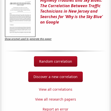
Highway Troubles and Sky Blues:
The Correlation Between Traffic
Technicians in New Jersey and
Searches for 'Why is the Sky Blue'
on Google
Show prompt used to generate this paper
Random correlation
Discover a new correlation
View all correlations
View all research papers
Report an error