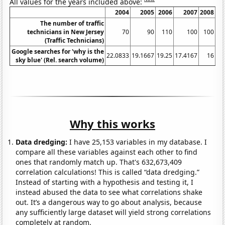
All values for the years included above:
2004
2005
2006
2007
2008
The number of traffic
technicians in New Jersey
70
90
110
100
100
(Traffic Technicians)
Google searches for 'why is the
22.0833
19.1667
19.25
17.4167
16
23
sky blue' (Rel. search volume)
Why this works
Data dredging:
I have 25,153 variables in my database. I
compare all these variables against each other to find
ones that randomly match up. That's 632,673,409
correlation calculations! This is called “data dredging.”
Instead of starting with a hypothesis and testing it, I
instead abused the data to see what correlations shake
out. It’s a dangerous way to go about analysis, because
any sufficiently large dataset will yield strong correlations
completely at random.