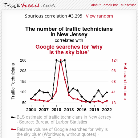
about
·
email me
·
subscribe
Spurious correlation #3,295 ·
View random