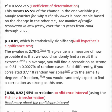
2
r
= 0.6551715
(
Coefficient of determination
)
This means
65.5%
of the change in the one variable
(i.e.,
Google searches for 'why is the sky blue')
is predictable based
on the change in the other
(i.e., The number of traffic
technicians in New Jersey)
over the 19 years from 2004
through 2022.
p < 0.01,
which is statistically significant(
Null hypothesis
significance test
)
Show
The
p
-value is 2.7E-5.
The
p
-value is a measure of how
probable it is that we would randomly find a result this
Note
extreme.
On average, you will find a correaltion as strong
as 0.81 in 0.0027% of random cases. Said differently, if you
Note
correlated 37,118 random variables
with the same 18
Note
degrees of freedom,
you would randomly expect to find
a correlation as strong as this one.
[ 0.56, 0.92 ] 95% correlation
confidence interval
(using the
Fisher z-transformation
)
Read more about the confidence interval
Note