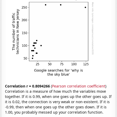
Correlation r = 0.8094266
(
Pearson correlation coefficient
)
Correlation is a measure of how much the variables move
together. If it is 0.99, when one goes up the other goes up. If
it is 0.02, the connection is very weak or non-existent. If it is
-0.99, then when one goes up the other goes down. If it is
1.00, you probably messed up your correlation function.