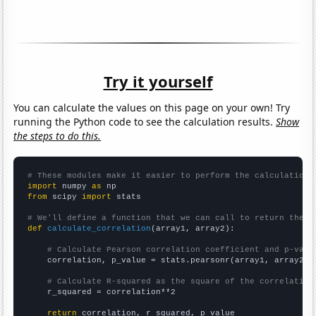
Try it yourself
You can calculate the values on this page on your own! Try
running the Python code to see the calculation results.
Show
the steps to do this.
# These modules make it easier to perform the calculation
import
 numpy 
as
from
 scipy 
import
 stats

# We'll define a function that we can call to return the c
def
calculate_correlation
(array1, array2):

# Calculate Pearson correlation coefficient and p-valu
    correlation, p_value = stats.pearsonr(array1, array2)

# Calculate R-squared as the square of the correlation
    r_squared = correlation**2

return
 correlation, r_squared, p_value
