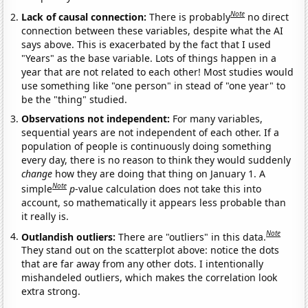
Note
Lack of causal connection:
There is probably
no direct
connection between these variables, despite what the AI
says above. This is exacerbated by the fact that I used
"Years" as the base variable. Lots of things happen in a
year that are not related to each other! Most studies would
use something like "one person" in stead of "one year" to
be the "thing" studied.
Observations not independent:
For many variables,
sequential years are not independent of each other. If a
population of people is continuously doing something
every day, there is no reason to think they would suddenly
change
how they are doing that thing on January 1. A
Note
simple
p
-value calculation does not take this into
account, so mathematically it appears less probable than
it really is.
Note
Outlandish outliers:
There are "outliers" in this data.
They stand out on the scatterplot above: notice the dots
that are far away from any other dots. I intentionally
mishandeled outliers, which makes the correlation look
extra strong.