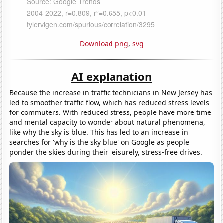
Download png
,
svg
AI explanation
Because the increase in traffic technicians in New Jersey has
led to smoother traffic flow, which has reduced stress levels
for commuters. With reduced stress, people have more time
and mental capacity to wonder about natural phenomena,
like why the sky is blue. This has led to an increase in
searches for 'why is the sky blue' on Google as people
ponder the skies during their leisurely, stress-free drives.