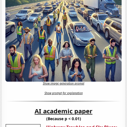
Show image generation prompt
Show prompt for explanation
AI academic paper
(Because p < 0.01)