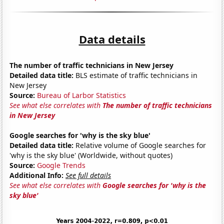
Data details
The number of traffic technicians in New Jersey
Detailed data title:
BLS estimate of traffic technicians in
New Jersey
Source:
Bureau of Larbor Statistics
See what else correlates with
The number of traffic technicians
in New Jersey
Google searches for 'why is the sky blue'
Detailed data title:
Relative volume of Google searches for
'why is the sky blue' (Worldwide, without quotes)
Source:
Google Trends
Additional Info:
See full details
See what else correlates with
Google searches for 'why is the
sky blue'