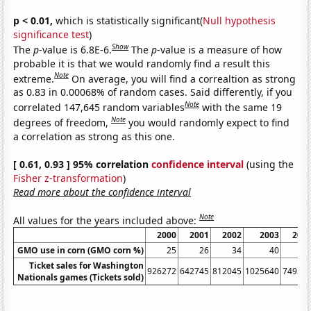
p < 0.01,
which is statistically significant(
Null hypothesis
significance test
)
Show
The
p
-value is 6.8E-6.
The
p
-value is a measure of how
probable it is that we would randomly find a result this
Note
extreme.
On average, you will find a correaltion as strong
as 0.83 in 0.00068% of random cases. Said differently, if you
Note
correlated 147,645 random variables
with the same 19
Note
degrees of freedom,
you would randomly expect to find
a correlation as strong as this one.
[ 0.61, 0.93 ] 95% correlation
confidence interval
(using the
Fisher z-transformation
)
Read more about the confidence interval
Note
All values for the years included above:
2000
2001
2002
2003
200
GMO use in corn (GMO corn %)
25
26
34
40
4
Ticket sales for Washington
926272
642745
812045
1025640
74955
Nationals games (Tickets sold)