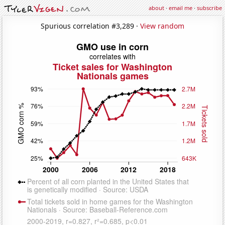
about
·
email me
·
subscribe
Spurious correlation #3,289 ·
View random