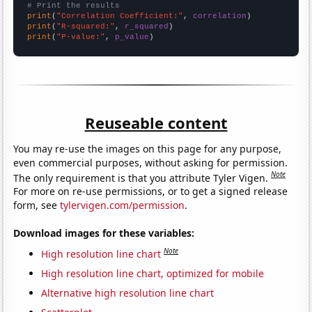
# Print the results
print
(
"Correlation Coefficient:"
, 
correlation
print
(
"R-squared:"
, 
r_squared
print
(
"P-value:"
, 
p_value
)
Reuseable content
You may re-use the images on this page for any purpose,
even commercial purposes, without asking for permission.
Note
The only requirement is that you attribute Tyler Vigen.
For more on re-use permissions, or to get a signed release
form, see
tylervigen.com/permission
.
Download images for these variables:
Note
High resolution line chart
High resolution line chart, optimized for mobile
Alternative high resolution line chart