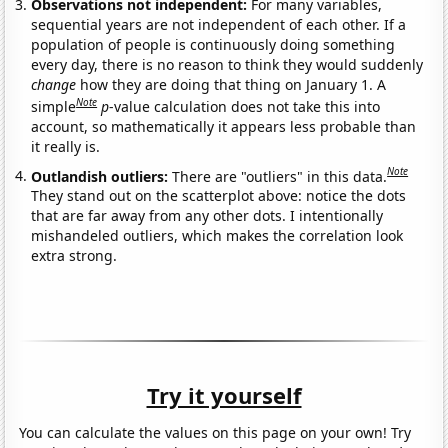
Observations not independent:
For many variables,
sequential years are not independent of each other. If a
population of people is continuously doing something
every day, there is no reason to think they would suddenly
change
how they are doing that thing on January 1. A
Note
simple
p
-value calculation does not take this into
account, so mathematically it appears less probable than
it really is.
Note
Outlandish outliers:
There are "outliers" in this data.
They stand out on the scatterplot above: notice the dots
that are far away from any other dots. I intentionally
mishandeled outliers, which makes the correlation look
extra strong.
Try it yourself
You can calculate the values on this page on your own! Try