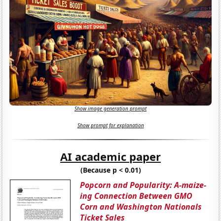
Show image generation prompt
Show prompt for explanation
AI academic paper
(Because p < 0.01)
Popcorn and Popularity: A-maize-
ing Connection Between GMO
Corn and Washington Nationals
Ticket Sales