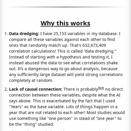
Why this works
Data dredging:
I have 25,153 variables in my database. I
compare all these variables against each other to find
ones that randomly match up. That's 632,673,409
correlation calculations! This is called “data dredging.”
Instead of starting with a hypothesis and testing it, I
instead abused the data to see what correlations shake
out. It’s a dangerous way to go about analysis, because
any sufficiently large dataset will yield strong correlations
completely at random.
Note
Lack of causal connection:
There is probably
no direct
connection between these variables, despite what the AI
says above. This is exacerbated by the fact that I used
"Years" as the base variable. Lots of things happen in a
year that are not related to each other! Most studies would
use something like "one person" in stead of "one year" to
be the "thing" studied.