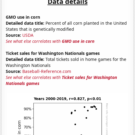
Data details
GMO use in corn
Detailed data title:
Percent of all corn planted in the United
States that is genetically modified
Source:
USDA
See what else correlates with
GMO use in corn
Ticket sales for Washington Nationals games
Detailed data title:
Total tickets sold in home games for the
Washington Nationals
Source:
Baseball-Reference.com
See what else correlates with
Ticket sales for Washington
Nationals games