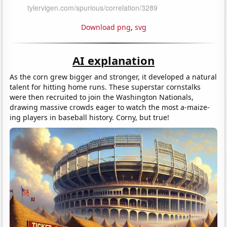
Download png
,
svg
AI explanation
As the corn grew bigger and stronger, it developed a natural
talent for hitting home runs. These superstar cornstalks
were then recruited to join the Washington Nationals,
drawing massive crowds eager to watch the most a-maize-
ing players in baseball history. Corny, but true!