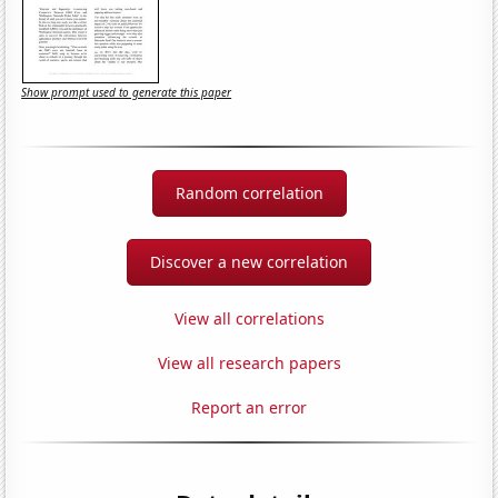
Show prompt used to generate this paper
Random correlation
Discover a new correlation
View all correlations
View all research papers
Report an error