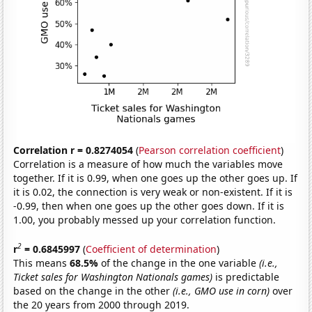
Correlation r = 0.8274054
(
Pearson correlation coefficient
)
Correlation is a measure of how much the variables move
together. If it is 0.99, when one goes up the other goes up. If
it is 0.02, the connection is very weak or non-existent. If it is
-0.99, then when one goes up the other goes down. If it is
1.00, you probably messed up your correlation function.
2
r
= 0.6845997
(
Coefficient of determination
)
This means
68.5%
of the change in the one variable
(i.e.,
Ticket sales for Washington Nationals games)
is predictable
based on the change in the other
(i.e., GMO use in corn)
over
the 20 years from 2000 through 2019.