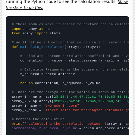
running the Python code to see the calculation results.
Show
the steps to do this.
# These modules make it easier to perform the calculation
import
 numpy 
as
from
 scipy 
import
 stats

# We'll define a function that we can call to return the c
def
calculate_correlation
(array1, array2):

# Calculate Pearson correlation coefficient and p-valu
    correlation, p_value = stats.pearsonr(array1, array2)

# Calculate R-squared as the square of the correlation
    r_squared = correlation**2

return
 correlation, r_squared, p_value

# These are the arrays for the variables shown on this pag

array_1 = np.array([
25,26,34,40,47,52,61,73,80,85,86,88,88
array_2 = np.array([
926272,642745,812045,1025640,749550,27
array_1_name = 
"GMO use in corn"
array_2_name = 
"Ticket sales for Washington Nationals game
# Perform the calculation
print
(
f"Calculating the correlation between {
array_1_name
}
correlation, r_squared, p_value
 = calculate_correlation(
ar