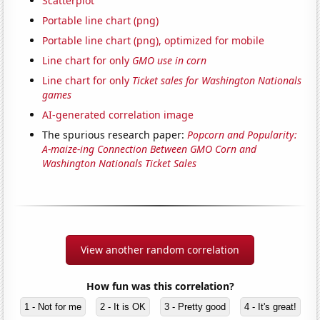
Scatterplot
Portable line chart (png)
Portable line chart (png), optimized for mobile
Line chart for only
GMO use in corn
Line chart for only
Ticket sales for Washington Nationals
games
AI-generated correlation image
The spurious research paper:
Popcorn and Popularity:
A-maize-ing Connection Between GMO Corn and
Washington Nationals Ticket Sales
View another random correlation
How fun was this correlation?
1 - Not for me
2 - It is OK
3 - Pretty good
4 - It's great!