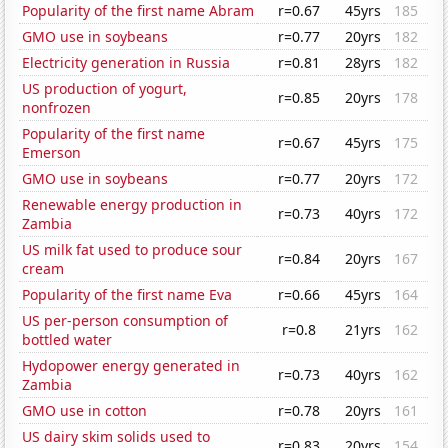
Popularity of the first name Abram
r=0.67
45yrs
185
GMO use in soybeans
r=0.77
20yrs
182
Electricity generation in Russia
r=0.81
28yrs
182
US production of yogurt,
r=0.85
20yrs
178
nonfrozen
Popularity of the first name
r=0.67
45yrs
175
Emerson
GMO use in soybeans
r=0.77
20yrs
172
Renewable energy production in
r=0.73
40yrs
172
Zambia
US milk fat used to produce sour
r=0.84
20yrs
167
cream
Popularity of the first name Eva
r=0.66
45yrs
164
US per-person consumption of
r=0.8
21yrs
162
bottled water
Hydopower energy generated in
r=0.73
40yrs
162
Zambia
GMO use in cotton
r=0.78
20yrs
161
US dairy skim solids used to
r=0.83
20yrs
154