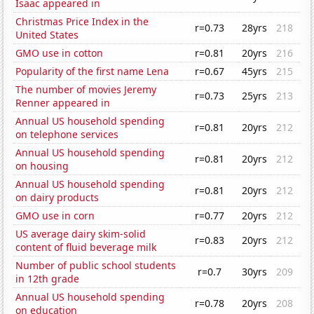
Isaac appeared in
Christmas Price Index in the
r=0.73
28yrs
218
United States
GMO use in cotton
r=0.81
20yrs
216
Popularity of the first name Lena
r=0.67
45yrs
215
The number of movies Jeremy
r=0.73
25yrs
213
Renner appeared in
Annual US household spending
r=0.81
20yrs
212
on telephone services
Annual US household spending
r=0.81
20yrs
212
on housing
Annual US household spending
r=0.81
20yrs
212
on dairy products
GMO use in corn
r=0.77
20yrs
212
US average dairy skim-solid
r=0.83
20yrs
212
content of fluid beverage milk
Number of public school students
r=0.7
30yrs
209
in 12th grade
Annual US household spending
r=0.78
20yrs
208
on education