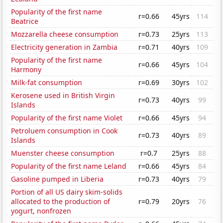
Popularity of the first name
r=0.66
45yrs
114
Beatrice
Mozzarella cheese consumption
r=0.73
25yrs
113
Electricity generation in Zambia
r=0.71
40yrs
109
Popularity of the first name
r=0.66
45yrs
104
Harmony
Milk-fat consumption
r=0.69
30yrs
102
Kerosene used in British Virgin
r=0.73
40yrs
99
Islands
Popularity of the first name Violet
r=0.66
45yrs
94
Petroluem consumption in Cook
r=0.73
40yrs
89
Islands
Muenster cheese consumption
r=0.7
25yrs
88
Popularity of the first name Leland
r=0.66
45yrs
84
Gasoline pumped in Liberia
r=0.73
40yrs
79
Portion of all US dairy skim-solids
allocated to the production of
r=0.79
20yrs
76
yogurt, nonfrozen