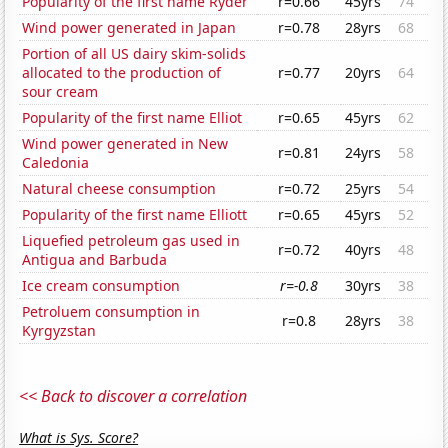
Popularity of the first name Ryder
r=0.66
45yrs
74
Wind power generated in Japan
r=0.78
28yrs
68
Portion of all US dairy skim-solids
allocated to the production of
r=0.77
20yrs
64
sour cream
Popularity of the first name Elliot
r=0.65
45yrs
62
Wind power generated in New
r=0.81
24yrs
58
Caledonia
Natural cheese consumption
r=0.72
25yrs
54
Popularity of the first name Elliott
r=0.65
45yrs
52
Liquefied petroleum gas used in
r=0.72
40yrs
48
Antigua and Barbuda
Ice cream consumption
r=-0.8
30yrs
38
Petroluem consumption in
r=0.8
28yrs
38
Kyrgyzstan
<< Back to discover a correlation
What is Sys. Score?