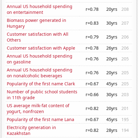
Annual US household spending
r=0.78
20yrs
208
on entertainment
Biomass power generated in
r=0.83
30yrs
207
Hungary
Customer satisfaction with All
r=0.79
25yrs
206
Others
Customer satisfaction with Apple
r=0.78
26yrs
206
Annual US household spending
r=0.76
20yrs
205
on gasoline
Annual US household spending
r=0.76
20yrs
205
on nonalcoholic beverages
Popularity of the first name Clark
r=0.67
45yrs
205
Number of public school students
r=0.66
30yrs
203
in 11th grade
US average milk-fat content of
r=0.82
20yrs
201
yogurt, nonfrozen
Popularity of the first name Lana
r=0.67
45yrs
195
Electricity generation in
r=0.82
28yrs
194
Kazakhstan