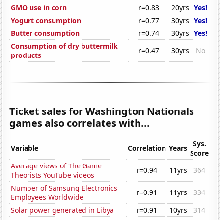
GMO use in corn
r=0.83
20yrs
Yes!
Yogurt consumption
r=0.77
30yrs
Yes!
Butter consumption
r=0.74
30yrs
Yes!
Consumption of dry buttermilk
r=0.47
30yrs
No
products
Ticket sales for Washington Nationals
games also correlates with...
Sys.
Variable
Correlation
Years
Score
Average views of The Game
r=0.94
11yrs
364
Theorists YouTube videos
Number of Samsung Electronics
r=0.91
11yrs
334
Employees Worldwide
Solar power generated in Libya
r=0.91
10yrs
314