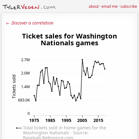
about
·
email me
·
subscribe
← Discover a correlation