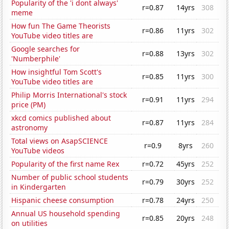
Popularity of the 'i dont always'
r=0.87
14yrs
308
meme
How fun The Game Theorists
r=0.86
11yrs
302
YouTube video titles are
Google searches for
r=0.88
13yrs
302
'Numberphile'
How insightful Tom Scott's
r=0.85
11yrs
300
YouTube video titles are
Philip Morris International's stock
r=0.91
11yrs
294
price (PM)
xkcd comics published about
r=0.87
11yrs
284
astronomy
Total views on AsapSCIENCE
r=0.9
8yrs
260
YouTube videos
Popularity of the first name Rex
r=0.72
45yrs
252
Number of public school students
r=0.79
30yrs
252
in Kindergarten
Hispanic cheese consumption
r=0.78
24yrs
250
Annual US household spending
r=0.85
20yrs
248
on utilities