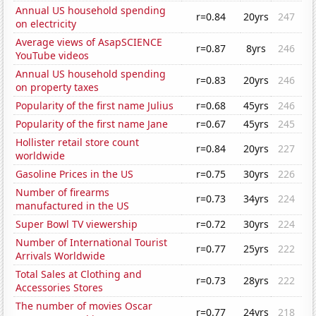
Annual US household spending
r=0.84
20yrs
247
on electricity
Average views of AsapSCIENCE
r=0.87
8yrs
246
YouTube videos
Annual US household spending
r=0.83
20yrs
246
on property taxes
Popularity of the first name Julius
r=0.68
45yrs
246
Popularity of the first name Jane
r=0.67
45yrs
245
Hollister retail store count
r=0.84
20yrs
227
worldwide
Gasoline Prices in the US
r=0.75
30yrs
226
Number of firearms
r=0.73
34yrs
224
manufactured in the US
Super Bowl TV viewership
r=0.72
30yrs
224
Number of International Tourist
r=0.77
25yrs
222
Arrivals Worldwide
Total Sales at Clothing and
r=0.73
28yrs
222
Accessories Stores
The number of movies Oscar
r=0.77
24yrs
218