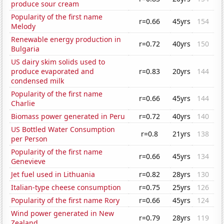
produce sour cream
Popularity of the first name
r=0.66
45yrs
154
Melody
Renewable energy production in
r=0.72
40yrs
150
Bulgaria
US dairy skim solids used to
produce evaporated and
r=0.83
20yrs
144
condensed milk
Popularity of the first name
r=0.66
45yrs
144
Charlie
Biomass power generated in Peru
r=0.72
40yrs
140
US Bottled Water Consumption
r=0.8
21yrs
138
per Person
Popularity of the first name
r=0.66
45yrs
134
Genevieve
Jet fuel used in Lithuania
r=0.82
28yrs
130
Italian-type cheese consumption
r=0.75
25yrs
126
Popularity of the first name Rory
r=0.66
45yrs
124
Wind power generated in New
r=0.79
28yrs
119
Zealand