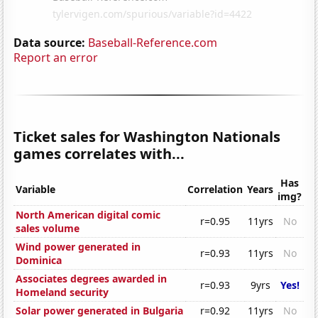
Data source:
Baseball-Reference.com
Report an error
Ticket sales for Washington Nationals
games correlates with...
Has
Variable
Correlation
Years
img?
North American digital comic
r=0.95
11yrs
No
sales volume
Wind power generated in
r=0.93
11yrs
No
Dominica
Associates degrees awarded in
r=0.93
9yrs
Yes!
Homeland security
Solar power generated in Bulgaria
r=0.92
11yrs
No