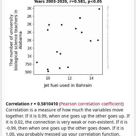
Correlation r = 0.5810410
(
Pearson correlation coefficient
)
Correlation is a measure of how much the variables move
together. If it is 0.99, when one goes up the other goes up. If
it is 0.02, the connection is very weak or non-existent. If it is
-0.99, then when one goes up the other goes down. If it is
1.00, you probably messed up your correlation function.