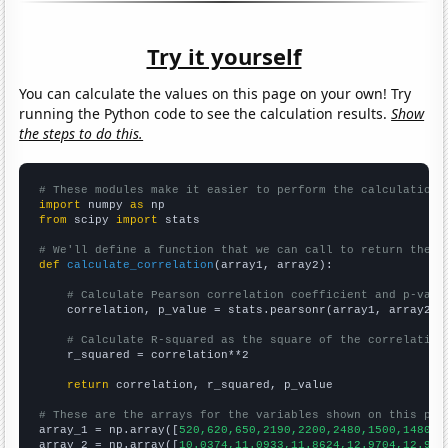
Try it yourself
You can calculate the values on this page on your own! Try
running the Python code to see the calculation results.
Show
the steps to do this.
# These modules make it easier to perform the calculation
import
 numpy 
as
from
 scipy 
import
 stats

# We'll define a function that we can call to return the c
def
calculate_correlation
(array1, array2):

# Calculate Pearson correlation coefficient and p-valu
    correlation, p_value = stats.pearsonr(array1, array2)

# Calculate R-squared as the square of the correlation
    r_squared = correlation**2

return
 correlation, r_squared, p_value

# These are the arrays for the variables shown on this pag

array_1 = np.array([
520,620,650,2190,2200,2480,1500,1480,1
array_2 = np.array([
10.0374,11.0933,11.8624,12.9704,12.970