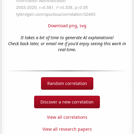
Download png
,
svg
It takes a bit of time to generate AI explanations!
Check back later, or email me if you'd enjoy seeing this work in
real-time.
Random correlation
Discover a new correlation
View all correlations
View all research papers