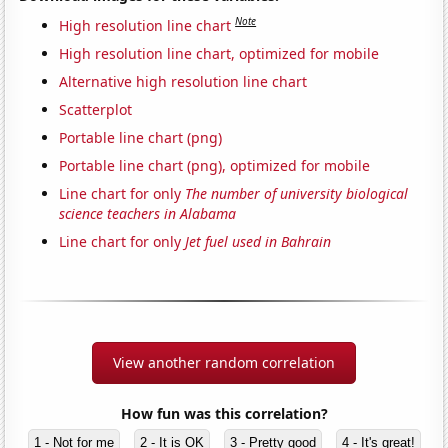
Note
High resolution line chart
High resolution line chart, optimized for mobile
Alternative high resolution line chart
Scatterplot
Portable line chart (png)
Portable line chart (png), optimized for mobile
Line chart for only
The number of university biological
science teachers in Alabama
Line chart for only
Jet fuel used in Bahrain
View another random correlation
How fun was this correlation?
1 - Not for me
2 - It is OK
3 - Pretty good
4 - It's great!