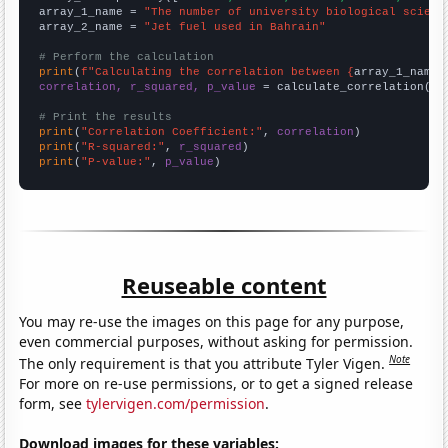
array_1_name = 
"The number of university biological scienc
array_2_name = 
"Jet fuel used in Bahrain"
# Perform the calculation
print
(
f"Calculating the correlation between {
array_1_name
}
correlation, r_squared, p_value
 = calculate_correlation(
ar
# Print the results
print
(
"Correlation Coefficient:"
, 
correlation
print
(
"R-squared:"
, 
r_squared
print
(
"P-value:"
, 
p_value
)
Reuseable content
You may re-use the images on this page for any purpose,
even commercial purposes, without asking for permission.
Note
The only requirement is that you attribute Tyler Vigen.
For more on re-use permissions, or to get a signed release
form, see
tylervigen.com/permission
.
Download images for these variables: