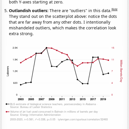
both Y-axes starting at zero.
Note
Outlandish outliers:
There are "outliers" in this data.
They stand out on the scatterplot above: notice the dots
that are far away from any other dots. I intentionally
mishandeled outliers, which makes the correlation look
extra strong.