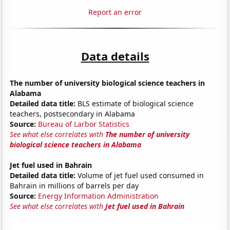
Report an error
Data details
The number of university biological science teachers in
Alabama
Detailed data title:
BLS estimate of biological science
teachers, postsecondary in Alabama
Source:
Bureau of Larbor Statistics
See what else correlates with
The number of university
biological science teachers in Alabama
Jet fuel used in Bahrain
Detailed data title:
Volume of jet fuel used consumed in
Bahrain in millions of barrels per day
Source:
Energy Information Administration
See what else correlates with
Jet fuel used in Bahrain