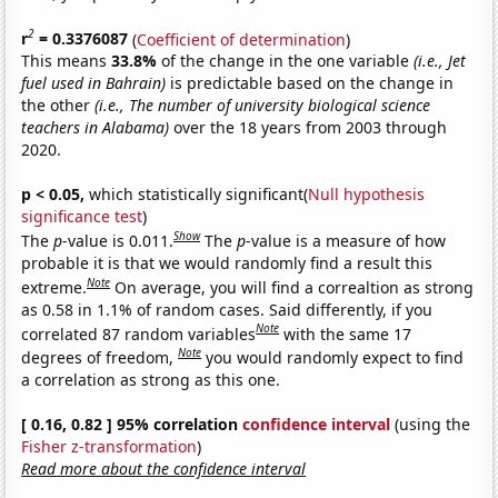
2
r
= 0.3376087
(
Coefficient of determination
)
This means
33.8%
of the change in the one variable
(i.e., Jet
fuel used in Bahrain)
is predictable based on the change in
the other
(i.e., The number of university biological science
teachers in Alabama)
over the 18 years from 2003 through
2020.
p < 0.05,
which statistically significant(
Null hypothesis
significance test
)
Show
The
p
-value is 0.011.
The
p
-value is a measure of how
probable it is that we would randomly find a result this
Note
extreme.
On average, you will find a correaltion as strong
as 0.58 in 1.1% of random cases. Said differently, if you
Note
correlated 87 random variables
with the same 17
Note
degrees of freedom,
you would randomly expect to find
a correlation as strong as this one.
[ 0.16, 0.82 ] 95% correlation
confidence interval
(using the
Fisher z-transformation
)
Read more about the confidence interval