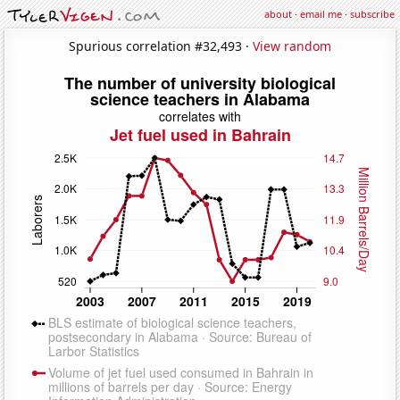
about
·
email me
·
subscribe
Spurious correlation #32,493 ·
View random