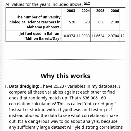
Note
All values for the years included above:
2003
2004
2005
2006
20
The number of university
biological science teachers in
520
620
650
2190
22
Alabama (Laborers)
Jet fuel used in Bahrain
10.0374
11.0933
11.8624
12.9704
12.97
(Million Barrels/Day)
Why this works
Data dredging:
I have 25,237 variables in my database. I
compare all these variables against each other to find
ones that randomly match up. That's 636,906,169
correlation calculations! This is called “data dredging.”
Instead of starting with a hypothesis and testing it, I
instead abused the data to see what correlations shake
out. It’s a dangerous way to go about analysis, because
any sufficiently large dataset will yield strong correlations