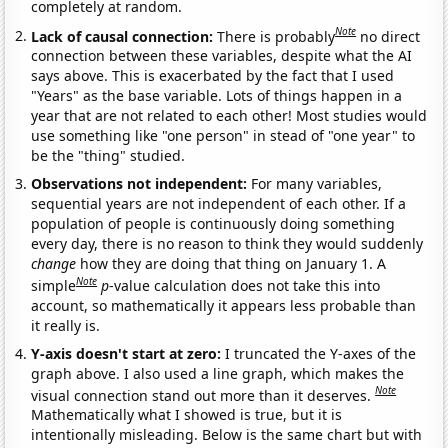
completely at random.
Note
Lack of causal connection:
There is probably
no direct
connection between these variables, despite what the AI
says above. This is exacerbated by the fact that I used
"Years" as the base variable. Lots of things happen in a
year that are not related to each other! Most studies would
use something like "one person" in stead of "one year" to
be the "thing" studied.
Observations not independent:
For many variables,
sequential years are not independent of each other. If a
population of people is continuously doing something
every day, there is no reason to think they would suddenly
change
how they are doing that thing on January 1. A
Note
simple
p
-value calculation does not take this into
account, so mathematically it appears less probable than
it really is.
Y-axis doesn't start at zero:
I truncated the Y-axes of the
graph above. I also used a line graph, which makes the
Note
visual connection stand out more than it deserves.
Mathematically what I showed is true, but it is
intentionally misleading. Below is the same chart but with