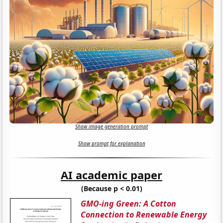
Show image generation prompt
Show prompt for explanation
AI academic paper
(Because p < 0.01)
GMO-ing Green: A Cotton
Connection to Renewable Energy