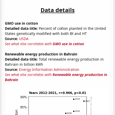
Data details
GMO use in cotton
Detailed data title:
Percent of cotton planted in the United
States genetically modified with both Bt and HT
Source:
USDA
See what else correlates with
GMO use in cotton
Renewable energy production in Bahrain
Detailed data title:
Total renewable energy production in
Bahrain in billion kWh
Source:
Energy Information Administration
See what else correlates with
Renewable energy production in
Bahrain