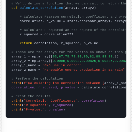
# We'll define a function that we can call to return the c
def
calculate_correlation
(array1, array2):

# Calculate Pearson correlation coefficient and p-valu
    correlation, p_value = stats.pearsonr(array1, array2)

# Calculate R-squared as the square of the correlation
    r_squared = correlation**2

return
 correlation, r_squared, p_value

# These are the arrays for the variables shown on this pag

array_1 = np.array([
63,67,79,79,80,80,82,89,83,88,
])

array_2 = np.array([
0.0008,0.0008,0.00825,0.00825,0.00825,
array_1_name = 
"GMO use in cotton"
array_2_name = 
"Renewable energy production in Bahrain"
# Perform the calculation
print
(
f"Calculating the correlation between {
array_1_name
}
correlation, r_squared, p_value
 = calculate_correlation(
ar
# Print the results
print
(
"Correlation Coefficient:"
, 
correlation
print
(
"R-squared:"
, 
r_squared
print
(
"P-value:"
, 
p_value
)