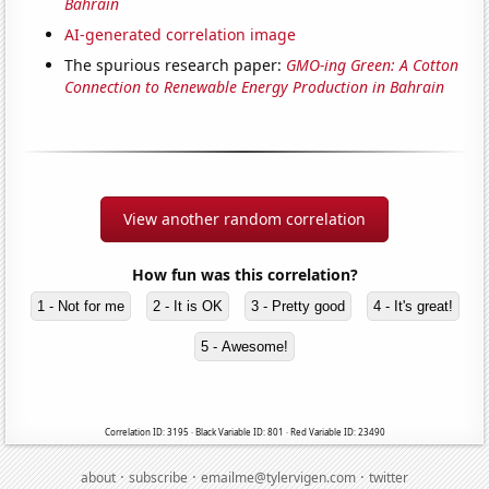
Bahrain
AI-generated correlation image
The spurious research paper:
GMO-ing Green: A Cotton
Connection to Renewable Energy Production in Bahrain
View another random correlation
How fun was this correlation?
1 - Not for me
2 - It is OK
3 - Pretty good
4 - It's great!
5 - Awesome!
Correlation ID: 3195 · Black Variable ID: 801 · Red Variable ID: 23490
·
·
·
about
subscribe
emailme@tylervigen.com
twitter