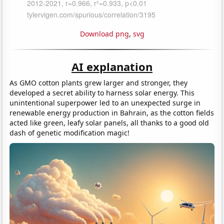
Download png
,
svg
AI explanation
As GMO cotton plants grew larger and stronger, they
developed a secret ability to harness solar energy. This
unintentional superpower led to an unexpected surge in
renewable energy production in Bahrain, as the cotton fields
acted like green, leafy solar panels, all thanks to a good old
dash of genetic modification magic!