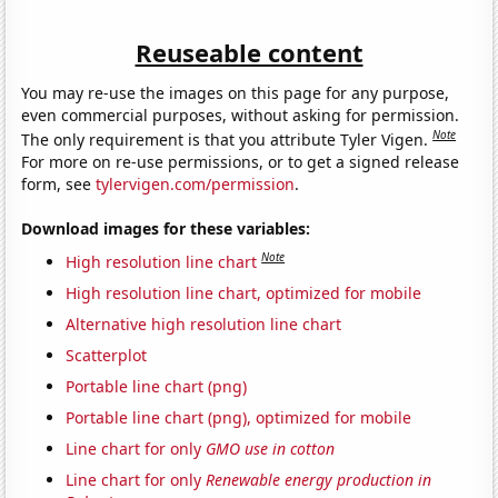
Reuseable content
You may re-use the images on this page for any purpose,
even commercial purposes, without asking for permission.
Note
The only requirement is that you attribute Tyler Vigen.
For more on re-use permissions, or to get a signed release
form, see
tylervigen.com/permission
.
Download images for these variables:
Note
High resolution line chart
High resolution line chart, optimized for mobile
Alternative high resolution line chart
Scatterplot
Portable line chart (png)
Portable line chart (png), optimized for mobile
Line chart for only
GMO use in cotton
Line chart for only
Renewable energy production in