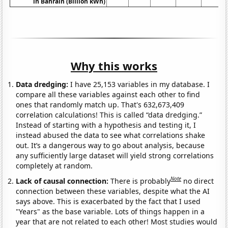
in Bahrain (Billion kWh)
Why this works
Data dredging:
I have 25,153 variables in my database. I
compare all these variables against each other to find
ones that randomly match up. That's 632,673,409
correlation calculations! This is called “data dredging.”
Instead of starting with a hypothesis and testing it, I
instead abused the data to see what correlations shake
out. It’s a dangerous way to go about analysis, because
any sufficiently large dataset will yield strong correlations
completely at random.
Note
Lack of causal connection:
There is probably
no direct
connection between these variables, despite what the AI
says above. This is exacerbated by the fact that I used
"Years" as the base variable. Lots of things happen in a
year that are not related to each other! Most studies would