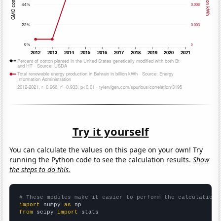
Try it yourself
You can calculate the values on this page on your own! Try
running the Python code to see the calculation results.
Show
the steps to do this.
# These modules make it easier to perform the calculation
import
 numpy 
as
from
 scipy 
import
 stats
