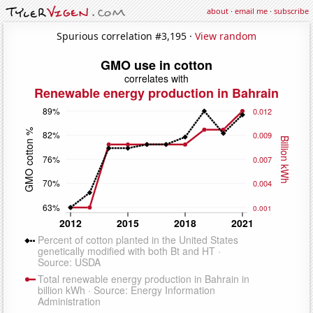
about
·
email me
·
subscribe
Spurious correlation #3,195 ·
View random