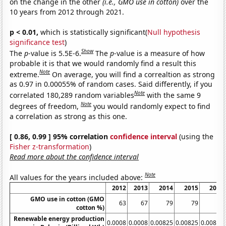
on the change in the other
(i.e., GMO use in cotton)
over the
10 years from 2012 through 2021.
p < 0.01,
which is statistically significant(
Null hypothesis
significance test
)
Show
The
p
-value is 5.5E-6.
The
p
-value is a measure of how
probable it is that we would randomly find a result this
Note
extreme.
On average, you will find a correaltion as strong
as 0.97 in 0.00055% of random cases. Said differently, if you
Note
correlated 180,289 random variables
with the same 9
Note
degrees of freedom,
you would randomly expect to find
a correlation as strong as this one.
[ 0.86, 0.99 ] 95% correlation
confidence interval
(using the
Fisher z-transformation
)
Read more about the confidence interval
Note
All values for the years included above:
2012
2013
2014
2015
2016
GMO use in cotton (GMO
63
67
79
79
80
cotton %)
Renewable energy production
0.0008
0.0008
0.00825
0.00825
0.00825