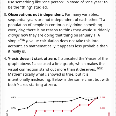
use something like "one person" in stead of "one year" to
be the "thing" studied.
Observations not independent:
For many variables,
sequential years are not independent of each other. If a
population of people is continuously doing something
every day, there is no reason to think they would suddenly
change
how they are doing that thing on January 1. A
Note
simple
p
-value calculation does not take this into
account, so mathematically it appears less probable than
it really is.
Y-axis doesn't start at zero:
I truncated the Y-axes of the
graph above. I also used a line graph, which makes the
Note
visual connection stand out more than it deserves.
Mathematically what I showed is true, but it is
intentionally misleading. Below is the same chart but with
both Y-axes starting at zero.