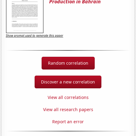
Production in Bahrain
Show prompt used to generate this paper
Random correlation
Discover a new correlation
View all correlations
View all research papers
Report an error