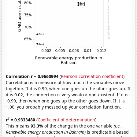
Correlation r = 0.9660994
(
Pearson correlation coefficient
)
Correlation is a measure of how much the variables move
together. If it is 0.99, when one goes up the other goes up. If
it is 0.02, the connection is very weak or non-existent. If it is
-0.99, then when one goes up the other goes down. If it is
1.00, you probably messed up your correlation function.
2
r
= 0.9333480
(
Coefficient of determination
)
This means
93.3%
of the change in the one variable
(i.e.,
Renewable energy production in Bahrain)
is predictable based