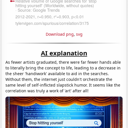
Download png
,
svg
AI explanation
As fewer artists graduated, there were far fewer hands able
to literally bring the concept to life, leading to a decrease in
the sheer 'handiwork' available to aid in the searches.
Without them, the internet just couldn't orchestrate the
same level of self-inflicted slapstick humor. It seems like the
correlation was truly a work of 'art' after all!