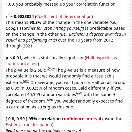
1.00, you probably messed up your correlation function.
2
r
= 0.9033824
(
Coefficient of determination
)
This means
90.3%
of the change in the one variable
(i.e.,
Google searches for 'stop hitting yourself')
is predictable based
on the change in the other
(i.e., Bachelor's degrees awarded in
Visual and performing arts)
over the 10 years from 2012
through 2021.
p < 0.01,
which is statistically significant(
Null hypothesis
significance test
)
Show
The
p
-value is 2.5E-5.
The
p
-value is a measure of how
probable it is that we would randomly find a result this
Note
extreme.
On average, you will find a correaltion as strong
as 0.95 in 0.0025% of random cases. Said differently, if you
Note
correlated 40,309 random variables
with the same 9
Note
degrees of freedom,
you would randomly expect to find
a correlation as strong as this one.
[ 0.8, 0.99 ] 95% correlation
confidence interval
(using the
Fisher z-transformation
)
Read more about the confidence interval