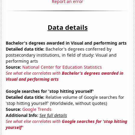
Report an error
Data details
Bachelor's degrees awarded in Visual and performing arts
Detailed data title:
Bachelor's degrees conferred by
postsecondary institutions, in field of study: Visual and
performing arts
Source:
National Center for Education Statistics
See what else correlates with
Bachelor's degrees awarded in
Visual and performing arts
Google searches for 'stop hitting yourself'
Detailed data title:
Relative volume of Google searches for
'stop hitting yourself' (Worldwide, without quotes)
Source:
Google Trends
Additional Info:
See full details
See what else correlates with
Google searches for 'stop hitting
yourself'