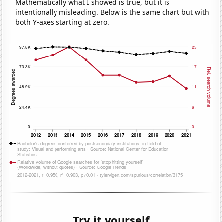
Mathematically what I showed is true, but it is
intentionally misleading. Below is the same chart but with
both Y-axes starting at zero.
Try it yourself