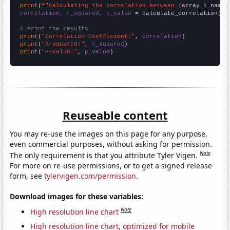
print
(
f"Calculating the correlation between {
array_1_name
}
correlation, r_squared, p_value
 = calculate_correlation(
ar
# Print the results
print
(
"Correlation Coefficient:"
, 
correlation
print
(
"R-squared:"
, 
r_squared
print
(
"P-value:"
, 
p_value
)
Reuseable content
You may re-use the images on this page for any purpose,
even commercial purposes, without asking for permission.
Note
The only requirement is that you attribute Tyler Vigen.
For more on re-use permissions, or to get a signed release
form, see
tylervigen.com/permission
.
Download images for these variables:
Note
High resolution line chart
High resolution line chart, optimized for mobile