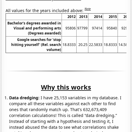
Note
All values for the years included above:
2012
2013
2014
2015
2016
Bachelor's degrees awarded in
Visual and performing arts
95806
97799
97414
95840
92979
(Degrees awarded)
Google searches for 'stop
hitting yourself' (Rel. search
18.8333
20.25
22.5833
18.8333
14.5833
volume)
Why this works
Data dredging:
I have 25,153 variables in my database. I
compare all these variables against each other to find
ones that randomly match up. That's 632,673,409
correlation calculations! This is called “data dredging.”
Instead of starting with a hypothesis and testing it, I
instead abused the data to see what correlations shake