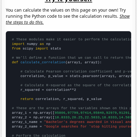
You can calculate the values on this page on your own! Try
running the Python code to see the calculation results.
Show
the steps to do this.
# These modules make it easier to perform the calculation
import
 numpy 
as
from
 scipy 
import
 stats

# We'll define a function that we can call to return the c
def
calculate_correlation
(array1, array2):

# Calculate Pearson correlation coefficient and p-valu
    correlation, p_value = stats.pearsonr(array1, array2)

# Calculate R-squared as the square of the correlation
    r_squared = correlation**2

return
 correlation, r_squared, p_value

# These are the arrays for the variables shown on this pag

array_1 = np.array([
95806,97799,97414,95840,92979,91291,88
array_2 = np.array([
18.8333,20.25,22.5833,18.8333,14.5833,
array_1_name = 
"Bachelor's degrees awarded in Visual and p
array_2_name = 
"Google searches for 'stop hitting yourself
# Perform the calculation