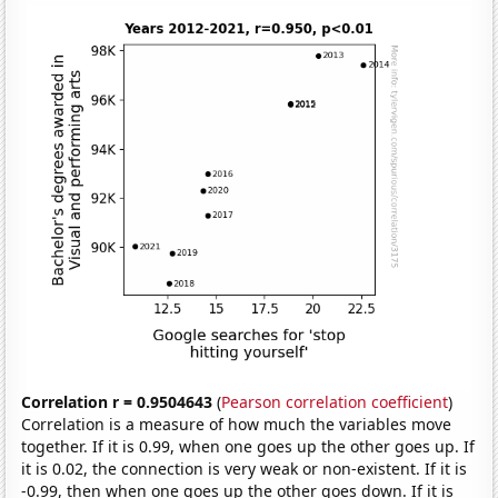
Correlation r = 0.9504643
(
Pearson correlation coefficient
)
Correlation is a measure of how much the variables move
together. If it is 0.99, when one goes up the other goes up. If
it is 0.02, the connection is very weak or non-existent. If it is
-0.99, then when one goes up the other goes down. If it is