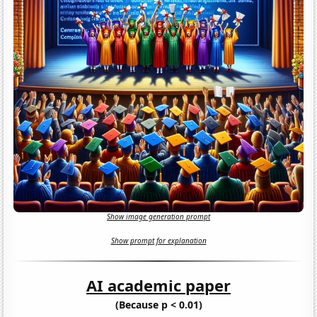
Show image generation prompt
Show prompt for explanation
AI academic paper
(Because p < 0.01)