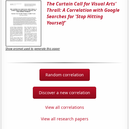
The Curtain Call for Visual Arts'
Thrall: A Correlation with Google
Searches for 'Stop Hitting
Yourself'
Show prompt used to generate this paper
Random correlation
Discover a new correlation
View all correlations
View all research papers