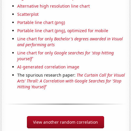
Alternative high resolution line chart
Scatterplot
Portable line chart (png)
Portable line chart (png), optimized for mobile
Line chart for only
Bachelor's degrees awarded in Visual
and performing arts
Line chart for only
Google searches for 'stop hitting
yourself'
AI-generated correlation image
The spurious research paper:
The Curtain Call for Visual
Arts' Thrall: A Correlation with Google Searches for 'Stop
Hitting Yourself'
View another random correlation