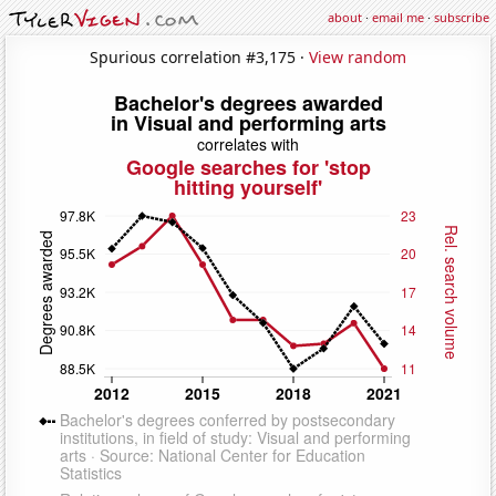
about
·
email me
·
subscribe
Spurious correlation #3,175 ·
View random