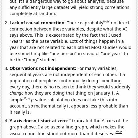
out. It’s a dangerous way to go about analysis, because
any sufficiently large dataset will yield strong correlations
completely at random.
Note
Lack of causal connection:
There is probably
no direct
connection between these variables, despite what the AI
says above. This is exacerbated by the fact that I used
"Years" as the base variable. Lots of things happen in a
year that are not related to each other! Most studies would
use something like "one person" in stead of "one year" to
be the "thing" studied.
Observations not independent:
For many variables,
sequential years are not independent of each other. If a
population of people is continuously doing something
every day, there is no reason to think they would suddenly
change
how they are doing that thing on January 1. A
Note
simple
p
-value calculation does not take this into
account, so mathematically it appears less probable than
it really is.
Y-axis doesn't start at zero:
I truncated the Y-axes of the
graph above. I also used a line graph, which makes the
Note
visual connection stand out more than it deserves.