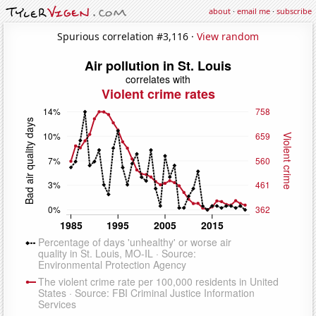
about
·
email me
·
subscribe
Spurious correlation #3,116 ·
View random