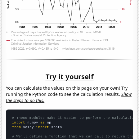
Try it yourself
You can calculate the values on this page on your own! Try
running the Python code to see the calculation results.
Show
the steps to do this.
# These modules make it easier to perform the calculation
import
 numpy 
as
from
 scipy 
import
 stats

# We'll define a function that we can call to return the c