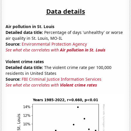
Data details
Air pollution in St. Louis
Detailed data title:
Percentage of days 'unhealthy' or worse
air quality in St. Louis, MO-IL
Source:
Environmental Protection Agency
See what else correlates with
Air pollution in St. Louis
Violent crime rates
Detailed data title:
The violent crime rate per 100,000
residents in United States
Source:
FBI Criminal Justice Information Services
See what else correlates with
Violent crime rates