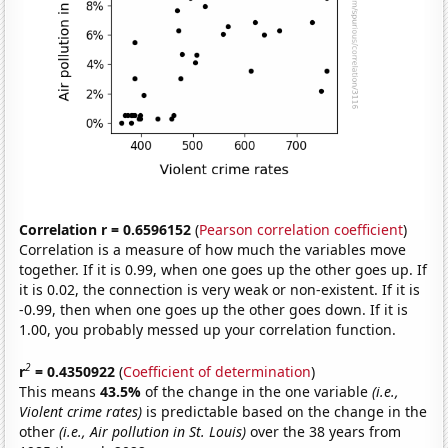
Correlation r = 0.6596152
(
Pearson correlation coefficient
)
Correlation is a measure of how much the variables move
together. If it is 0.99, when one goes up the other goes up. If
it is 0.02, the connection is very weak or non-existent. If it is
-0.99, then when one goes up the other goes down. If it is
1.00, you probably messed up your correlation function.
2
r
= 0.4350922
(
Coefficient of determination
)
This means
43.5%
of the change in the one variable
(i.e.,
Violent crime rates)
is predictable based on the change in the
other
(i.e., Air pollution in St. Louis)
over the 38 years from