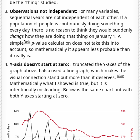
be the "thing" studied.
Observations not independent:
For many variables,
sequential years are not independent of each other. If a
population of people is continuously doing something
every day, there is no reason to think they would suddenly
change
how they are doing that thing on January 1. A
Note
simple
p
-value calculation does not take this into
account, so mathematically it appears less probable than
it really is.
Y-axis doesn't start at zero:
I truncated the Y-axes of the
graph above. I also used a line graph, which makes the
Note
visual connection stand out more than it deserves.
Mathematically what I showed is true, but it is
intentionally misleading. Below is the same chart but with
both Y-axes starting at zero.