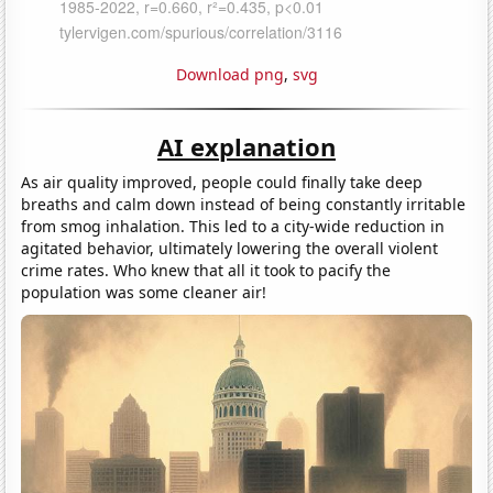
Download png
,
svg
AI explanation
As air quality improved, people could finally take deep
breaths and calm down instead of being constantly irritable
from smog inhalation. This led to a city-wide reduction in
agitated behavior, ultimately lowering the overall violent
crime rates. Who knew that all it took to pacify the
population was some cleaner air!