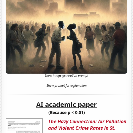
Show image generation prompt
Show prompt for explanation
AI academic paper
(Because p < 0.01)
The Hazy Connection: Air Pollution
and Violent Crime Rates in St.