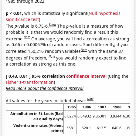
1985 through 2022.
p < 0.01,
which is statistically significant(
Null hypothesis
significance test
)
Show
The
p
-value is 6.7E-6.
The
p
-value is a measure of how
probable it is that we would randomly find a result this
Note
extreme.
On average, you will find a correaltion as strong
as 0.66 in 0.00067% of random cases. Said differently, if you
Note
correlated 150,216 random variables
with the same 37
Note
degrees of freedom,
you would randomly expect to find
a correlation as strong as this one.
[ 0.43, 0.81 ] 95% correlation
confidence interval
(using the
Fisher z-transformation
)
Read more about the confidence interval
Note
All values for the years included above:
1985
1986
1987
1988
198
Air pollution in St. Louis (Bad
6.0274
6.84932
9.86301
13.9344
6.3013
air quality days)
Violent crime rates (Violent
558.1
620.1
612.5
640.6
666.
crime)