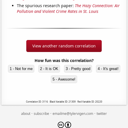
The spurious research paper:
The Hazy Connection: Air
Pollution and Violent Crime Rates in St. Louis
View another random correlation
How fun was this correlation?
1 - Not for me
2 - It is OK
3 - Pretty good
4 - It's great!
5 - Awesome!
Correlation ID: 3116 · Black Variable ID: 21309 · Red Variable ID: 20220
·
·
·
about
subscribe
emailme@tylervigen.com
twitter