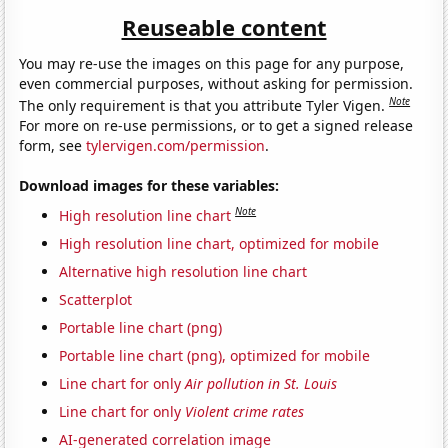
Reuseable content
You may re-use the images on this page for any purpose,
even commercial purposes, without asking for permission.
Note
The only requirement is that you attribute Tyler Vigen.
For more on re-use permissions, or to get a signed release
form, see
tylervigen.com/permission
.
Download images for these variables:
Note
High resolution line chart
High resolution line chart, optimized for mobile
Alternative high resolution line chart
Scatterplot
Portable line chart (png)
Portable line chart (png), optimized for mobile
Line chart for only
Air pollution in St. Louis
Line chart for only
Violent crime rates
AI-generated correlation image