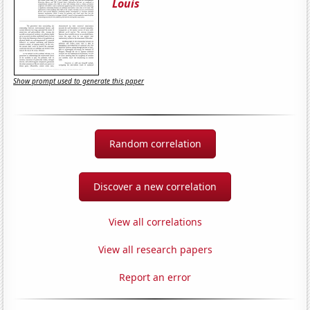
Louis
Show prompt used to generate this paper
Random correlation
Discover a new correlation
View all correlations
View all research papers
Report an error