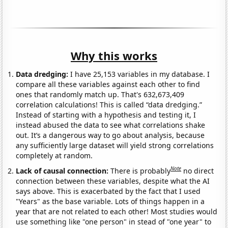
Why this works
Data dredging:
I have 25,153 variables in my database. I
compare all these variables against each other to find
ones that randomly match up. That's 632,673,409
correlation calculations! This is called “data dredging.”
Instead of starting with a hypothesis and testing it, I
instead abused the data to see what correlations shake
out. It’s a dangerous way to go about analysis, because
any sufficiently large dataset will yield strong correlations
completely at random.
Note
Lack of causal connection:
There is probably
no direct
connection between these variables, despite what the AI
says above. This is exacerbated by the fact that I used
"Years" as the base variable. Lots of things happen in a
year that are not related to each other! Most studies would
use something like "one person" in stead of "one year" to