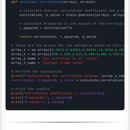
def
calculate_correlation
(array1, array2):

# Calculate Pearson correlation coefficient and p-valu
    correlation, p_value = stats.pearsonr(array1, array2)

# Calculate R-squared as the square of the correlation
    r_squared = correlation**2

return
 correlation, r_squared, p_value

# These are the arrays for the variables shown on this pag

array_1 = np.array([
6.0274,6.84932,9.86301,13.9344,6.30137
array_2 = np.array([
558.1,620.1,612.5,640.6,666.9,729.6,75
array_1_name = 
"Air pollution in St. Louis"
array_2_name = 
"Violent crime rates"
# Perform the calculation
print
(
f"Calculating the correlation between {
array_1_name
}
correlation, r_squared, p_value
 = calculate_correlation(
ar
# Print the results
print
(
"Correlation Coefficient:"
, 
correlation
print
(
"R-squared:"
, 
r_squared
print
(
"P-value:"
, 
p_value
)