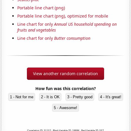
Portable line chart (png)
Portable line chart (png), optimized for mobile
Line chart for only
Annual US household spending on
fruits and vegetables
Line chart for only
Butter consumption
View another random correlation
How fun was this correlation?
1 - Not for me
2 - It is OK
3 - Pretty good
4 - It's great!
5 - Awesome!
Correlation ID: 31152 · Black Variable ID: 19896 · Red Variable ID: 557