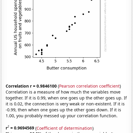
Correlation r = 0.9846100
(
Pearson correlation coefficient
)
Correlation is a measure of how much the variables move
together. If it is 0.99, when one goes up the other goes up. If
it is 0.02, the connection is very weak or non-existent. If it is
-0.99, then when one goes up the other goes down. If it is
1.00, you probably messed up your correlation function.
2
r
= 0.9694569
(
Coefficient of determination
)