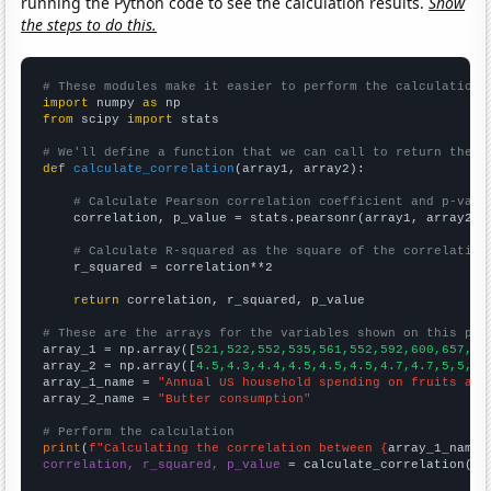
running the Python code to see the calculation results.
Show
the steps to do this.
# These modules make it easier to perform the calculation
import
 numpy 
as
from
 scipy 
import
 stats

# We'll define a function that we can call to return the c
def
calculate_correlation
(array1, array2):

# Calculate Pearson correlation coefficient and p-valu
    correlation, p_value = stats.pearsonr(array1, array2)

# Calculate R-squared as the square of the correlation
    r_squared = correlation**2

return
 correlation, r_squared, p_value

# These are the arrays for the variables shown on this pag

array_1 = np.array([
521,522,552,535,561,552,592,600,657,65
array_2 = np.array([
4.5,4.3,4.4,4.5,4.5,4.5,4.7,4.7,5,5,4.
array_1_name = 
"Annual US household spending on fruits and
array_2_name = 
"Butter consumption"
# Perform the calculation
print
(
f"Calculating the correlation between {
array_1_name
}
correlation, r_squared, p_value
 = calculate_correlation(
ar