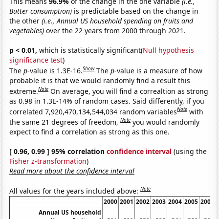
This means
96.9%
of the change in the one variable
(i.e.,
Butter consumption)
is predictable based on the change in
the other
(i.e., Annual US household spending on fruits and
vegetables)
over the 22 years from 2000 through 2021.
p < 0.01,
which is statistically significant(
Null hypothesis
significance test
)
Show
The
p
-value is 1.3E-16.
The
p
-value is a measure of how
probable it is that we would randomly find a result this
Note
extreme.
On average, you will find a correaltion as strong
as 0.98 in 1.3E-14% of random cases. Said differently, if you
Note
correlated 7,920,470,134,544,034 random variables
with
Note
the same 21 degrees of freedom,
you would randomly
expect to find a correlation as strong as this one.
[ 0.96, 0.99 ] 95% correlation
confidence interval
(using the
Fisher z-transformation
)
Read more about the confidence interval
Note
All values for the years included above:
2000
2001
2002
2003
2004
2005
2006
Annual US household