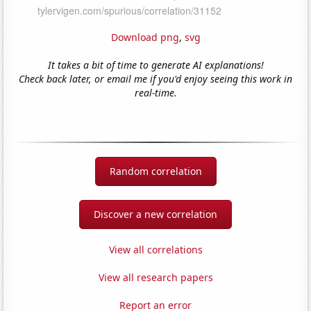
Download png
,
svg
It takes a bit of time to generate AI explanations!
Check back later, or email me if you'd enjoy seeing this work in
real-time.
Random correlation
Discover a new correlation
View all correlations
View all research papers
Report an error