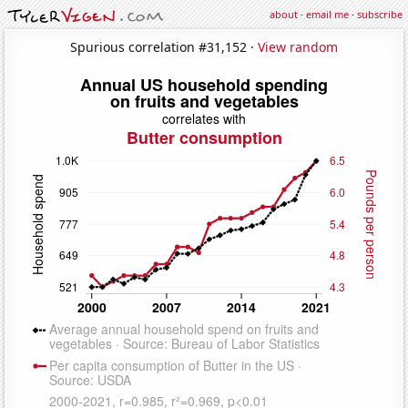
about
·
email me
·
subscribe
Spurious correlation #31,152 ·
View random