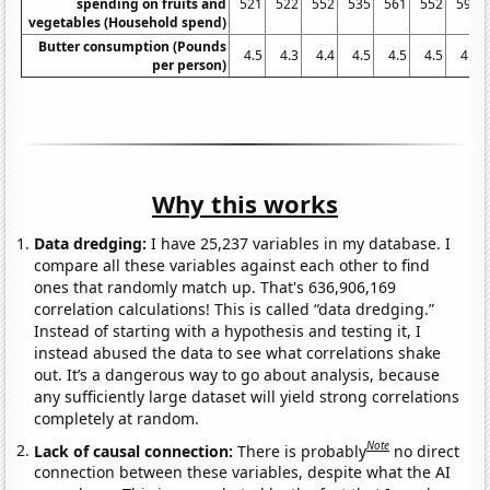
spending on fruits and
521
522
552
535
561
552
592
vegetables (Household spend)
Butter consumption (Pounds
4.5
4.3
4.4
4.5
4.5
4.5
4.7
per person)
Why this works
Data dredging:
I have 25,237 variables in my database. I
compare all these variables against each other to find
ones that randomly match up. That's 636,906,169
correlation calculations! This is called “data dredging.”
Instead of starting with a hypothesis and testing it, I
instead abused the data to see what correlations shake
out. It’s a dangerous way to go about analysis, because
any sufficiently large dataset will yield strong correlations
completely at random.
Note
Lack of causal connection:
There is probably
no direct
connection between these variables, despite what the AI