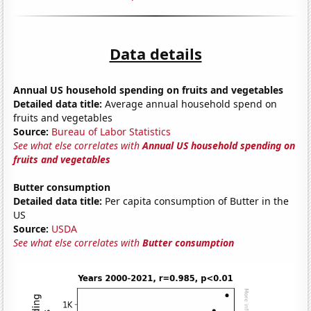
Data details
Annual US household spending on fruits and vegetables
Detailed data title:
Average annual household spend on
fruits and vegetables
Source:
Bureau of Labor Statistics
See what else correlates with
Annual US household spending on
fruits and vegetables
Butter consumption
Detailed data title:
Per capita consumption of Butter in the
US
Source:
USDA
See what else correlates with
Butter consumption