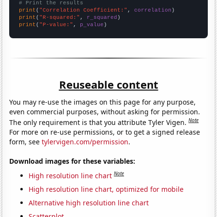
# Print the results
print
(
"Correlation Coefficient:"
, 
correlation
print
(
"R-squared:"
, 
r_squared
print
(
"P-value:"
, 
p_value
)
Reuseable content
You may re-use the images on this page for any purpose,
even commercial purposes, without asking for permission.
Note
The only requirement is that you attribute Tyler Vigen.
For more on re-use permissions, or to get a signed release
form, see
tylervigen.com/permission
.
Download images for these variables:
Note
High resolution line chart
High resolution line chart, optimized for mobile
Alternative high resolution line chart
Scatterplot