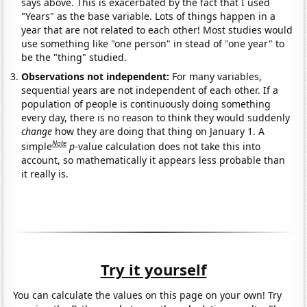
says above. This is exacerbated by the fact that I used
"Years" as the base variable. Lots of things happen in a
year that are not related to each other! Most studies would
use something like "one person" in stead of "one year" to
be the "thing" studied.
Observations not independent:
For many variables,
sequential years are not independent of each other. If a
population of people is continuously doing something
every day, there is no reason to think they would suddenly
change
how they are doing that thing on January 1. A
Note
simple
p
-value calculation does not take this into
account, so mathematically it appears less probable than
it really is.
Try it yourself
You can calculate the values on this page on your own! Try