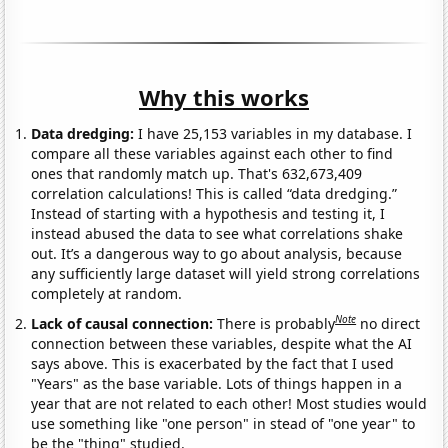
Why this works
Data dredging:
I have 25,153 variables in my database. I
compare all these variables against each other to find
ones that randomly match up. That's 632,673,409
correlation calculations! This is called “data dredging.”
Instead of starting with a hypothesis and testing it, I
instead abused the data to see what correlations shake
out. It’s a dangerous way to go about analysis, because
any sufficiently large dataset will yield strong correlations
completely at random.
Note
Lack of causal connection:
There is probably
no direct
connection between these variables, despite what the AI
says above. This is exacerbated by the fact that I used
"Years" as the base variable. Lots of things happen in a
year that are not related to each other! Most studies would
use something like "one person" in stead of "one year" to
be the "thing" studied.