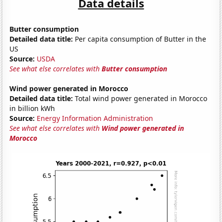
Data details
Butter consumption
Detailed data title:
Per capita consumption of Butter in the
US
Source:
USDA
See what else correlates with
Butter consumption
Wind power generated in Morocco
Detailed data title:
Total wind power generated in Morocco
in billion kWh
Source:
Energy Information Administration
See what else correlates with
Wind power generated in
Morocco