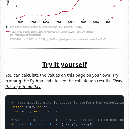
Try it yourself
You can calculate the values on this page on your own! Try
running the Python code to see the calculation results.
Show
the steps to do this.
# These modules make it easier to perform the calculation
import
 numpy 
as
from
 scipy 
import
 stats

# We'll define a function that we can call to return the c
def
calculate_correlation
(array1, array2):
