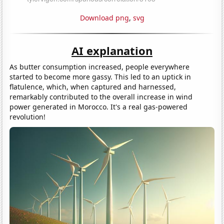
Download png
,
svg
AI explanation
As butter consumption increased, people everywhere
started to become more gassy. This led to an uptick in
flatulence, which, when captured and harnessed,
remarkably contributed to the overall increase in wind
power generated in Morocco. It's a real gas-powered
revolution!