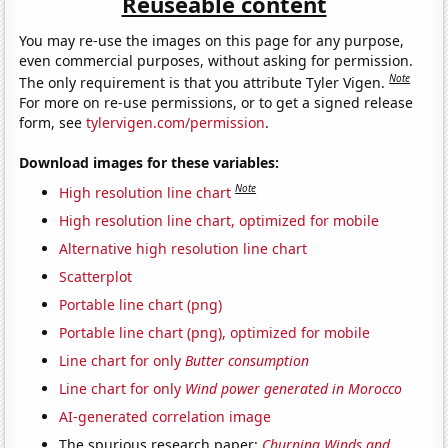
Reuseable content
You may re-use the images on this page for any purpose,
even commercial purposes, without asking for permission.
Note
The only requirement is that you attribute Tyler Vigen.
For more on re-use permissions, or to get a signed release
form, see
tylervigen.com/permission
.
Download images for these variables:
Note
High resolution line chart
High resolution line chart, optimized for mobile
Alternative high resolution line chart
Scatterplot
Portable line chart (png)
Portable line chart (png), optimized for mobile
Line chart for only
Butter consumption
Line chart for only
Wind power generated in Morocco
AI-generated correlation image
The spurious research paper:
Churning Winds and