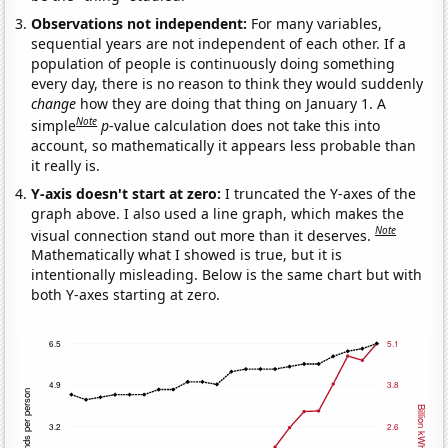
Observations not independent:
For many variables,
sequential years are not independent of each other. If a
population of people is continuously doing something
every day, there is no reason to think they would suddenly
change
how they are doing that thing on January 1. A
Note
simple
p
-value calculation does not take this into
account, so mathematically it appears less probable than
it really is.
Y-axis doesn't start at zero:
I truncated the Y-axes of the
graph above. I also used a line graph, which makes the
Note
visual connection stand out more than it deserves.
Mathematically what I showed is true, but it is
intentionally misleading. Below is the same chart but with
both Y-axes starting at zero.