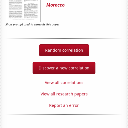
Morocco
Show prompt used to generate this paper
Random correlation
Discover a new correlation
View all correlations
View all research papers
Report an error