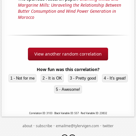
Margarine Mills: Unraveling the Relationship Between
Butter Consumption and Wind Power Generation in
Morocco
View another random correlation
How fun was this correlation?
1 - Not for me
2 - It is OK
3 - Pretty good
4 - It's great!
5 - Awesome!
Correlation ID: 3103 · Black Variable ID: 557 · Red Variable ID: 23832
·
·
·
about
subscribe
emailme@tylervigen.com
twitter