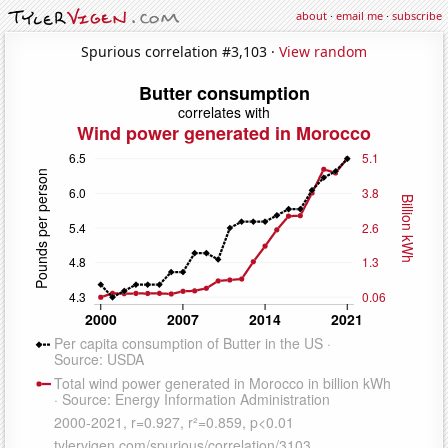
about
·
email me
·
subscribe
Spurious correlation #3,103 ·
View random