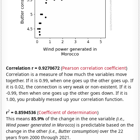
Correlation r = 0.9270672
(
Pearson correlation coefficient
)
Correlation is a measure of how much the variables move
together. If it is 0.99, when one goes up the other goes up. If
it is 0.02, the connection is very weak or non-existent. If it is
-0.99, then when one goes up the other goes down. If it is
1.00, you probably messed up your correlation function.
2
r
= 0.8594536
(
Coefficient of determination
)
This means
85.9%
of the change in the one variable
(i.e.,
Wind power generated in Morocco)
is predictable based on the
change in the other
(i.e., Butter consumption)
over the 22
years from 2000 through 2021.