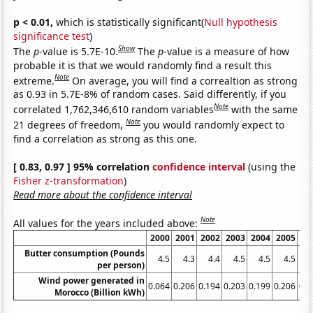
p < 0.01,
which is statistically significant(
Null hypothesis
significance test
)
Show
The
p
-value is 5.7E-10.
The
p
-value is a measure of how
probable it is that we would randomly find a result this
Note
extreme.
On average, you will find a correaltion as strong
as 0.93 in 5.7E-8% of random cases. Said differently, if you
Note
correlated 1,762,346,610 random variables
with the same
Note
21 degrees of freedom,
you would randomly expect to
find a correlation as strong as this one.
[ 0.83, 0.97 ] 95% correlation
confidence interval
(using the
Fisher z-transformation
)
Read more about the confidence interval
Note
All values for the years included above:
2000
2001
2002
2003
2004
2005
20
Butter consumption (Pounds
4.5
4.3
4.4
4.5
4.5
4.5
4
per person)
Wind power generated in
0.064
0.206
0.194
0.203
0.199
0.206
0.1
Morocco (Billion kWh)