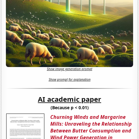
Show image generation prompt
Show prompt for explanation
AI academic paper
(Because p < 0.01)
Churning Winds and Margarine
Mills: Unraveling the Relationship
Between Butter Consumption and
Wind Power Generation in