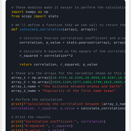
# These modules make it easier to perform the calculation
import
 numpy 
as
from
 scipy 
import
 stats

# We'll define a function that we can call to return the c
def
calculate_correlation
(array1, array2):

# Calculate Pearson correlation coefficient and p-valu
    correlation, p_value = stats.pearsonr(array1, array2)

# Calculate R-squared as the square of the correlation
    r_squared = correlation**2

return
 correlation, r_squared, p_value

# These are the arrays for the variables shown on this pag

array_1 = np.array([
18.4724,18.5191,18.5653,18.6187,18.675
array_2 = np.array([
1025,1104,1277,1463,1749,1815,1845,186
array_1_name = 
"The distance between Uranus and Earth"
array_2_name = 
"Popularity of the first name Isaac"
# Perform the calculation
print
(
f"Calculating the correlation between {
array_1_name
}
correlation, r_squared, p_value
 = calculate_correlation(
ar
# Print the results
print
(
"Correlation Coefficient:"
, 
correlation
print
(
"R-squared:"
, 
r_squared
print
(
"P-value:"
, 
p_value
)