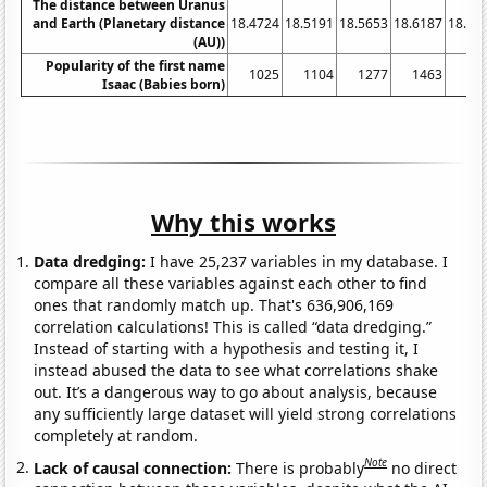
The distance between Uranus
and Earth (Planetary distance
18.4724
18.5191
18.5653
18.6187
18.67
(AU))
Popularity of the first name
1025
1104
1277
1463
17
Isaac (Babies born)
Why this works
Data dredging:
I have 25,237 variables in my database. I
compare all these variables against each other to find
ones that randomly match up. That's 636,906,169
correlation calculations! This is called “data dredging.”
Instead of starting with a hypothesis and testing it, I
instead abused the data to see what correlations shake
out. It’s a dangerous way to go about analysis, because
any sufficiently large dataset will yield strong correlations
completely at random.
Note
Lack of causal connection:
There is probably
no direct