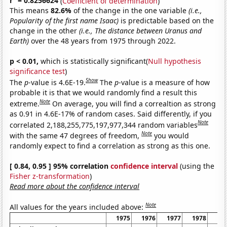
r
= 0.8256624
(
Coefficient of determination
)
This means
82.6%
of the change in the one variable
(i.e.,
Popularity of the first name Isaac)
is predictable based on the
change in the other
(i.e., The distance between Uranus and
Earth)
over the 48 years from 1975 through 2022.
p < 0.01,
which is statistically significant(
Null hypothesis
significance test
)
Show
The
p
-value is 4.6E-19.
The
p
-value is a measure of how
probable it is that we would randomly find a result this
Note
extreme.
On average, you will find a correaltion as strong
as 0.91 in 4.6E-17% of random cases. Said differently, if you
Note
correlated 2,188,255,775,197,977,344 random variables
Note
with the same 47 degrees of freedom,
you would
randomly expect to find a correlation as strong as this one.
[ 0.84, 0.95 ] 95% correlation
confidence interval
(using the
Fisher z-transformation
)
Read more about the confidence interval
Note
All values for the years included above:
1975
1976
1977
1978
19