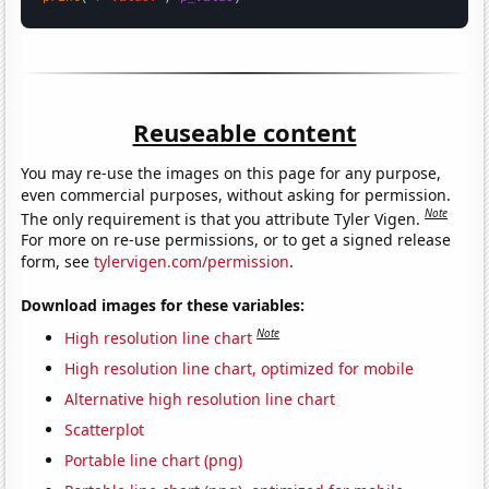
Reuseable content
You may re-use the images on this page for any purpose,
even commercial purposes, without asking for permission.
Note
The only requirement is that you attribute Tyler Vigen.
For more on re-use permissions, or to get a signed release
form, see
tylervigen.com/permission
.
Download images for these variables:
Note
High resolution line chart
High resolution line chart, optimized for mobile
Alternative high resolution line chart
Scatterplot
Portable line chart (png)