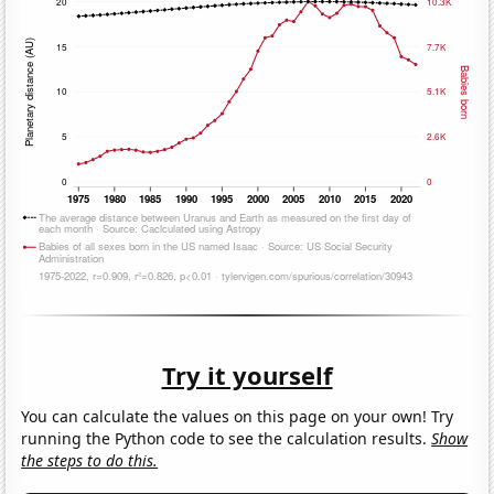
Try it yourself
You can calculate the values on this page on your own! Try
running the Python code to see the calculation results.
Show
the steps to do this.