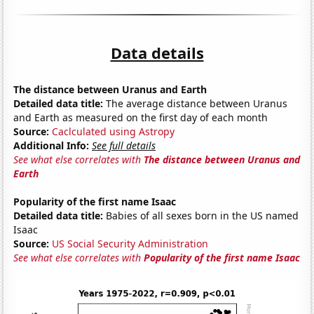
Data details
The distance between Uranus and Earth
Detailed data title:
The average distance between Uranus
and Earth as measured on the first day of each month
Source:
Caclculated using Astropy
Additional Info:
See full details
See what else correlates with
The distance between Uranus and
Earth
Popularity of the first name Isaac
Detailed data title:
Babies of all sexes born in the US named
Isaac
Source:
US Social Security Administration
See what else correlates with
Popularity of the first name Isaac