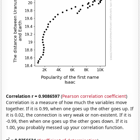
Correlation r = 0.9086597
(
Pearson correlation coefficient
)
Correlation is a measure of how much the variables move
together. If it is 0.99, when one goes up the other goes up. If
it is 0.02, the connection is very weak or non-existent. If it is
-0.99, then when one goes up the other goes down. If it is
1.00, you probably messed up your correlation function.
2