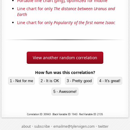
Portable line chart (png), optimized for mobile
Line chart for only
The distance between Uranus and
Earth
Line chart for only
Popularity of the first name Isaac
View another random correlation
How fun was this correlation?
1 - Not for me
2 - It is OK
3 - Pretty good
4 - It's great!
5 - Awesome!
Correlation ID: 30943 · Black Variable ID: 1943 · Red Variable ID: 2135
·
·
·
about
subscribe
emailme@tylervigen.com
twitter