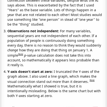
connection between these variables, despite what the AI
says above. This is exacerbated by the fact that I used
"Years" as the base variable. Lots of things happen in a
year that are not related to each other! Most studies would
use something like "one person" in stead of "one year" to
be the "thing" studied.
Observations not independent:
For many variables,
sequential years are not independent of each other. If a
population of people is continuously doing something
every day, there is no reason to think they would suddenly
change
how they are doing that thing on January 1. A
Note
simple
p
-value calculation does not take this into
account, so mathematically it appears less probable than
it really is.
Y-axis doesn't start at zero:
I truncated the Y-axes of the
graph above. I also used a line graph, which makes the
Note
visual connection stand out more than it deserves.
Mathematically what I showed is true, but it is
intentionally misleading. Below is the same chart but with
both Y-axes starting at zero.