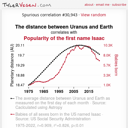
about
·
email me
·
subscribe
Spurious correlation #30,943 ·
View random