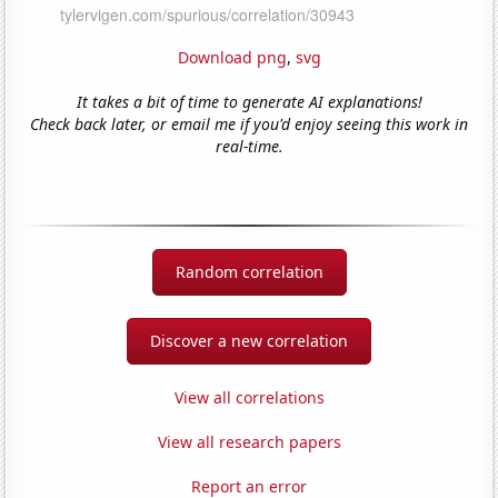
Download png
,
svg
It takes a bit of time to generate AI explanations!
Check back later, or email me if you'd enjoy seeing this work in
real-time.
Random correlation
Discover a new correlation
View all correlations
View all research papers
Report an error