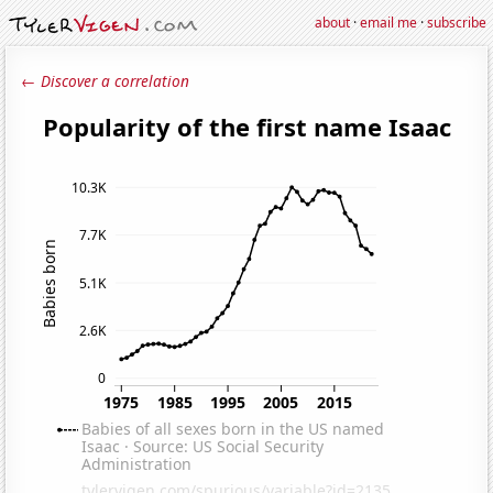
about
·
email me
·
subscribe
← Discover a correlation