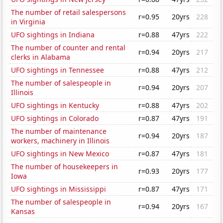
The number of retail salespersons
r=0.95
20yrs
228
in Virginia
UFO sightings in Indiana
r=0.88
47yrs
222
The number of counter and rental
r=0.94
20yrs
217
clerks in Alabama
UFO sightings in Tennessee
r=0.88
47yrs
212
The number of salespeople in
r=0.94
20yrs
207
Illinois
UFO sightings in Kentucky
r=0.88
47yrs
202
UFO sightings in Colorado
r=0.87
47yrs
191
The number of maintenance
r=0.94
20yrs
187
workers, machinery in Illinois
UFO sightings in New Mexico
r=0.87
47yrs
181
The number of housekeepers in
r=0.93
20yrs
177
Iowa
UFO sightings in Mississippi
r=0.87
47yrs
171
The number of salespeople in
r=0.94
20yrs
167
Kansas