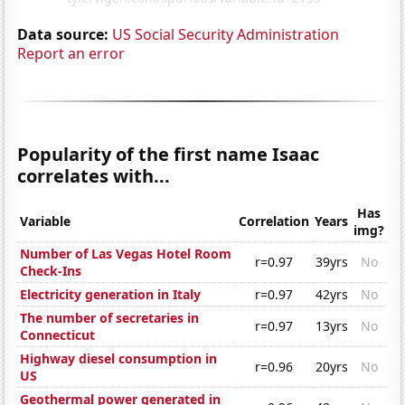
Data source:
US Social Security Administration
Report an error
Popularity of the first name Isaac
correlates with...
Has
Variable
Correlation
Years
img?
Number of Las Vegas Hotel Room
r=0.97
39yrs
No
Check-Ins
Electricity generation in Italy
r=0.97
42yrs
No
The number of secretaries in
r=0.97
13yrs
No
Connecticut
Highway diesel consumption in
r=0.96
20yrs
No
US
Geothermal power generated in