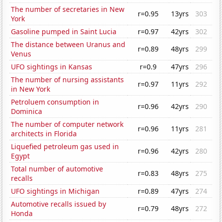
The number of secretaries in New
r=0.95
13yrs
303
York
Gasoline pumped in Saint Lucia
r=0.97
42yrs
302
The distance between Uranus and
r=0.89
48yrs
299
Venus
UFO sightings in Kansas
r=0.9
47yrs
296
The number of nursing assistants
r=0.97
11yrs
292
in New York
Petroluem consumption in
r=0.96
42yrs
290
Dominica
The number of computer network
r=0.96
11yrs
281
architects in Florida
Liquefied petroleum gas used in
r=0.96
42yrs
280
Egypt
Total number of automotive
r=0.83
48yrs
275
recalls
UFO sightings in Michigan
r=0.89
47yrs
274
Automotive recalls issued by
r=0.79
48yrs
272
Honda