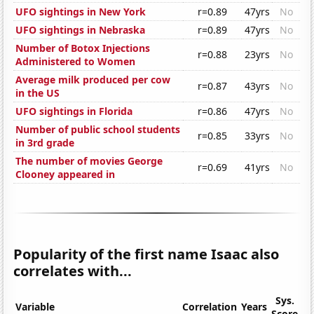
UFO sightings in New York
r=0.89
47yrs
No
UFO sightings in Nebraska
r=0.89
47yrs
No
Number of Botox Injections
r=0.88
23yrs
No
Administered to Women
Average milk produced per cow
r=0.87
43yrs
No
in the US
UFO sightings in Florida
r=0.86
47yrs
No
Number of public school students
r=0.85
33yrs
No
in 3rd grade
The number of movies George
r=0.69
41yrs
No
Clooney appeared in
Popularity of the first name Isaac also
correlates with...
Sys.
Variable
Correlation
Years
Score