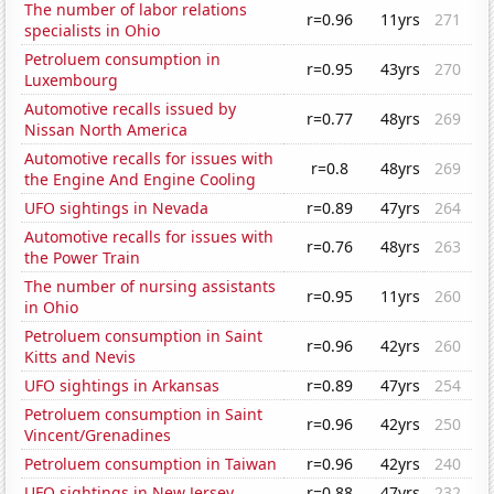
The number of labor relations
r=0.96
11yrs
271
specialists in Ohio
Petroluem consumption in
r=0.95
43yrs
270
Luxembourg
Automotive recalls issued by
r=0.77
48yrs
269
Nissan North America
Automotive recalls for issues with
r=0.8
48yrs
269
the Engine And Engine Cooling
UFO sightings in Nevada
r=0.89
47yrs
264
Automotive recalls for issues with
r=0.76
48yrs
263
the Power Train
The number of nursing assistants
r=0.95
11yrs
260
in Ohio
Petroluem consumption in Saint
r=0.96
42yrs
260
Kitts and Nevis
UFO sightings in Arkansas
r=0.89
47yrs
254
Petroluem consumption in Saint
r=0.96
42yrs
250
Vincent/Grenadines
Petroluem consumption in Taiwan
r=0.96
42yrs
240
UFO sightings in New Jersey
r=0.88
47yrs
232