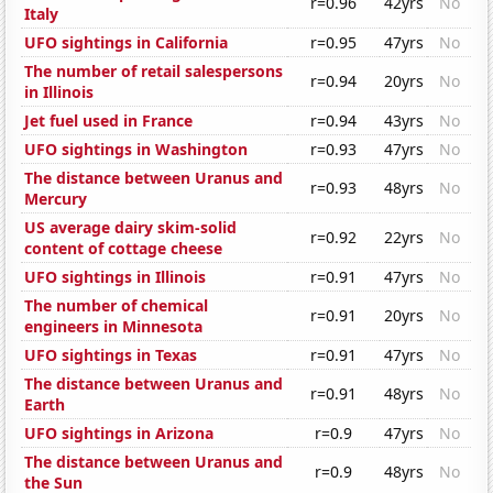
r=0.96
42yrs
No
Italy
UFO sightings in California
r=0.95
47yrs
No
The number of retail salespersons
r=0.94
20yrs
No
in Illinois
Jet fuel used in France
r=0.94
43yrs
No
UFO sightings in Washington
r=0.93
47yrs
No
The distance between Uranus and
r=0.93
48yrs
No
Mercury
US average dairy skim-solid
r=0.92
22yrs
No
content of cottage cheese
UFO sightings in Illinois
r=0.91
47yrs
No
The number of chemical
r=0.91
20yrs
No
engineers in Minnesota
UFO sightings in Texas
r=0.91
47yrs
No
The distance between Uranus and
r=0.91
48yrs
No
Earth
UFO sightings in Arizona
r=0.9
47yrs
No
The distance between Uranus and
r=0.9
48yrs
No
the Sun