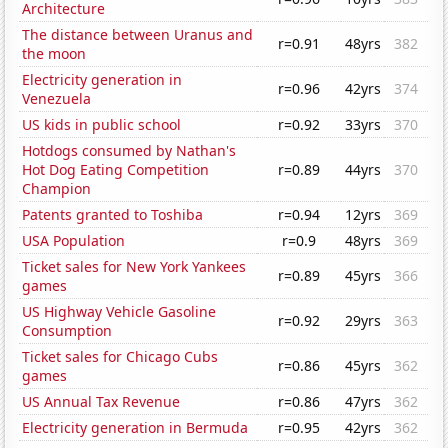
Architecture
The distance between Uranus and
r=0.91
48yrs
382
the moon
Electricity generation in
r=0.96
42yrs
374
Venezuela
US kids in public school
r=0.92
33yrs
370
Hotdogs consumed by Nathan's
Hot Dog Eating Competition
r=0.89
44yrs
370
Champion
Patents granted to Toshiba
r=0.94
12yrs
369
USA Population
r=0.9
48yrs
369
Ticket sales for New York Yankees
r=0.89
45yrs
366
games
US Highway Vehicle Gasoline
r=0.92
29yrs
363
Consumption
Ticket sales for Chicago Cubs
r=0.86
45yrs
362
games
US Annual Tax Revenue
r=0.86
47yrs
362
Electricity generation in Bermuda
r=0.95
42yrs
362