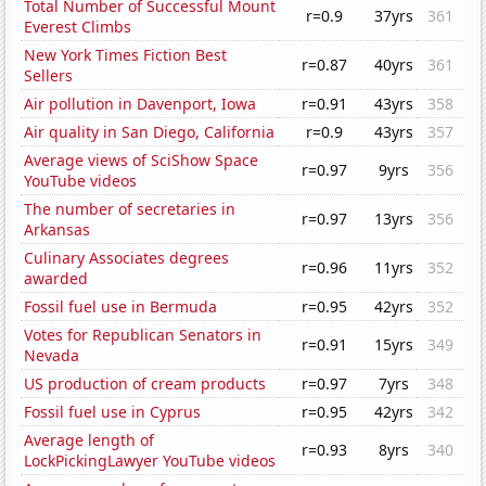
Total Number of Successful Mount
r=0.9
37yrs
361
Everest Climbs
New York Times Fiction Best
r=0.87
40yrs
361
Sellers
Air pollution in Davenport, Iowa
r=0.91
43yrs
358
Air quality in San Diego, California
r=0.9
43yrs
357
Average views of SciShow Space
r=0.97
9yrs
356
YouTube videos
The number of secretaries in
r=0.97
13yrs
356
Arkansas
Culinary Associates degrees
r=0.96
11yrs
352
awarded
Fossil fuel use in Bermuda
r=0.95
42yrs
352
Votes for Republican Senators in
r=0.91
15yrs
349
Nevada
US production of cream products
r=0.97
7yrs
348
Fossil fuel use in Cyprus
r=0.95
42yrs
342
Average length of
r=0.93
8yrs
340
LockPickingLawyer YouTube videos