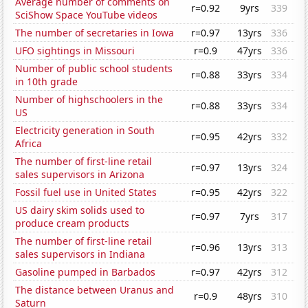
Average number of comments on
r=0.92
9yrs
339
SciShow Space YouTube videos
The number of secretaries in Iowa
r=0.97
13yrs
336
UFO sightings in Missouri
r=0.9
47yrs
336
Number of public school students
r=0.88
33yrs
334
in 10th grade
Number of highschoolers in the
r=0.88
33yrs
334
US
Electricity generation in South
r=0.95
42yrs
332
Africa
The number of first-line retail
r=0.97
13yrs
324
sales supervisors in Arizona
Fossil fuel use in United States
r=0.95
42yrs
322
US dairy skim solids used to
r=0.97
7yrs
317
produce cream products
The number of first-line retail
r=0.96
13yrs
313
sales supervisors in Indiana
Gasoline pumped in Barbados
r=0.97
42yrs
312
The distance between Uranus and
r=0.9
48yrs
310
Saturn