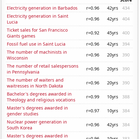
Electricity generation in Barbados
r=0.96
42yrs
434
Electricity generation in Saint
r=0.96
42yrs
404
Lucia
Ticket sales for San Francisco
r=0.92
45yrs
400
Giants games
Fossil fuel use in Saint Lucia
r=0.96
42yrs
394
The number of machinists in
r=0.96
20yrs
390
Wisconsin
The number of retail salespersons
r=0.96
20yrs
390
in Pennsylvania
The number of waiters and
r=0.96
20yrs
390
waitresses in North Dakota
Bachelor's degrees awarded in
r=0.99
10yrs
388
Theology and religious vocations
Master's degrees awarded in
r=0.97
10yrs
384
gender studies
Nuclear power generation in
r=0.96
42yrs
384
South Korea
Master's degrees awarded in
r=0.96
10yrs
383