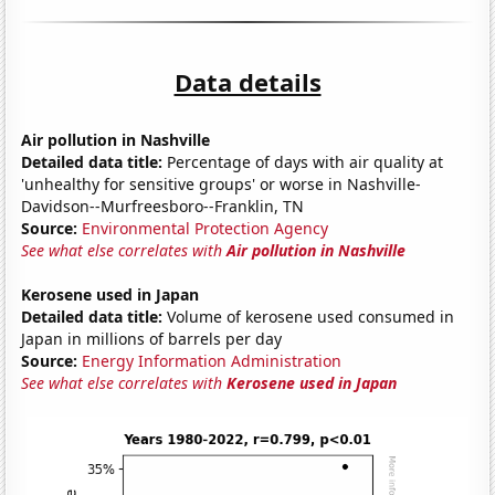
Data details
Air pollution in Nashville
Detailed data title:
Percentage of days with air quality at
'unhealthy for sensitive groups' or worse in Nashville-
Davidson--Murfreesboro--Franklin, TN
Source:
Environmental Protection Agency
See what else correlates with
Air pollution in Nashville
Kerosene used in Japan
Detailed data title:
Volume of kerosene used consumed in
Japan in millions of barrels per day
Source:
Energy Information Administration
See what else correlates with
Kerosene used in Japan