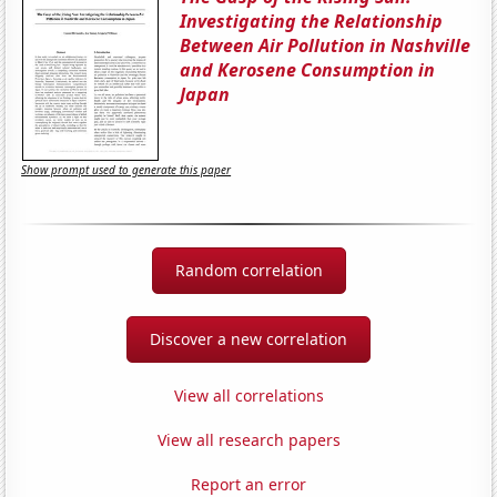
Investigating the Relationship
Between Air Pollution in Nashville
and Kerosene Consumption in
Japan
Show prompt used to generate this paper
Random correlation
Discover a new correlation
View all correlations
View all research papers
Report an error