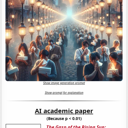
Show image generation prompt
Show prompt for explanation
AI academic paper
(Because p < 0.01)
The Gasp of the Rising Sun: