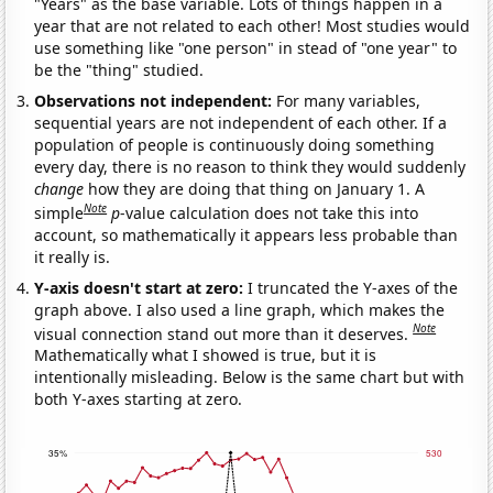
"Years" as the base variable. Lots of things happen in a
year that are not related to each other! Most studies would
use something like "one person" in stead of "one year" to
be the "thing" studied.
Observations not independent:
For many variables,
sequential years are not independent of each other. If a
population of people is continuously doing something
every day, there is no reason to think they would suddenly
change
how they are doing that thing on January 1. A
Note
simple
p
-value calculation does not take this into
account, so mathematically it appears less probable than
it really is.
Y-axis doesn't start at zero:
I truncated the Y-axes of the
graph above. I also used a line graph, which makes the
Note
visual connection stand out more than it deserves.
Mathematically what I showed is true, but it is
intentionally misleading. Below is the same chart but with
both Y-axes starting at zero.