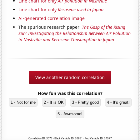
Line chart for only
Air pollution in Nashville
Line chart for only
Kerosene used in Japan
AI-generated correlation image
The spurious research paper:
The Gasp of the Rising
Sun: Investigating the Relationship Between Air Pollution
in Nashville and Kerosene Consumption in Japan
View another random correlation
How fun was this correlation?
1 - Not for me
2 - It is OK
3 - Pretty good
4 - It's great!
5 - Awesome!
Correlation ID: 3073 · Black Variable ID: 20951 · Red Variable ID: 24577