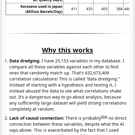
Kerosene used in Japan
411
435
405
388
446.7
(Million Barrels/Day)
Why this works
Data dredging:
I have 25,153 variables in my database. I
compare all these variables against each other to find
ones that randomly match up. That's 632,673,409
correlation calculations! This is called “data dredging.”
Instead of starting with a hypothesis and testing it, I
instead abused the data to see what correlations shake
out. It’s a dangerous way to go about analysis, because
any sufficiently large dataset will yield strong correlations
completely at random.
Note
Lack of causal connection:
There is probably
no direct
connection between these variables, despite what the AI
says above. This is exacerbated by the fact that I used