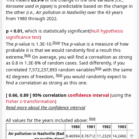
Kerosene used in Japan)
is predictable based on the change in
the other
(i.e., Air pollution in Nashville)
over the 43 years
from 1980 through 2022.
p < 0.01,
which is statistically significant(
Null hypothesis
significance test
)
Show
The
p
-value is 1.3E-10.
The
p
-value is a measure of how
probable it is that we would randomly find a result this
Note
extreme.
On average, you will find a correaltion as strong
as 0.8 in 1.3E-8% of random cases. Said differently, if you
Note
correlated 7,572,237,893 random variables
with the same
Note
42 degrees of freedom,
you would randomly expect to
find a correlation as strong as this one.
[ 0.66, 0.89 ] 95% correlation
confidence interval
(using the
Fisher z-transformation
)
Read more about the confidence interval
Note
All values for the years included above:
1980
1981
1982
1983
19
Air pollution in Nashville (Bad
8.46994
8.76712
11.2329
14.2466
15.8
air quality days)