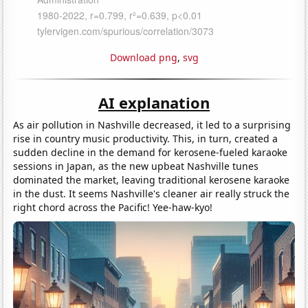
Download png
,
svg
AI explanation
As air pollution in Nashville decreased, it led to a surprising
rise in country music productivity. This, in turn, created a
sudden decline in the demand for kerosene-fueled karaoke
sessions in Japan, as the new upbeat Nashville tunes
dominated the market, leaving traditional kerosene karaoke
in the dust. It seems Nashville's cleaner air really struck the
right chord across the Pacific! Yee-haw-kyo!