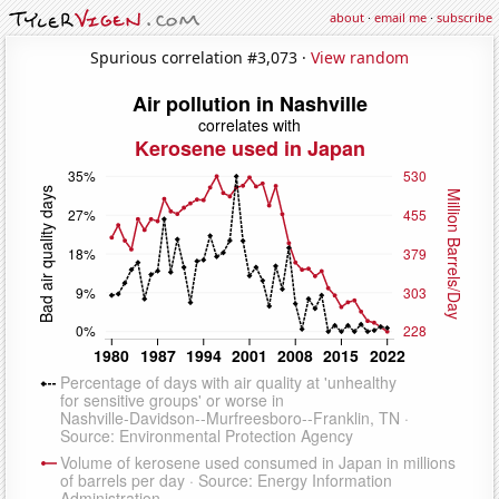
about
·
email me
·
subscribe
Spurious correlation #3,073 ·
View random