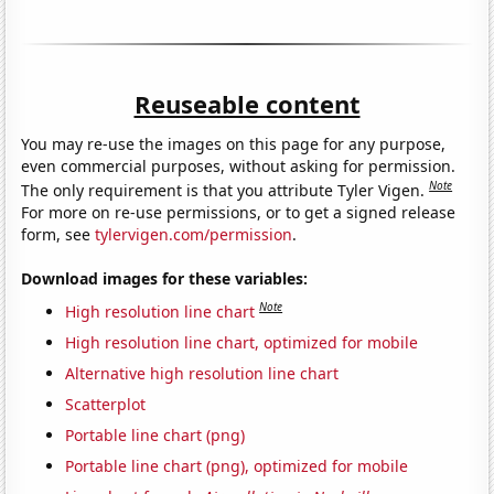
Reuseable content
You may re-use the images on this page for any purpose,
even commercial purposes, without asking for permission.
Note
The only requirement is that you attribute Tyler Vigen.
For more on re-use permissions, or to get a signed release
form, see
tylervigen.com/permission
.
Download images for these variables:
Note
High resolution line chart
High resolution line chart, optimized for mobile
Alternative high resolution line chart
Scatterplot
Portable line chart (png)
Portable line chart (png), optimized for mobile