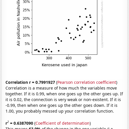
Correlation r = 0.7991927
(
Pearson correlation coefficient
)
Correlation is a measure of how much the variables move
together. If it is 0.99, when one goes up the other goes up. If
it is 0.02, the connection is very weak or non-existent. If it is
-0.99, then when one goes up the other goes down. If it is
1.00, you probably messed up your correlation function.
2
r
= 0.6387090
(
Coefficient of determination
)
This means
63.9%
of the change in the one variable
(i.e.,