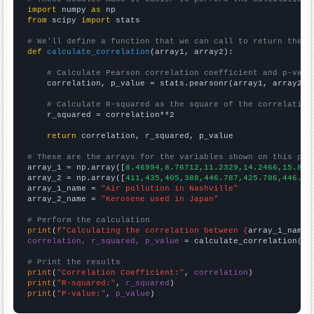
import
 numpy 
as
from
 scipy 
import
 stats

# We'll define a function that we can call to return the c
def
calculate_correlation
(array1, array2):

# Calculate Pearson correlation coefficient and p-valu
    correlation, p_value = stats.pearsonr(array1, array2)

# Calculate R-squared as the square of the correlation
    r_squared = correlation**2

return
 correlation, r_squared, p_value

# These are the arrays for the variables shown on this pag

array_1 = np.array([
8.46994,8.76712,11.2329,14.2466,15.847
array_2 = np.array([
411,435,405,388,446.787,425.786,446.67
array_1_name = 
"Air pollution in Nashville"
array_2_name = 
"Kerosene used in Japan"
# Perform the calculation
print
(
f"Calculating the correlation between {
array_1_name
}
correlation, r_squared, p_value
 = calculate_correlation(
ar
# Print the results
print
(
"Correlation Coefficient:"
, 
correlation
print
(
"R-squared:"
, 
r_squared
print
(
"P-value:"
, 
p_value
)