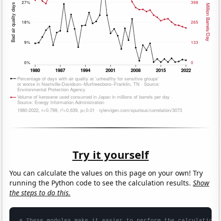
Try it yourself
You can calculate the values on this page on your own! Try
running the Python code to see the calculation results.
Show
the steps to do this.
# These modules make it easier to perform the calculation