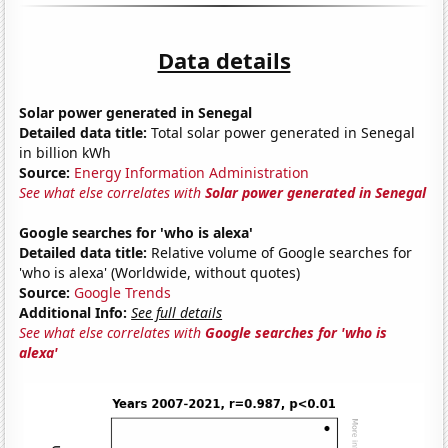
Data details
Solar power generated in Senegal
Detailed data title:
Total solar power generated in Senegal
in billion kWh
Source:
Energy Information Administration
See what else correlates with
Solar power generated in Senegal
Google searches for 'who is alexa'
Detailed data title:
Relative volume of Google searches for
'who is alexa' (Worldwide, without quotes)
Source:
Google Trends
Additional Info:
See full details
See what else correlates with
Google searches for 'who is
alexa'