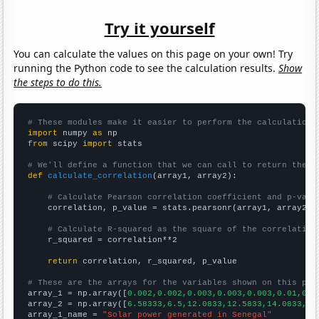
Try it yourself
You can calculate the values on this page on your own! Try
running the Python code to see the calculation results.
Show
the steps to do this.
# These modules make it easier to perform the calculation
import
 numpy 
as
from
 scipy 
import
 stats

# We'll define a function that we can call to return the c
def
calculate_correlation
(array1, array2):

# Calculate Pearson correlation coefficient and p-valu
    correlation, p_value = stats.pearsonr(array1, array2)

# Calculate R-squared as the square of the correlation
    r_squared = correlation**2

return
 correlation, r_squared, p_value

# These are the arrays for the variables shown on this pag

array_1 = np.array([
0.002,0.002,0.003,0.003,0.003,0.01,0.0
array_2 = np.array([
6.58333,6.5,12.0833,12.5833,14.0833,14
array_1_name = 
"Solar power generated in Senegal"