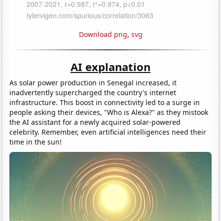
Download png
,
svg
AI explanation
As solar power production in Senegal increased, it
inadvertently supercharged the country's internet
infrastructure. This boost in connectivity led to a surge in
people asking their devices, "Who is Alexa?" as they mistook
the AI assistant for a newly acquired solar-powered
celebrity. Remember, even artificial intelligences need their
time in the sun!