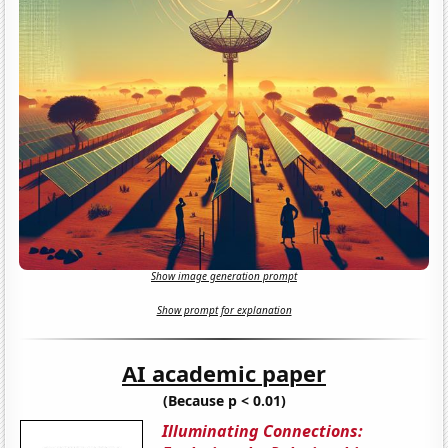
Show image generation prompt
Show prompt for explanation
AI academic paper
(Because p < 0.01)
Illuminating Connections: