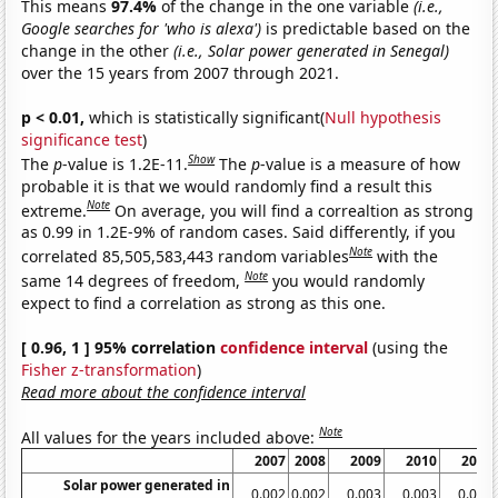
This means
97.4%
of the change in the one variable
(i.e.,
Google searches for 'who is alexa')
is predictable based on the
change in the other
(i.e., Solar power generated in Senegal)
over the 15 years from 2007 through 2021.
p < 0.01,
which is statistically significant(
Null hypothesis
significance test
)
Show
The
p
-value is 1.2E-11.
The
p
-value is a measure of how
probable it is that we would randomly find a result this
Note
extreme.
On average, you will find a correaltion as strong
as 0.99 in 1.2E-9% of random cases. Said differently, if you
Note
correlated 85,505,583,443 random variables
with the
Note
same 14 degrees of freedom,
you would randomly
expect to find a correlation as strong as this one.
[ 0.96, 1 ] 95% correlation
confidence interval
(using the
Fisher z-transformation
)
Read more about the confidence interval
Note
All values for the years included above:
2007
2008
2009
2010
2011
Solar power generated in
0.002
0.002
0.003
0.003
0.003