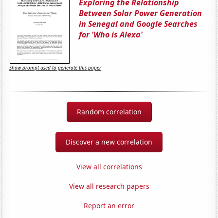
Exploring the Relationship
Between Solar Power Generation
in Senegal and Google Searches
for 'Who is Alexa'
Show prompt used to generate this paper
Random correlation
Discover a new correlation
View all correlations
View all research papers
Report an error