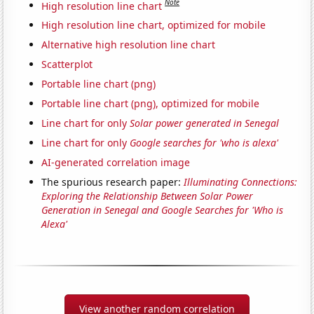
Note
High resolution line chart
High resolution line chart, optimized for mobile
Alternative high resolution line chart
Scatterplot
Portable line chart (png)
Portable line chart (png), optimized for mobile
Line chart for only
Solar power generated in Senegal
Line chart for only
Google searches for 'who is alexa'
AI-generated correlation image
The spurious research paper:
Illuminating Connections:
Exploring the Relationship Between Solar Power
Generation in Senegal and Google Searches for 'Who is
Alexa'
View another random correlation