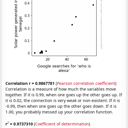
Correlation r = 0.9867781
(
Pearson correlation coefficient
)
Correlation is a measure of how much the variables move
together. If it is 0.99, when one goes up the other goes up. If
it is 0.02, the connection is very weak or non-existent. If it is
-0.99, then when one goes up the other goes down. If it is
1.00, you probably messed up your correlation function.
2
r
= 0.9737310
(
Coefficient of determination
)