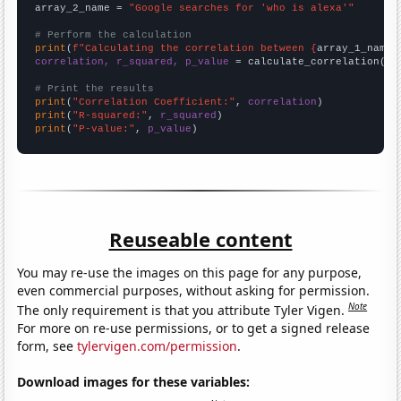
array_2_name = 
"Google searches for 'who is alexa'"
# Perform the calculation
print
(
f"Calculating the correlation between {
array_1_name
}
correlation, r_squared, p_value
 = calculate_correlation(
ar
# Print the results
print
(
"Correlation Coefficient:"
, 
correlation
print
(
"R-squared:"
, 
r_squared
print
(
"P-value:"
, 
p_value
)
Reuseable content
You may re-use the images on this page for any purpose,
even commercial purposes, without asking for permission.
Note
The only requirement is that you attribute Tyler Vigen.
For more on re-use permissions, or to get a signed release
form, see
tylervigen.com/permission
.
Download images for these variables: