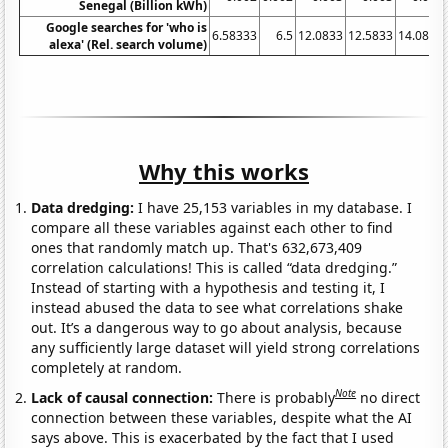
Senegal (Billion kWh)
Google searches for 'who is
6.58333
6.5
12.0833
12.5833
14.0833
alexa' (Rel. search volume)
Why this works
Data dredging:
I have 25,153 variables in my database. I
compare all these variables against each other to find
ones that randomly match up. That's 632,673,409
correlation calculations! This is called “data dredging.”
Instead of starting with a hypothesis and testing it, I
instead abused the data to see what correlations shake
out. It’s a dangerous way to go about analysis, because
any sufficiently large dataset will yield strong correlations
completely at random.
Note
Lack of causal connection:
There is probably
no direct
connection between these variables, despite what the AI
says above. This is exacerbated by the fact that I used