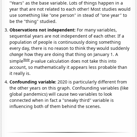
"Years" as the base variable. Lots of things happen in a
year that are not related to each other! Most studies would
use something like "one person" in stead of "one year" to
be the "thing" studied.
Observations not independent:
For many variables,
sequential years are not independent of each other. If a
population of people is continuously doing something
every day, there is no reason to think they would suddenly
change
how they are doing that thing on January 1. A
Note
simple
p
-value calculation does not take this into
account, so mathematically it appears less probable than
it really is.
Confounding variable:
2020 is particularly different from
the other years on this graph. Confounding variables (like
global pandemics) will cause two variables to look
connected when in fact a "sneaky third" variable is
influencing both of them behind the scenes.