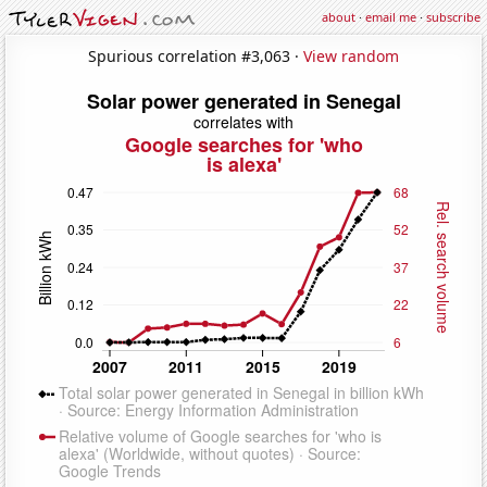
about
·
email me
·
subscribe
Spurious correlation #3,063 ·
View random